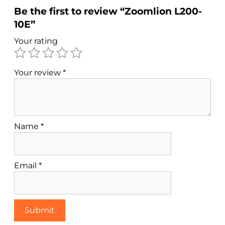
Be the first to review “Zoomlion L200-
10E”
Your rating
Your review
*
Name
*
Email
*