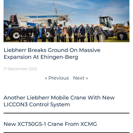
Liebherr Breaks Ground On Massive
Expansion At Ehingen-Berg
17 September 2025
« Previous
Next »
Another Liebherr Mobile Crane With New
LICCON3 Control System
New XCT50G5-1 Crane From XCMG