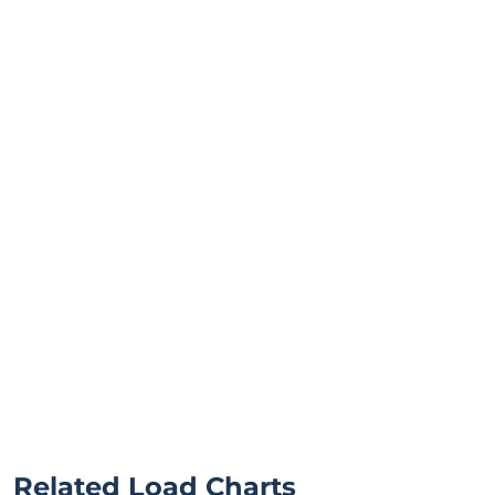
Related Load Charts