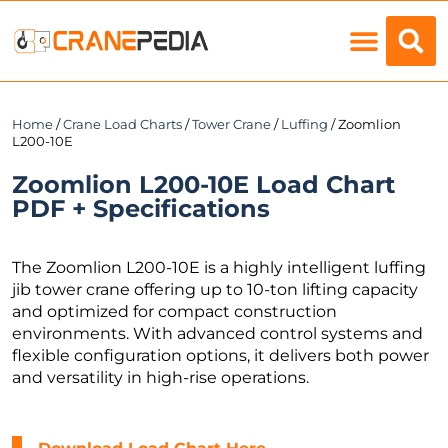
Load Charts
Home
/
Crane Load Charts
/
Tower Crane
/
Luffing
/ Zoomlion
L200-10E
Zoomlion L200-10E Load Chart
PDF + Specifications
The Zoomlion L200-10E is a highly intelligent luffing
jib tower crane offering up to 10-ton lifting capacity
and optimized for compact construction
environments. With advanced control systems and
flexible configuration options, it delivers both power
and versatility in high-rise operations.