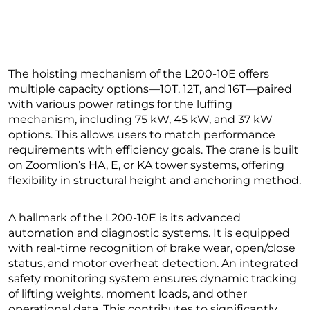
The hoisting mechanism of the L200-10E offers
multiple capacity options—10T, 12T, and 16T—paired
with various power ratings for the luffing
mechanism, including 75 kW, 45 kW, and 37 kW
options. This allows users to match performance
requirements with efficiency goals. The crane is built
on Zoomlion’s HA, E, or KA tower systems, offering
flexibility in structural height and anchoring method.
A hallmark of the L200-10E is its advanced
automation and diagnostic systems. It is equipped
with real-time recognition of brake wear, open/close
status, and motor overheat detection. An integrated
safety monitoring system ensures dynamic tracking
of lifting weights, moment loads, and other
operational data. This contributes to significantly