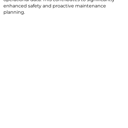
enhanced safety and proactive maintenance
planning.