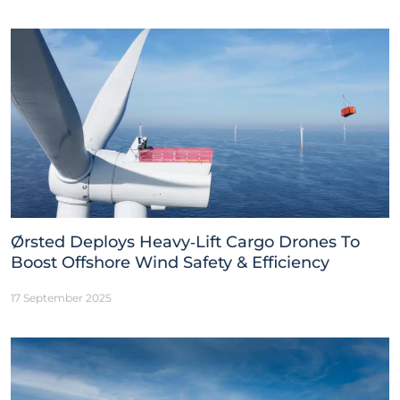
Ørsted Deploys Heavy‑Lift Cargo Drones To
Boost Offshore Wind Safety & Efficiency
17 September 2025