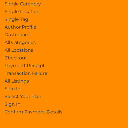
Single Category
Single Location
Single Tag
Author Profile
Dashboard
All Categories
All Locations
Checkout
Payment Receipt
Transaction Failure
All Listings
Sign In
Select Your Plan
Sign In
Confirm Payment Details