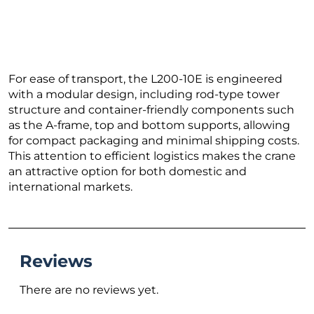
For ease of transport, the L200-10E is engineered
with a modular design, including rod-type tower
structure and container-friendly components such
as the A-frame, top and bottom supports, allowing
for compact packaging and minimal shipping costs.
This attention to efficient logistics makes the crane
an attractive option for both domestic and
international markets.
Reviews
There are no reviews yet.