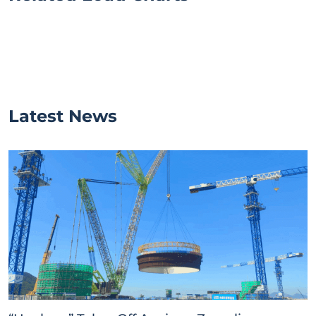
Latest News