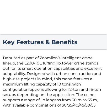
Key Features & Benefits
Debuted as part of Zoomlion’s intelligent crane
lineup, the L200-10E luffing jib tower crane stands
out for its smart operation capabilities and excellent
adaptability. Designed with urban construction and
high-rise projects in mind, this crane features a
maximum lifting capacity of 10 tons, with
configuration options allowing for 12-ton and 16-ton
setups depending on the application. The crane
supports a range of jib lengths from 30 m to 55 m,
with available combinations of 30/35/40/45/50/55