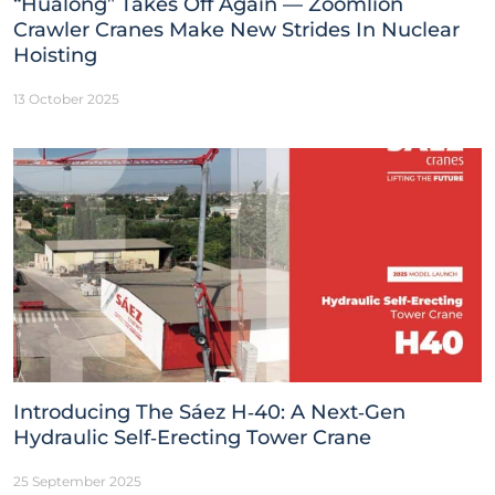
“Hualong” Takes Off Again — Zoomlion
Crawler Cranes Make New Strides In Nuclear
Hoisting
13 October 2025
Introducing The Sáez H‑40: A Next‑Gen
Hydraulic Self‑Erecting Tower Crane
25 September 2025