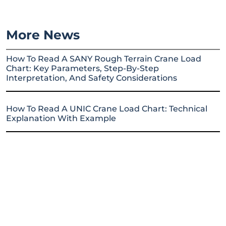
More News
How To Read A SANY Rough Terrain Crane Load
Chart: Key Parameters, Step-By-Step
Interpretation, And Safety Considerations
How To Read A UNIC Crane Load Chart: Technical
Explanation With Example