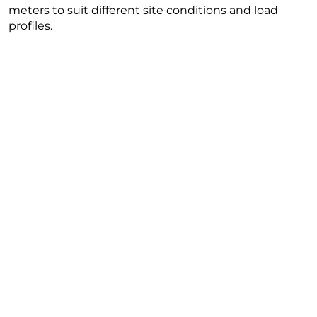
meters to suit different site conditions and load
profiles.