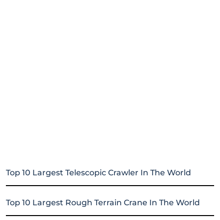
Top 10 Largest Telescopic Crawler In The World
Top 10 Largest Rough Terrain Crane In The World