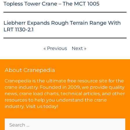
Topless Tower Crane – The MCT 1005
Liebherr Expands Rough Terrain Range With
LRT 1130-2.1
« Previous
Next »
About Cranepedia
Cranepedia is the ultimate free resource site for the
crane industry. Founded in 2009, we provide quality
news, crane load charts, technical articles, and other
resources to help you understand the crane
industry. Visit us today!