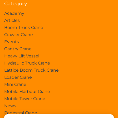
Category
Academy
Articles
Boom Truck Crane
Crawler Crane
Events
Gantry Crane
Heavy Lift Vessel
Hydraulic Truck Crane
Lattice Boom Truck Crane
Loader Crane
Mini Crane
Mobile Harbour Crane
Mobile Tower Crane
News
Pedestral Crane