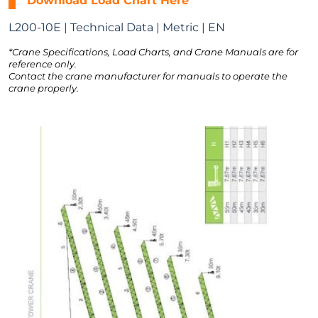
Download Load Chart Here
L200-10E | Technical Data | Metric | EN
*Crane Specifications, Load Charts, and Crane Manuals are for
reference only.
Contact the crane manufacturer for manuals to operate the
crane properly.