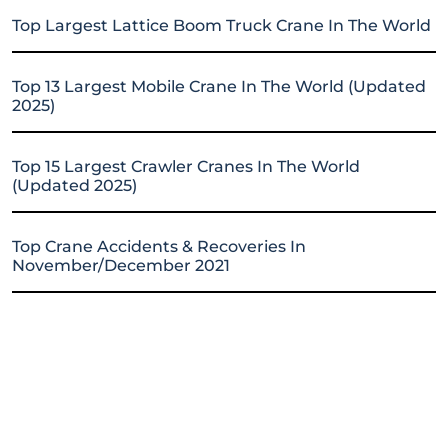
Top Largest Lattice Boom Truck Crane In The World
Top 13 Largest Mobile Crane In The World (Updated
2025)
Top 15 Largest Crawler Cranes In The World
(Updated 2025)
Top Crane Accidents & Recoveries In
November/December 2021