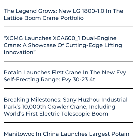
The Legend Grows: New LG 1800-1.0 In The
Lattice Boom Crane Portfolio
“XCMG Launches XCA600_1 Dual-Engine
Crane: A Showcase Of Cutting-Edge Lifting
Innovation”
Potain Launches First Crane In The New Evy
Self-Erecting Range: Evy 30-23 4t
Breaking Milestones: Sany Huzhou Industrial
Park’s 10,000th Crawler Crane, Including
World’s First Electric Telescopic Boom
Manitowoc In China Launches Largest Potain