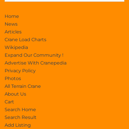
Home
News
Articles
Crane Load Charts
Wikipedia
Expand Our Community !
Advertise With Cranepedia
Privacy Policy
Photos
All Terrain Crane
About Us
Cart
Search Home
Search Result
Add Listing