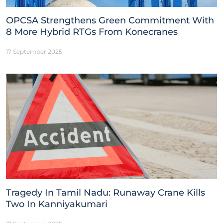
OPCSA Strengthens Green Commitment With
8 More Hybrid RTGs From Konecranes
17 September 2025
Tragedy In Tamil Nadu: Runaway Crane Kills
Two In Kanniyakumari