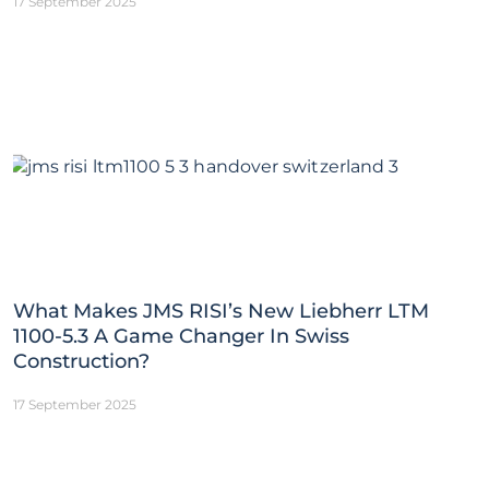
17 September 2025
What Makes JMS RISI’s New Liebherr LTM
1100-5.3 A Game Changer In Swiss
Construction?
17 September 2025