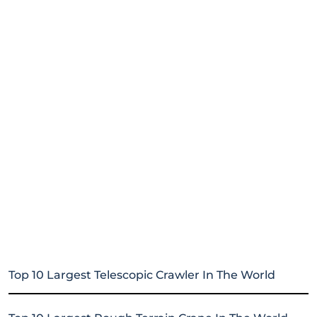
Top 10 Largest Telescopic Crawler In The World