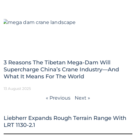
3 Reasons The Tibetan Mega-Dam Will
Supercharge China’s Crane Industry—And
What It Means For The World
13 August 2025
« Previous
Next »
Liebherr Expands Rough Terrain Range With
LRT 1130-2.1