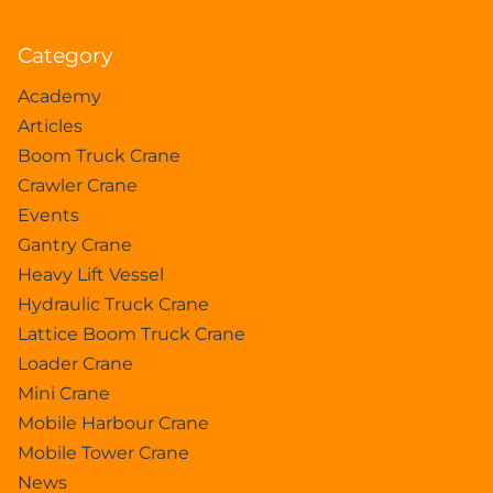
Category
Academy
Articles
Boom Truck Crane
Crawler Crane
Events
Gantry Crane
Heavy Lift Vessel
Hydraulic Truck Crane
Lattice Boom Truck Crane
Loader Crane
Mini Crane
Mobile Harbour Crane
Mobile Tower Crane
News