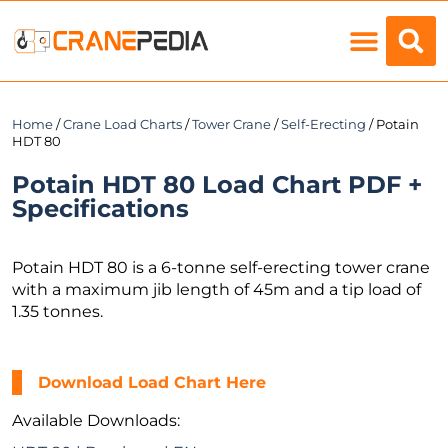
Load Charts
Home
/
Crane Load Charts
/
Tower Crane
/
Self-Erecting
/ Potain
HDT 80
Potain HDT 80 Load Chart PDF +
Specifications
Potain HDT 80 is a 6-tonne self-erecting tower crane
with a maximum jib length of 45m and a tip load of
1.35 tonnes.
Download Load Chart Here
Available Downloads: