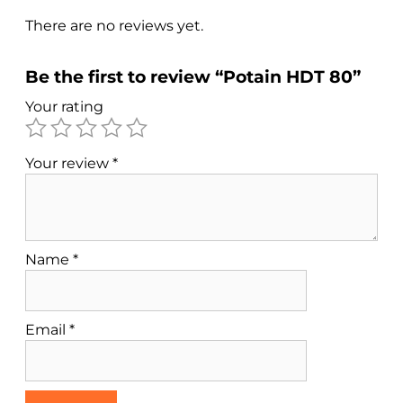
There are no reviews yet.
Be the first to review “Potain HDT 80”
Your rating
Your review
*
Name
*
Email
*