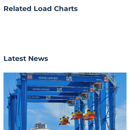
Related Load Charts
Latest News