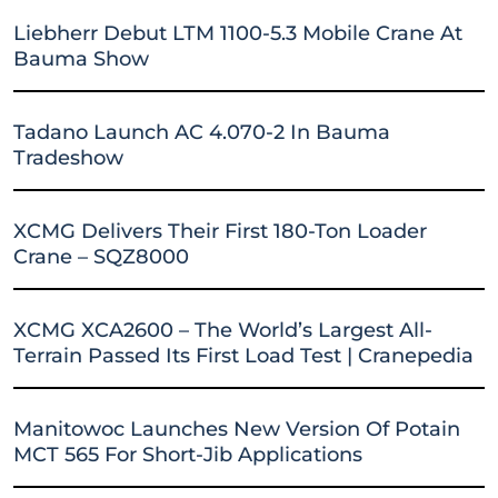
Liebherr Debut LTM 1100-5.3 Mobile Crane At
Bauma Show
Tadano Launch AC 4.070-2 In Bauma
Tradeshow
XCMG Delivers Their First 180-Ton Loader
Crane – SQZ8000
XCMG XCA2600 – The World’s Largest All-
Terrain Passed Its First Load Test | Cranepedia
Manitowoc Launches New Version Of Potain
MCT 565 For Short-Jib Applications