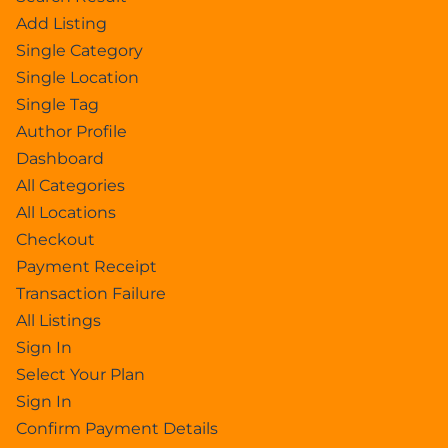
Add Listing
Single Category
Single Location
Single Tag
Author Profile
Dashboard
All Categories
All Locations
Checkout
Payment Receipt
Transaction Failure
All Listings
Sign In
Select Your Plan
Sign In
Confirm Payment Details