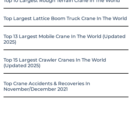
Top 10 Largest Rough Terrain Crane In The World
Top Largest Lattice Boom Truck Crane In The World
Top 13 Largest Mobile Crane In The World (Updated
2025)
Top 15 Largest Crawler Cranes In The World
(Updated 2025)
Top Crane Accidents & Recoveries In
November/December 2021