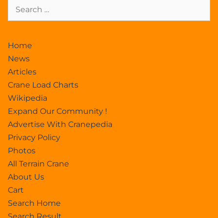
Home
News
Articles
Crane Load Charts
Wikipedia
Expand Our Community !
Advertise With Cranepedia
Privacy Policy
Photos
All Terrain Crane
About Us
Cart
Search Home
Search Result