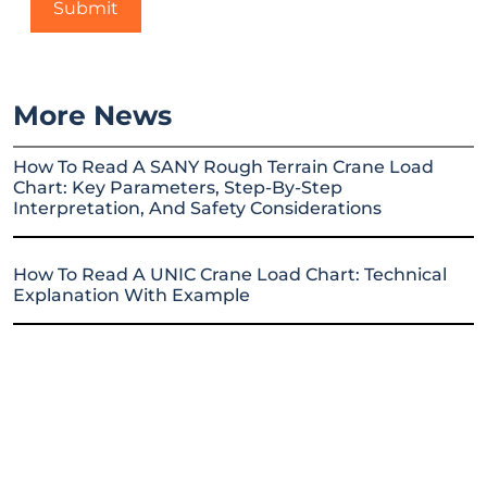
More News
How To Read A SANY Rough Terrain Crane Load
Chart: Key Parameters, Step-By-Step
Interpretation, And Safety Considerations
How To Read A UNIC Crane Load Chart: Technical
Explanation With Example