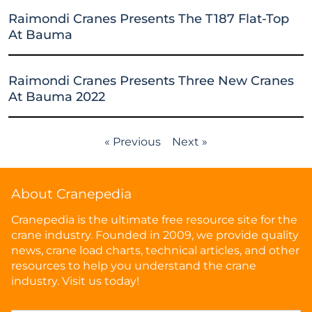
Raimondi Cranes Presents The T187 Flat-Top
At Bauma
Raimondi Cranes Presents Three New Cranes
At Bauma 2022
« Previous
Next »
About Cranepedia
Cranepedia is the ultimate free resource site for the
crane industry. Founded in 2009, we provide quality
news, crane load charts, technical articles, and other
resources to help you understand the crane
industry. Visit us today!