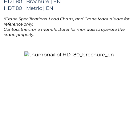
HDT 80 | Brochure | EN
HDT 80 | Metric | EN
*Crane Specifications, Load Charts, and Crane Manuals are for
reference only.
Contact the crane manufacturer for manuals to operate the
crane properly.