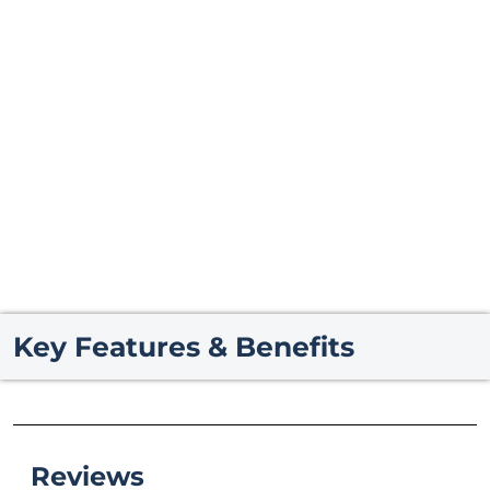
Key Features & Benefits
Reviews