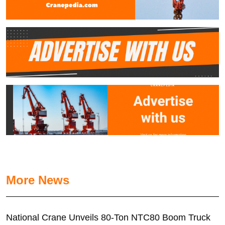
More News
National Crane Unveils 80-Ton NTC80 Boom Truck