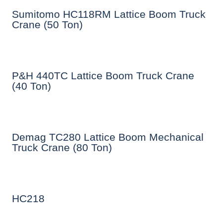
Sumitomo HC118RM Lattice Boom Truck
Crane (50 Ton)
P&H 440TC Lattice Boom Truck Crane
(40 Ton)
Demag TC280 Lattice Boom Mechanical
Truck Crane (80 Ton)
HC218