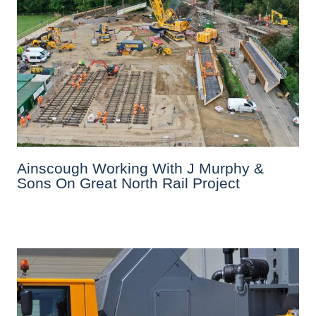
Ainscough Working With J Murphy &
Sons On Great North Rail Project