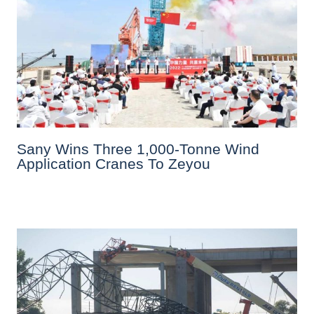
Sany Wins Three 1,000-Tonne Wind
Application Cranes To Zeyou