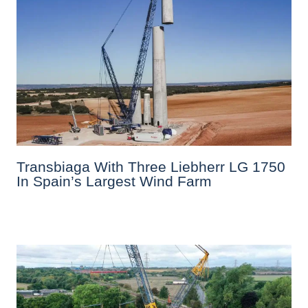
Transbiaga With Three Liebherr LG 1750
In Spain’s Largest Wind Farm