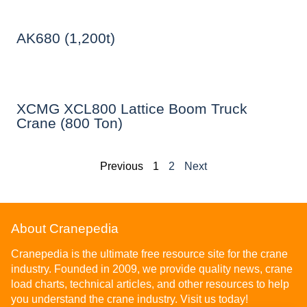
AK680 (1,200t)
XCMG XCL800 Lattice Boom Truck
Crane (800 Ton)
Previous
1
2
Next
About Cranepedia
Cranepedia is the ultimate free resource site for the crane
industry. Founded in 2009, we provide quality news, crane
load charts, technical articles, and other resources to help
you understand the crane industry. Visit us today!