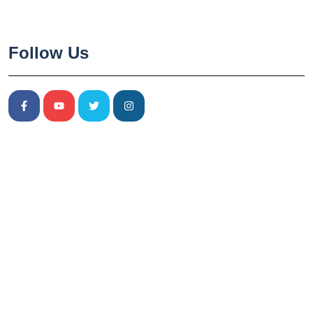
Follow Us