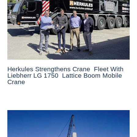
Herkules Strengthens Crane Fleet With
Liebherr LG 1750 Lattice Boom Mobile
Crane