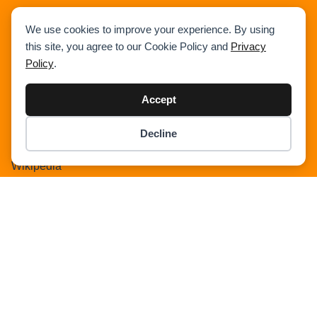
We use cookies to improve your experience. By using
this site, you agree to our Cookie Policy and
Privacy
Policy
.
Home
Accept
News
Articles
Decline
Item added to cart.
Crane Load Charts
Checkout
0 items -
$
0.00
Wikipedia
Expand Our Community !
Advertise With Cranepedia
Privacy Policy
Photos
All Terrain Crane
About Us
Cart