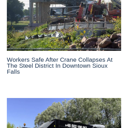
Workers Safe After Crane Collapses At
The Steel District In Downtown Sioux
Falls