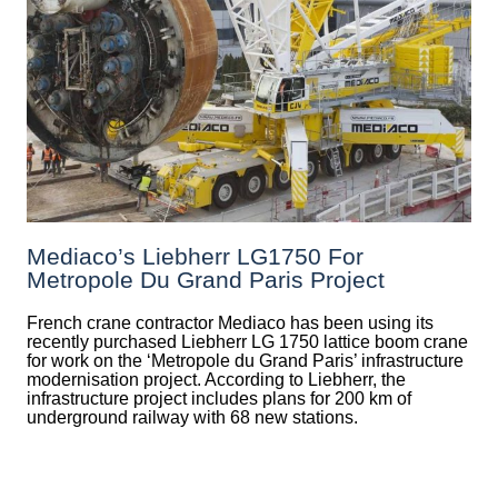
Mediaco’s Liebherr LG1750 For
Metropole Du Grand Paris Project
French crane contractor Mediaco has been using its
recently purchased Liebherr LG 1750 lattice boom crane
for work on the ‘Metropole du Grand Paris’ infrastructure
modernisation project. According to Liebherr, the
infrastructure project includes plans for 200 km of
underground railway with 68 new stations.