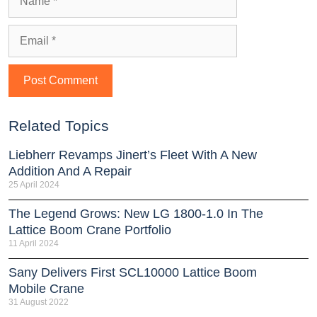
Related Topics
Liebherr Revamps Jinert’s Fleet With A New
Addition And A Repair
25 April 2024
The Legend Grows: New LG 1800-1.0 In The
Lattice Boom Crane Portfolio
11 April 2024
Sany Delivers First SCL10000 Lattice Boom
Mobile Crane
31 August 2022