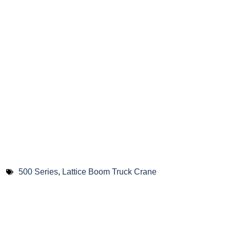
500 Series
,
Lattice Boom Truck Crane