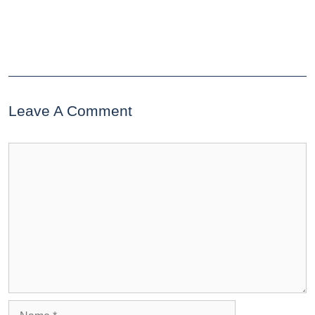
Leave A Comment