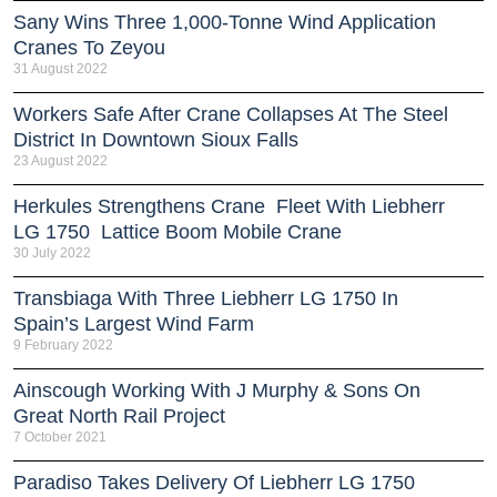
Sany Wins Three 1,000-Tonne Wind Application
Cranes To Zeyou
31 August 2022
Workers Safe After Crane Collapses At The Steel
District In Downtown Sioux Falls
23 August 2022
Herkules Strengthens Crane Fleet With Liebherr
LG 1750 Lattice Boom Mobile Crane
30 July 2022
Transbiaga With Three Liebherr LG 1750 In
Spain’s Largest Wind Farm
9 February 2022
Ainscough Working With J Murphy & Sons On
Great North Rail Project
7 October 2021
Paradiso Takes Delivery Of Liebherr LG 1750