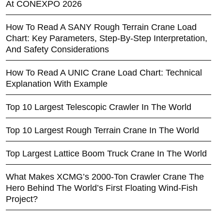
At CONEXPO 2026
How To Read A SANY Rough Terrain Crane Load
Chart: Key Parameters, Step-By-Step Interpretation,
And Safety Considerations
How To Read A UNIC Crane Load Chart: Technical
Explanation With Example
Top 10 Largest Telescopic Crawler In The World
Top 10 Largest Rough Terrain Crane In The World
Top Largest Lattice Boom Truck Crane In The World
What Makes XCMG’s 2000-Ton Crawler Crane The
Hero Behind The World’s First Floating Wind-Fish
Project?