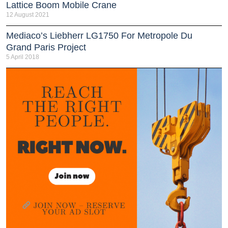
Lattice Boom Mobile Crane
12 August 2021
Mediaco’s Liebherr LG1750 For Metropole Du
Grand Paris Project
5 April 2018