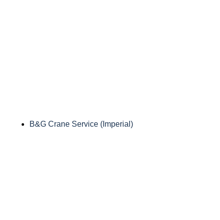
B&G Crane Service (Imperial)