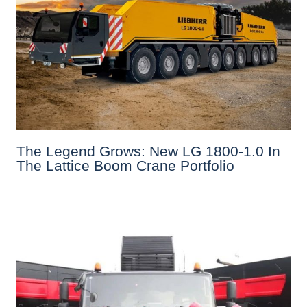
The Legend Grows: New LG 1800-1.0 In
The Lattice Boom Crane Portfolio