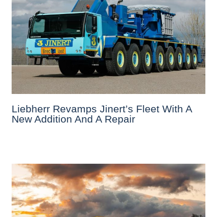
Liebherr Revamps Jinert’s Fleet With A
New Addition And A Repair