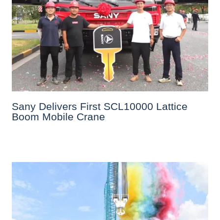
Sany Delivers First SCL10000 Lattice
Boom Mobile Crane