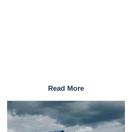
Read More