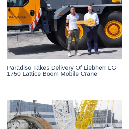
Paradiso Takes Delivery Of Liebherr LG
1750 Lattice Boom Mobile Crane