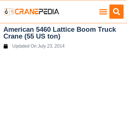
Load Charts
American 5460 Lattice Boom Truck
Crane (55 US ton)
Updated On
July 23, 2014