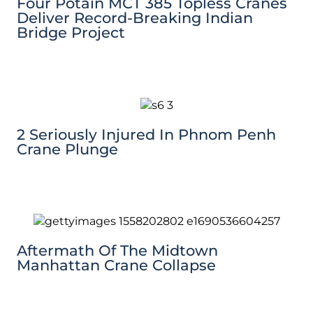
Four Potain MCT 385 Topless Cranes
Deliver Record-Breaking Indian
Bridge Project
2 Seriously Injured In Phnom Penh
Crane Plunge
Aftermath Of The Midtown
Manhattan Crane Collapse