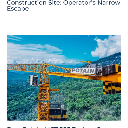
Construction Site: Operator’s Narrow
Escape