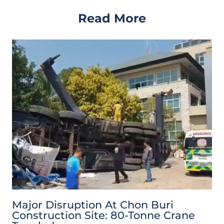
Read More
Major Disruption At Chon Buri
Construction Site: 80-Tonne Crane