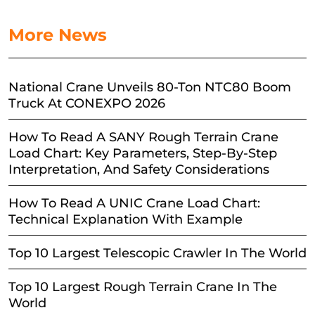
More News
National Crane Unveils 80-Ton NTC80 Boom
Truck At CONEXPO 2026
How To Read A SANY Rough Terrain Crane
Load Chart: Key Parameters, Step-By-Step
Interpretation, And Safety Considerations
How To Read A UNIC Crane Load Chart:
Technical Explanation With Example
Top 10 Largest Telescopic Crawler In The World
Top 10 Largest Rough Terrain Crane In The
World