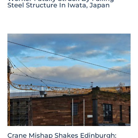
Steel Structure In Iwata, Japan
Crane Mishap Shakes Edinburgh: