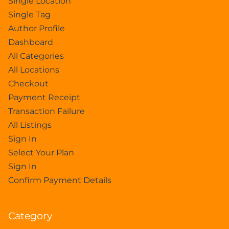
Single Location
Single Tag
Author Profile
Dashboard
All Categories
All Locations
Checkout
Payment Receipt
Transaction Failure
All Listings
Sign In
Select Your Plan
Sign In
Confirm Payment Details
Category