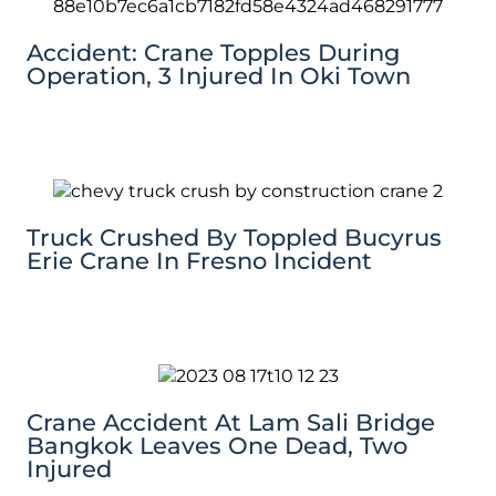
Accident: Crane Topples During
Operation, 3 Injured In Oki Town
Truck Crushed By Toppled Bucyrus
Erie Crane In Fresno Incident
Crane Accident At Lam Sali Bridge
Bangkok Leaves One Dead, Two
Injured