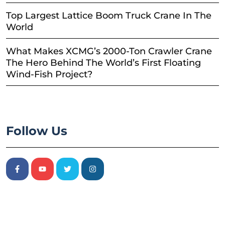
Top Largest Lattice Boom Truck Crane In The
World
What Makes XCMG’s 2000-Ton Crawler Crane
The Hero Behind The World’s First Floating
Wind-Fish Project?
Follow Us