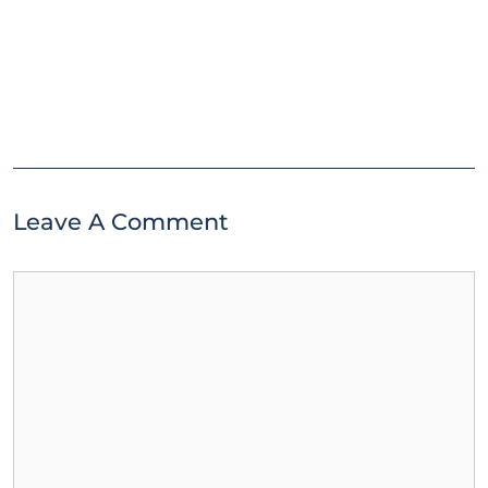
Leave A Comment