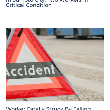
Critical Condition
Worker Fatally Struck By Falling