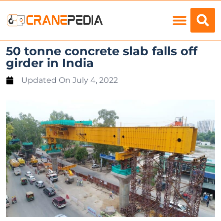
Load Charts
50 tonne concrete slab falls off
girder in India
Updated On
July 4, 2022