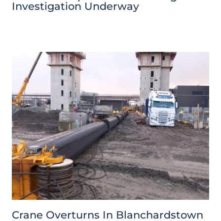
Investigation Underway
Crane Overturns In Blanchardstown