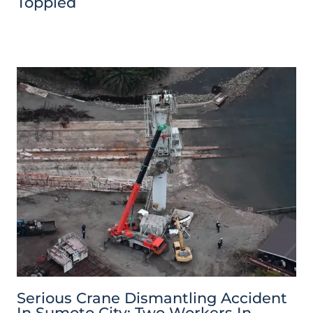
Toppled
Serious Crane Dismantling Accident
In Sumoto City: Two Workers In