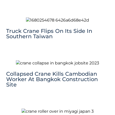
Truck Crane Flips On Its Side In
Southern Taiwan
Collapsed Crane Kills Cambodian
Worker At Bangkok Construction
Site