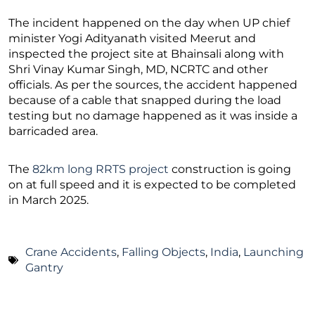
The incident happened on the day when UP chief
minister Yogi Adityanath visited Meerut and
inspected the project site at Bhainsali along with
Shri Vinay Kumar Singh, MD, NCRTC and other
officials. As per the sources, the accident happened
because of a cable that snapped during the load
testing but no damage happened as it was inside a
barricaded area.
The
82km long RRTS project
construction is going
on at full speed and it is expected to be completed
in March 2025.
Crane Accidents
,
Falling Objects
,
India
,
Launching
Gantry