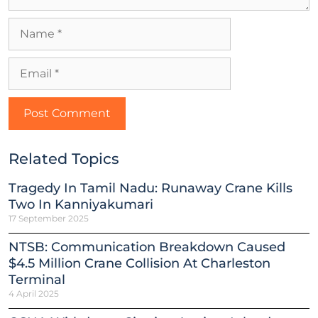
Related Topics
Tragedy In Tamil Nadu: Runaway Crane Kills
Two In Kanniyakumari
17 September 2025
NTSB: Communication Breakdown Caused
$4.5 Million Crane Collision At Charleston
Terminal
4 April 2025