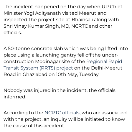
The incident happened on the day when UP Chief
Minister Yogi Adityanath visited Meerut and
inspected the project site at Bhainsali along with
Shri Vinay Kumar Singh, MD, NCRTC and other
officials.
A 50-tonne concrete slab which was being lifted into
place using a launching gantry fell off the under-
construction Modinagar site of the
Regional Rapid
Transit System (RRTS) project
on the Delhi-Meerut
Road in Ghaziabad on 10th May, Tuesday.
Nobody was injured in the incident, the officials
informed.
According to the
NCRTC officials
, who are associated
with the project, an inquiry will be initiated to know
the cause of this accident.