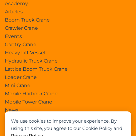
Academy
Articles
Boom Truck Crane
Crawler Crane
Events
Gantry Crane
Heavy Lift Vessel
Hydraulic Truck Crane
Lattice Boom Truck Crane
Loader Crane
Mini Crane
Mobile Harbour Crane
Mobile Tower Crane
News
Pedestral Crane
We use cookies to improve your experience. By
Pick & Carry Crane
using this site, you agree to our Cookie Policy and
Ring Crane
Privacy Policy
.