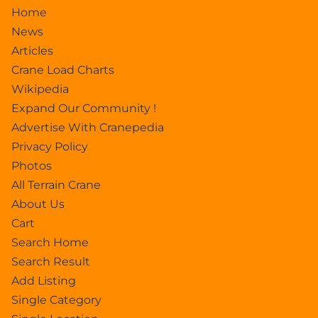
Home
News
Articles
Crane Load Charts
Wikipedia
Expand Our Community !
Advertise With Cranepedia
Privacy Policy
Photos
All Terrain Crane
About Us
Cart
Search Home
Search Result
Add Listing
Single Category