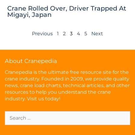
Crane Rolled Over, Driver Trapped At
Migayi, Japan
Previous
1
2
3
4
5
Next
About Cranepedia
Cranepedia is the ultimate free resource site for the
crane industry. Founded in 2009, we provide quality
news, crane load charts, technical articles, and other
resources to help you understand the crane
industry. Visit us today!