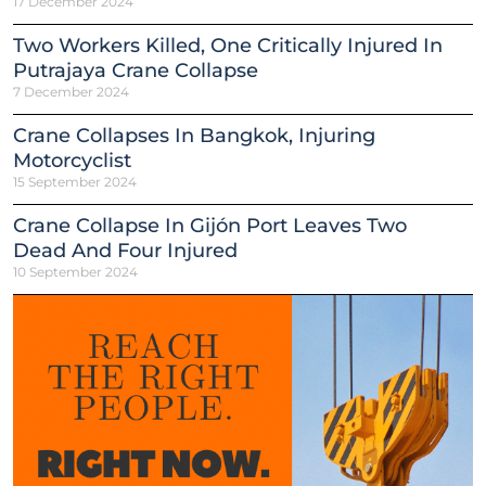
17 December 2024
Two Workers Killed, One Critically Injured In
Putrajaya Crane Collapse
7 December 2024
Crane Collapses In Bangkok, Injuring
Motorcyclist
15 September 2024
Crane Collapse In Gijón Port Leaves Two
Dead And Four Injured
10 September 2024