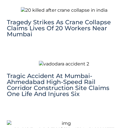
Tragedy Strikes As Crane Collapse
Claims Lives Of 20 Workers Near
Mumbai
Tragic Accident At Mumbai-
Ahmedabad High-Speed Rail
Corridor Construction Site Claims
One Life And Injures Six