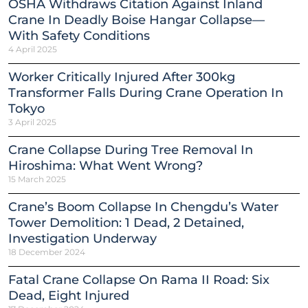
OSHA Withdraws Citation Against Inland
Crane In Deadly Boise Hangar Collapse—
With Safety Conditions
4 April 2025
Worker Critically Injured After 300kg
Transformer Falls During Crane Operation In
Tokyo
3 April 2025
Crane Collapse During Tree Removal In
Hiroshima: What Went Wrong?
15 March 2025
Crane’s Boom Collapse In Chengdu’s Water
Tower Demolition: 1 Dead, 2 Detained,
Investigation Underway
18 December 2024
Fatal Crane Collapse On Rama II Road: Six
Dead, Eight Injured