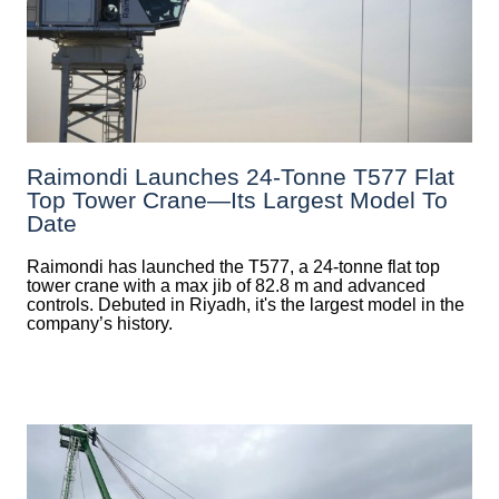
Raimondi Launches 24-Tonne T577 Flat
Top Tower Crane—Its Largest Model To
Date
Raimondi has launched the T577, a 24-tonne flat top
tower crane with a max jib of 82.8 m and advanced
controls. Debuted in Riyadh, it's the largest model in the
company’s history.