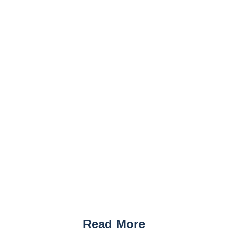
Read More