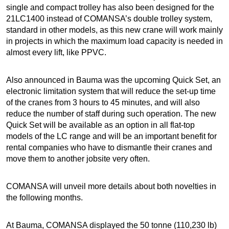
single and compact trolley has also been designed for the
21LC1400 instead of COMANSA’s double trolley system,
standard in other models, as this new crane will work mainly
in projects in which the maximum load capacity is needed in
almost every lift, like PPVC.
Also announced in Bauma was the upcoming Quick Set, an
electronic limitation system that will reduce the set-up time
of the cranes from 3 hours to 45 minutes, and will also
reduce the number of staff during such operation. The new
Quick Set will be available as an option in all flat-top
models of the LC range and will be an important benefit for
rental companies who have to dismantle their cranes and
move them to another jobsite very often.
COMANSA will unveil more details about both novelties in
the following months.
At Bauma, COMANSA displayed the 50 tonne (110,230 lb)