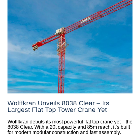
Wolffkran Unveils 8038 Clear – Its
Largest Flat Top Tower Crane Yet
Wolffkran debuts its most powerful flat top crane yet—the
8038 Clear. With a 20t capacity and 85m reach, it’s built
for modern modular construction and fast assembly.