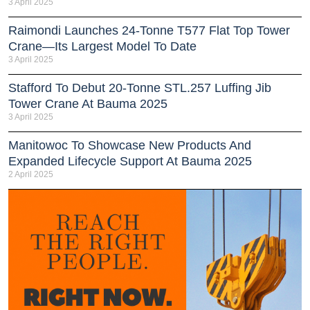
3 April 2025
Raimondi Launches 24-Tonne T577 Flat Top Tower
Crane—Its Largest Model To Date
3 April 2025
Stafford To Debut 20-Tonne STL.257 Luffing Jib
Tower Crane At Bauma 2025
3 April 2025
Manitowoc To Showcase New Products And
Expanded Lifecycle Support At Bauma 2025
2 April 2025