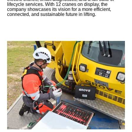
lifecycle services. With 12 cranes on display, the
company showcases its vision for a more efficient,
connected, and sustainable future in lifting.