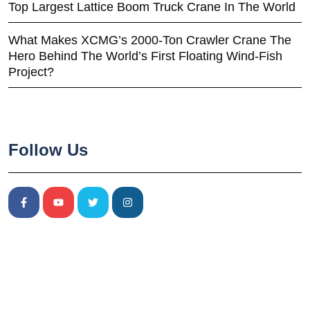
Top Largest Lattice Boom Truck Crane In The World
What Makes XCMG’s 2000-Ton Crawler Crane The
Hero Behind The World’s First Floating Wind-Fish
Project?
Follow Us