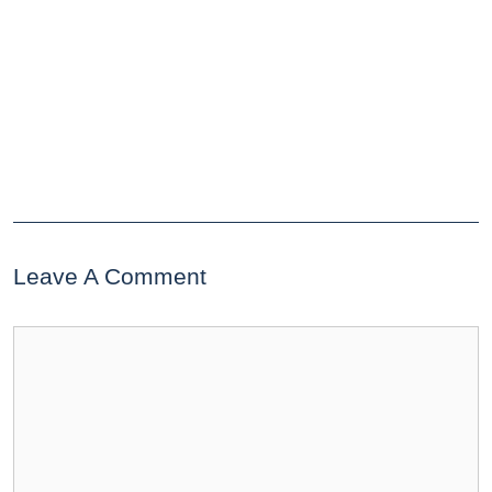
Leave A Comment