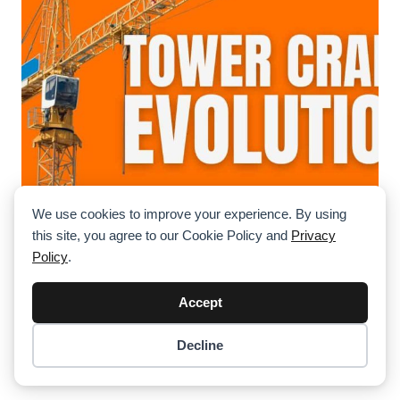
We use cookies to improve your experience. By using
The Evolution Of Tower Cranes: From
this site, you agree to our Cookie Policy and
Privacy
Manual Lifts To Self-Climbing Giants
Policy
.
Tower cranes have transformed dramatically over the
past century. Explore their journey from manual winches
Accept
to high-tech, self-climbing machines shaping our
skylines.
Decline
Item added to cart.
Checkout
0 items -
$
0.00