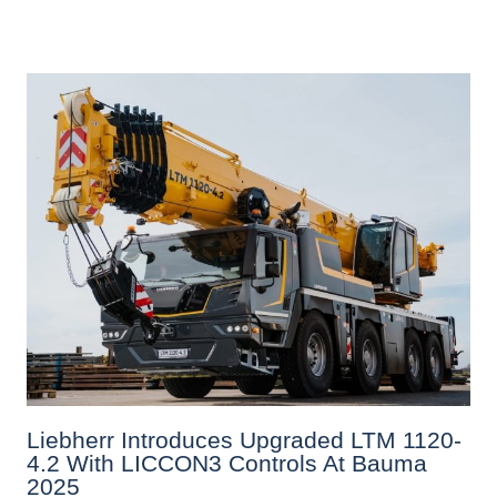
Liebherr Introduces Upgraded LTM 1120-
4.2 With LICCON3 Controls At Bauma
2025