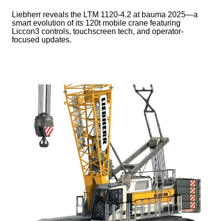
Liebherr reveals the LTM 1120-4.2 at bauma 2025—a
smart evolution of its 120t mobile crane featuring
Liccon3 controls, touchscreen tech, and operator-
focused updates.