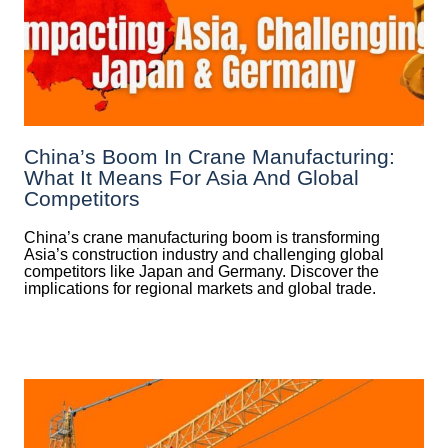
China’s Boom In Crane Manufacturing:
What It Means For Asia And Global
Competitors
China’s crane manufacturing boom is transforming
Asia’s construction industry and challenging global
competitors like Japan and Germany. Discover the
implications for regional markets and global trade.