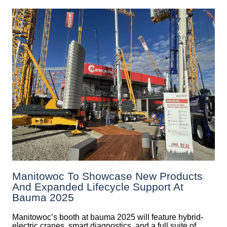
Manitowoc To Showcase New Products
And Expanded Lifecycle Support At
Bauma 2025
Manitowoc’s booth at bauma 2025 will feature hybrid-
electric cranes, smart diagnostics, and a full suite of