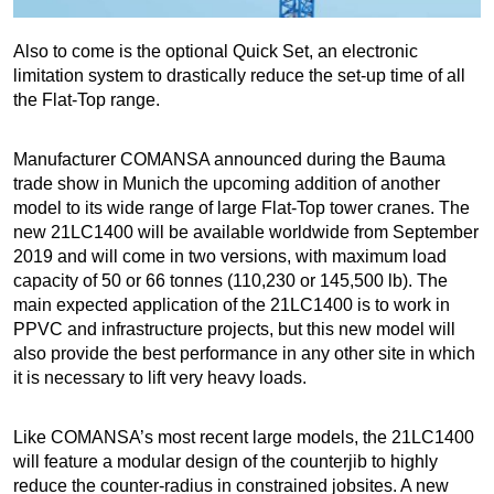
Also to come is the optional Quick Set, an electronic
limitation system to drastically reduce the set-up time of all
the Flat-Top range.
Manufacturer COMANSA announced during the Bauma
trade show in Munich the upcoming addition of another
model to its wide range of large Flat-Top tower cranes. The
new 21LC1400 will be available worldwide from September
2019 and will come in two versions, with maximum load
capacity of 50 or 66 tonnes (110,230 or 145,500 lb). The
main expected application of the 21LC1400 is to work in
PPVC and infrastructure projects, but this new model will
also provide the best performance in any other site in which
it is necessary to lift very heavy loads.
Like COMANSA’s most recent large models, the 21LC1400
will feature a modular design of the counterjib to highly
reduce the counter-radius in constrained jobsites. A new