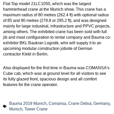
Flat-Top model 21LC1050, which was the largest
hammerhead crane at the Munich show. This crane has a
maximum radius of 80 metres (262.4 ft) with optional radius
of 85 and 90 metres (278.8 or 295.2 ft), and was designed
mainly for large industrial, infrastructure and PPVC projects,
among others. The exhibited crane has been sold with full
jib and mast configuration to rental company and Bauma co-
exhibitor BKL Baukran Logistik, who will supply it to an
upcoming modular construction jobsite of German
contractor Klebl in Berlin.
Also displayed for the first time in Bauma was COMANSA’s
Cube cab, which was at ground level for all visitors to see
its fully glazed front, spacious design and all comfort
features for the crane operator.
Bauma 2019 Munich
,
Comansa
,
Crane Debut
,
Germany
,
Munich
,
Tower Crane