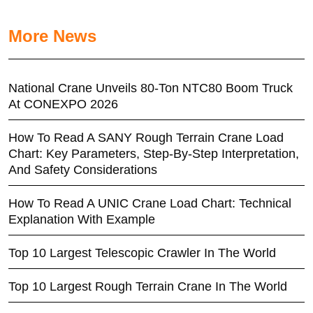
More News
National Crane Unveils 80-Ton NTC80 Boom Truck
At CONEXPO 2026
How To Read A SANY Rough Terrain Crane Load
Chart: Key Parameters, Step-By-Step Interpretation,
And Safety Considerations
How To Read A UNIC Crane Load Chart: Technical
Explanation With Example
Top 10 Largest Telescopic Crawler In The World
Top 10 Largest Rough Terrain Crane In The World