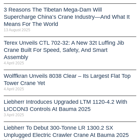
3 Reasons The Tibetan Mega-Dam Will
Supercharge China’s Crane Industry—And What It
Means For The World
13 August 2025
Terex Unveils CTL 702-32: A New 32t Luffing Jib
Crane Built For Speed, Safety, And Smart
Assembly
4 April 2025
Wolffkran Unveils 8038 Clear – Its Largest Flat Top
Tower Crane Yet
4 April 2025
Liebherr Introduces Upgraded LTM 1120-4.2 With
LICCON3 Controls At Bauma 2025
3 April 2025
Liebherr To Debut 300-Tonne LR 1300.2 SX
Unplugged Electric Crawler Crane At Bauma 2025