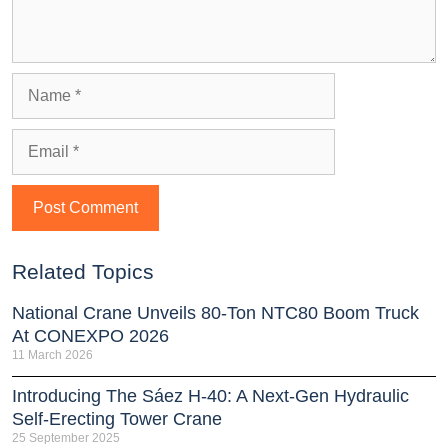
Related Topics
National Crane Unveils 80-Ton NTC80 Boom Truck
At CONEXPO 2026
11 March 2026
Introducing The Sáez H‑40: A Next‑Gen Hydraulic
Self‑Erecting Tower Crane
25 September 2025