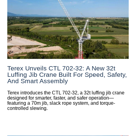
Terex Unveils CTL 702-32: A New 32t
Luffing Jib Crane Built For Speed, Safety,
And Smart Assembly
Terex introduces the CTL 702-32, a 32t luffing jib crane
designed for smarter, faster, and safer operation—
featuring a 70m jib, slack rope system, and torque-
controlled slewing.