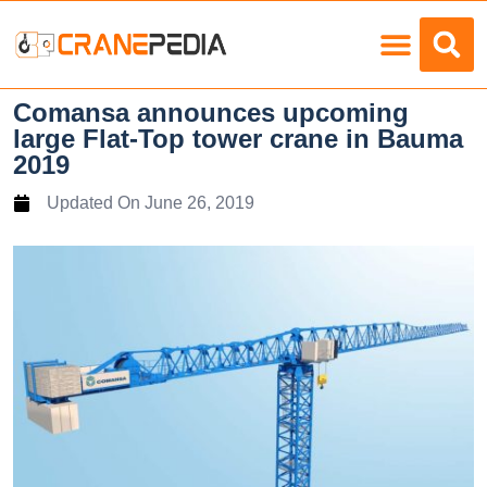
Load Charts
Comansa announces upcoming
large Flat-Top tower crane in Bauma
2019
Updated On
June 26, 2019