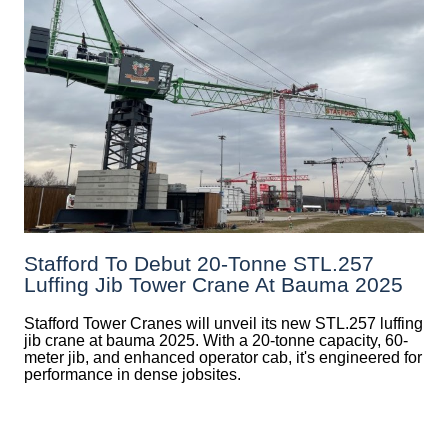
Stafford To Debut 20-Tonne STL.257
Luffing Jib Tower Crane At Bauma 2025
Stafford Tower Cranes will unveil its new STL.257 luffing
jib crane at bauma 2025. With a 20-tonne capacity, 60-
meter jib, and enhanced operator cab, it's engineered for
performance in dense jobsites.