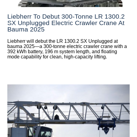
Liebherr To Debut 300-Tonne LR 1300.2
SX Unplugged Electric Crawler Crane At
Bauma 2025
Liebherr will debut the LR 1300.2 SX Unplugged at
bauma 2025—a 300-tonne electric crawler crane with a
392 kWh battery, 196 m system length, and floating
mode capability for clean, high-capacity lifting.