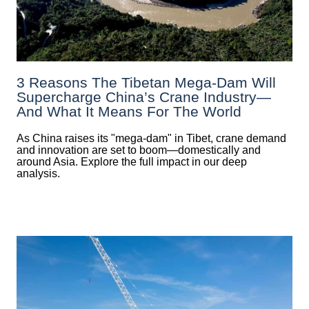
3 Reasons The Tibetan Mega-Dam Will
Supercharge China’s Crane Industry—
And What It Means For The World
As China raises its "mega‑dam" in Tibet, crane demand
and innovation are set to boom—domestically and
around Asia. Explore the full impact in our deep
analysis.