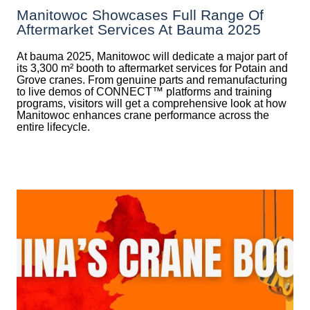
Manitowoc Showcases Full Range Of
Aftermarket Services At Bauma 2025
At bauma 2025, Manitowoc will dedicate a major part of
its 3,300 m² booth to aftermarket services for Potain and
Grove cranes. From genuine parts and remanufacturing
to live demos of CONNECT™ platforms and training
programs, visitors will get a comprehensive look at how
Manitowoc enhances crane performance across the
entire lifecycle.