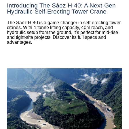
Introducing The Sáez H‑40: A Next‑Gen
Hydraulic Self‑Erecting Tower Crane
The Saez H-40 is a game-changer in self-erecting tower
cranes. With 4-tonne lifting capacity, 40m reach, and
hydraulic setup from the ground, it’s perfect for mid-rise
and tight-site projects. Discover its full specs and
advantages.