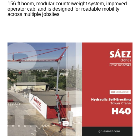
156-ft boom, modular counterweight system, improved
operator cab, and is designed for roadable mobility
across multiple jobsites.