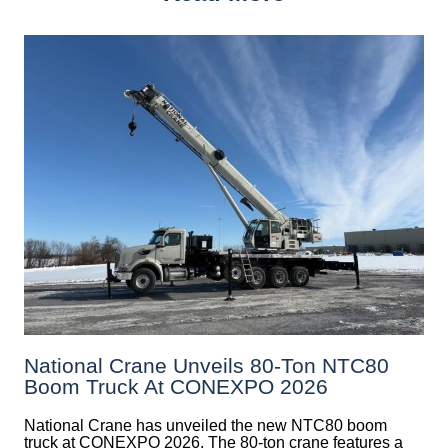
National Crane Unveils 80-Ton NTC80
Boom Truck At CONEXPO 2026
National Crane has unveiled the new NTC80 boom
truck at CONEXPO 2026. The 80-ton crane features a