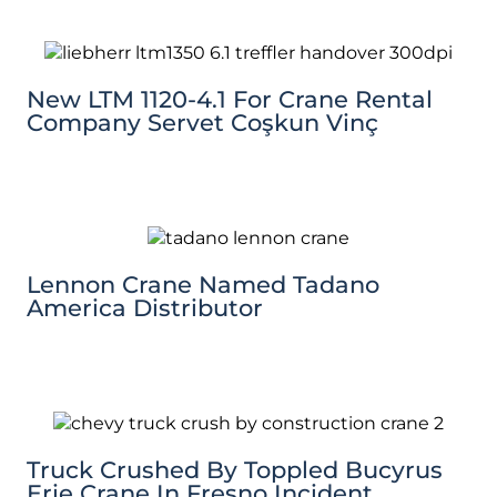
New LTM 1120-4.1 For Crane Rental
Company Servet Coşkun Vinç
Lennon Crane Named Tadano
America Distributor
Truck Crushed By Toppled Bucyrus
Erie Crane In Fresno Incident