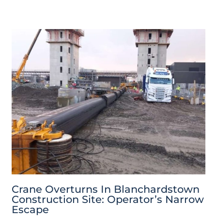
Crane Overturns In Blanchardstown
Construction Site: Operator’s Narrow
Escape