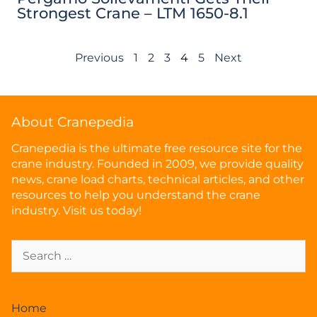
Strongest Crane – LTM 1650-8.1
Previous
1
2
3
4
5
Next
About Cranepedia
Cranepedia is the ultimate free resource site for the
crane industry. Founded in 2009, we provide quality
news, crane load charts, technical articles, and other
resources to help you understand the crane
industry. Visit us today!
Home