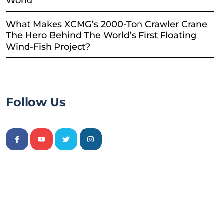
World
What Makes XCMG’s 2000-Ton Crawler Crane
The Hero Behind The World’s First Floating
Wind-Fish Project?
Follow Us