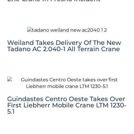
Weiland Takes Delivery Of The New
Tadano AC 2.040-1 All Terrain Crane
Guindastes Centro Oeste Takes Over
First Liebherr Mobile Crane LTM 1230-
5.1