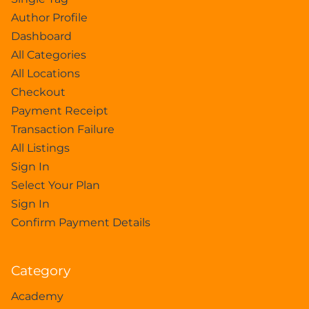
Author Profile
Dashboard
All Categories
All Locations
Checkout
Payment Receipt
Transaction Failure
All Listings
Sign In
Select Your Plan
Sign In
Confirm Payment Details
Category
Academy