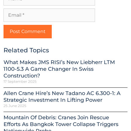
Related Topics
What Makes JMS RISI’s New Liebherr LTM
1100-5.3 A Game Changer In Swiss
Construction?
17 September 2025
Allen Crane Hire’s New Tadano AC 6.300-1: A
Strategic Investment In Lifting Power
25 June 2025
Mountain Of Debris: Cranes Join Rescue
Efforts As Bangkok Tower Collapse Triggers