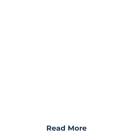
Read More