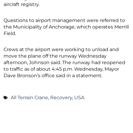
aircraft registry.
Questions to airport management were referred to
the Municipality of Anchorage, which operates Merrill
Field.
Crews at the airport were working to unload and
move the plane off the runway Wednesday
afternoon, Johnson said. The runway had reopened
to traffic as of about 4:45 p.m. Wednesday, Mayor
Dave Bronson’s office said in a statement.
All Terrain Crane
,
Recovery
,
USA