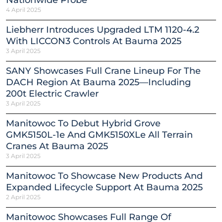
Nationwide Probe
4 April 2025
Liebherr Introduces Upgraded LTM 1120-4.2
With LICCON3 Controls At Bauma 2025
3 April 2025
SANY Showcases Full Crane Lineup For The
DACH Region At Bauma 2025—Including
200t Electric Crawler
3 April 2025
Manitowoc To Debut Hybrid Grove
GMK5150L-1e And GMK5150XLe All Terrain
Cranes At Bauma 2025
3 April 2025
Manitowoc To Showcase New Products And
Expanded Lifecycle Support At Bauma 2025
2 April 2025
Manitowoc Showcases Full Range Of