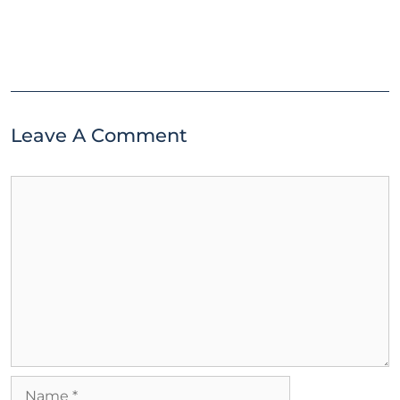
Leave A Comment