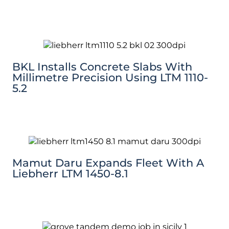
BKL Installs Concrete Slabs With
Millimetre Precision Using LTM 1110-
5.2
Mamut Daru Expands Fleet With A
Liebherr LTM 1450-8.1