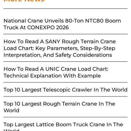
National Crane Unveils 80-Ton NTC80 Boom
Truck At CONEXPO 2026
How To Read A SANY Rough Terrain Crane
Load Chart: Key Parameters, Step-By-Step
Interpretation, And Safety Considerations
How To Read A UNIC Crane Load Chart:
Technical Explanation With Example
Top 10 Largest Telescopic Crawler In The World
Top 10 Largest Rough Terrain Crane In The
World
Top Largest Lattice Boom Truck Crane In The