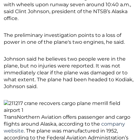
with wheels upon runway seven around 10:40 a.m.,
said Clint Johnson, president of the NTSB’s Alaska
office.
The preliminary investigation points to a loss of
power in one of the plane′s two engines, he said.
Johnson said he believes two people were in the
plane, but no injuries were reported. It was not
immediately clear if the plane was damaged or to
what extent. The plane had been headed to Kodiak,
Johnson said.
TransNorthern Aviation offers passenger and cargo
flights around Alaska, according to the
company
website
. The plane was manufactured in 1952,
according to the Federal Aviation Administration’s