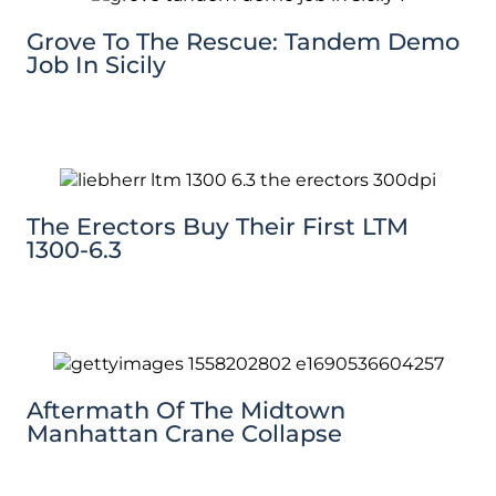
Grove To The Rescue: Tandem Demo
Job In Sicily
The Erectors Buy Their First LTM
1300-6.3
Aftermath Of The Midtown
Manhattan Crane Collapse