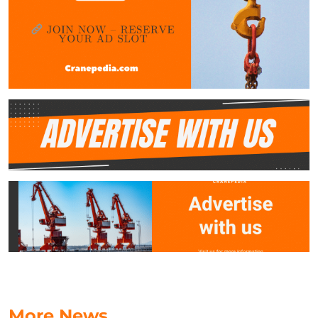
More News