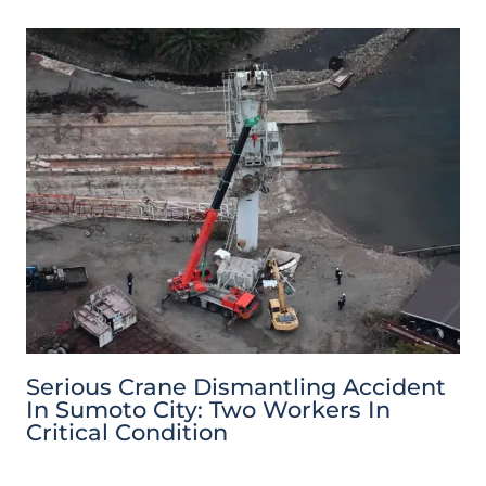
Serious Crane Dismantling Accident
In Sumoto City: Two Workers In
Critical Condition