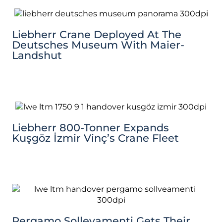
Liebherr Crane Deployed At The
Deutsches Museum With Maier-
Landshut
Liebherr 800-Tonner Expands
Kuşgöz İzmir Vinç’s Crane Fleet
Pergamo Sollevamenti Gets Their