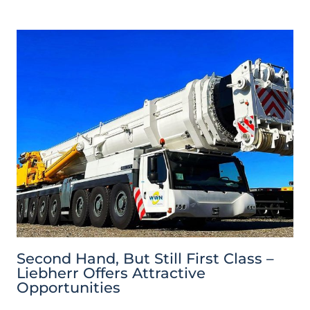
Second Hand, But Still First Class –
Liebherr Offers Attractive
Opportunities