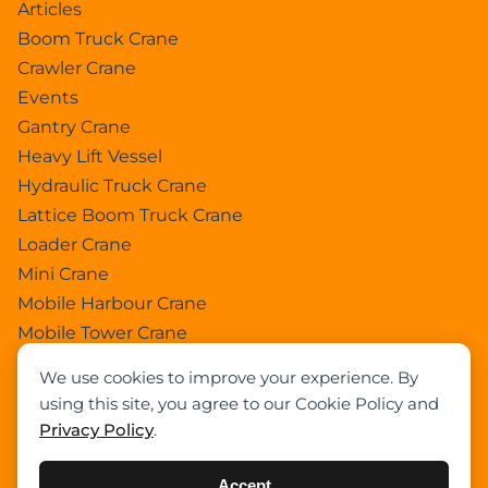
Articles
Boom Truck Crane
Crawler Crane
Events
Gantry Crane
Heavy Lift Vessel
Hydraulic Truck Crane
Lattice Boom Truck Crane
Loader Crane
Mini Crane
Mobile Harbour Crane
Mobile Tower Crane
News
We use cookies to improve your experience. By
Pedestral Crane
using this site, you agree to our Cookie Policy and
Pick & Carry Crane
Privacy Policy
.
Ring Crane
Rough Terrain Crane
Accept