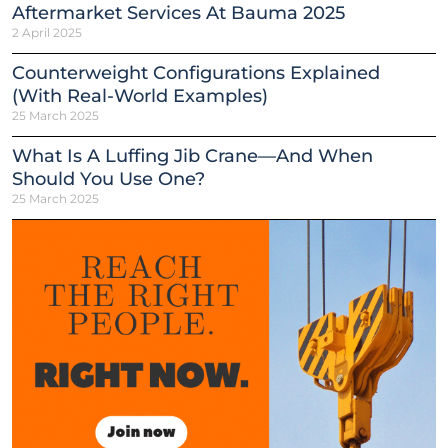
Aftermarket Services At Bauma 2025
2 April 2025
Counterweight Configurations Explained
(With Real-World Examples)
25 March 2025
What Is A Luffing Jib Crane—And When
Should You Use One?
25 March 2025