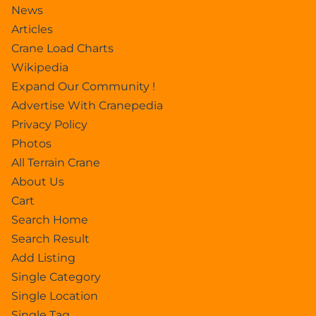
News
Articles
Crane Load Charts
Wikipedia
Expand Our Community !
Advertise With Cranepedia
Privacy Policy
Photos
All Terrain Crane
About Us
Cart
Search Home
Search Result
Add Listing
Single Category
Single Location
Single Tag