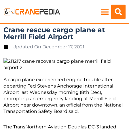
Load Charts
Crane rescue cargo plane at
Merrill Field Airport
Updated On
December 17, 2021
A cargo plane experienced engine trouble after
departing Ted Stevens Anchorage International
Airport last Wednesday morning (8th Dec),
prompting an emergency landing at Merrill Field
Airport near downtown, an official from the National
Transportation Safety Board said.
The TransNorthern Aviation Douglas DC-3 landed