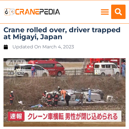
Load Charts
Crane rolled over, driver trapped
at Migayi, Japan
Updated On
March 4, 2023