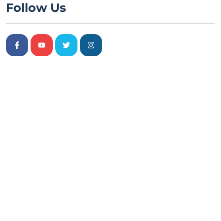
Follow Us