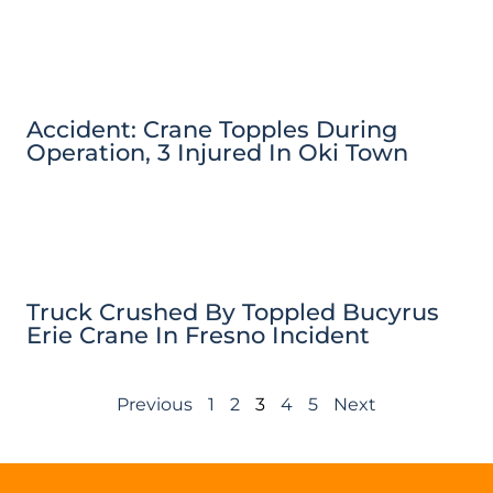
Accident: Crane Topples During
Operation, 3 Injured In Oki Town
Truck Crushed By Toppled Bucyrus
Erie Crane In Fresno Incident
Previous
1
2
3
4
5
Next