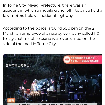
In Tome City, Miyagi Prefecture, there was an
accident in which a mobile crane fell into a rice field a
few meters below a national highway.
According to the police, around 3:30 pm on the 2
March, an employee of a nearby company called 110
to say that a mobile crane was overturned on the
side of the road in Tome City.