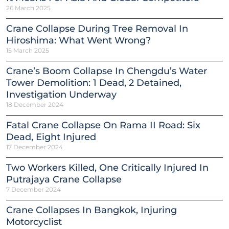
26 March 2025
Crane Collapse During Tree Removal In
Hiroshima: What Went Wrong?
15 March 2025
Crane’s Boom Collapse In Chengdu’s Water
Tower Demolition: 1 Dead, 2 Detained,
Investigation Underway
18 December 2024
Fatal Crane Collapse On Rama II Road: Six
Dead, Eight Injured
17 December 2024
Two Workers Killed, One Critically Injured In
Putrajaya Crane Collapse
7 December 2024
Crane Collapses In Bangkok, Injuring
Motorcyclist