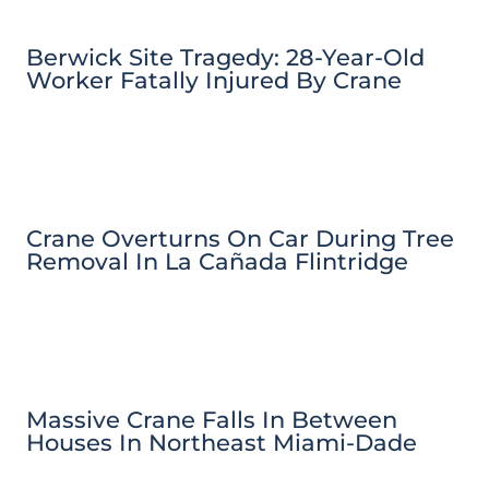
Berwick Site Tragedy: 28-Year-Old
Worker Fatally Injured By Crane
Crane Overturns On Car During Tree
Removal In La Cañada Flintridge
Massive Crane Falls In Between
Houses In Northeast Miami-Dade