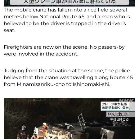
The mobile crane has fallen into a rice field several
metres below National Route 45, and a man who is
believed to be the driver is trapped in the driver’s
seat.
Firefighters are now on the scene. No passers-by
were involved in the accident.
Judging from the situation at the scene, the police
believe that the crane was travelling along Route 45
from Minamisanriku-cho to Ishinomaki-shi.