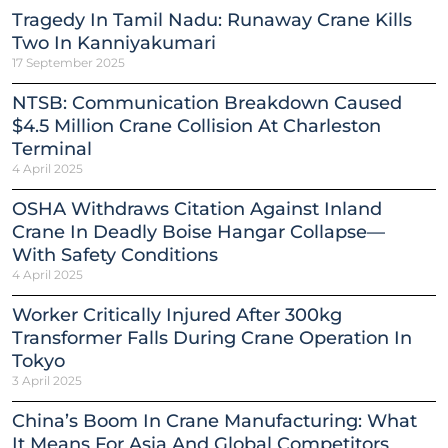
Tragedy In Tamil Nadu: Runaway Crane Kills
Two In Kanniyakumari
17 September 2025
NTSB: Communication Breakdown Caused
$4.5 Million Crane Collision At Charleston
Terminal
4 April 2025
OSHA Withdraws Citation Against Inland
Crane In Deadly Boise Hangar Collapse—
With Safety Conditions
4 April 2025
Worker Critically Injured After 300kg
Transformer Falls During Crane Operation In
Tokyo
3 April 2025
China’s Boom In Crane Manufacturing: What
It Means For Asia And Global Competitors