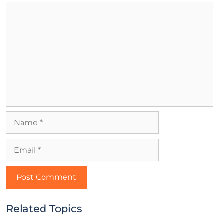
Related Topics