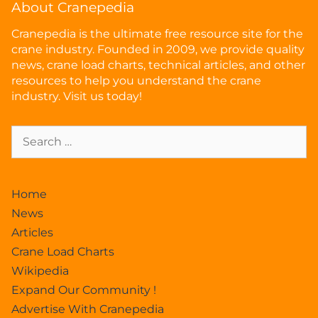
About Cranepedia
Cranepedia is the ultimate free resource site for the
crane industry. Founded in 2009, we provide quality
news, crane load charts, technical articles, and other
resources to help you understand the crane
industry. Visit us today!
Home
News
Articles
Crane Load Charts
Wikipedia
Expand Our Community !
Advertise With Cranepedia