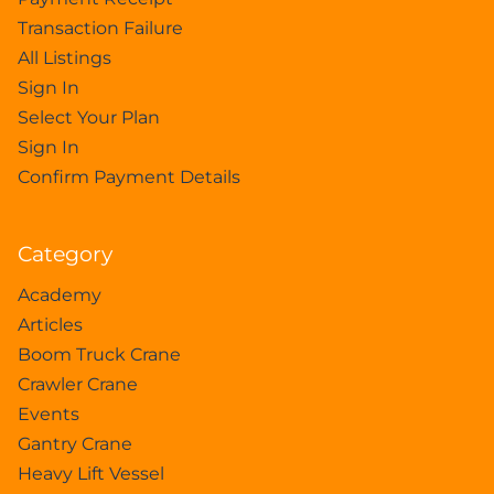
Transaction Failure
All Listings
Sign In
Select Your Plan
Sign In
Confirm Payment Details
Category
Academy
Articles
Boom Truck Crane
Crawler Crane
Events
Gantry Crane
Heavy Lift Vessel