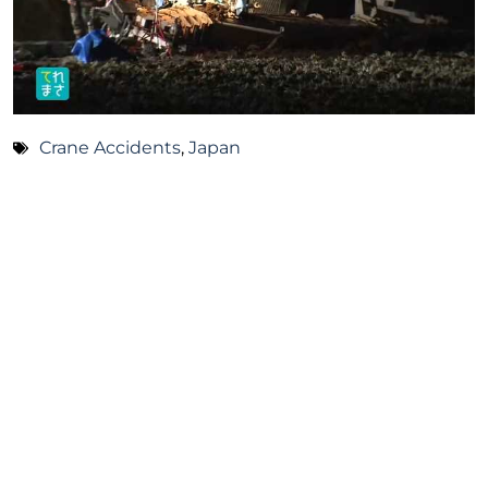
Crane Accidents
,
Japan