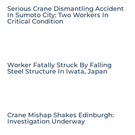
Serious Crane Dismantling Accident
In Sumoto City: Two Workers In
Critical Condition
Worker Fatally Struck By Falling
Steel Structure In Iwata, Japan
Crane Mishap Shakes Edinburgh:
Investigation Underway