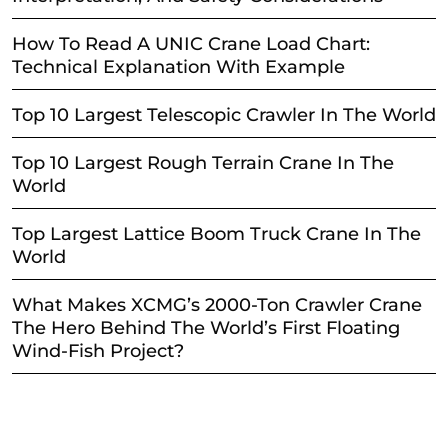
How To Read A UNIC Crane Load Chart:
Technical Explanation With Example
Top 10 Largest Telescopic Crawler In The World
Top 10 Largest Rough Terrain Crane In The
World
Top Largest Lattice Boom Truck Crane In The
World
What Makes XCMG’s 2000-Ton Crawler Crane
The Hero Behind The World’s First Floating
Wind-Fish Project?