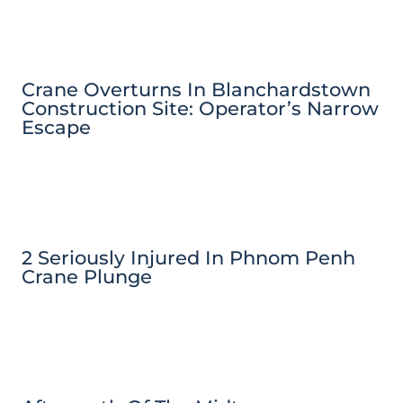
Crane Overturns In Blanchardstown
Construction Site: Operator’s Narrow
Escape
2 Seriously Injured In Phnom Penh
Crane Plunge