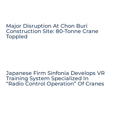
Major Disruption At Chon Buri
Construction Site: 80-Tonne Crane
Toppled
Japanese Firm Sinfonia Develops VR
Training System Specialized In
“Radio Control Operation” Of Cranes