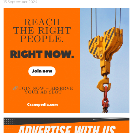
15 September 2024