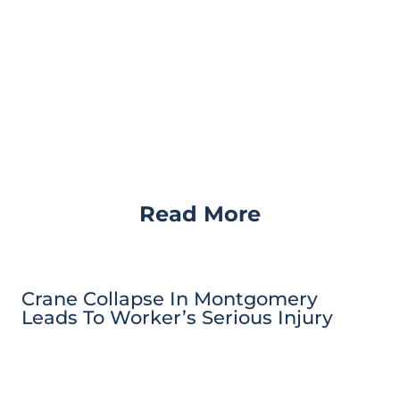
Read More
Crane Collapse In Montgomery
Leads To Worker’s Serious Injury