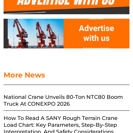
More News
National Crane Unveils 80-Ton NTC80 Boom
Truck At CONEXPO 2026
How To Read A SANY Rough Terrain Crane
Load Chart: Key Parameters, Step-By-Step
Interpretation, And Safety Considerations