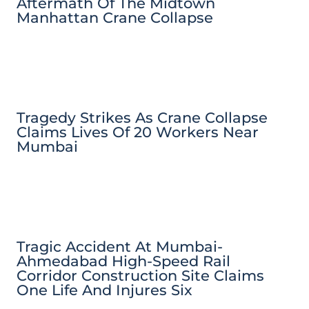
Aftermath Of The Midtown
Manhattan Crane Collapse
Tragedy Strikes As Crane Collapse
Claims Lives Of 20 Workers Near
Mumbai
Tragic Accident At Mumbai-
Ahmedabad High-Speed Rail
Corridor Construction Site Claims
One Life And Injures Six