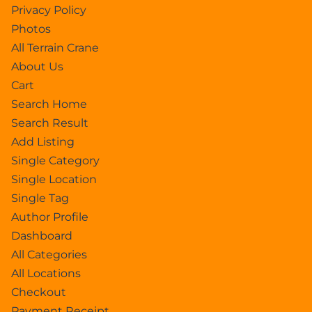
Privacy Policy
Photos
All Terrain Crane
About Us
Cart
Search Home
Search Result
Add Listing
Single Category
Single Location
Single Tag
Author Profile
Dashboard
All Categories
All Locations
Checkout
Payment Receipt