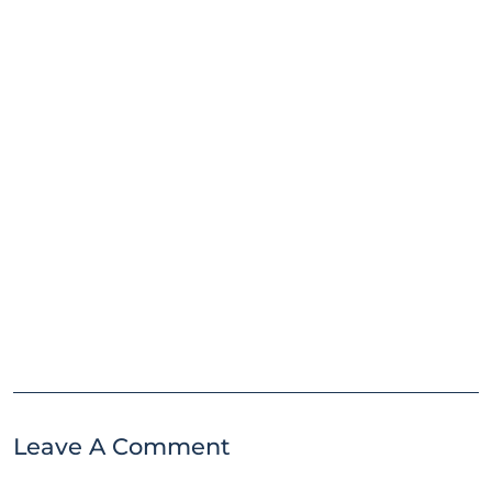
Leave A Comment