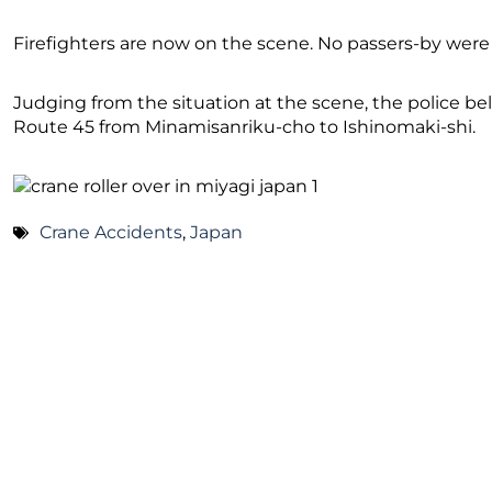
Firefighters are now on the scene. No passers-by were 
Judging from the situation at the scene, the police bel
Route 45 from Minamisanriku-cho to Ishinomaki-shi.
Crane Accidents
,
Japan