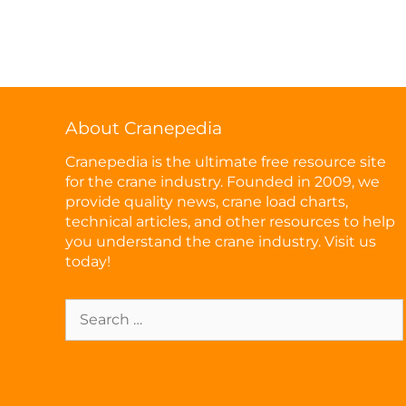
About Cranepedia
Cranepedia is the ultimate free resource site
for the crane industry. Founded in 2009, we
provide quality news, crane load charts,
technical articles, and other resources to help
you understand the crane industry. Visit us
today!