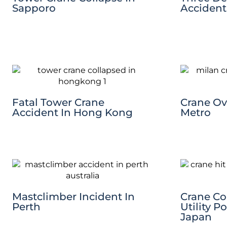
Sapporo
Accident
Fatal Tower Crane
Crane Ov
Accident In Hong Kong
Metro
Mastclimber Incident In
Crane Co
Perth
Utility P
Japan