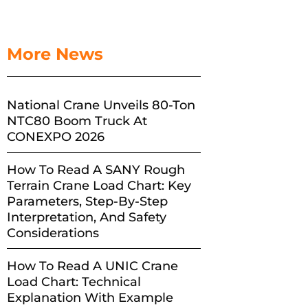
More News
National Crane Unveils 80-Ton
NTC80 Boom Truck At
CONEXPO 2026
How To Read A SANY Rough
Terrain Crane Load Chart: Key
Parameters, Step-By-Step
Interpretation, And Safety
Considerations
How To Read A UNIC Crane
Load Chart: Technical
Explanation With Example