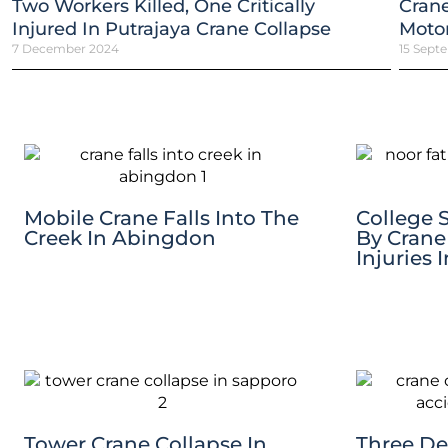
Two Workers Killed, One Critically
Crane
Injured In Putrajaya Crane Collapse
Motor
7 December 2024
15 Sept
Mobile Crane Falls Into The
College 
Creek In Abingdon
By Crane
Injuries 
Tower Crane Collapse In
Three De