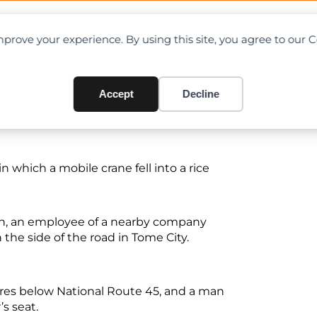
OAD CHARTS
DIRECTORY
CONTRIBUTE
prove your experience. By using this site, you agree to our 
apped at Migayi, Japan
Accept
Decline
n which a mobile crane fell into a rice
ch, an employee of a nearby company
 the side of the road in Tome City.
etres below National Route 45, and a man
’s seat.