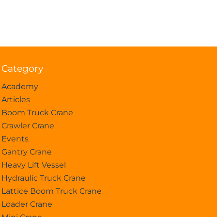
Category
Academy
Articles
Boom Truck Crane
Crawler Crane
Events
Gantry Crane
Heavy Lift Vessel
Hydraulic Truck Crane
Lattice Boom Truck Crane
Loader Crane