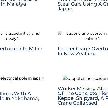
 In Malatya
Steal Cars Using A C
Japan
erturned In Milan
Loader Crane Overt
In New Zealand
Worker Missing After
Of The Concrete Pier
llides With A
Keppel Shipyard, A P
ole In Yokohama,
Crane Collapsed