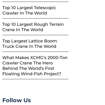
Top 10 Largest Telescopic
Crawler In The World
Top 10 Largest Rough Terrain
Crane In The World
Top Largest Lattice Boom
Truck Crane In The World
What Makes XCMG’s 2000-Ton
Crawler Crane The Hero
Behind The World’s First
Floating Wind-Fish Project?
Follow Us