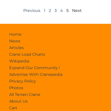
Previous
1
2
3
4
5
Next
Home
News
Articles
Crane Load Charts
Wikipedia
Expand Our Community !
Advertise With Cranepedia
Privacy Policy
Photos
All Terrain Crane
About Us
Cart