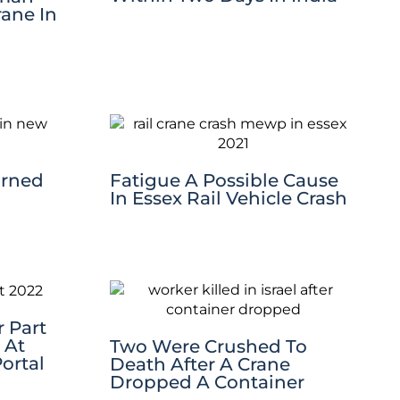
rane In
urned
Fatigue A Possible Cause
In Essex Rail Vehicle Crash
 Part
 At
Two Were Crushed To
ortal
Death After A Crane
Dropped A Container