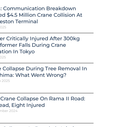
: Communication Breakdown
d $4.5 Million Crane Collision At
eston Terminal
2025
r Critically Injured After 300kg
former Falls During Crane
tion In Tokyo
2025
 Collapse During Tree Removal In
shima: What Went Wrong?
h 2025
 Crane Collapse On Rama II Road:
ead, Eight Injured
mber 2024