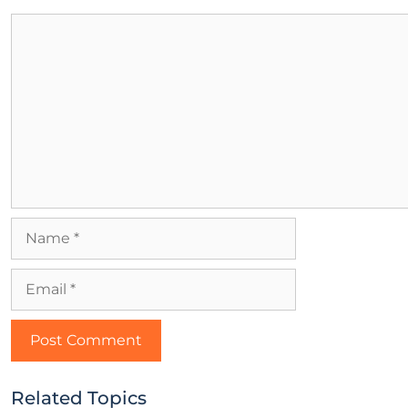
Related Topics