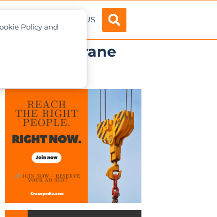
ADVERTISE
ABOUT US
Cookie Policy and
.1 mobile crane