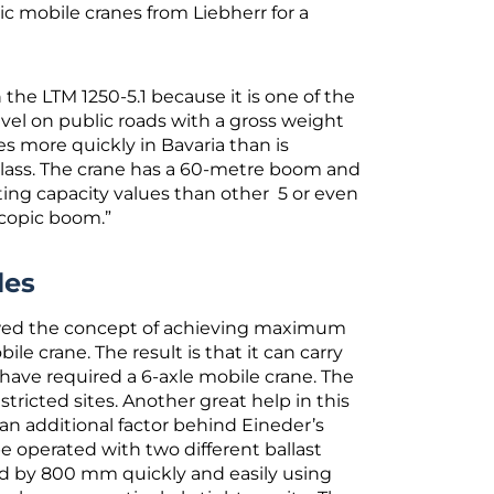
c mobile cranes from Liebherr for a
he LTM 1250-5.1 because it is one of the
vel on public roads with a gross weight
es more quickly in Bavaria than is
y class. The crane has a 60-metre boom and
ifting capacity values than other 5 or even
escopic boom.”
les
lowed the concept of achieving maximum
ile crane. The result is that it can carry
have required a 6-axle mobile crane. The
estricted sites. Another great help in this
 an additional factor behind Eineder’s
e operated with two different ballast
ced by 800 mm quickly and easily using