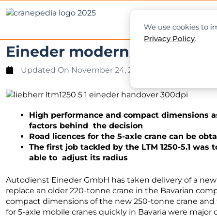
NEWS
L
We use cookies to im
Privacy Policy
.
Eineder modernises crane fl
Updated On
November 24, 2021
High performance and compact dimensions as 
factors behind the decision
Road licences for the 5-axle crane can be obt
The first job tackled by the LTM 1250-5.1 was
able to adjust its radius
Autodienst Eineder GmbH has taken delivery of a ne
replace an older 220-tonne crane in the Bavarian com
compact dimensions of the new 250-tonne crane and the
for 5-axle mobile cranes quickly in Bavaria were major 