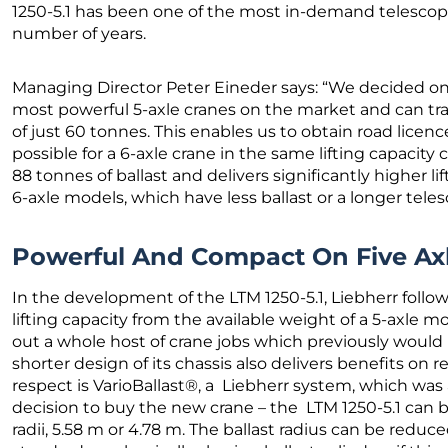
1250-5.1 has been one of the most in-demand telescopi
number of years.
Managing Director Peter Eineder says: “We decided on t
most powerful 5-axle cranes on the market and can tra
of just 60 tonnes. This enables us to obtain road licenc
possible for a 6-axle crane in the same lifting capacit
88 tonnes of ballast and delivers significantly higher l
6-axle models, which have less ballast or a longer tel
Powerful And Compact On Five Ax
In the development of the LTM 1250-5.1, Liebherr fol
lifting capacity from the available weight of a 5-axle mob
out a whole host of crane jobs which previously would 
shorter design of its chassis also delivers benefits on r
respect is VarioBallast®, a Liebherr system, which was
decision to buy the new crane – the LTM 1250-5.1 can b
radii, 5.58 m or 4.78 m. The ballast radius can be redu