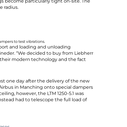
gs become particularly tight on-site. The
ge radius.
mpers to test vibrations.
sport and loading and unloading
Eineder. “We decided to buy from Liebherr
as their modern technology and the fact
ust one day after the delivery of the new
t Airbus in Manching onto special dampers
 ceiling, however, the LTM 1250-5.1 was
nstead had to telescope the full load of
ases