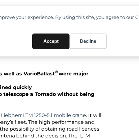
OAD CHARTS
DIRECTORY
CONTRIBUTE
prove your experience. By using this site, you agree to our 
eet with Liebherr LTM 1250-5
Accept
Decline
®
well as VarioBallast
were major
ained quickly
 to telescope a Tornado without being
w
Liebherr LTM 1250-5.1 mobile crane
. It will
pany’s fleet. The high performance and
 possibility of obtaining road licences
criteria behind the decision. The LTM