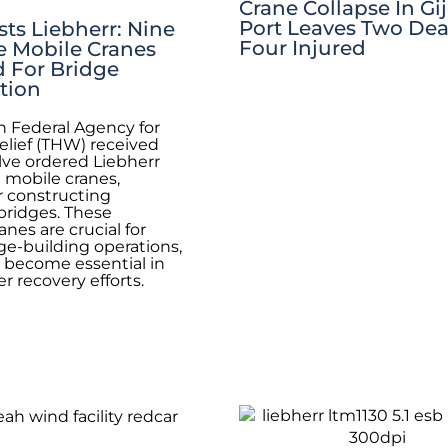
Crane Collapse In Gi
Port Leaves Two De
ts Liebherr: Nine
Four Injured
e Mobile Cranes
d For Bridge
tion
 Federal Agency for
elief (THW) received
lve ordered Liebherr
1 mobile cranes,
or constructing
bridges. These
nes are crucial for
e-building operations,
 become essential in
r recovery efforts.