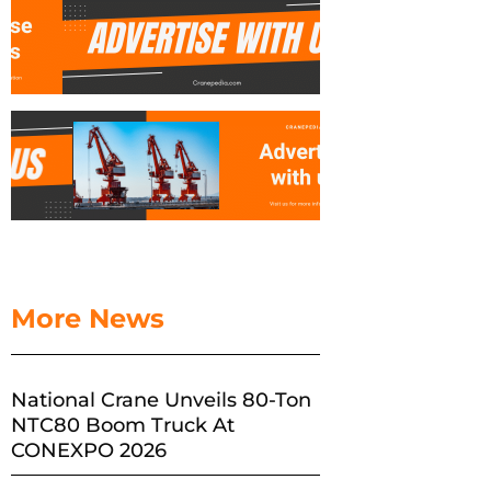
More News
National Crane Unveils 80-Ton
NTC80 Boom Truck At
CONEXPO 2026