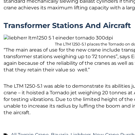
standard mechanically slewing ballast cylinders if thin
crane achieves its maximum lifting capacity with a lar
Transformer Stations And Aircraft
The LTM 1250-5.1 places the Tornado on da
“The main areas of use for the new crane include tran
transformer stations weighing up to 72 tonnes”, says 
again because of the reliability of the cranes as well 
that they retain their value so well.”
The LTM 1250-5.1 was able to demonstrate its abilities j
crane – it hoisted a Tornado jet weighing 20 tonnes a
for testing vibrations. Due to the limited height of the
unable to increase its radius by luffing the boom and i
the aircraft.
All Terrain Crane
,
Bavaria
,
Liebherr
,
New Crane Purch