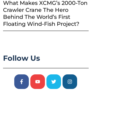
What Makes XCMG’s 2000-Ton
Crawler Crane The Hero
Behind The World’s First
Floating Wind-Fish Project?
Follow Us