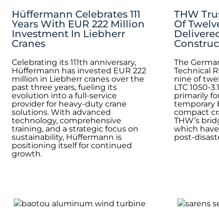
Hüffermann Celebrates 111
THW Trus
Years With EUR 222 Million
Of Twelv
Investment In Liebherr
Delivere
Cranes
Construc
Celebrating its 111th anniversary,
The German
Hüffermann has invested EUR 222
Technical R
million in Liebherr cranes over the
nine of twe
past three years, fueling its
LTC 1050-3.
evolution into a full-service
primarily f
provider for heavy-duty crane
temporary 
solutions. With advanced
compact cra
technology, comprehensive
THW’s bridg
training, and a strategic focus on
which have
sustainability, Hüffermann is
post-disaste
positioning itself for continued
growth.