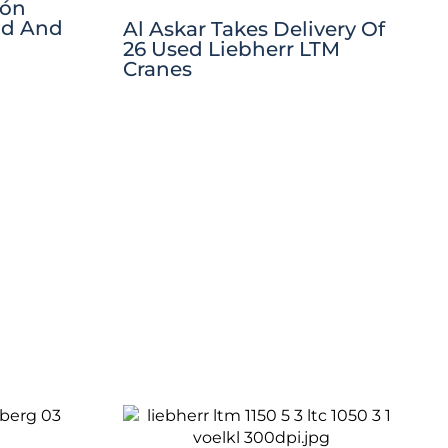
jón
ad And
Al Askar Takes Delivery Of
26 Used Liebherr LTM
Cranes