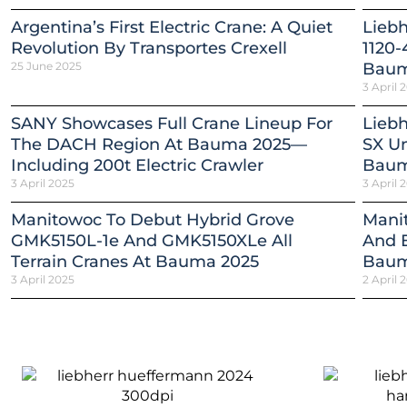
Argentina’s First Electric Crane: A Quiet
Lieb
Revolution By Transportes Crexell
1120-
25 June 2025
Baum
3 April 
SANY Showcases Full Crane Lineup For
Liebh
The DACH Region At Bauma 2025—
SX Un
Including 200t Electric Crawler
Baum
3 April 2025
3 April 
Manitowoc To Debut Hybrid Grove
Mani
GMK5150L-1e And GMK5150XLe All
And E
Terrain Cranes At Bauma 2025
Baum
3 April 2025
2 April 