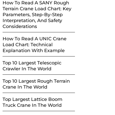
How To Read A SANY Rough
Terrain Crane Load Chart: Key
Parameters, Step-By-Step
Interpretation, And Safety
Considerations
How To Read A UNIC Crane
Load Chart: Technical
Explanation With Example
Top 10 Largest Telescopic
Crawler In The World
Top 10 Largest Rough Terrain
Crane In The World
Top Largest Lattice Boom
Truck Crane In The World