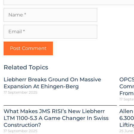
Related Topics
Liebherr Breaks Ground On Massive
OPCS
Expansion At Ehingen-Berg
Comm
17 September 2025
From
17 Sept
What Makes JMS RISI’s New Liebherr
Allen
LTM 1100-5.3 A Game Changer In Swiss
6.300
Construction?
Lifti
17 September 2025
25 June