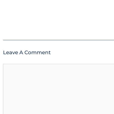
Leave A Comment