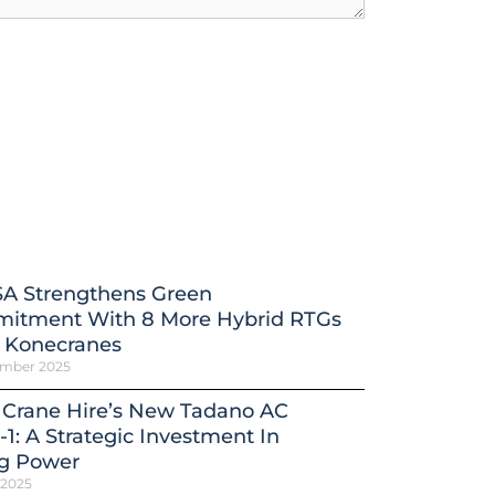
A Strengthens Green
itment With 8 More Hybrid RTGs
 Konecranes
ember 2025
 Crane Hire’s New Tadano AC
-1: A Strategic Investment In
ng Power
 2025