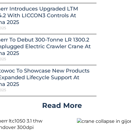
herr Introduces Upgraded LTM
4.2 With LICCON3 Controls At
a 2025
2025
err To Debut 300-Tonne LR 1300.2
plugged Electric Crawler Crane At
a 2025
2025
towoc To Showcase New Products
xpanded Lifecycle Support At
a 2025
2025
Read More