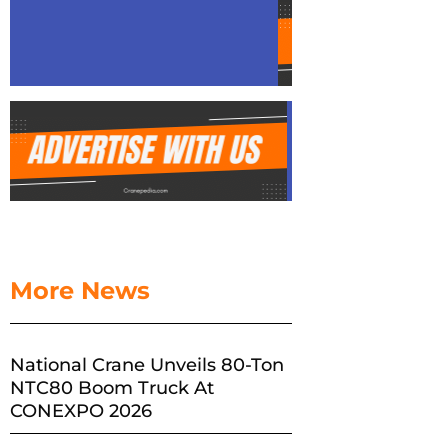
More News
National Crane Unveils 80-Ton
NTC80 Boom Truck At
CONEXPO 2026