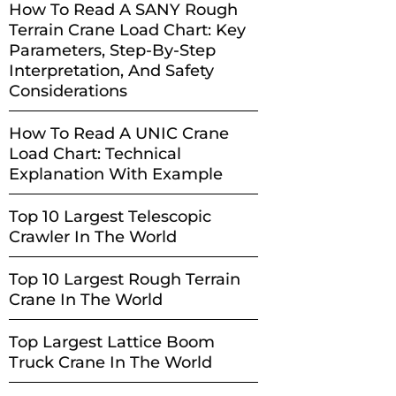
How To Read A SANY Rough
Terrain Crane Load Chart: Key
Parameters, Step-By-Step
Interpretation, And Safety
Considerations
How To Read A UNIC Crane
Load Chart: Technical
Explanation With Example
Top 10 Largest Telescopic
Crawler In The World
Top 10 Largest Rough Terrain
Crane In The World
Top Largest Lattice Boom
Truck Crane In The World