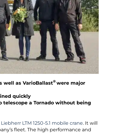
®
well as VarioBallast
were major
ained quickly
 to telescope a Tornado without being
w
Liebherr LTM 1250-5.1 mobile crane
. It will
pany’s fleet. The high performance and