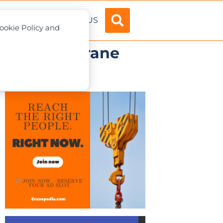
ADVERTISE
ABOUT US
Cookie Policy and
.1 mobile crane