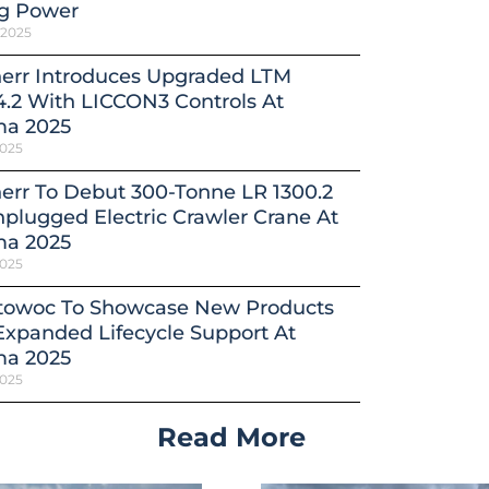
ng Power
 2025
herr Introduces Upgraded LTM
4.2 With LICCON3 Controls At
a 2025
2025
err To Debut 300-Tonne LR 1300.2
plugged Electric Crawler Crane At
a 2025
2025
towoc To Showcase New Products
xpanded Lifecycle Support At
a 2025
2025
Read More