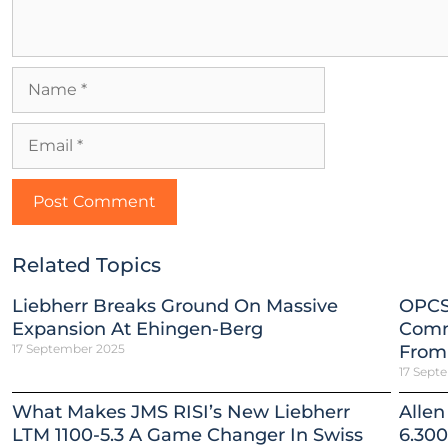
Related Topics
Liebherr Breaks Ground On Massive
OPCS
Expansion At Ehingen-Berg
Comm
17 September 2025
From
17 Sept
What Makes JMS RISI’s New Liebherr
Allen
LTM 1100-5.3 A Game Changer In Swiss
6.300