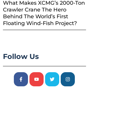
What Makes XCMG’s 2000-Ton
Crawler Crane The Hero
Behind The World’s First
Floating Wind-Fish Project?
Follow Us