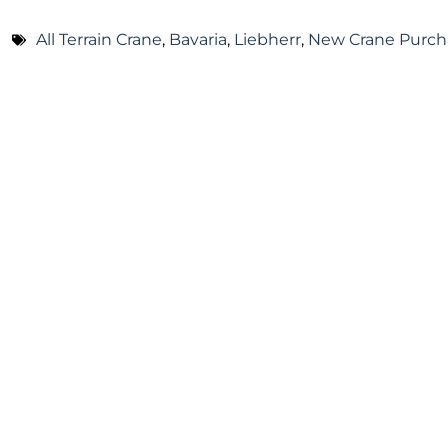
All Terrain Crane
,
Bavaria
,
Liebherr
,
New Crane Purch