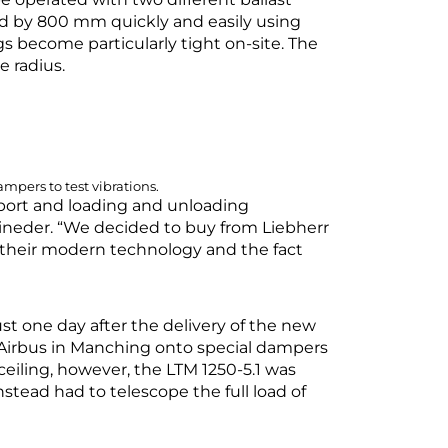
ced by 800 mm quickly and easily using
gs become particularly tight on-site. The
ge radius.
mpers to test vibrations.
sport and loading and unloading
Eineder. “We decided to buy from Liebherr
as their modern technology and the fact
ust one day after the delivery of the new
t Airbus in Manching onto special dampers
 ceiling, however, the LTM 1250-5.1 was
nstead had to telescope the full load of