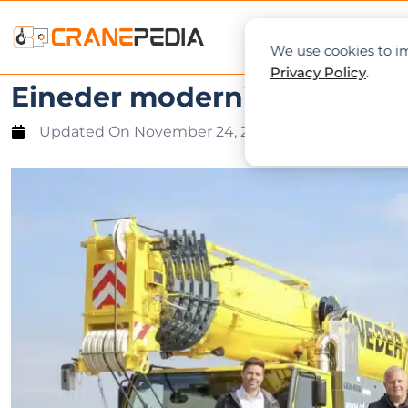
NEWS
L
We use cookies to im
Privacy Policy
.
Eineder modernises crane fl
Updated On
November 24, 2021