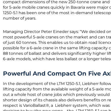
compact dimensions of the new 250-tonne crane and the
for 5-axle mobile cranes quickly in Bavaria were major 
1250-5.1 has been one of the most in-demand telescopi
number of years.
Managing Director Peter Eineder says: “We decided on t
most powerful 5-axle cranes on the market and can tra
of just 60 tonnes. This enables us to obtain road licenc
possible for a 6-axle crane in the same lifting capacit
88 tonnes of ballast and delivers significantly higher l
6-axle models, which have less ballast or a longer tel
Powerful And Compact On Five Ax
In the development of the LTM 1250-5.1, Liebherr fol
lifting capacity from the available weight of a 5-axle mob
out a whole host of crane jobs which previously would 
shorter design of its chassis also delivers benefits on r
respect is VarioBallast®, a Liebherr system, which was
decision to buy the new crane – the LTM 1250-5.1 can b