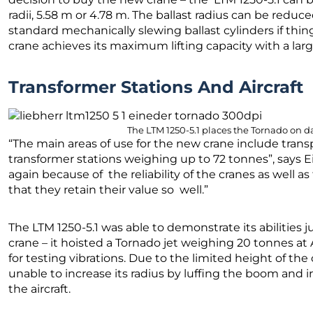
radii, 5.58 m or 4.78 m. The ballast radius can be redu
standard mechanically slewing ballast cylinders if thin
crane achieves its maximum lifting capacity with a lar
Transformer Stations And Aircraft
The LTM 1250-5.1 places the Tornado on da
“The main areas of use for the new crane include tran
transformer stations weighing up to 72 tonnes”, says 
again because of the reliability of the cranes as well 
that they retain their value so well.”
The LTM 1250-5.1 was able to demonstrate its abilities j
crane – it hoisted a Tornado jet weighing 20 tonnes a
for testing vibrations. Due to the limited height of the
unable to increase its radius by luffing the boom and i
the aircraft.