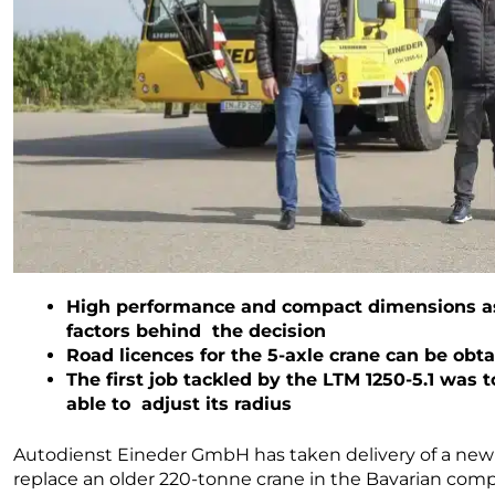
High performance and compact dimensions as 
factors behind the decision
Road licences for the 5-axle crane can be obt
The first job tackled by the LTM 1250-5.1 was
able to adjust its radius
Autodienst Eineder GmbH has taken delivery of a ne
replace an older 220-tonne crane in the Bavarian com