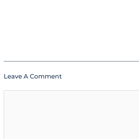
Leave A Comment