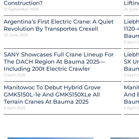
Construction?
Lifti
17 September 2025
25 June
Argentina’s First Electric Crane: A Quiet
Lieb
Revolution By Transportes Crexell
1120-
25 June 2025
Baum
3 April 
SANY Showcases Full Crane Lineup For
Liebh
The DACH Region At Bauma 2025—
SX Un
Including 200t Electric Crawler
Baum
3 April 2025
3 April 
Manitowoc To Debut Hybrid Grove
Mani
GMK5150L-1e And GMK5150XLe All
And E
Terrain Cranes At Bauma 2025
Baum
3 April 2025
2 April 