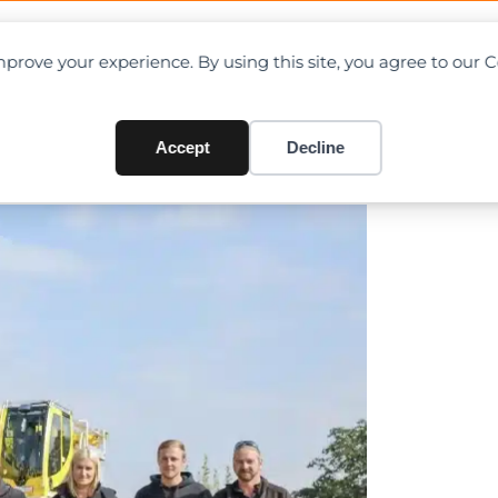
OAD CHARTS
DIRECTORY
CONTRIBUTE
prove your experience. By using this site, you agree to our 
eet with Liebherr LTM 1250-5
Accept
Decline