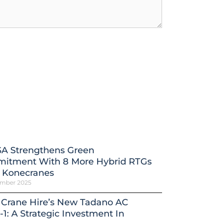
A Strengthens Green
itment With 8 More Hybrid RTGs
 Konecranes
ember 2025
 Crane Hire’s New Tadano AC
-1: A Strategic Investment In