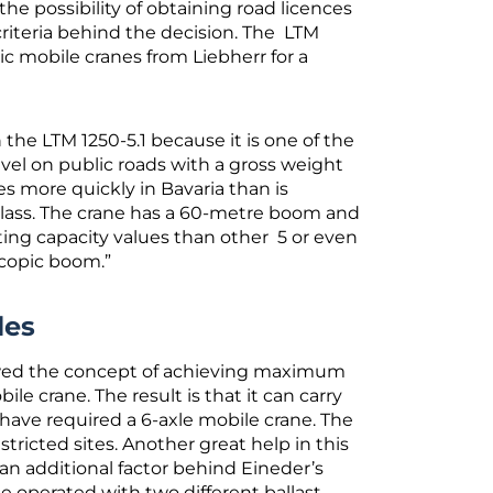
 possibility of obtaining road licences
criteria behind the decision. The LTM
c mobile cranes from Liebherr for a
he LTM 1250-5.1 because it is one of the
vel on public roads with a gross weight
es more quickly in Bavaria than is
y class. The crane has a 60-metre boom and
ifting capacity values than other 5 or even
escopic boom.”
les
lowed the concept of achieving maximum
ile crane. The result is that it can carry
have required a 6-axle mobile crane. The
estricted sites. Another great help in this
 an additional factor behind Eineder’s
e operated with two different ballast