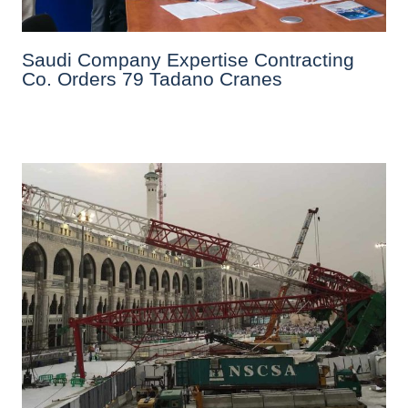
Saudi Company Expertise Contracting
Co. Orders 79 Tadano Cranes