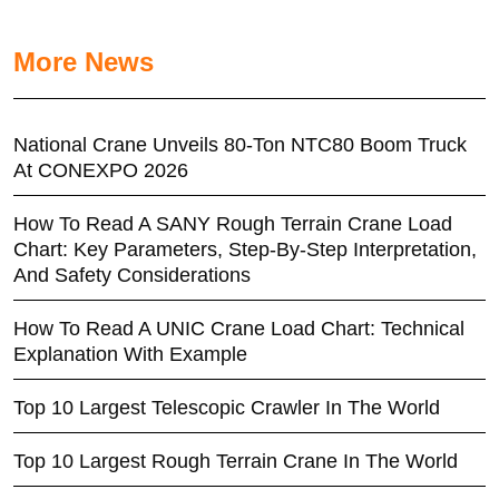
More News
National Crane Unveils 80-Ton NTC80 Boom Truck
At CONEXPO 2026
How To Read A SANY Rough Terrain Crane Load
Chart: Key Parameters, Step-By-Step Interpretation,
And Safety Considerations
How To Read A UNIC Crane Load Chart: Technical
Explanation With Example
Top 10 Largest Telescopic Crawler In The World
Top 10 Largest Rough Terrain Crane In The World