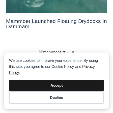
Mammoet Launched Floating Drydocks In
Dammam
We use cookies to improve your experience. By using
10 Spectacular Mammoth Projects By
this site, you agree to our Cookie Policy and
Privacy
Mammoet In 10 Countries
Policy
.
Accept
Decline
Item added to cart.
Checkout
Al Faris Works On Expo 2020 Site
0 items -
$
0.00