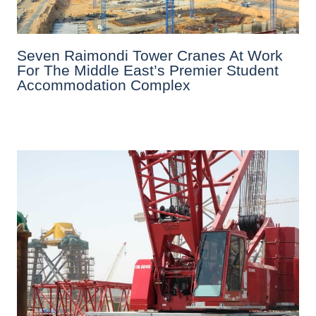
Seven Raimondi Tower Cranes At Work
For The Middle East’s Premier Student
Accommodation Complex