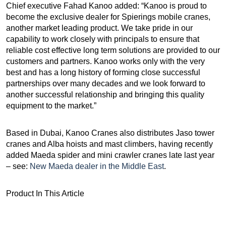
Chief executive Fahad Kanoo added: “Kanoo is proud to
become the exclusive dealer for Spierings mobile cranes,
another market leading product. We take pride in our
capability to work closely with principals to ensure that
reliable cost effective long term solutions are provided to our
customers and partners. Kanoo works only with the very
best and has a long history of forming close successful
partnerships over many decades and we look forward to
another successful relationship and bringing this quality
equipment to the market.”
Based in Dubai, Kanoo Cranes also distributes Jaso tower
cranes and Alba hoists and mast climbers, having recently
added Maeda spider and mini crawler cranes late last year
– see:
New Maeda dealer in the Middle East
.
Product In This Article