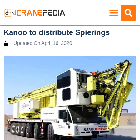
Load Charts
Kanoo to distribute Spierings
Updated On
April 16, 2020