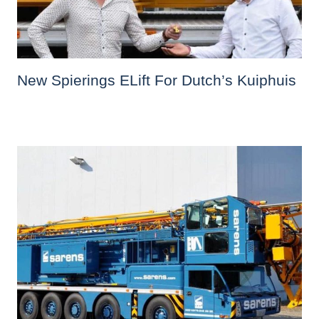
New Spierings ELift For Dutch’s Kuiphuis