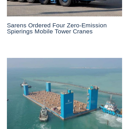
Sarens Ordered Four Zero-Emission
Spierings Mobile Tower Cranes