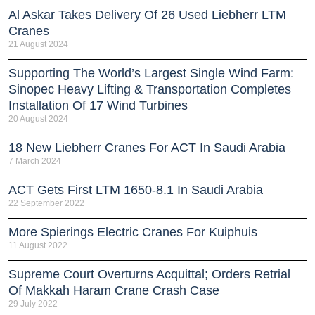
Al Askar Takes Delivery Of 26 Used Liebherr LTM
Cranes
21 August 2024
Supporting The World’s Largest Single Wind Farm:
Sinopec Heavy Lifting & Transportation Completes
Installation Of 17 Wind Turbines
20 August 2024
18 New Liebherr Cranes For ACT In Saudi Arabia
7 March 2024
ACT Gets First LTM 1650-8.1 In Saudi Arabia
22 September 2022
More Spierings Electric Cranes For Kuiphuis
11 August 2022
Supreme Court Overturns Acquittal; Orders Retrial
Of Makkah Haram Crane Crash Case
29 July 2022