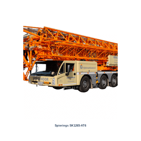
Spierings SK1265-AT6