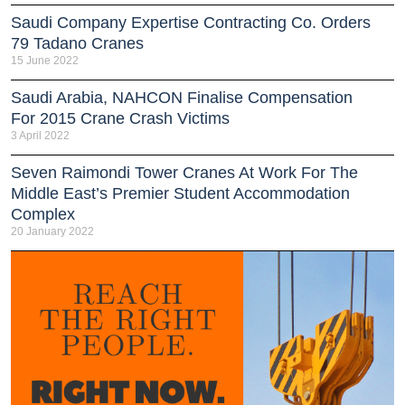
Saudi Company Expertise Contracting Co. Orders
79 Tadano Cranes
15 June 2022
Saudi Arabia, NAHCON Finalise Compensation
For 2015 Crane Crash Victims
3 April 2022
Seven Raimondi Tower Cranes At Work For The
Middle East’s Premier Student Accommodation
Complex
20 January 2022