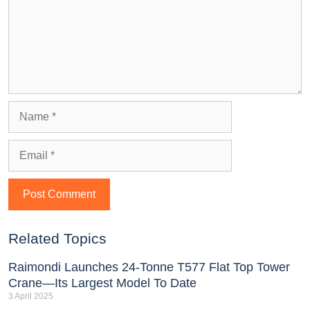
Related Topics
Raimondi Launches 24-Tonne T577 Flat Top Tower
Crane—Its Largest Model To Date
3 April 2025