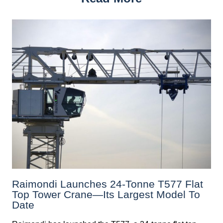
Raimondi Launches 24-Tonne T577 Flat
Top Tower Crane—Its Largest Model To
Date