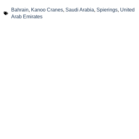
Bahrain
,
Kanoo Cranes
,
Saudi Arabia
,
Spierings
,
United
Arab Emirates