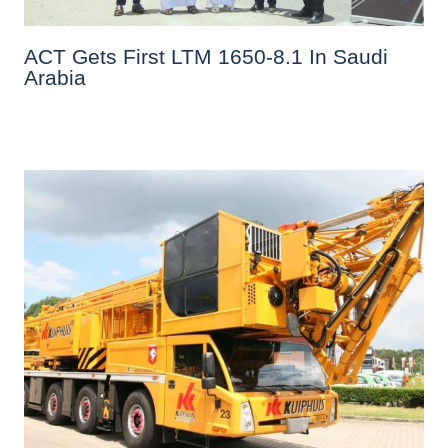
ACT Gets First LTM 1650-8.1 In Saudi
Arabia