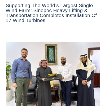
Supporting The World’s Largest Single
Wind Farm: Sinopec Heavy Lifting &
Transportation Completes Installation Of
17 Wind Turbines