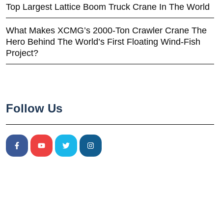
Top Largest Lattice Boom Truck Crane In The World
What Makes XCMG’s 2000-Ton Crawler Crane The
Hero Behind The World’s First Floating Wind-Fish
Project?
Follow Us