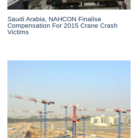
Saudi Arabia, NAHCON Finalise
Compensation For 2015 Crane Crash
Victims