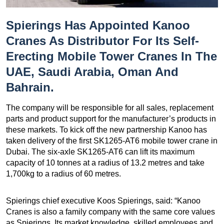
Spierings Has Appointed Kanoo
Cranes As Distributor For Its Self-
Erecting Mobile Tower Cranes In The
UAE, Saudi Arabia, Oman And
Bahrain.
The company will be responsible for all sales, replacement
parts and product support for the manufacturer’s products in
these markets. To kick off the new partnership Kanoo has
taken delivery of the first SK1265-AT6 mobile tower crane in
Dubai. The six-axle SK1265-AT6 can lift its maximum
capacity of 10 tonnes at a radius of 13.2 metres and take
1,700kg to a radius of 60 metres.
Spierings chief executive Koos Spierings, said: “Kanoo
Cranes is also a family company with the same core values
as Spierings. Its market knowledge, skilled employees and