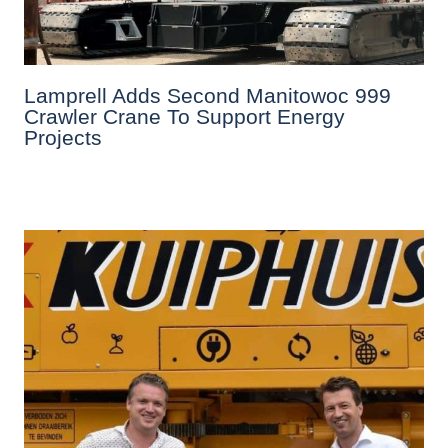
Lamprell Adds Second Manitowoc 999
Crawler Crane To Support Energy
Projects