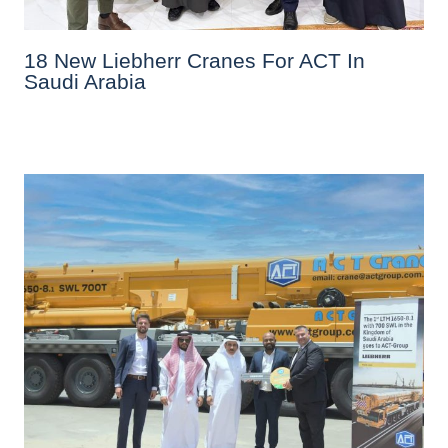
18 New Liebherr Cranes For ACT In
Saudi Arabia