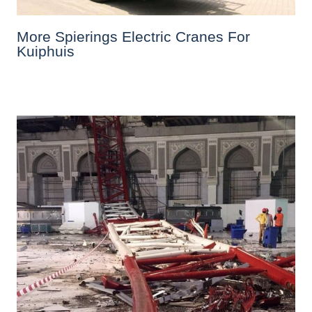
More Spierings Electric Cranes For
Kuiphuis