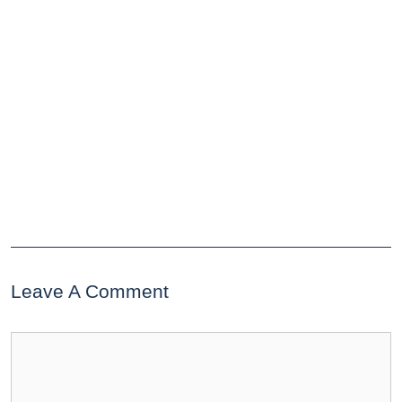
Leave A Comment