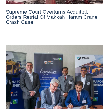
Supreme Court Overturns Acquittal;
Orders Retrial Of Makkah Haram Crane
Crash Case