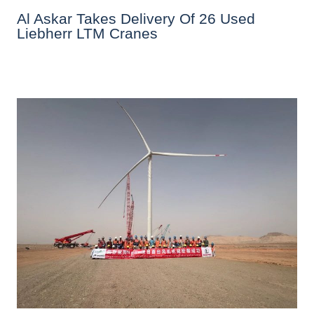
Al Askar Takes Delivery Of 26 Used
Liebherr LTM Cranes