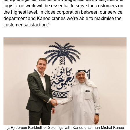
logistic network will be essential to serve the customers on
the highest level. In close corporation between our service
department and Kanoo cranes we’re able to maximise the
customer satisfaction.”
(L-R) Jeroen Kerkhoff of Spierings with Kanoo chairman Mishal Kanoo