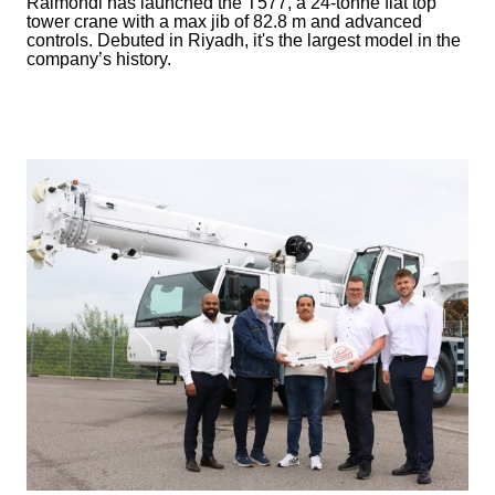
Raimondi has launched the T577, a 24-tonne flat top
tower crane with a max jib of 82.8 m and advanced
controls. Debuted in Riyadh, it's the largest model in the
company’s history.