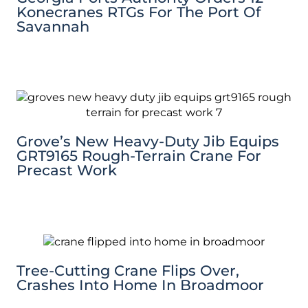
Konecranes RTGs For The Port Of
Savannah
Grove’s New Heavy-Duty Jib Equips
GRT9165 Rough-Terrain Crane For
Precast Work
Tree-Cutting Crane Flips Over,
Crashes Into Home In Broadmoor