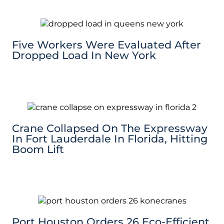
Five Workers Were Evaluated After
Dropped Load In New York
Crane Collapsed On The Expressway
In Fort Lauderdale In Florida, Hitting
Boom Lift
Port Houston Orders 26 Eco-Efficient