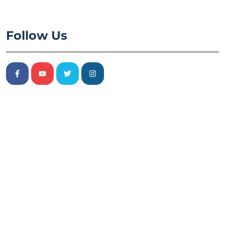
Follow Us