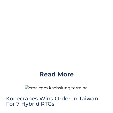
Read More
Konecranes Wins Order In Taiwan
For 7 Hybrid RTGs