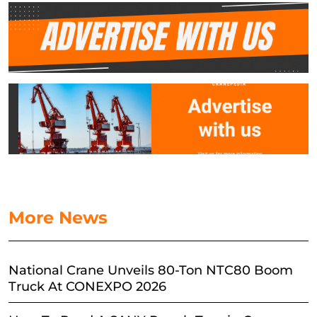
More News
National Crane Unveils 80-Ton NTC80 Boom
Truck At CONEXPO 2026