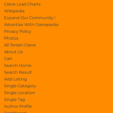
Crane Load Charts
Wikipedia
Expand Our Community !
Advertise With Cranepedia
Privacy Policy
Photos
All Terrain Crane
About Us
Cart
Search Home
Search Result
Add Listing
Single Category
Single Location
Single Tag
Author Profile