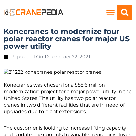
Load Charts
Konecranes to modernize four
polar reactor cranes for major US
power utility
Updated On
December 22, 2021
Konecranes was chosen for a $58.6 million
modernization project for a major power utility in the
United States. The utility has two polar reactor
cranes in two different facilities that are in need of
upgrades due to plant extensions.
The customer is looking to increase lifting capacity
and update the controls to variable frequency drives