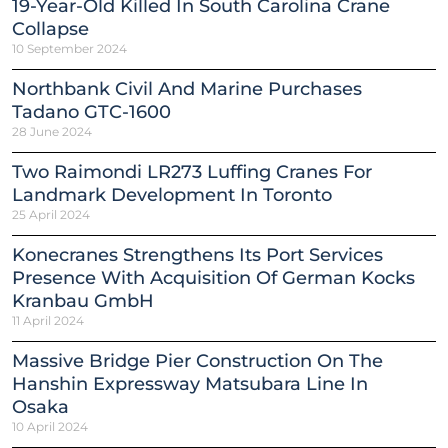
19-Year-Old Killed In South Carolina Crane
Collapse
10 September 2024
Northbank Civil And Marine Purchases
Tadano GTC-1600
28 June 2024
Two Raimondi LR273 Luffing Cranes For
Landmark Development In Toronto
25 April 2024
Konecranes Strengthens Its Port Services
Presence With Acquisition Of German Kocks
Kranbau GmbH
11 April 2024
Massive Bridge Pier Construction On The
Hanshin Expressway Matsubara Line In
Osaka
10 April 2024