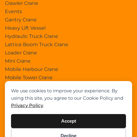
Crawler Crane
Events
Gantry Crane
Heavy Lift Vessel
Hydraulic Truck Crane
Lattice Boom Truck Crane
Loader Crane
Mini Crane
Mobile Harbour Crane
Mobile Tower Crane
News
We use cookies to improve your experience. By
Pedestral Crane
using this site, you agree to our Cookie Policy and
Pick & Carry Crane
Privacy Policy
.
Ring Crane
Rough Terrain Crane
Accept
Telescopic Crawler Crane
Tower Crane
Decline