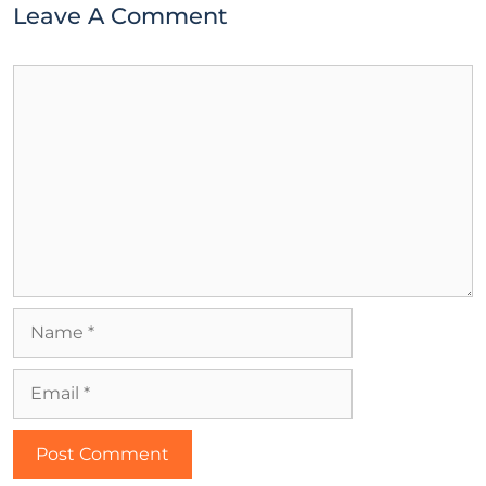
Leave A Comment