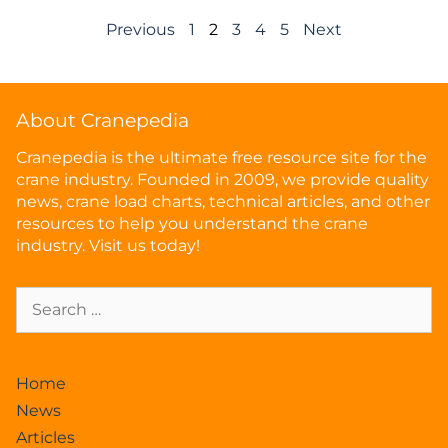
Previous
1
2
3
4
5
Next
About Cranepedia
Cranepedia is the ultimate free resource site for the
crane industry. Founded in 2009, we provide quality
news, crane load charts, technical articles, and other
resources to help you understand the crane
industry. Visit us today!
Home
News
Articles