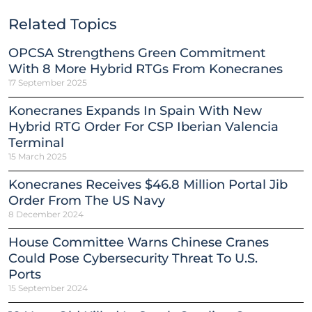
Related Topics
OPCSA Strengthens Green Commitment
With 8 More Hybrid RTGs From Konecranes
17 September 2025
Konecranes Expands In Spain With New
Hybrid RTG Order For CSP Iberian Valencia
Terminal
15 March 2025
Konecranes Receives $46.8 Million Portal Jib
Order From The US Navy
8 December 2024
House Committee Warns Chinese Cranes
Could Pose Cybersecurity Threat To U.S.
Ports
15 September 2024