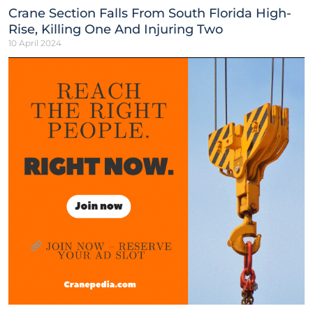
Crane Section Falls From South Florida High-
Rise, Killing One And Injuring Two
10 April 2024