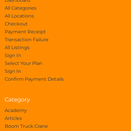
Dashboard
All Categories
All Locations
Checkout
Payment Receipt
Transaction Failure
All Listings
Sign In
Select Your Plan
Sign In
Confirm Payment Details
Category
Academy
Articles
Boom Truck Crane