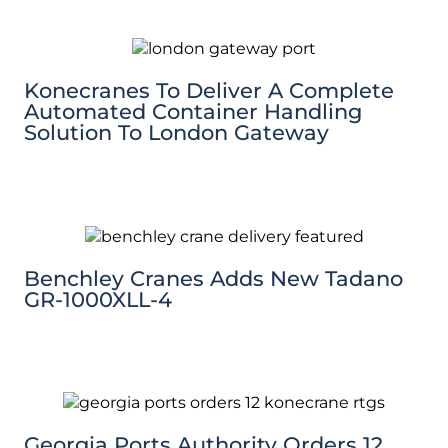
Konecranes To Deliver A Complete
Automated Container Handling
Solution To London Gateway
Benchley Cranes Adds New Tadano
GR-1000XLL-4
Georgia Ports Authority Orders 12