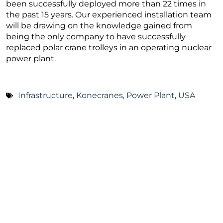
been successfully deployed more than 22 times in
the past 15 years. Our experienced installation team
will be drawing on the knowledge gained from
being the only company to have successfully
replaced polar crane trolleys in an operating nuclear
power plant.
Infrastructure
,
Konecranes
,
Power Plant
,
USA