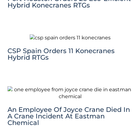
Hybrid Konecranes RTGs
CSP Spain Orders 11 Konecranes
Hybrid RTGs
An Employee Of Joyce Crane Died In
A Crane Incident At Eastman
Chemical