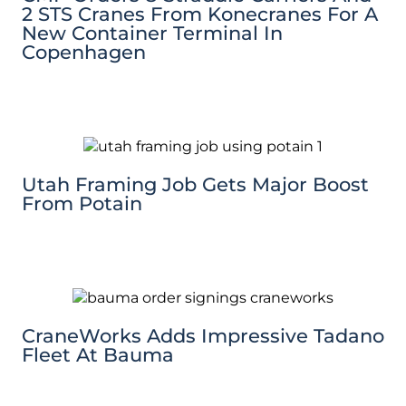
2 STS Cranes From Konecranes For A
New Container Terminal In
Copenhagen
Utah Framing Job Gets Major Boost
From Potain
CraneWorks Adds Impressive Tadano
Fleet At Bauma