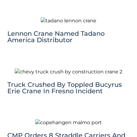
Lennon Crane Named Tadano
America Distributor
Truck Crushed By Toppled Bucyrus
Erie Crane In Fresno Incident
CMP Orders 8 Straddle Carriers And