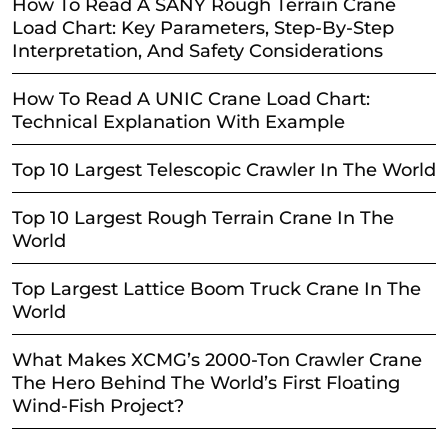
How To Read A SANY Rough Terrain Crane
Load Chart: Key Parameters, Step-By-Step
Interpretation, And Safety Considerations
How To Read A UNIC Crane Load Chart:
Technical Explanation With Example
Top 10 Largest Telescopic Crawler In The World
Top 10 Largest Rough Terrain Crane In The
World
Top Largest Lattice Boom Truck Crane In The
World
What Makes XCMG’s 2000-Ton Crawler Crane
The Hero Behind The World’s First Floating
Wind-Fish Project?