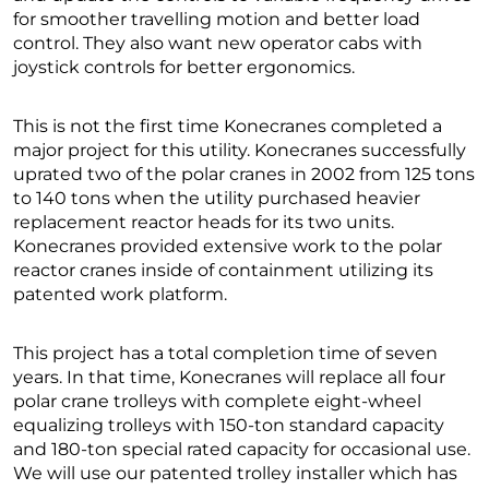
for smoother travelling motion and better load
control. They also want new operator cabs with
joystick controls for better ergonomics.
This is not the first time Konecranes completed a
major project for this utility. Konecranes successfully
uprated two of the polar cranes in 2002 from 125 tons
to 140 tons when the utility purchased heavier
replacement reactor heads for its two units.
Konecranes provided extensive work to the polar
reactor cranes inside of containment utilizing its
patented work platform.
This project has a total completion time of seven
years. In that time, Konecranes will replace all four
polar crane trolleys with complete eight-wheel
equalizing trolleys with 150-ton standard capacity
and 180-ton special rated capacity for occasional use.
We will use our patented trolley installer which has