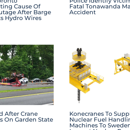
oronto
Police Identify Victi
ating Cause Of
Fatal Tonawanda Ma
tage After Barge
Accident
ts Hydro Wires
 After Crane
Konecranes To Supp
s On Garden State
Nuclear Fuel Handli
Machines To Sweden