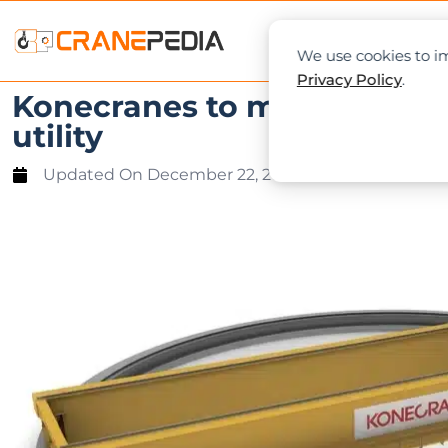
NEWS
L
We use cookies to im
Privacy Policy
.
Konecranes to modernize fo
utility
Updated On
December 22, 2021