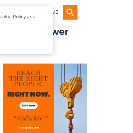
ADVERTISE
ABOUT US
Cookie Policy and
 major US power