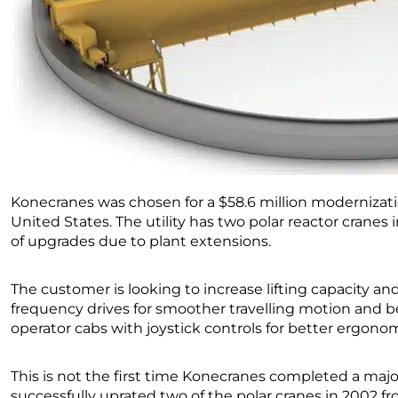
Konecranes was chosen for a $58.6 million modernization
United States. The utility has two polar reactor cranes i
of upgrades due to plant extensions.
The customer is looking to increase lifting capacity an
frequency drives for smoother travelling motion and b
operator cabs with joystick controls for better ergonom
This is not the first time Konecranes completed a major 
successfully uprated two of the polar cranes in 2002 fr