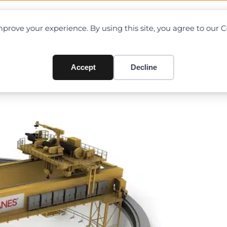
OAD CHARTS
DIRECTORY
CONTRIBUTE
prove your experience. By using this site, you agree to our 
ur polar reactor cranes for
Accept
Decline