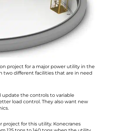
 project for a major power utility in the
n two different facilities that are in need
d update the controls to variable
etter load control. They also want new
ics.
project for this utility. Konecranes
om 125 tons to 140 tons when the utility