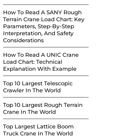
How To Read A SANY Rough
Terrain Crane Load Chart: Key
Parameters, Step-By-Step
Interpretation, And Safety
Considerations
How To Read A UNIC Crane
Load Chart: Technical
Explanation With Example
Top 10 Largest Telescopic
Crawler In The World
Top 10 Largest Rough Terrain
Crane In The World
Top Largest Lattice Boom
Truck Crane In The World