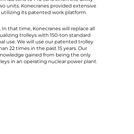
two units. Konecranes provided extensive
utilizing its patented work platform.
 In that time, Konecranes will replace all
ualizing trolleys with 150-ton standard
nal use. We will use our patented trolley
an 22 times in the past 15 years. Our
 knowledge gained from being the only
leys in an operating nuclear power plant.