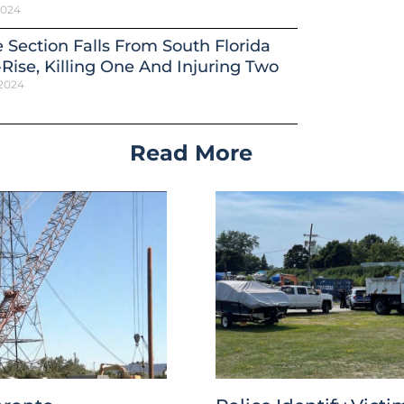
 2024
 Section Falls From South Florida
Rise, Killing One And Injuring Two
 2024
Read More