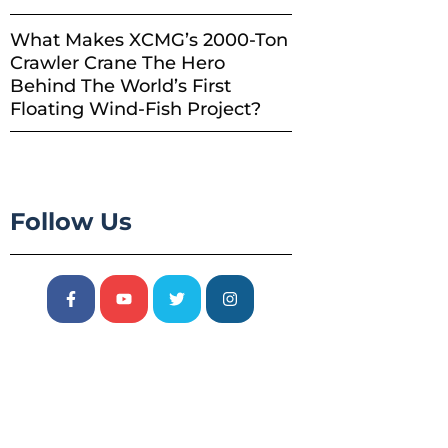
What Makes XCMG’s 2000-Ton
Crawler Crane The Hero
Behind The World’s First
Floating Wind-Fish Project?
Follow Us