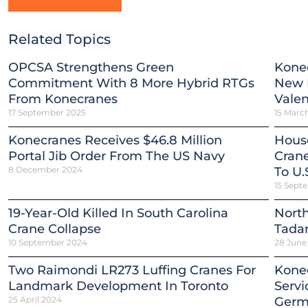
Related Topics
OPCSA Strengthens Green
Kone
Commitment With 8 More Hybrid RTGs
New H
From Konecranes
Valen
17 September 2025
15 Marc
Konecranes Receives $46.8 Million
Hous
Portal Jib Order From The US Navy
Crane
8 December 2024
To U.
15 Sept
19-Year-Old Killed In South Carolina
North
Crane Collapse
Tada
10 September 2024
28 June
Two Raimondi LR273 Luffing Cranes For
Konec
Landmark Development In Toronto
Servi
25 April 2024
Germ