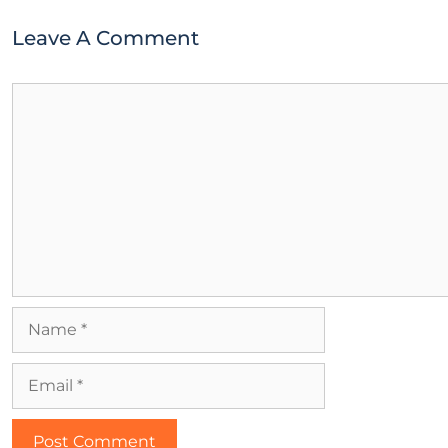
Leave A Comment