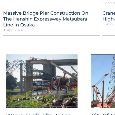
11 April
Massive Bridge Pier Construction On
Crane
The Hanshin Expressway Matsubara
High-
Line In Osaka
10 April
10 April 2024