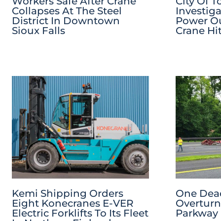
Workers Safe After Crane
City Of T
Collapses At The Steel
Investig
District In Downtown
Power Ou
Sioux Falls
Crane Hi
Kemi Shipping Orders
One Dead
Eight Konecranes E-VER
Overturn
Electric Forklifts To Its Fleet
Parkway