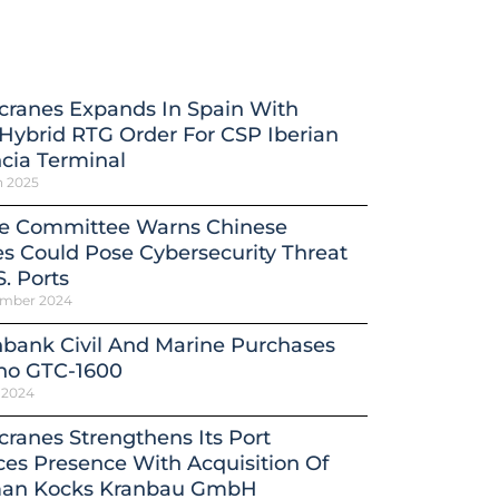
cranes Expands In Spain With
ybrid RTG Order For CSP Iberian
cia Terminal
h 2025
e Committee Warns Chinese
s Could Pose Cybersecurity Threat
S. Ports
ember 2024
bank Civil And Marine Purchases
no GTC-1600
 2024
ranes Strengthens Its Port
ces Presence With Acquisition Of
an Kocks Kranbau GmbH