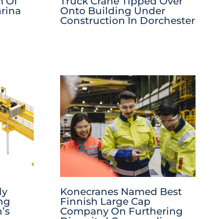
m Of
Truck Crane Tipped Over
rina
Onto Building Under
Construction In Dorchester
ly
Konecranes Named Best
ng
Finnish Large Cap
’s
Company On Furthering