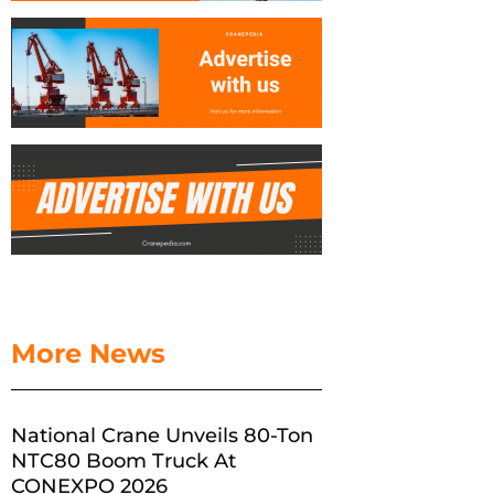
More News
National Crane Unveils 80-Ton
NTC80 Boom Truck At
CONEXPO 2026