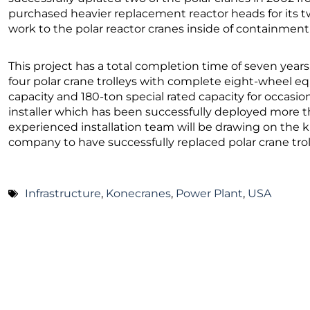
purchased heavier replacement reactor heads for its 
work to the polar reactor cranes inside of containment 
This project has a total completion time of seven years.
four polar crane trolleys with complete eight-wheel eq
capacity and 180-ton special rated capacity for occasio
installer which has been successfully deployed more th
experienced installation team will be drawing on the
company to have successfully replaced polar crane trol
Infrastructure
,
Konecranes
,
Power Plant
,
USA