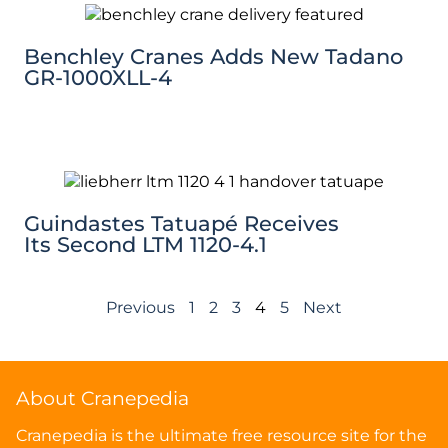
Benchley Cranes Adds New Tadano
GR-1000XLL-4
Guindastes Tatuapé Receives
Its Second LTM 1120-4.1
Previous
1
2
3
4
5
Next
About Cranepedia
Cranepedia is the ultimate free resource site for the