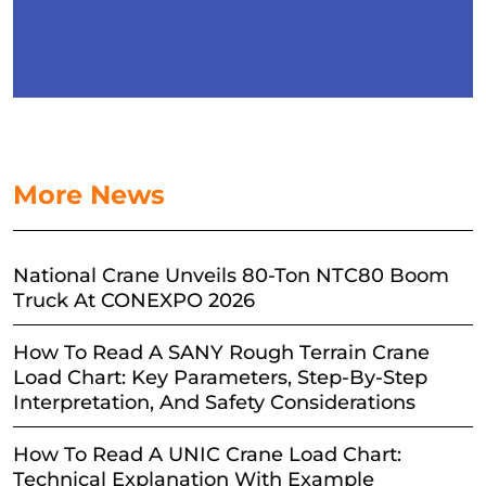
More News
National Crane Unveils 80-Ton NTC80 Boom
Truck At CONEXPO 2026
How To Read A SANY Rough Terrain Crane
Load Chart: Key Parameters, Step-By-Step
Interpretation, And Safety Considerations
How To Read A UNIC Crane Load Chart:
Technical Explanation With Example