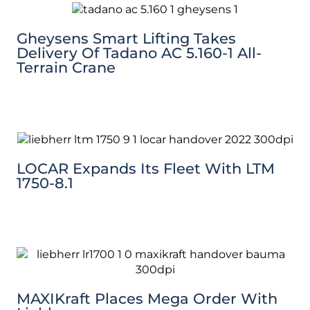
Gheysens Smart Lifting Takes
Delivery Of Tadano AC 5.160-1 All-
Terrain Crane
LOCAR Expands Its Fleet With LTM
1750-8.1
MAXIKraft Places Mega Order With