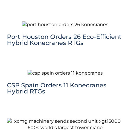
Port Houston Orders 26 Eco-Efficient
Hybrid Konecranes RTGs
CSP Spain Orders 11 Konecranes
Hybrid RTGs