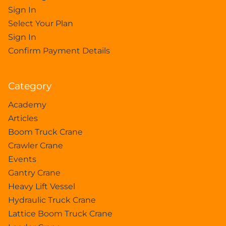
Sign In
Select Your Plan
Sign In
Confirm Payment Details
Category
Academy
Articles
Boom Truck Crane
Crawler Crane
Events
Gantry Crane
Heavy Lift Vessel
Hydraulic Truck Crane
Lattice Boom Truck Crane