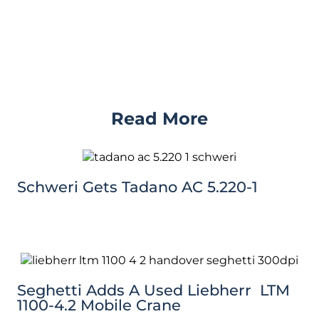
Read More
Schweri Gets Tadano AC 5.220-1
Seghetti Adds A Used Liebherr LTM
1100-4.2 Mobile Crane