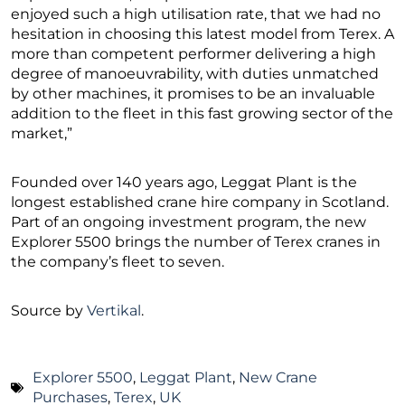
enjoyed such a high utilisation rate, that we had no
hesitation in choosing this latest model from Terex. A
more than competent performer delivering a high
degree of manoeuvrability, with duties unmatched
by other machines, it promises to be an invaluable
addition to the fleet in this fast growing sector of the
market,”
Founded over 140 years ago, Leggat Plant is the
longest established crane hire company in Scotland.
Part of an ongoing investment program, the new
Explorer 5500 brings the number of Terex cranes in
the company’s fleet to seven.
Source by
Vertikal
.
Explorer 5500
,
Leggat Plant
,
New Crane
Purchases
,
Terex
,
UK