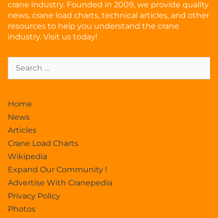
crane industry. Founded in 2009, we provide quality
news, crane load charts, technical articles, and other
resources to help you understand the crane
industry. Visit us today!
Home
News
Articles
Crane Load Charts
Wikipedia
Expand Our Community !
Advertise With Cranepedia
Privacy Policy
Photos