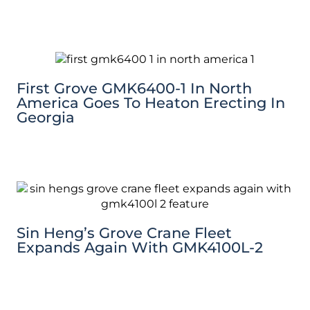
First Grove GMK6400-1 In North
America Goes To Heaton Erecting In
Georgia
Sin Heng’s Grove Crane Fleet
Expands Again With GMK4100L-2