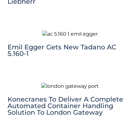
Liebherr
Emil Egger Gets New Tadano AC
5.160-1
Konecranes To Deliver A Complete
Automated Container Handling
Solution To London Gateway