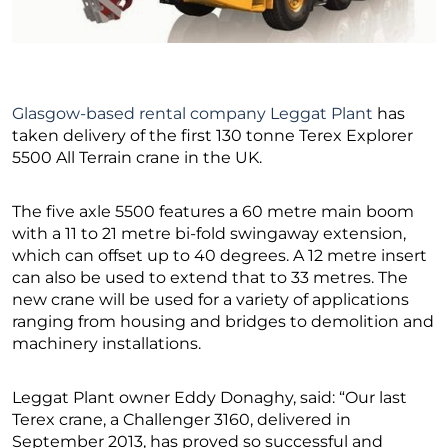
Glasgow-based rental company Leggat Plant
has
taken delivery of the first 130 tonne Terex Explorer
5500 All Terrain crane in the UK.
The five axle 5500 features a 60 metre main boom
with a 11 to 21 metre bi-fold swingaway extension,
which can offset up to 40 degrees. A 12 metre insert
can also be used to extend that to 33 metres. The
new crane will be used for a variety of applications
ranging from housing and bridges to demolition and
machinery installations.
Leggat Plant owner Eddy Donaghy, said: “Our last
Terex crane, a Challenger 3160, delivered in
September 2013, has proved so successful and