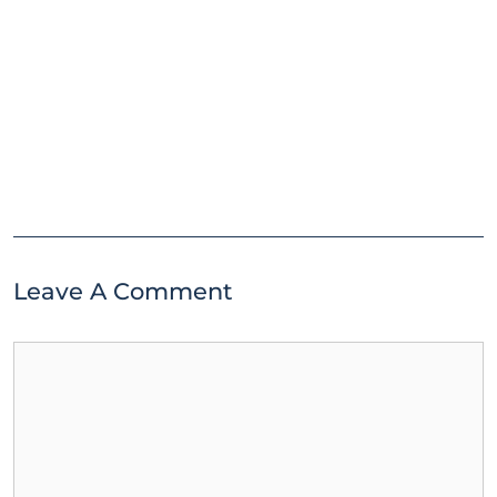
Leave A Comment