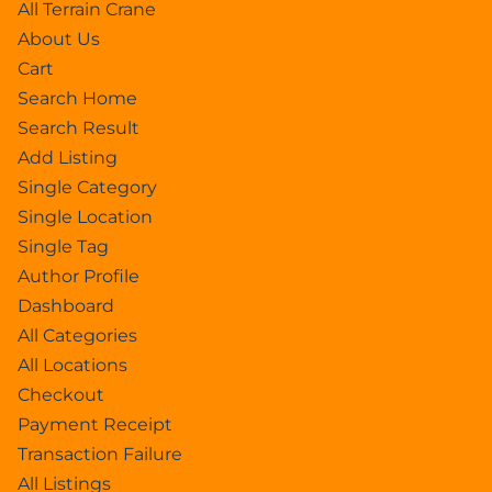
All Terrain Crane
About Us
Cart
Search Home
Search Result
Add Listing
Single Category
Single Location
Single Tag
Author Profile
Dashboard
All Categories
All Locations
Checkout
Payment Receipt
Transaction Failure
All Listings