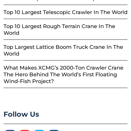
Top 10 Largest Telescopic Crawler In The World
Top 10 Largest Rough Terrain Crane In The
World
Top Largest Lattice Boom Truck Crane In The
World
What Makes XCMG’s 2000-Ton Crawler Crane
The Hero Behind The World’s First Floating
Wind-Fish Project?
Follow Us