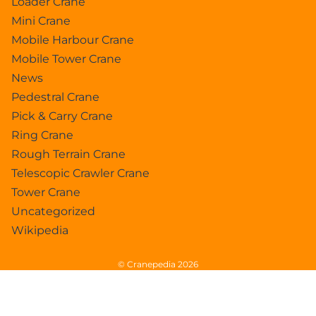
Loader Crane
Mini Crane
Mobile Harbour Crane
Mobile Tower Crane
News
Pedestral Crane
Pick & Carry Crane
Ring Crane
Rough Terrain Crane
Telescopic Crawler Crane
Tower Crane
Uncategorized
Wikipedia
© Cranepedia 2026