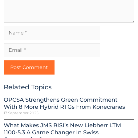
Related Topics
OPCSA Strengthens Green Commitment
With 8 More Hybrid RTGs From Konecranes
17 September 2025
What Makes JMS RISI’s New Liebherr LTM
1100-5.3 A Game Changer In Swiss