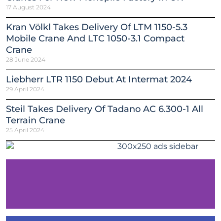
17 August 2024
Kran Völkl Takes Delivery Of LTM 1150-5.3
Mobile Crane And LTC 1050-3.1 Compact
Crane
28 June 2024
Liebherr LTR 1150 Debut At Intermat 2024
29 April 2024
Steil Takes Delivery Of Tadano AC 6.300-1 All
Terrain Crane
25 April 2024