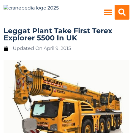
Load Charts
Leggat Plant Take First Terex
Explorer 5500 In UK
Updated On
April 9, 2015