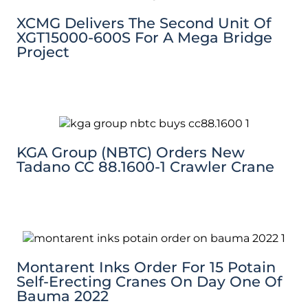
XCMG Delivers The Second Unit Of
XGT15000-600S For A Mega Bridge
Project
KGA Group (NBTC) Orders New
Tadano CC 88.1600-1 Crawler Crane
Montarent Inks Order For 15 Potain
Self-Erecting Cranes On Day One Of
Bauma 2022