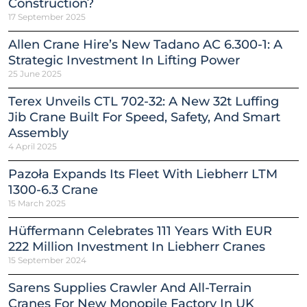
Construction?
17 September 2025
Allen Crane Hire’s New Tadano AC 6.300-1: A
Strategic Investment In Lifting Power
25 June 2025
Terex Unveils CTL 702-32: A New 32t Luffing
Jib Crane Built For Speed, Safety, And Smart
Assembly
4 April 2025
Pazoła Expands Its Fleet With Liebherr LTM
1300-6.3 Crane
15 March 2025
Hüffermann Celebrates 111 Years With EUR
222 Million Investment In Liebherr Cranes
15 September 2024
Sarens Supplies Crawler And All-Terrain
Cranes For New Monopile Factory In UK