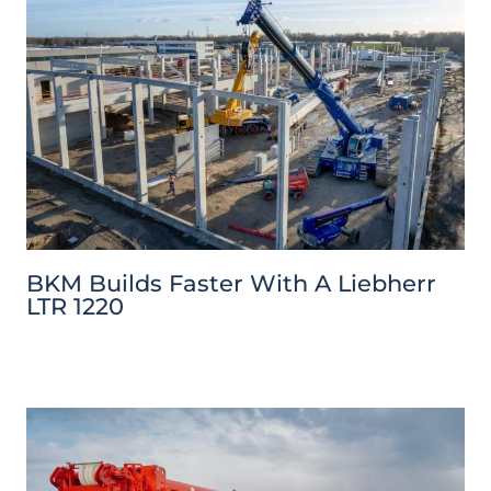
BKM Builds Faster With A Liebherr
LTR 1220