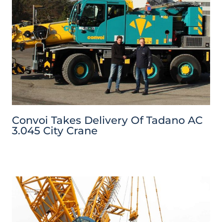
Convoi Takes Delivery Of Tadano AC
3.045 City Crane