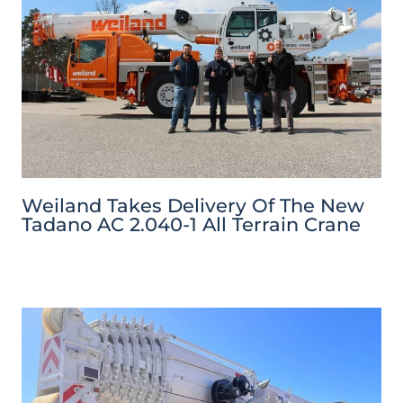
Weiland Takes Delivery Of The New
Tadano AC 2.040-1 All Terrain Crane