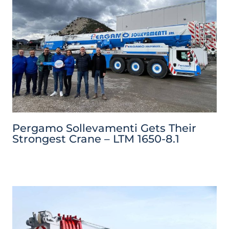
Pergamo Sollevamenti Gets Their
Strongest Crane – LTM 1650-8.1