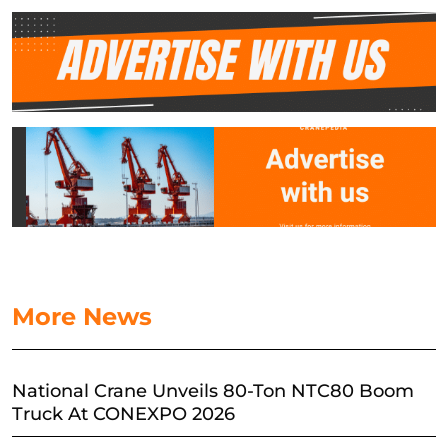
More News
National Crane Unveils 80-Ton NTC80 Boom
Truck At CONEXPO 2026