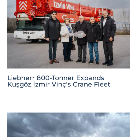
Liebherr 800-Tonner Expands
Kuşgöz İzmir Vinç’s Crane Fleet