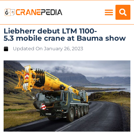
Load Charts
Liebherr debut LTM 1100-
5.3 mobile crane at Bauma show
Updated On
January 26, 2023