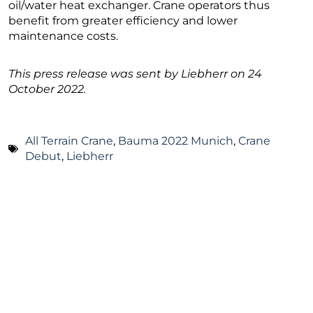
oil/water heat exchanger. Crane operators thus
benefit from greater efficiency and lower
maintenance costs.
This press release was sent by Liebherr on 24
October 2022.
All Terrain Crane
,
Bauma 2022 Munich
,
Crane
Debut
,
Liebherr