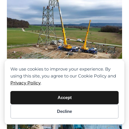
Liebherr Power For The Energy
We use cookies to improve your experience. By
Transition
using this site, you agree to our Cookie Policy and
Privacy Policy
.
Accept
Decline
Item added to cart.
Checkout
0 items -
$
0.00