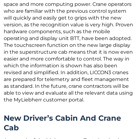
space and more computing power. Crane operators
who are familiar with the previous control system
will quickly and easily get to grips with the new
version, as the recognition value is very high. Proven
hardware components, such as the mobile
operating and display unit BTT, have been adopted.
The touchscreen function on the new large display
in the superstructure cab means that it is now even
easier and more comfortable to control. The way in
which the information is shown has also been
revised and simplified. In addition, LICCON3 cranes
are prepared for telemetry and fleet management
as standard. In the future, crane contractors will be
able to view and evaluate all the relevant data using
the MyLiebherr customer portal.
New Driver’s Cabin And Crane
Cab