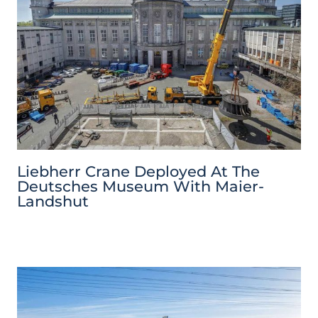
Liebherr Crane Deployed At The
Deutsches Museum With Maier-
Landshut