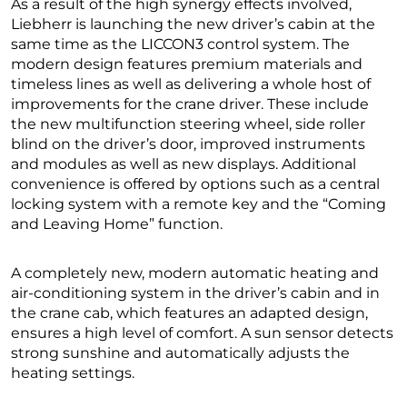
As a result of the high synergy effects involved,
Liebherr is launching the new driver’s cabin at the
same time as the LICCON3 control system. The
modern design features premium materials and
timeless lines as well as delivering a whole host of
improvements for the crane driver. These include
the new multifunction steering wheel, side roller
blind on the driver’s door, improved instruments
and modules as well as new displays. Additional
convenience is offered by options such as a central
locking system with a remote key and the “Coming
and Leaving Home” function.
A completely new, modern automatic heating and
air-conditioning system in the driver’s cabin and in
the crane cab, which features an adapted design,
ensures a high level of comfort. A sun sensor detects
strong sunshine and automatically adjusts the
heating settings.