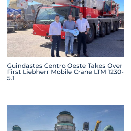
Guindastes Centro Oeste Takes Over
First Liebherr Mobile Crane LTM 1230-
5.1