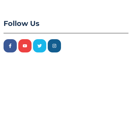
Follow Us