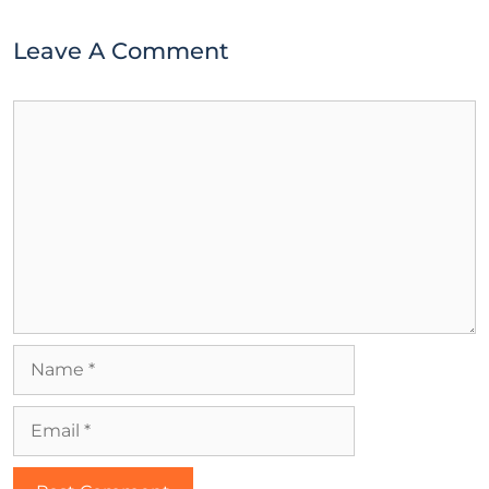
Leave A Comment