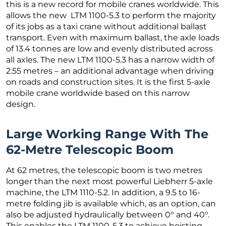
this is a new record for mobile cranes worldwide. This
allows the new LTM 1100-5.3 to perform the majority
of its jobs as a taxi crane without additional ballast
transport. Even with maximum ballast, the axle loads
of 13.4 tonnes are low and evenly distributed across
all axles. The new LTM 1100-5.3 has a narrow width of
2.55 metres – an additional advantage when driving
on roads and construction sites. It is the first 5-axle
mobile crane worldwide based on this narrow
design.
Large Working Range With The
62-Metre Telescopic Boom
At 62 metres, the telescopic boom is two metres
longer than the next most powerful Liebherr 5-axle
machine, the LTM 1110-5.2. In addition, a 9.5 to 16-
metre folding jib is available which, as an option, can
also be adjusted hydraulically between 0° and 40°.
This enables the LTM 1100-5.3 to achieve hoisting