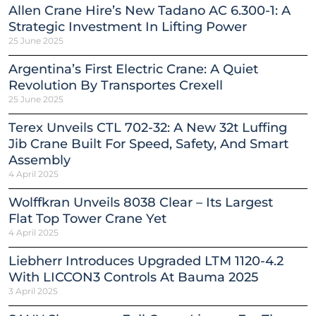
Allen Crane Hire’s New Tadano AC 6.300-1: A
Strategic Investment In Lifting Power
25 June 2025
Argentina’s First Electric Crane: A Quiet
Revolution By Transportes Crexell
25 June 2025
Terex Unveils CTL 702-32: A New 32t Luffing
Jib Crane Built For Speed, Safety, And Smart
Assembly
4 April 2025
Wolffkran Unveils 8038 Clear – Its Largest
Flat Top Tower Crane Yet
4 April 2025
Liebherr Introduces Upgraded LTM 1120-4.2
With LICCON3 Controls At Bauma 2025
3 April 2025