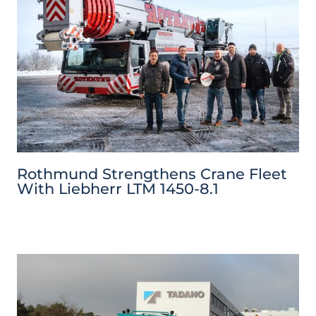
Rothmund Strengthens Crane Fleet
With Liebherr LTM 1450-8.1