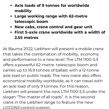
Axle loads of 9 tonnes for worldwide
mobility
Large working range with 62-metre
telescopic boom
New cabs, crane control and gear unit
First 5-axle crane worldwide with a width of
2.55 metres
At Bauma 2022, Liebherr will present a mobile crane
that takes the combination of mobility, economy
and performance to a new level. The LTM 1100-5.3
offers a powerful 62-metre telescopic boom and
carries up to 16.9 tonnes of ballast with a 12-tonne
axle load on public roads. The new crane also offers
economical mobility worldwide, as it can travel with
an axle load of only 9 tonnes. For this reason,
Liebherr will present the new LTM 1100-5.3 under the
slogan “The master of all roads”. It is the second
crane in the Liebherr range to feature the new
LICCON3 control system.