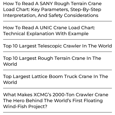
How To Read A SANY Rough Terrain Crane
Load Chart: Key Parameters, Step-By-Step
Interpretation, And Safety Considerations
How To Read A UNIC Crane Load Chart:
Technical Explanation With Example
Top 10 Largest Telescopic Crawler In The World
Top 10 Largest Rough Terrain Crane In The
World
Top Largest Lattice Boom Truck Crane In The
World
What Makes XCMG’s 2000-Ton Crawler Crane
The Hero Behind The World’s First Floating
Wind-Fish Project?