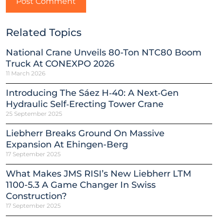
Related Topics
National Crane Unveils 80-Ton NTC80 Boom
Truck At CONEXPO 2026
11 March 2026
Introducing The Sáez H‑40: A Next‑Gen
Hydraulic Self‑Erecting Tower Crane
25 September 2025
Liebherr Breaks Ground On Massive
Expansion At Ehingen-Berg
17 September 2025
What Makes JMS RISI’s New Liebherr LTM
1100-5.3 A Game Changer In Swiss
Construction?
17 September 2025