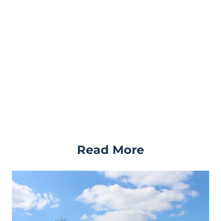
Read More