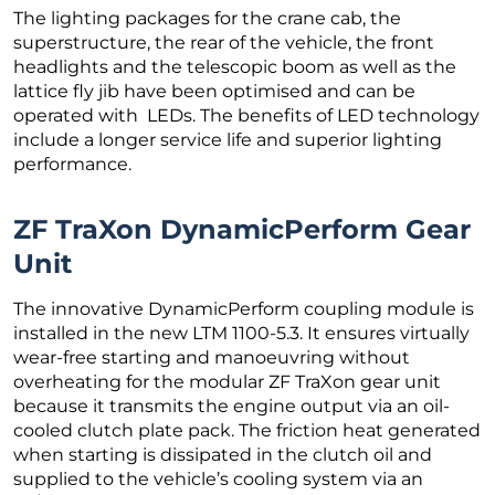
The lighting packages for the crane cab, the
superstructure, the rear of the vehicle, the front
headlights and the telescopic boom as well as the
lattice fly jib have been optimised and can be
operated with LEDs. The benefits of LED technology
include a longer service life and superior lighting
performance.
ZF TraXon DynamicPerform Gear
Unit
The innovative DynamicPerform coupling module is
installed in the new LTM 1100-5.3. It ensures virtually
wear-free starting and manoeuvring without
overheating for the modular ZF TraXon gear unit
because it transmits the engine output via an oil-
cooled clutch plate pack. The friction heat generated
when starting is dissipated in the clutch oil and
supplied to the vehicle’s cooling system via an