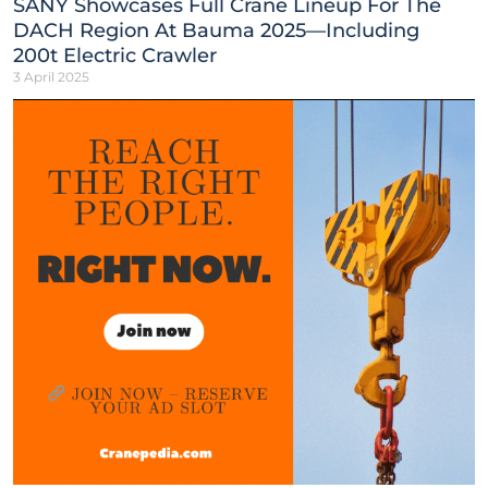
SANY Showcases Full Crane Lineup For The
DACH Region At Bauma 2025—Including
200t Electric Crawler
3 April 2025