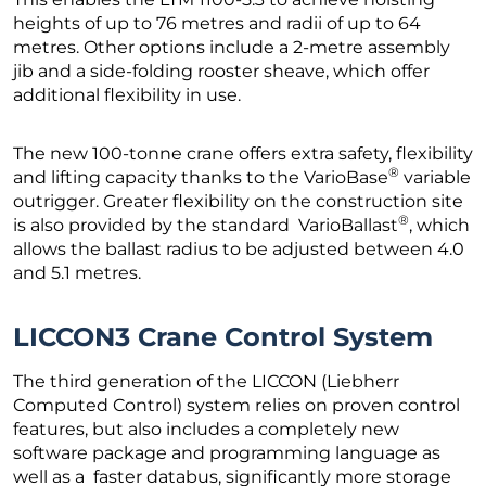
heights of up to 76 metres and radii of up to 64
metres. Other options include a 2-metre assembly
jib and a side-folding rooster sheave, which offer
additional flexibility in use.
The new 100-tonne crane offers extra safety, flexibility
®
and lifting capacity thanks to the VarioBase
variable
outrigger. Greater flexibility on the construction site
®
is also provided by the standard VarioBallast
, which
allows the ballast radius to be adjusted between 4.0
and 5.1 metres.
LICCON3 Crane Control System
The third generation of the LICCON (Liebherr
Computed Control) system relies on proven control
features, but also includes a completely new
software package and programming language as
well as a faster databus, significantly more storage