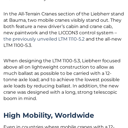
In the All-Terrain Cranes section of the Liebherr stand
at Bauma, two mobile cranes visibly stand out. They
both feature a new driver’s cabin and crane cab,
new paintwork and the LICCON3 control system –
the previously unveiled LTM 1110-5.2
and the all-new
LTM 1100-5.3.
When designing the LTM 1100-5.3, Liebherr focused
above all on lightweight construction to allow as
much ballast as possible to be carried with a 12-
tonne axle load; and to achieve the lowest possible
axle loads by reducing ballast. In addition, the new
crane was designed with a long, strong telescopic
boom in mind.
High Mobility, Worldwide
Even in countries where mobile cranes with a 12-