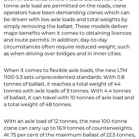
tonne axle load are permitted on the roads, crane
operators have been demanding cranes which can
be driven with low axle loads and total weights by
simply removing the ballast. These models deliver
major benefits when it comes to obtaining licences
and route permits. In addition, day-to-day
circumstances often require reduced weight, such
as when driving over bridges and in inner cities.
When it comes to flexible axle loads, the new LTM
1100-5.3 sets unprecedented standards. With 0.8
tonnes of ballast, it reaches a total weight of 44
tonnes with axle loads of 9 tonnes. With 4.4 tonnes
of ballast, it can travel with 10 tonnes of axle load and
a total weight of 48 tonnes.
With an axle load of 12 tonnes, the new 100-tonne
crane can carry up to 16.9 tonnes of counterweights.
At 75 per cent of the maximum ballast of 22.5 tonnes,