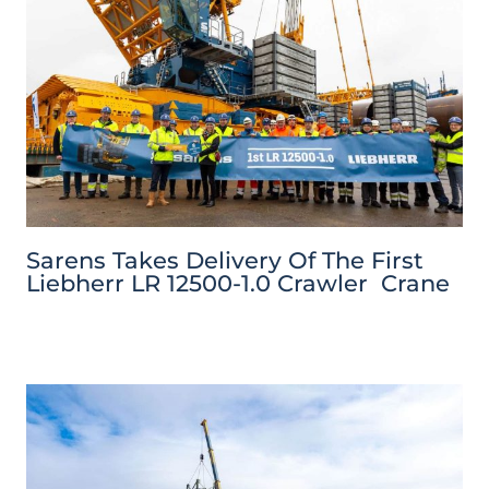
Sarens Takes Delivery Of The First
Liebherr LR 12500-1.0 Crawler Crane