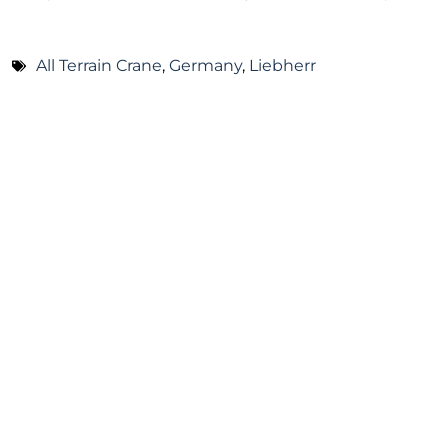
All Terrain Crane
,
Germany
,
Liebherr