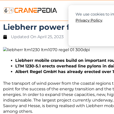
NEWS
L
We use cookies to im
Privacy Policy
.
Liebherr power for the ener
Updated On
April 25, 2023
Liebherr mobile cranes build on important r
LTM 1230-5.1 erects overhead line pylons in da
Albert Regel GmbH has already erected over 1
The transport of wind power from the coastal regions t
point for the success of the energy transition and th
energies. In order to expand these capacities, new, h
indispensable. The largest project currently underway,
Saxony and Hesse, is being realised with Liebherr mo
among others.