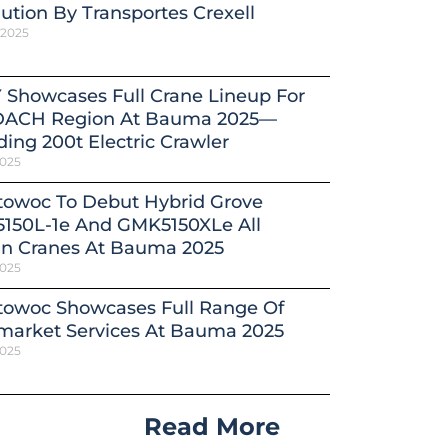
ution By Transportes Crexell
 2025
 Showcases Full Crane Lineup For
DACH Region At Bauma 2025—
ding 200t Electric Crawler
2025
towoc To Debut Hybrid Grove
150L-1e And GMK5150XLe All
in Cranes At Bauma 2025
2025
towoc Showcases Full Range Of
market Services At Bauma 2025
2025
Read More