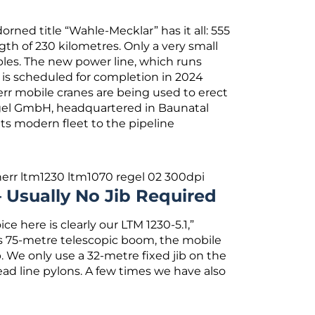
ned title “Wahle-Mecklar” has it all: 555
gth of 230 kilometres. Only a very small
bles. The new power line, which runs
 is scheduled for completion in 2024
bherr mobile cranes are being used to erect
egel GmbH, headquartered in Baunatal
ts modern fleet to the pipeline
 Usually No Jib Required
e here is clearly our LTM 1230-5.1,”
its 75-metre telescopic boom, the mobile
. We only use a 32-metre fixed jib on the
ead line pylons. A few times we have also