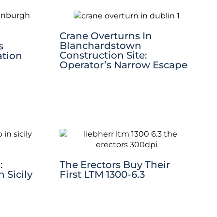
Crane Overturns In
Blanchardstown
s
Construction Site:
ation
Operator’s Narrow Escape
:
The Erectors Buy Their
 Sicily
First LTM 1300-6.3