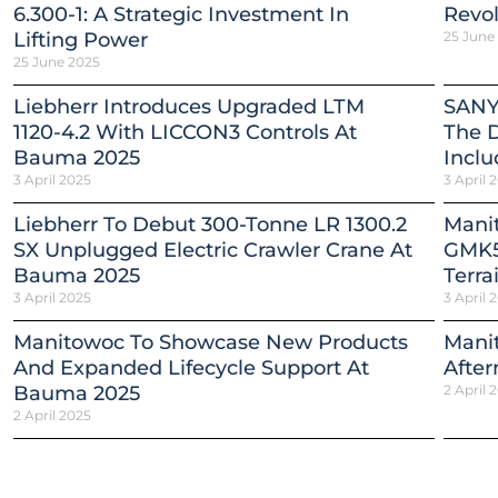
6.300-1: A Strategic Investment In
Revol
Lifting Power
25 June
25 June 2025
Liebherr Introduces Upgraded LTM
SANY
1120-4.2 With LICCON3 Controls At
The 
Bauma 2025
Inclu
3 April 2025
3 April 
Liebherr To Debut 300-Tonne LR 1300.2
Mani
SX Unplugged Electric Crawler Crane At
GMK5
Bauma 2025
Terra
3 April 2025
3 April 
Manitowoc To Showcase New Products
Mani
And Expanded Lifecycle Support At
After
Bauma 2025
2 April 
2 April 2025