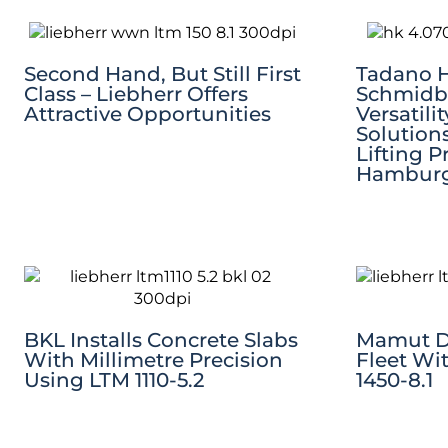
Second Hand, But Still First
Tadano HK
Class – Liebherr Offers
Schmidb
Attractive Opportunities
Versatili
Solution
Lifting P
Hambur
BKL Installs Concrete Slabs
Mamut D
With Millimetre Precision
Fleet Wi
Using LTM 1110-5.2
1450-8.1