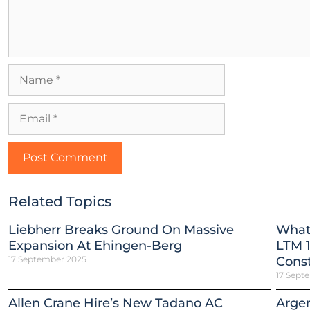
Related Topics
Liebherr Breaks Ground On Massive
What
Expansion At Ehingen-Berg
LTM 1
17 September 2025
Const
17 Sept
Allen Crane Hire’s New Tadano AC
Argen