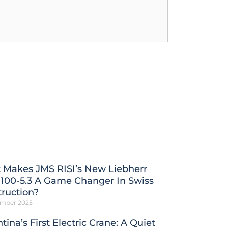
 Makes JMS RISI’s New Liebherr
100-5.3 A Game Changer In Swiss
ruction?
ember 2025
tina’s First Electric Crane: A Quiet