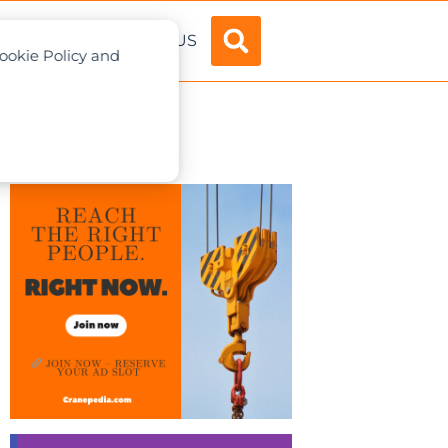
ADVERTISE
ABOUT US
Cookie Policy and