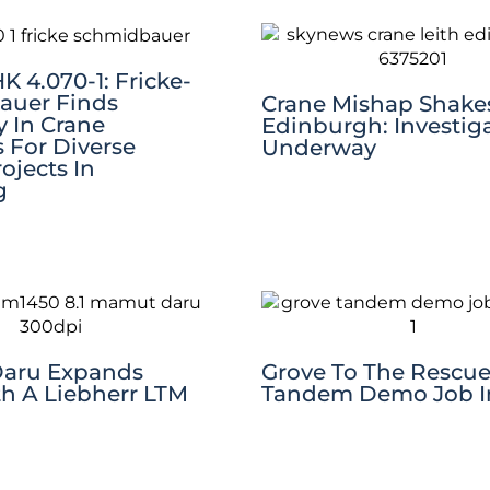
 4.070-1: Fricke-
auer Finds
Crane Mishap Shake
ty In Crane
Edinburgh: Investig
s For Diverse
Underway
rojects In
g
aru Expands
Grove To The Rescue
th A Liebherr LTM
Tandem Demo Job In