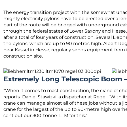
The energy transition project with the somewhat unador
mighty electricity pylons have to be erected over a len
part of the route will be bridged with underground ca
through the federal states of Lower Saxony and Hesse,
after a total of four years of construction. Several Lie
the pylons, which are up to 90 metres high. Albert R
near Kassel in Hesse, regularly sends equipment from i
construction site.
Extremely Long Telescopic Boom –
“When it comes to mast construction, the crane of choic
reports Daniel Stawizki, a dispatcher at Regel. “With 
crane can manage almost all of these jobs without a jib
crane for the largest of the up to 90-metre high overh
sent out our 300-tonne LTM for this.”