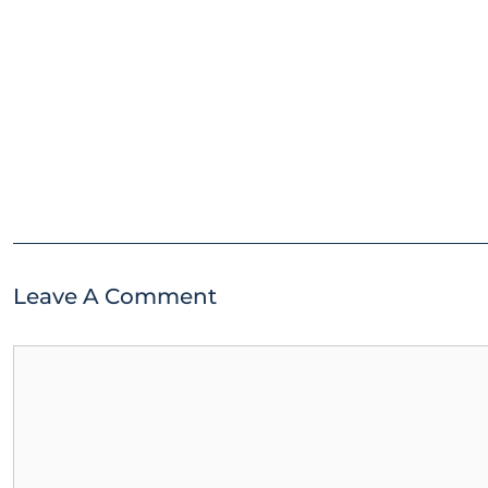
Leave A Comment