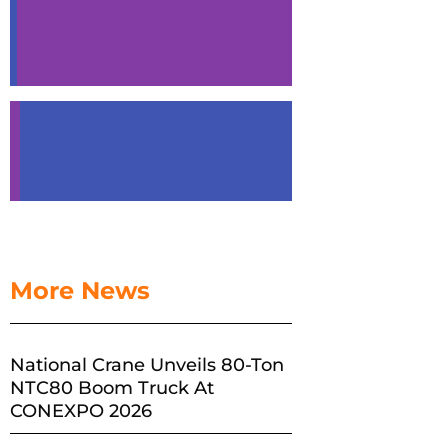
More News
National Crane Unveils 80-Ton
NTC80 Boom Truck At
CONEXPO 2026