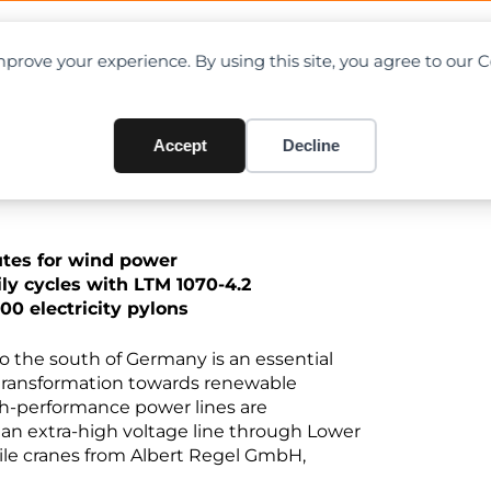
OAD CHARTS
DIRECTORY
CONTRIBUTE
prove your experience. By using this site, you agree to our 
gy transition
Accept
Decline
outes for wind power
ily cycles with LTM 1070-4.2
00 electricity pylons
o the south of Germany is an essential
e transformation towards renewable
igh-performance power lines are
 an extra-high voltage line through Lower
bile cranes from Albert Regel GmbH,