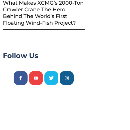
What Makes XCMG’s 2000-Ton
Crawler Crane The Hero
Behind The World’s First
Floating Wind-Fish Project?
Follow Us