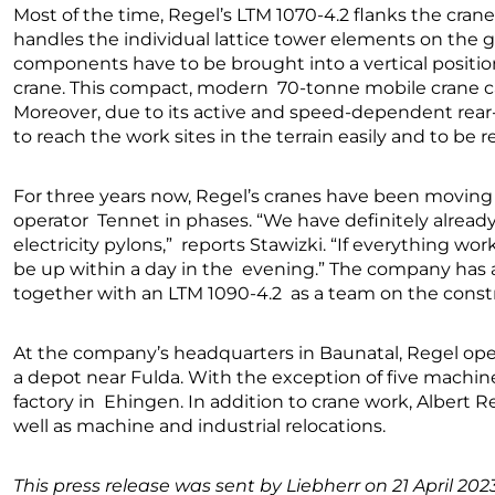
Most of the time, Regel’s LTM 1070-4.2 flanks the crane
handles the individual lattice tower elements on the
components have to be brought into a vertical positio
crane. This compact, modern 70-tonne mobile crane can 
Moreover, due to its active and speed-dependent rear-ax
to reach the work sites in the terrain easily and to be 
For three years now, Regel’s cranes have been moving o
operator Tennet in phases. “We have definitely alread
electricity pylons,” reports Stawizki. “If everything wo
be up within a day in the evening.” The company has al
together with an LTM 1090-4.2 as a team on the constr
At the company’s headquarters in Baunatal, Regel op
a depot near Fulda. With the exception of five machine
factory in Ehingen. In addition to crane work, Albert 
well as machine and industrial relocations.
This press release was sent by Liebherr on 21 April 2023