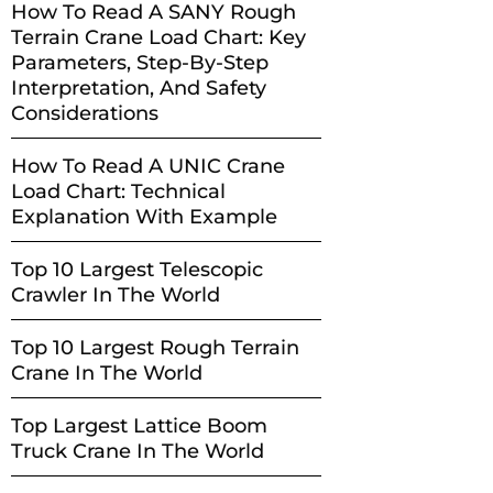
How To Read A SANY Rough
Terrain Crane Load Chart: Key
Parameters, Step-By-Step
Interpretation, And Safety
Considerations
How To Read A UNIC Crane
Load Chart: Technical
Explanation With Example
Top 10 Largest Telescopic
Crawler In The World
Top 10 Largest Rough Terrain
Crane In The World
Top Largest Lattice Boom
Truck Crane In The World