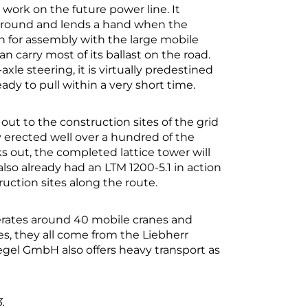
 work on the future power line. It
 ground and lends a hand when the
n for assembly with the large mobile
carry most of its ballast on the road.
le steering, it is virtually predestined
ready to pull within a very short time.
ut to the construction sites of the grid
y erected well over a hundred of the
rks out, the completed lattice tower will
so already had an LTM 1200-5.1 in action
uction sites along the route.
erates around 40 mobile cranes and
s, they all come from the Liebherr
Regel GmbH also offers heavy transport as
.