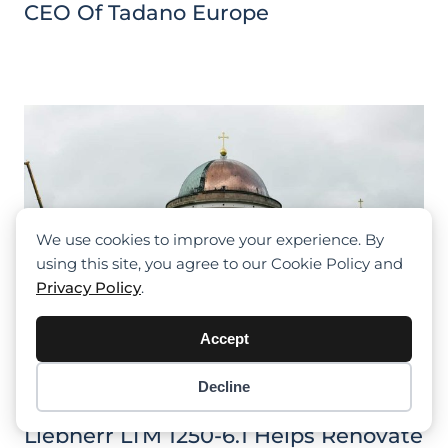
CEO Of Tadano Europe
We use cookies to improve your experience. By
using this site, you agree to our Cookie Policy and
Privacy Policy
.
Accept
Decline
Item added to cart.
Checkout
0 items -
$
0.00
Liebherr LTM 1250-6.1 Helps Renovate