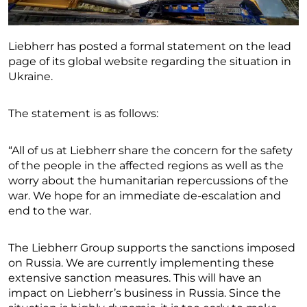
Liebherr has posted a formal statement on the lead
page of its global website regarding the situation in
Ukraine.
The statement is as follows:
“All of us at Liebherr share the concern for the safety
of the people in the affected regions as well as the
worry about the humanitarian repercussions of the
war. We hope for an immediate de-escalation and
end to the war.
The Liebherr Group supports the sanctions imposed
on Russia. We are currently implementing these
extensive sanction measures. This will have an
impact on Liebherr’s business in Russia. Since the