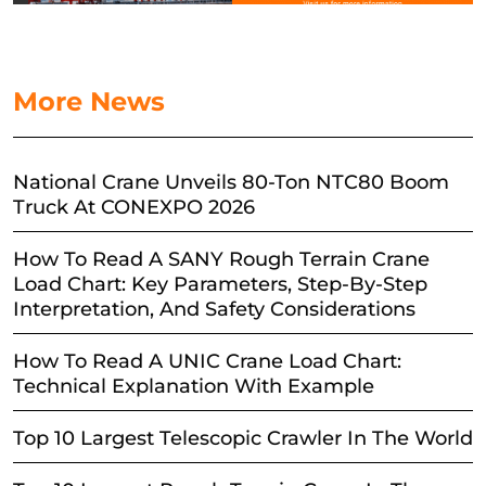
More News
National Crane Unveils 80-Ton NTC80 Boom
Truck At CONEXPO 2026
How To Read A SANY Rough Terrain Crane
Load Chart: Key Parameters, Step-By-Step
Interpretation, And Safety Considerations
How To Read A UNIC Crane Load Chart:
Technical Explanation With Example
Top 10 Largest Telescopic Crawler In The World