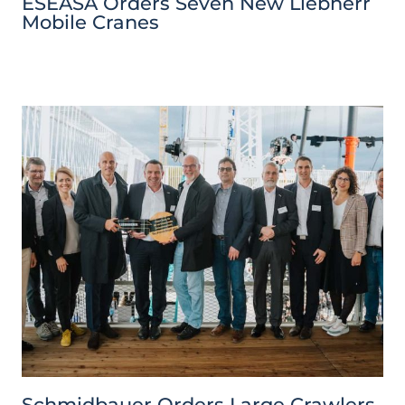
ESEASA Orders Seven New Liebherr
Mobile Cranes
Schmidbauer Orders Large Crawlers