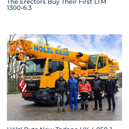
The Erectors Buy Their First LTM
1300-6.3