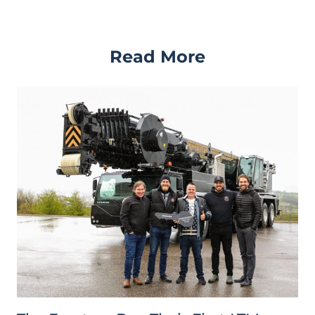
Read More