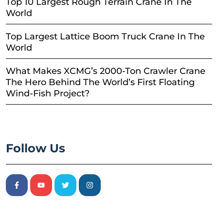
Top 10 Largest Rough Terrain Crane In The
World
Top Largest Lattice Boom Truck Crane In The
World
What Makes XCMG’s 2000-Ton Crawler Crane
The Hero Behind The World’s First Floating
Wind-Fish Project?
Follow Us