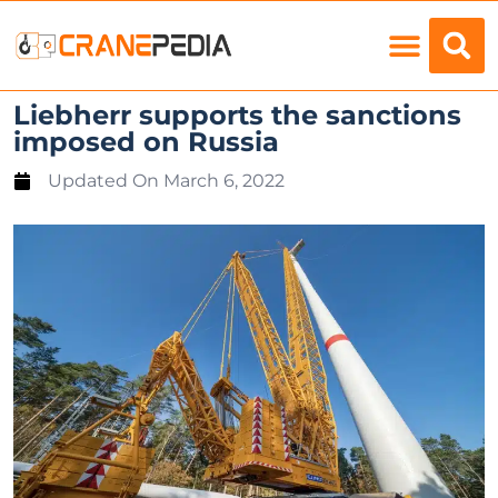
Load Charts
Liebherr supports the sanctions
imposed on Russia
Updated On
March 6, 2022