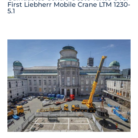
First Liebherr Mobile Crane LTM 1230-
5.1