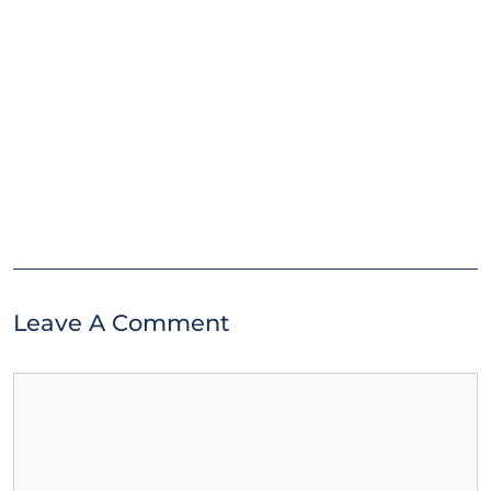
Leave A Comment