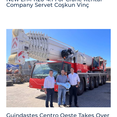
Company Servet Coşkun Vinç
Guindastes Centro Oeste Takes Over