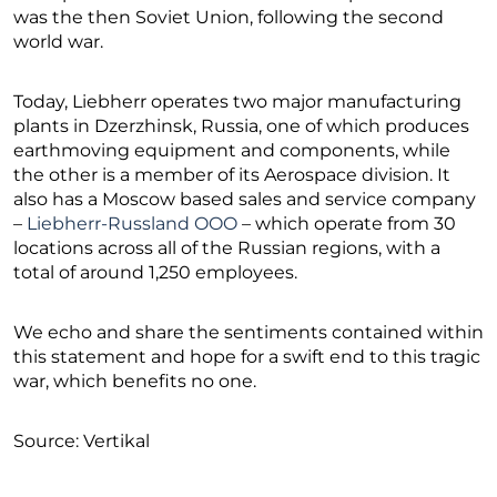
was the then Soviet Union, following the second
world war.
Today, Liebherr operates two major manufacturing
plants in Dzerzhinsk, Russia, one of which produces
earthmoving equipment and components, while
the other is a member of its Aerospace division. It
also has a Moscow based sales and service company
–
Liebherr-Russland OOO
– which operate from 30
locations across all of the Russian regions, with a
total of around 1,250 employees.
We echo and share the sentiments contained within
this statement and hope for a swift end to this tragic
war, which benefits no one.
Source: Vertikal