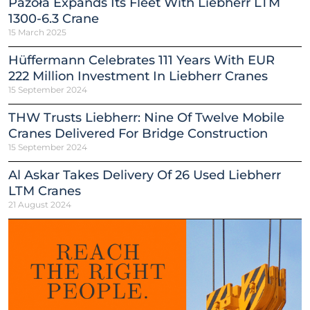
Pazoła Expands Its Fleet With Liebherr LTM
1300-6.3 Crane
15 March 2025
Hüffermann Celebrates 111 Years With EUR
222 Million Investment In Liebherr Cranes
15 September 2024
THW Trusts Liebherr: Nine Of Twelve Mobile
Cranes Delivered For Bridge Construction
15 September 2024
Al Askar Takes Delivery Of 26 Used Liebherr
LTM Cranes
21 August 2024