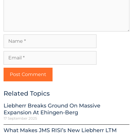
Related Topics
Liebherr Breaks Ground On Massive
Expansion At Ehingen-Berg
17 September 2025
What Makes JMS RISI’s New Liebherr LTM