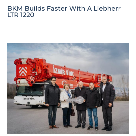
BKM Builds Faster With A Liebherr
LTR 1220