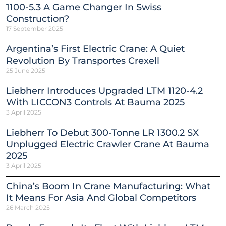
1100-5.3 A Game Changer In Swiss
Construction?
17 September 2025
Argentina’s First Electric Crane: A Quiet
Revolution By Transportes Crexell
25 June 2025
Liebherr Introduces Upgraded LTM 1120-4.2
With LICCON3 Controls At Bauma 2025
3 April 2025
Liebherr To Debut 300-Tonne LR 1300.2 SX
Unplugged Electric Crawler Crane At Bauma
2025
3 April 2025
China’s Boom In Crane Manufacturing: What
It Means For Asia And Global Competitors
26 March 2025