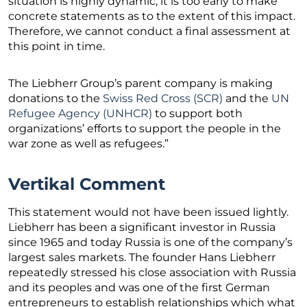
situation is highly dynamic, it is too early to make
concrete statements as to the extent of this impact.
Therefore, we cannot conduct a final assessment at
this point in time.
The Liebherr Group’s parent company is making
donations to the
Swiss Red Cross (SCR)
and the
UN
Refugee Agency (UNHCR)
to support both
organizations’ efforts to support the people in the
war zone as well as refugees.”
Vertikal Comment
This statement would not have been issued lightly.
Liebherr has been a significant investor in Russia
since 1965 and today Russia is one of the company’s
largest sales markets. The founder Hans Liebherr
repeatedly stressed his close association with Russia
and its peoples and was one of the first German
entrepreneurs to establish relationships which what