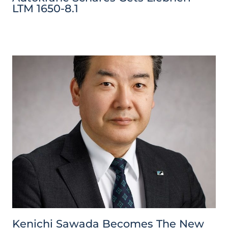
LTM 1650-8.1
Kenichi Sawada Becomes The New