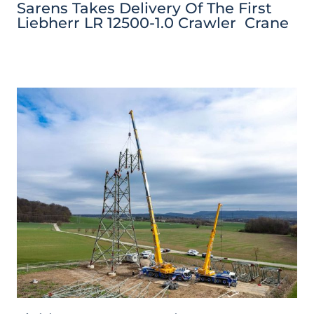
Sarens Takes Delivery Of The First
Liebherr LR 12500-1.0 Crawler Crane