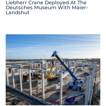
Liebherr Crane Deployed At The
Deutsches Museum With Maier-
Landshut