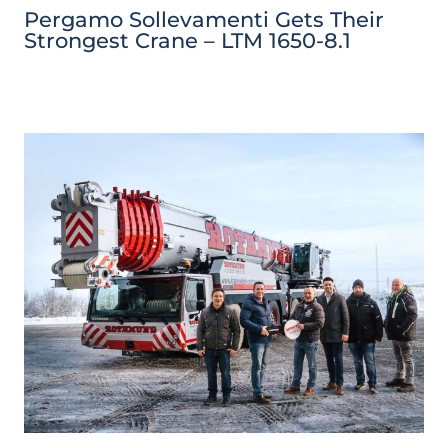
Pergamo Sollevamenti Gets Their
Strongest Crane – LTM 1650-8.1