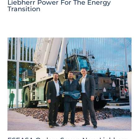
Liebherr Power For The Energy
Transition