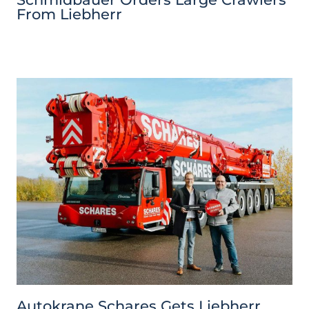
From Liebherr
Autokrane Schares Gets Liebherr