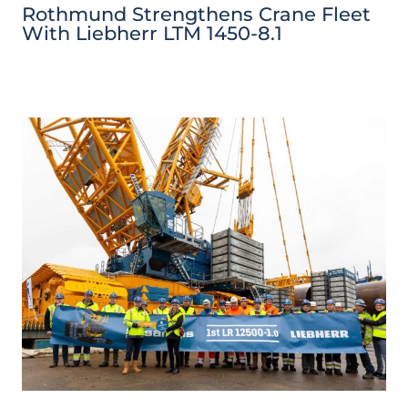
Rothmund Strengthens Crane Fleet
With Liebherr LTM 1450-8.1