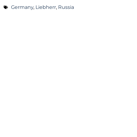
Germany
,
Liebherr
,
Russia