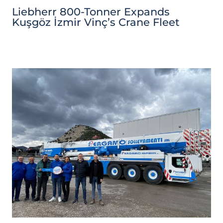
Liebherr 800-Tonner Expands
Kuşgöz İzmir Vinç’s Crane Fleet