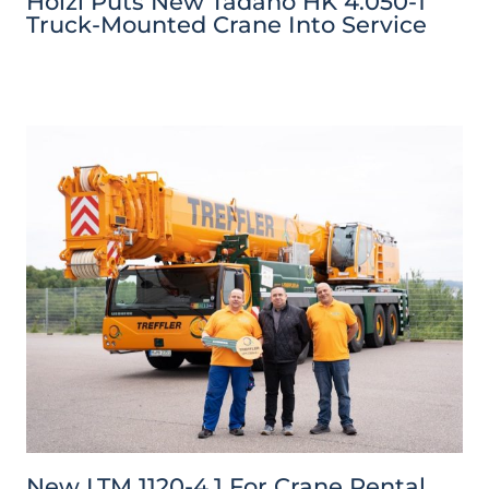
Hölzl Puts New Tadano HK 4.050-1
Truck-Mounted Crane Into Service
New LTM 1120-4.1 For Crane Rental