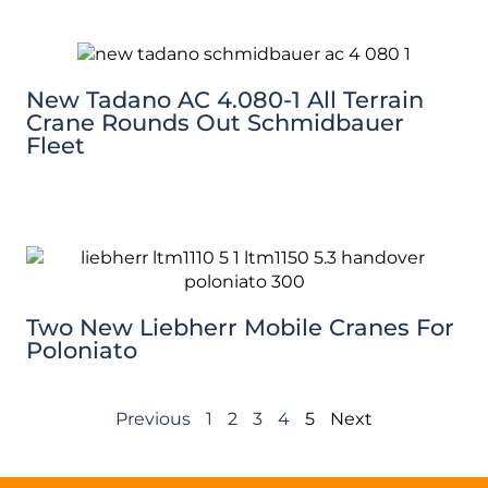
New Tadano AC 4.080-1 All Terrain
Crane Rounds Out Schmidbauer
Fleet
Two New Liebherr Mobile Cranes For
Poloniato
Previous
1
2
3
4
5
Next