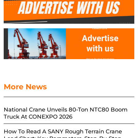
More News
National Crane Unveils 80-Ton NTC80 Boom
Truck At CONEXPO 2026
How To Read A SANY Rough Terrain Crane