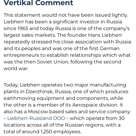
Vertikal Comment
This statement would not have been issued lightly.
Liebherr has been a significant investor in Russia
since 1965 and today Russia is one of the company’s
largest sales markets. The founder Hans Liebherr
repeatedly stressed his close association with Russia
and its peoples and was one of the first German
entrepreneurs to establish relationships which what
was the then Soviet Union, following the second
world war.
Today, Liebherr operates two major manufacturing
plants in Dzerzhinsk, Russia, one of which produces
earthmoving equipment and components, while
the other is a member of its Aerospace division. It
also has a Moscow based sales and service company
–
Liebherr-Russland OOO
– which operate from 30
locations across all of the Russian regions, with a
total of around 1,250 employees.