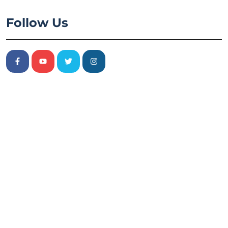
Follow Us