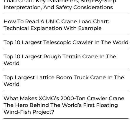
Load Chart: Key Parameters, Step-By-Step
Interpretation, And Safety Considerations
How To Read A UNIC Crane Load Chart:
Technical Explanation With Example
Top 10 Largest Telescopic Crawler In The World
Top 10 Largest Rough Terrain Crane In The
World
Top Largest Lattice Boom Truck Crane In The
World
What Makes XCMG’s 2000-Ton Crawler Crane
The Hero Behind The World’s First Floating
Wind-Fish Project?