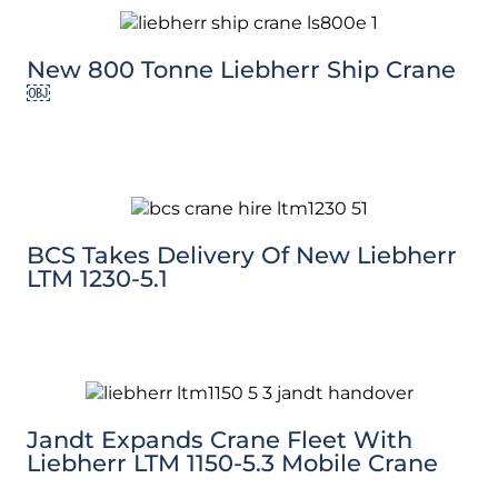
New 800 Tonne Liebherr Ship Crane
￼
BCS Takes Delivery Of New Liebherr
LTM 1230-5.1
Jandt Expands Crane Fleet With
Liebherr LTM 1150-5.3 Mobile Crane