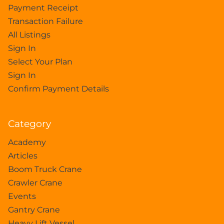
Payment Receipt
Transaction Failure
All Listings
Sign In
Select Your Plan
Sign In
Confirm Payment Details
Category
Academy
Articles
Boom Truck Crane
Crawler Crane
Events
Gantry Crane
Heavy Lift Vessel