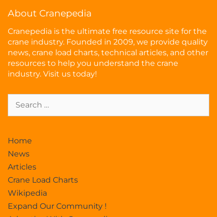
About Cranepedia
Cranepedia is the ultimate free resource site for the
crane industry. Founded in 2009, we provide quality
news, crane load charts, technical articles, and other
resources to help you understand the crane
industry. Visit us today!
Home
News
Articles
Crane Load Charts
Wikipedia
Expand Our Community !