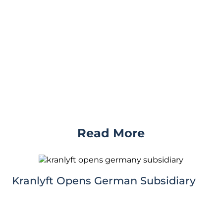
Read More
Kranlyft Opens German Subsidiary