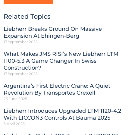
Related Topics
Liebherr Breaks Ground On Massive
Expansion At Ehingen-Berg
17 September 2025
What Makes JMS RISI’s New Liebherr LTM
1100-5.3 A Game Changer In Swiss
Construction?
17 September 2025
Argentina’s First Electric Crane: A Quiet
Revolution By Transportes Crexell
25 June 2025
Liebherr Introduces Upgraded LTM 1120-4.2
With LICCON3 Controls At Bauma 2025
3 April 2025