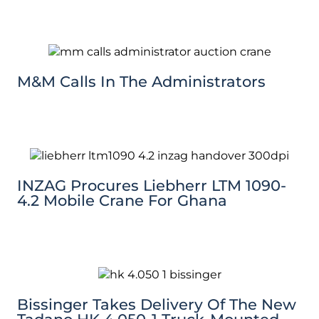
M&M Calls In The Administrators
INZAG Procures Liebherr LTM 1090-
4.2 Mobile Crane For Ghana
Bissinger Takes Delivery Of The New