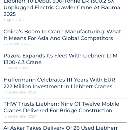
Liebherr To Debut 300-Tonne LR 1300.2 SX
Unplugged Electric Crawler Crane At Bauma
2025
3 April 2025
China’s Boom In Crane Manufacturing: What
It Means For Asia And Global Competitors
26 March 2025
Pazoła Expands Its Fleet With Liebherr LTM
1300-6.3 Crane
15 March 2025
Hüffermann Celebrates 111 Years With EUR
222 Million Investment In Liebherr Cranes
15 September 2024
THW Trusts Liebherr: Nine Of Twelve Mobile
Cranes Delivered For Bridge Construction
15 September 2024
Al Askar Takes Delivery Of 26 Used Liebherr