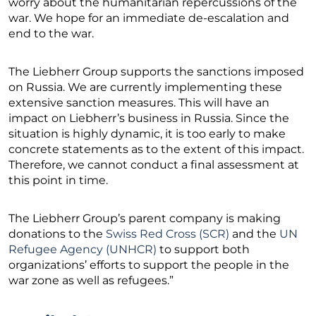
worry about the humanitarian repercussions of the
war. We hope for an immediate de-escalation and
end to the war.
The Liebherr Group supports the sanctions imposed
on Russia. We are currently implementing these
extensive sanction measures. This will have an
impact on Liebherr’s business in Russia. Since the
situation is highly dynamic, it is too early to make
concrete statements as to the extent of this impact.
Therefore, we cannot conduct a final assessment at
this point in time.
The Liebherr Group’s parent company is making
donations to the
Swiss Red Cross (SCR)
and the
UN
Refugee Agency (UNHCR)
to support both
organizations’ efforts to support the people in the
war zone as well as refugees.”