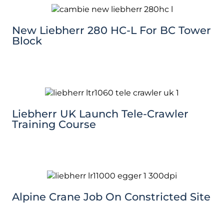
New Liebherr 280 HC-L For BC Tower
Block
Liebherr UK Launch Tele-Crawler
Training Course
Alpine Crane Job On Constricted Site