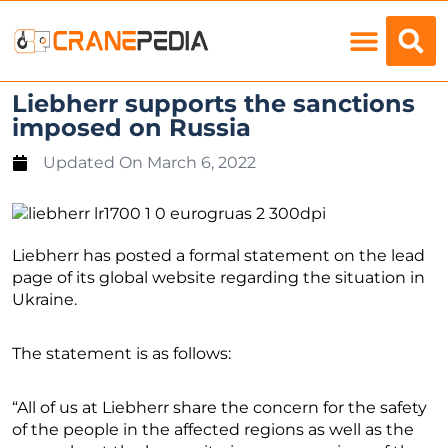
Load Charts
Liebherr supports the sanctions
imposed on Russia
Updated On
March 6, 2022
Liebherr has posted a formal statement on the lead
page of its global website regarding the situation in
Ukraine.
The statement is as follows:
“All of us at Liebherr share the concern for the safety
of the people in the affected regions as well as the