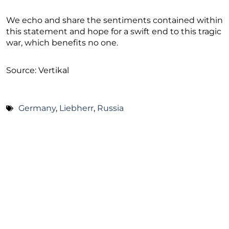
We echo and share the sentiments contained within
this statement and hope for a swift end to this tragic
war, which benefits no one.
Source: Vertikal
Germany
,
Liebherr
,
Russia