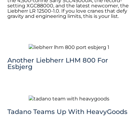
the 4,500-tonne Sany SCC45000A, the record-
setting XGC88000, and the latest newcomer, the
Liebherr LR 12500-1.0. If you love cranes that defy
gravity and engineering limits, this is your list.
Another Liebherr LHM 800 For
Esbjerg
Tadano Teams Up With HeavyGoods