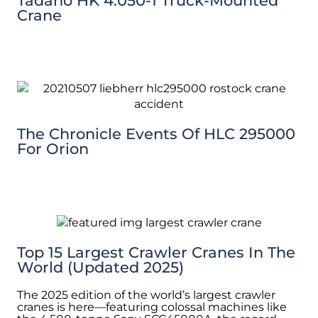
Tadano HK 4.050-1 Truck-Mounted
Crane
The Chronicle Events Of HLC 295000
For Orion
Top 15 Largest Crawler Cranes In The
World (Updated 2025)
The 2025 edition of the world’s largest crawler
cranes is here—featuring colossal machines like