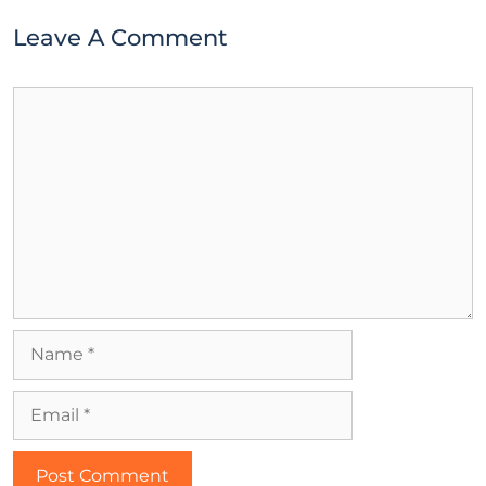
Leave A Comment