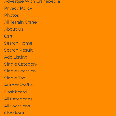
Advertise With Cranepedia
Privacy Policy
Photos
All Terrain Crane
About Us
Cart
Search Home
Search Result
Add Listing
Single Category
Single Location
Single Tag
Author Profile
Dashboard
All Categories
All Locations
Checkout