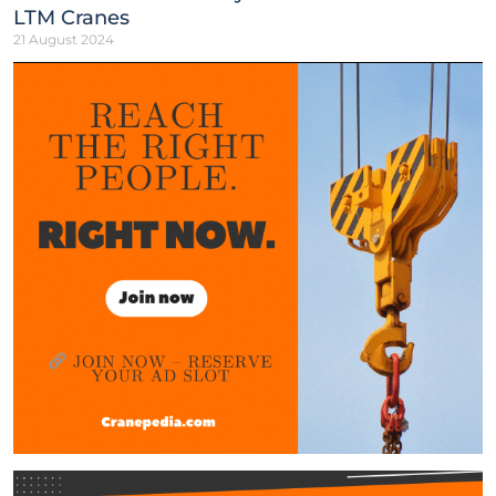
LTM Cranes
21 August 2024