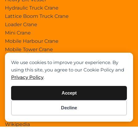
Hydraulic Truck Crane
Lattice Boom Truck Crane
Loader Crane
Mini Crane
Mobile Harbour Crane
Mobile Tower Crane
News
We use cookies to improve your experience. By
Pedestral Crane
using this site, you agree to our Cookie Policy and
Pick & Carry Crane
Privacy Policy
.
Ring Crane
Rough Terrain Crane
Accept
Telescopic Crawler Crane
Tower Crane
Decline
Item added to cart.
Checkout
Uncategorized
0 items -
$
0.00
Wikipedia