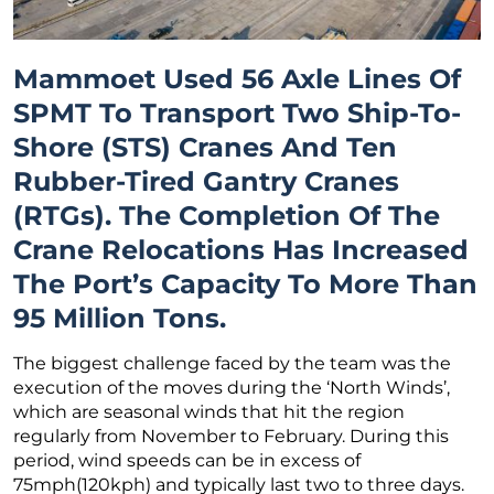
Mammoet Used 56 Axle Lines Of
SPMT To Transport Two Ship-To-
Shore (STS) Cranes And Ten
Rubber-Tired Gantry Cranes
(RTGs). The Completion Of The
Crane Relocations Has Increased
The Port’s Capacity To More Than
95 Million Tons.
The biggest challenge faced by the team was the
execution of the moves during the ‘North Winds’,
which are seasonal winds that hit the region
regularly from November to February. During this
period, wind speeds can be in excess of
75mph(120kph) and typically last two to three days.