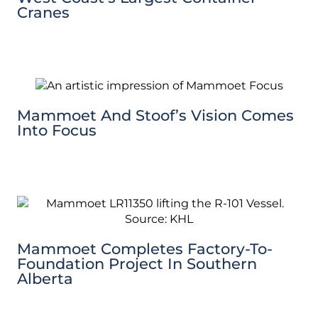
Cranes
Mammoet And Stoof’s Vision Comes
Into Focus
Mammoet Completes Factory-To-
Foundation Project In Southern
Alberta