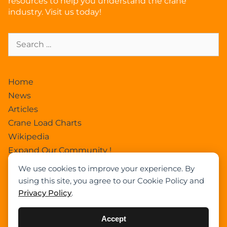
resources to help you understand the crane
industry. Visit us today!
Home
News
Articles
Crane Load Charts
Wikipedia
Expand Our Community !
Advertise With Cranepedia
We use cookies to improve your experience. By
Privacy Policy
using this site, you agree to our Cookie Policy and
Photos
Privacy Policy
.
All Terrain Crane
About Us
Accept