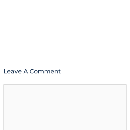
Leave A Comment