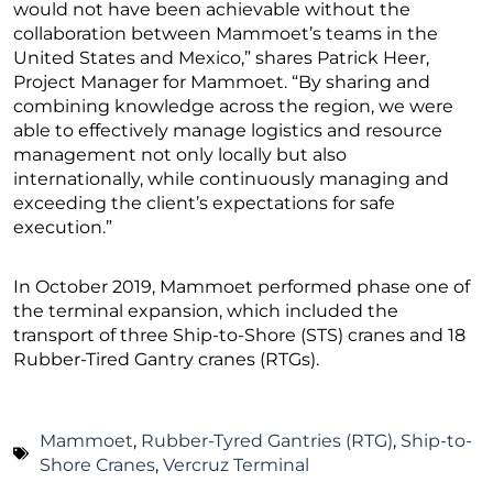
would not have been achievable without the
collaboration between Mammoet’s teams in the
United States and Mexico,” shares Patrick Heer,
Project Manager for Mammoet. “By sharing and
combining knowledge across the region, we were
able to effectively manage logistics and resource
management not only locally but also
internationally, while continuously managing and
exceeding the client’s expectations for safe
execution.”
In October 2019, Mammoet performed phase one of
the terminal expansion, which included the
transport of three Ship-to-Shore (STS) cranes and 18
Rubber-Tired Gantry cranes (RTGs).
Mammoet
,
Rubber-Tyred Gantries (RTG)
,
Ship-to-
Shore Cranes
,
Vercruz Terminal