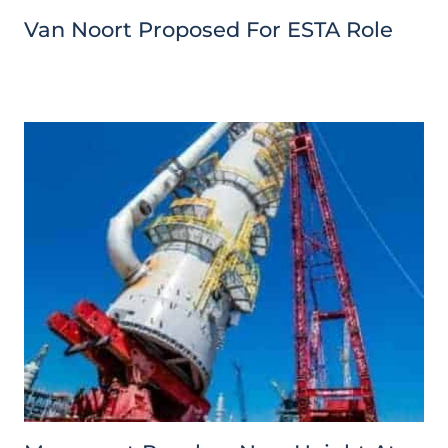
Van Noort Proposed For ESTA Role