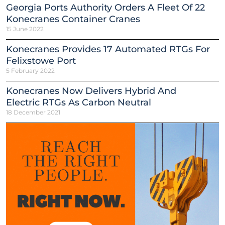
Georgia Ports Authority Orders A Fleet Of 22
Konecranes Container Cranes
15 June 2022
Konecranes Provides 17 Automated RTGs For
Felixstowe Port
5 February 2022
Konecranes Now Delivers Hybrid And
Electric RTGs As Carbon Neutral
18 December 2021