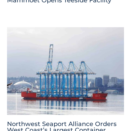
Mammoet Opens Teeside Facility
Northwest Seaport Alliance Orders
West Coast’s Largest Container