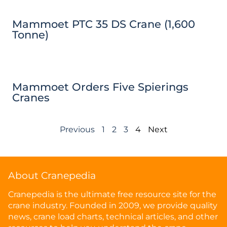
Mammoet PTC 35 DS Crane (1,600
Tonne)
Mammoet Orders Five Spierings
Cranes
Previous
1
2
3
4
Next
About Cranepedia
Cranepedia is the ultimate free resource site for the
crane industry. Founded in 2009, we provide quality
news, crane load charts, technical articles, and other