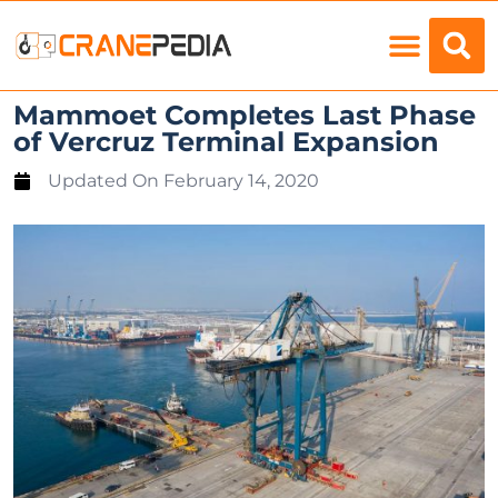
Load Charts
Mammoet Completes Last Phase
of Vercruz Terminal Expansion
Updated On
February 14, 2020