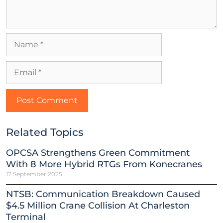
Related Topics
OPCSA Strengthens Green Commitment
With 8 More Hybrid RTGs From Konecranes
17 September 2025
NTSB: Communication Breakdown Caused
$4.5 Million Crane Collision At Charleston
Terminal