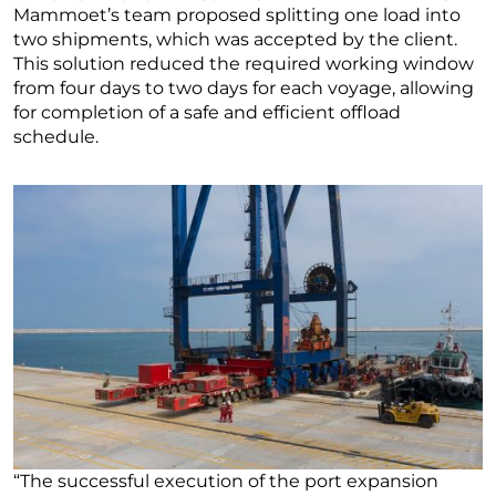
Mammoet’s team proposed splitting one load into
two shipments, which was accepted by the client.
This solution reduced the required working window
from four days to two days for each voyage, allowing
for completion of a safe and efficient offload
schedule.
“The successful execution of the port expansion