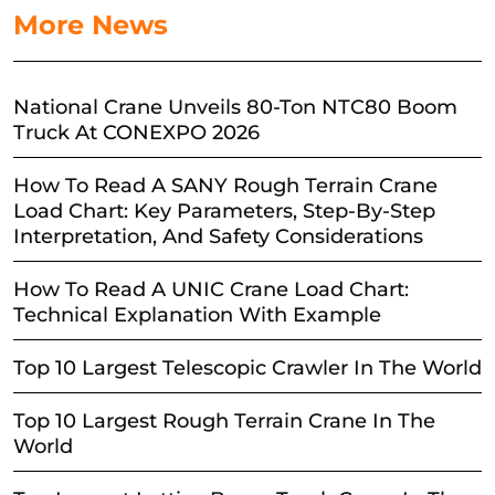
More News
National Crane Unveils 80-Ton NTC80 Boom
Truck At CONEXPO 2026
How To Read A SANY Rough Terrain Crane
Load Chart: Key Parameters, Step-By-Step
Interpretation, And Safety Considerations
How To Read A UNIC Crane Load Chart:
Technical Explanation With Example
Top 10 Largest Telescopic Crawler In The World
Top 10 Largest Rough Terrain Crane In The
World