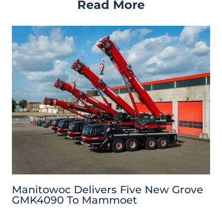
Read More
Manitowoc Delivers Five New Grove
GMK4090 To Mammoet