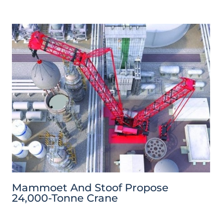
Mammoet And Stoof Propose
24,000-Tonne Crane