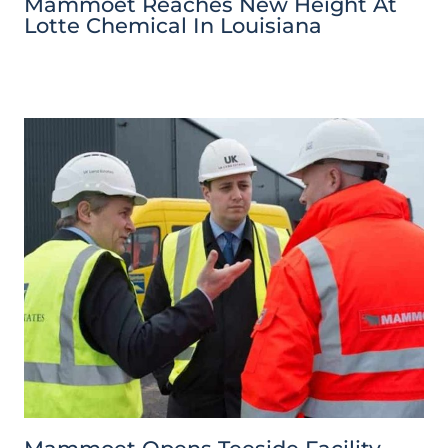
Mammoet Reaches New Height At
Lotte Chemical In Louisiana