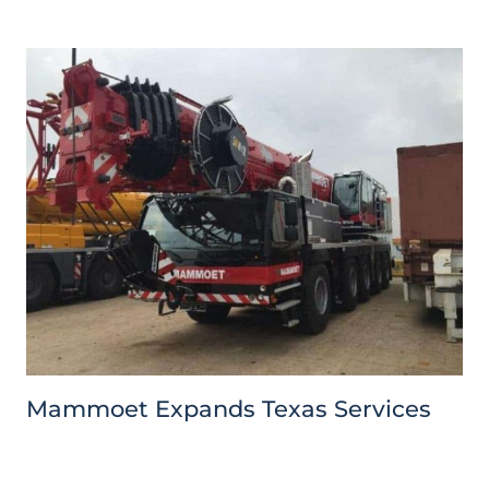
Mammoet Expands Texas Services