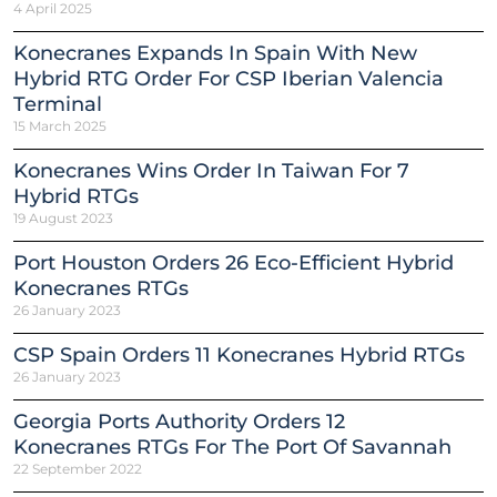
4 April 2025
Konecranes Expands In Spain With New
Hybrid RTG Order For CSP Iberian Valencia
Terminal
15 March 2025
Konecranes Wins Order In Taiwan For 7
Hybrid RTGs
19 August 2023
Port Houston Orders 26 Eco-Efficient Hybrid
Konecranes RTGs
26 January 2023
CSP Spain Orders 11 Konecranes Hybrid RTGs
26 January 2023
Georgia Ports Authority Orders 12
Konecranes RTGs For The Port Of Savannah
22 September 2022