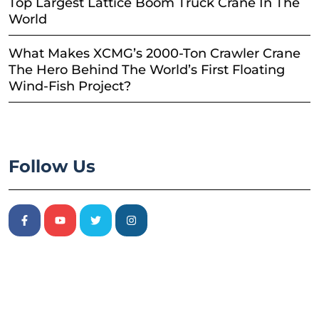
Top Largest Lattice Boom Truck Crane In The
World
What Makes XCMG’s 2000-Ton Crawler Crane
The Hero Behind The World’s First Floating
Wind-Fish Project?
Follow Us