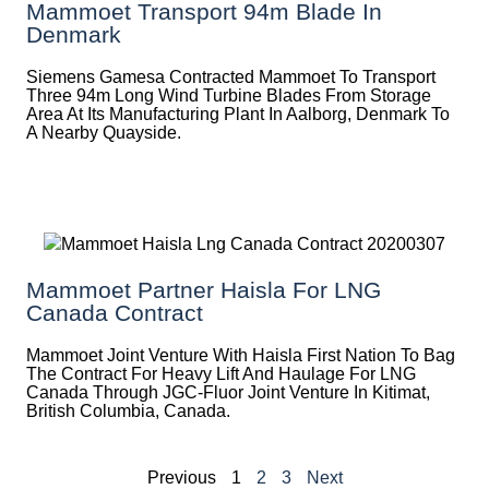
Mammoet Transport 94m Blade In
Denmark
Siemens Gamesa Contracted Mammoet To Transport
Three 94m Long Wind Turbine Blades From Storage
Area At Its Manufacturing Plant In Aalborg, Denmark To
A Nearby Quayside.
Mammoet Partner Haisla For LNG
Canada Contract
Mammoet Joint Venture With Haisla First Nation To Bag
The Contract For Heavy Lift And Haulage For LNG
Canada Through JGC-Fluor Joint Venture In Kitimat,
British Columbia, Canada.
Previous
1
2
3
Next