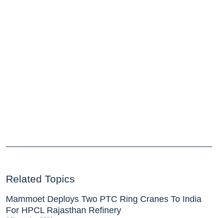
Related Topics
Mammoet Deploys Two PTC Ring Cranes To India
For HPCL Rajasthan Refinery