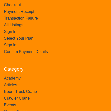
Checkout
Payment Receipt
Transaction Failure
All Listings
Sign In
Select Your Plan
Sign In
Confirm Payment Details
Category
Academy
Articles
Boom Truck Crane
Crawler Crane
Events