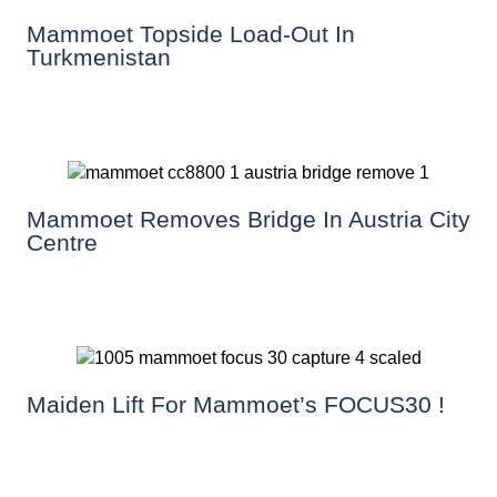
Mammoet Topside Load-Out In
Turkmenistan
Mammoet Removes Bridge In Austria City
Centre
Maiden Lift For Mammoet’s FOCUS30 !