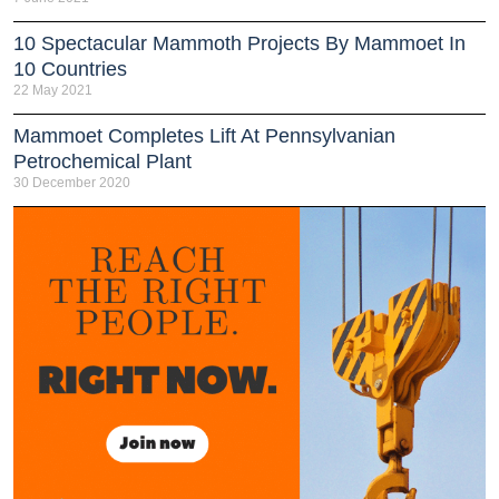
10 Spectacular Mammoth Projects By Mammoet In
10 Countries
22 May 2021
Mammoet Completes Lift At Pennsylvanian
Petrochemical Plant
30 December 2020