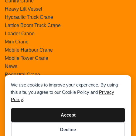
Gantry Crane
Heavy Lift Vessel
Hydraulic Truck Crane
Lattice Boom Truck Crane
Loader Crane
Mini Crane
Mobile Harbour Crane
Mobile Tower Crane
News
Pedestral Crane
Pick & Carry Crane
We use cookies to improve your experience. By using
Ring Crane
this site, you agree to our Cookie Policy and
Privacy
Rough Terrain Crane
Policy
.
Telescopic Crawler Crane
Accept
Tower Crane
Uncategorized
Decline
Wikipedia
Item added to cart.
Checkout