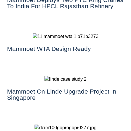
To India For HPCL Rajasthan Refinery
Mammoet WTA Design Ready
Mammoet On Linde Upgrade Project In
Singapore