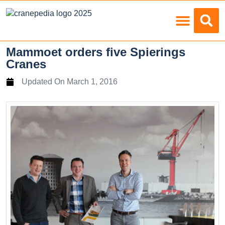
Load Charts
Mammoet orders five Spierings
Cranes
Updated On
March 1, 2016