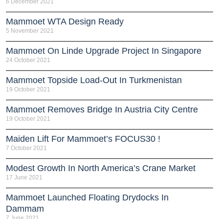
6 December 2021
Mammoet WTA Design Ready
5 November 2021
Mammoet On Linde Upgrade Project In Singapore
24 October 2021
Mammoet Topside Load-Out In Turkmenistan
19 October 2021
Mammoet Removes Bridge In Austria City Centre
19 October 2021
Maiden Lift For Mammoet’s FOCUS30 !
7 October 2021
Modest Growth In North America’s Crane Market
17 June 2021
Mammoet Launched Floating Drydocks In
Dammam
7 June 2021