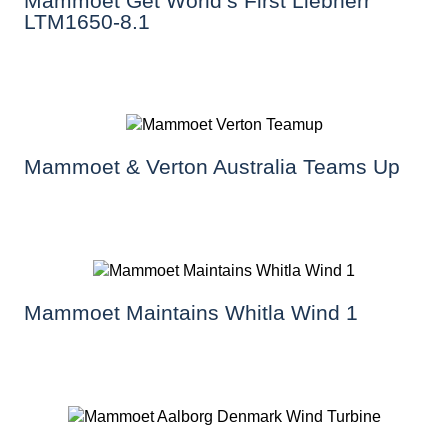
Mammoet Get World’s First Liebherr
LTM1650-8.1
Mammoet & Verton Australia Teams Up
Mammoet Maintains Whitla Wind 1