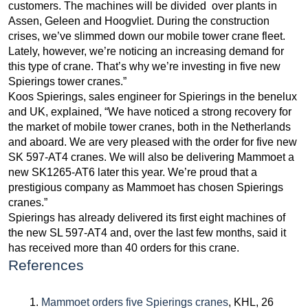
customers. The machines will be divided over plants in
Assen, Geleen and Hoogvliet. During the construction
crises, we’ve slimmed down our mobile tower crane fleet.
Lately, however, we’re noticing an increasing demand for
this type of crane. That’s why we’re investing in five new
Spierings tower cranes.”
Koos Spierings, sales engineer for Spierings in the benelux
and UK, explained, “We have noticed a strong recovery for
the market of mobile tower cranes, both in the Netherlands
and aboard. We are very pleased with the order for five new
SK 597-AT4 cranes. We will also be delivering Mammoet a
new SK1265-AT6 later this year. We’re proud that a
prestigious company as Mammoet has chosen Spierings
cranes.”
Spierings has already delivered its first eight machines of
the new SL 597-AT4 and, over the last few months, said it
has received more than 40 orders for this crane.
References
Mammoet orders five Spierings cranes
, KHL, 26