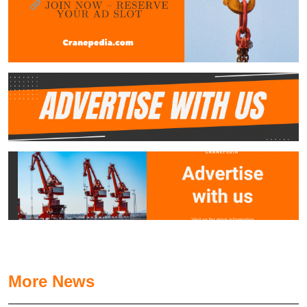
More News