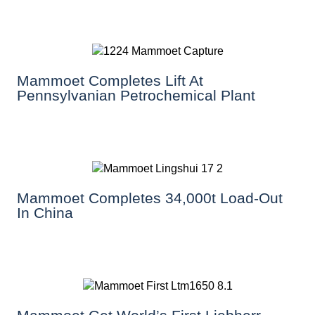
Mammoet Completes Lift At
Pennsylvanian Petrochemical Plant
Mammoet Completes 34,000t Load-Out
In China