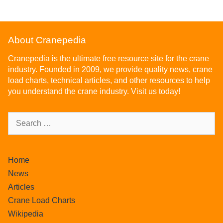
About Cranepedia
Cranepedia is the ultimate free resource site for the crane
industry. Founded in 2009, we provide quality news, crane
load charts, technical articles, and other resources to help
you understand the crane industry. Visit us today!
Home
News
Articles
Crane Load Charts
Wikipedia