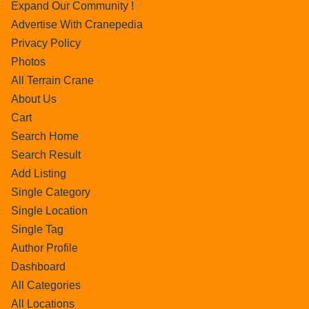
Expand Our Community !
Advertise With Cranepedia
Privacy Policy
Photos
All Terrain Crane
About Us
Cart
Search Home
Search Result
Add Listing
Single Category
Single Location
Single Tag
Author Profile
Dashboard
All Categories
All Locations