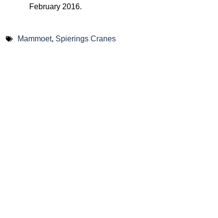
February 2016.
Mammoet
,
Spierings Cranes