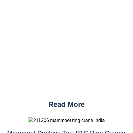
Read More
Mammoet Deploys Two PTC Ring Cranes