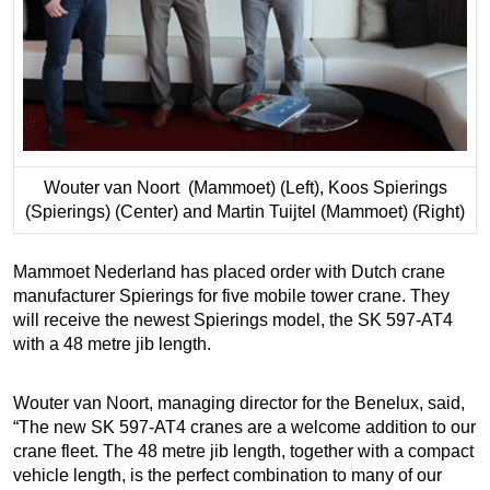
Wouter van Noort (Mammoet) (Left), Koos Spierings
(Spierings) (Center) and Martin Tuijtel (Mammoet) (Right)
Mammoet Nederland has placed order with Dutch crane
manufacturer Spierings for five mobile tower crane. They
will receive the newest Spierings model, the SK 597-AT4
with a 48 metre jib length.
Wouter van Noort, managing director for the Benelux, said,
“The new SK 597-AT4 cranes are a welcome addition to our
crane fleet. The 48 metre jib length, together with a compact
vehicle length, is the perfect combination to many of our