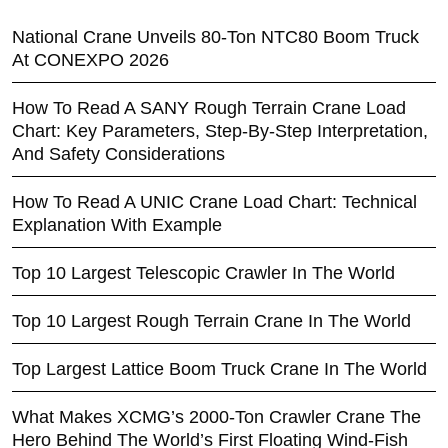
National Crane Unveils 80-Ton NTC80 Boom Truck
At CONEXPO 2026
How To Read A SANY Rough Terrain Crane Load
Chart: Key Parameters, Step-By-Step Interpretation,
And Safety Considerations
How To Read A UNIC Crane Load Chart: Technical
Explanation With Example
Top 10 Largest Telescopic Crawler In The World
Top 10 Largest Rough Terrain Crane In The World
Top Largest Lattice Boom Truck Crane In The World
What Makes XCMG’s 2000-Ton Crawler Crane The
Hero Behind The World’s First Floating Wind-Fish