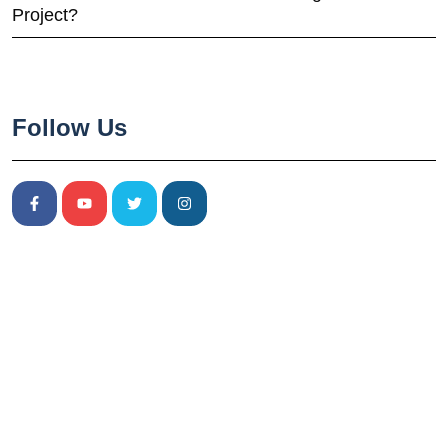
Project?
Follow Us