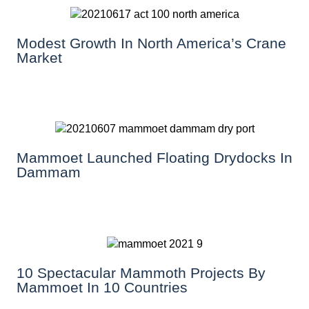
Modest Growth In North America’s Crane
Market
Mammoet Launched Floating Drydocks In
Dammam
10 Spectacular Mammoth Projects By
Mammoet In 10 Countries