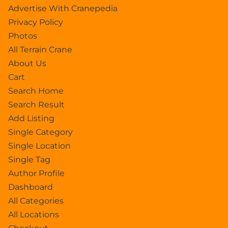
Advertise With Cranepedia
Privacy Policy
Photos
All Terrain Crane
About Us
Cart
Search Home
Search Result
Add Listing
Single Category
Single Location
Single Tag
Author Profile
Dashboard
All Categories
All Locations