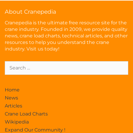
About Cranepedia
Cranepedia is the ultimate free resource site for the
crane industry. Founded in 2009, we provide quality
news, crane load charts, technical articles, and other
resources to help you understand the crane
industry. Visit us today!
Home
News
Articles
Crane Load Charts
Wikipedia
Expand Our Community !