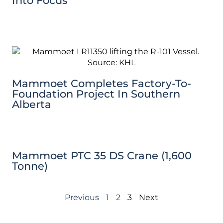
Into Focus
Mammoet Completes Factory-To-
Foundation Project In Southern
Alberta
Mammoet PTC 35 DS Crane (1,600
Tonne)
Previous
1
2
3
Next