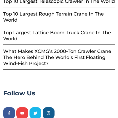
Top 10 Largest Telescopic Crawler In The World
Top 10 Largest Rough Terrain Crane In The
World
Top Largest Lattice Boom Truck Crane In The
World
What Makes XCMG’s 2000-Ton Crawler Crane
The Hero Behind The World’s First Floating
Wind-Fish Project?
Follow Us