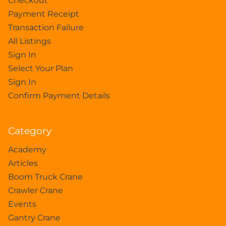
Checkout
Payment Receipt
Transaction Failure
All Listings
Sign In
Select Your Plan
Sign In
Confirm Payment Details
Category
Academy
Articles
Boom Truck Crane
Crawler Crane
Events
Gantry Crane