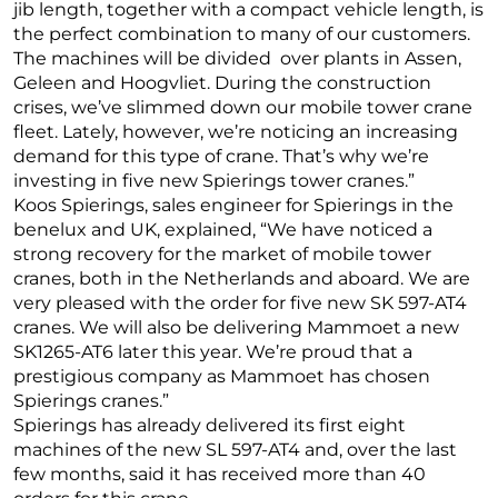
jib length, together with a compact vehicle length, is
the perfect combination to many of our customers.
The machines will be divided over plants in Assen,
Geleen and Hoogvliet. During the construction
crises, we’ve slimmed down our mobile tower crane
fleet. Lately, however, we’re noticing an increasing
demand for this type of crane. That’s why we’re
investing in five new Spierings tower cranes.”
Koos Spierings, sales engineer for Spierings in the
benelux and UK, explained, “We have noticed a
strong recovery for the market of mobile tower
cranes, both in the Netherlands and aboard. We are
very pleased with the order for five new SK 597-AT4
cranes. We will also be delivering Mammoet a new
SK1265-AT6 later this year. We’re proud that a
prestigious company as Mammoet has chosen
Spierings cranes.”
Spierings has already delivered its first eight
machines of the new SL 597-AT4 and, over the last
few months, said it has received more than 40