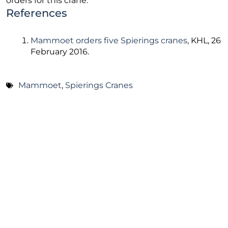
orders for this crane.
References
Mammoet orders five Spierings cranes
, KHL, 26
February 2016.
Mammoet
,
Spierings Cranes