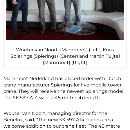
Wouter van Noort (Mammoet) (Left), Koos
Spierings (Spierings) (Center) and Martin Tuijtel
(Mammoet) (Right)
Mammoet Nederland has placed order with Dutch
crane manufacturer Spierings for five mobile tower
crane. They will receive the newest Spierings model,
the SK 597-AT4 with a 48 metre jib length.
Wouter van Noort, managing director for the
Benelux, said, “The new SK 597-AT4 cranes are a
welcome addition to our crane fleet. The 48 metre