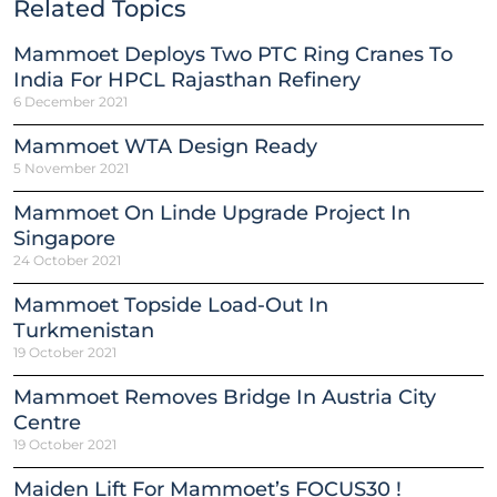
Related Topics
Mammoet Deploys Two PTC Ring Cranes To
India For HPCL Rajasthan Refinery
6 December 2021
Mammoet WTA Design Ready
5 November 2021
Mammoet On Linde Upgrade Project In
Singapore
24 October 2021
Mammoet Topside Load-Out In
Turkmenistan
19 October 2021
Mammoet Removes Bridge In Austria City
Centre
19 October 2021
Maiden Lift For Mammoet’s FOCUS30 !