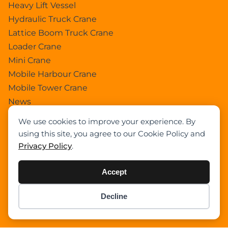
Heavy Lift Vessel
Hydraulic Truck Crane
Lattice Boom Truck Crane
Loader Crane
Mini Crane
Mobile Harbour Crane
Mobile Tower Crane
News
Pedestral Crane
We use cookies to improve your experience. By
Pick & Carry Crane
using this site, you agree to our Cookie Policy and
Ring Crane
Privacy Policy
.
Rough Terrain Crane
Telescopic Crawler Crane
Accept
Tower Crane
Decline
Uncategorized
Item added to cart.
Checkout
Wikipedia
0 items -
$
0.00