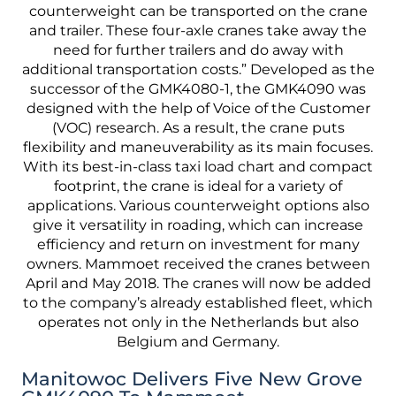
Manitowoc Delivers Five New Grove