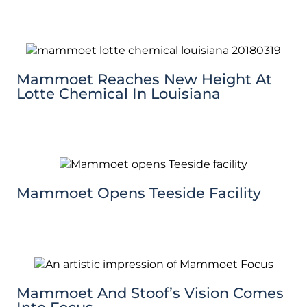
Mammoet Reaches New Height At
Lotte Chemical In Louisiana
Mammoet Opens Teeside Facility
Mammoet And Stoof’s Vision Comes