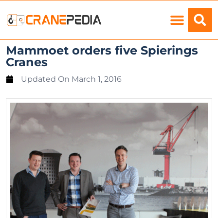
Load Charts
Mammoet orders five Spierings
Cranes
Updated On
March 1, 2016