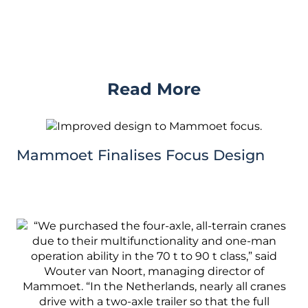
Read More
Mammoet Finalises Focus Design