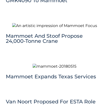
GMK4090 To Mammoet
Mammoet And Stoof Propose
24,000-Tonne Crane
Mammoet Expands Texas Services
Van Noort Proposed For ESTA Role