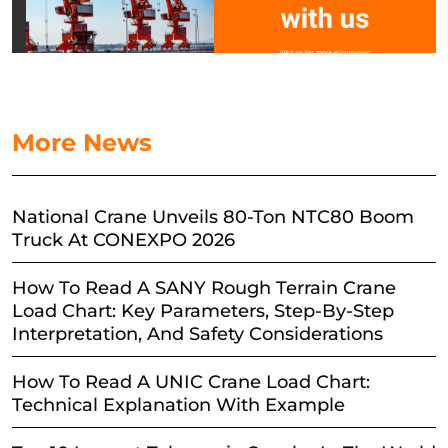
More News
National Crane Unveils 80-Ton NTC80 Boom
Truck At CONEXPO 2026
How To Read A SANY Rough Terrain Crane
Load Chart: Key Parameters, Step-By-Step
Interpretation, And Safety Considerations
How To Read A UNIC Crane Load Chart:
Technical Explanation With Example