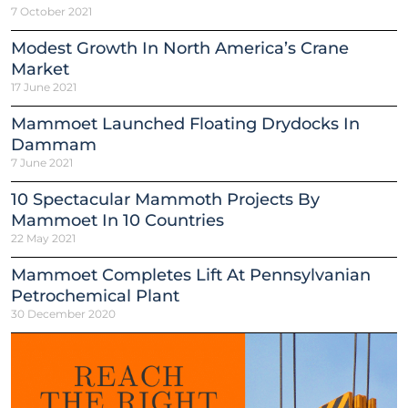
7 October 2021
Modest Growth In North America’s Crane
Market
17 June 2021
Mammoet Launched Floating Drydocks In
Dammam
7 June 2021
10 Spectacular Mammoth Projects By
Mammoet In 10 Countries
22 May 2021
Mammoet Completes Lift At Pennsylvanian
Petrochemical Plant
30 December 2020