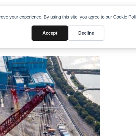
OAD CHARTS
DIRECTORY
CONTRIBUTE
A
ove your experience. By using this site, you agree to our Cookie Po
teams up
Accept
Decline