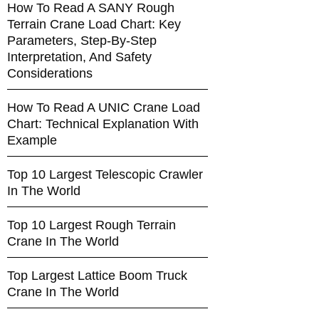
How To Read A SANY Rough
Terrain Crane Load Chart: Key
Parameters, Step-By-Step
Interpretation, And Safety
Considerations
How To Read A UNIC Crane Load
Chart: Technical Explanation With
Example
Top 10 Largest Telescopic Crawler
In The World
Top 10 Largest Rough Terrain
Crane In The World
Top Largest Lattice Boom Truck
Crane In The World