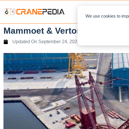
NEWS
L
We use cookies to impr
Mammoet & Verton Australia 
Updated On
September 24, 2020