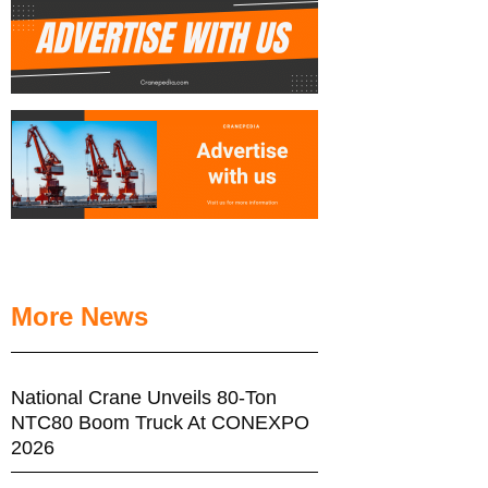
More News
National Crane Unveils 80-Ton
NTC80 Boom Truck At CONEXPO
2026