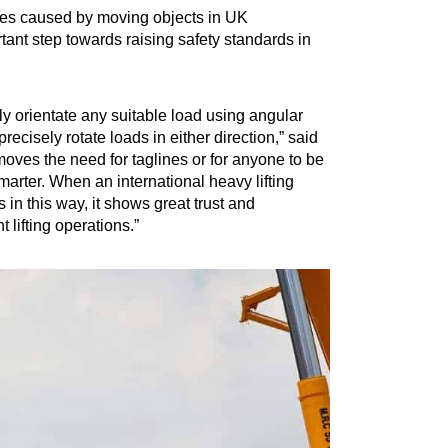
ries caused by moving objects in UK
tant step towards raising safety standards in
ly orientate any suitable load using angular
cisely rotate loads in either direction,” said
oves the need for taglines or for anyone to be
marter. When an international heavy lifting
in this way, it shows great trust and
 lifting operations.”