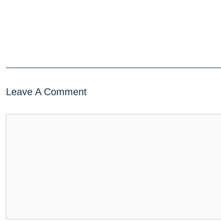
Leave A Comment