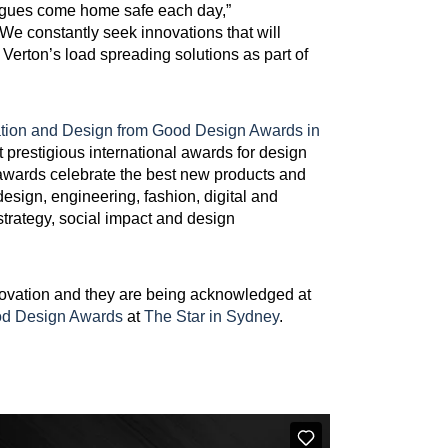
lleagues come home safe each day,”
We constantly seek innovations that will
Verton’s load spreading solutions as part of
ation and Design from Good Design Awards in
prestigious international awards for design
 awards celebrate the best new products and
design, engineering, fashion, digital and
rategy, social impact and design
novation and they are being acknowledged at
od Design Awards
at
The Star in Sydney
.