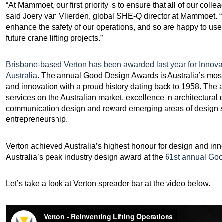
“At Mammoet, our first priority is to ensure that all of our co
said Joery van Vlierden, global SHE-Q director at Mammoet. “
enhance the safety of our operations, and so are happy to use 
future crane lifting projects.”
Brisbane-based Verton has been awarded last year for Innov
Australia
. The annual Good Design Awards is Australia’s most 
and innovation with a proud history dating back to 1958. The
services on the Australian market, excellence in architectural 
communication design and reward emerging areas of design st
entrepreneurship.
Verton achieved Australia’s highest honour for design and in
Australia’s peak industry design award at the
61st annual Go
Let’s take a look at Verton spreader bar at the video below.