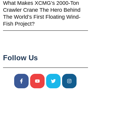
What Makes XCMG’s 2000-Ton
Crawler Crane The Hero Behind
The World’s First Floating Wind-
Fish Project?
Follow Us