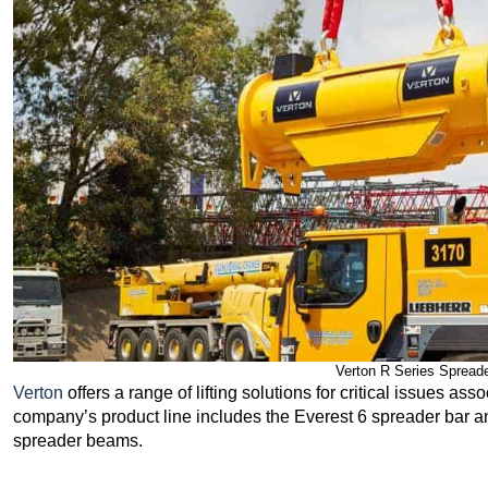
Verton R Series Spreade
Verton
offers a range of lifting solutions for critical issues ass
company’s product line includes the Everest 6 spreader bar a
spreader beams.