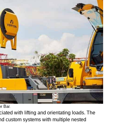
r Bar.
ociated with lifting and orientating loads. The
nd custom systems with multiple nested