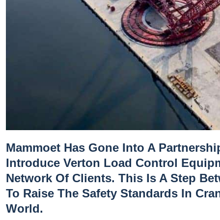
Mammoet Has Gone Into A Partnership
Introduce Verton Load Control Equip
Network Of Clients. This Is A Step 
To Raise The Safety Standards In Cr
World.