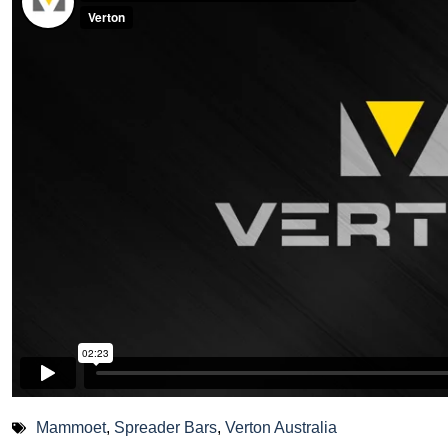
Mammoet
,
Spreader Bars
,
Verton Australia