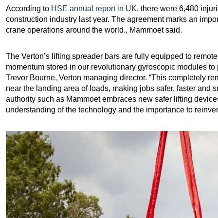
According to
HSE annual report in UK
, there were 6,480 inju
construction industry last year. The agreement marks an impor
crane operations around the world., Mammoet said.
The Verton’s lifting spreader bars are fully equipped to remote
momentum stored in our revolutionary gyroscopic modules to pre
Trevor Bourne, Verton managing director. “This completely rem
near the landing area of loads, making jobs safer, faster and s
authority such as Mammoet embraces new safer lifting devices 
understanding of the technology and the importance to reinvent