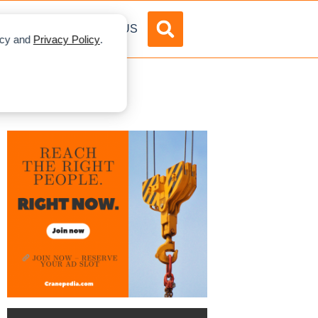
DVERTISE
ABOUT US
licy and
Privacy Policy
.