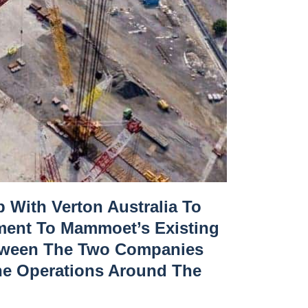
 With Verton Australia To
ment To Mammoet’s Existing
Between The Two Companies
ane Operations Around The