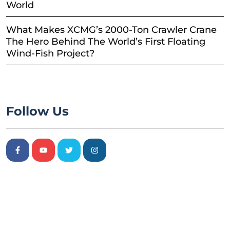
World
What Makes XCMG’s 2000-Ton Crawler Crane
The Hero Behind The World’s First Floating
Wind-Fish Project?
Follow Us