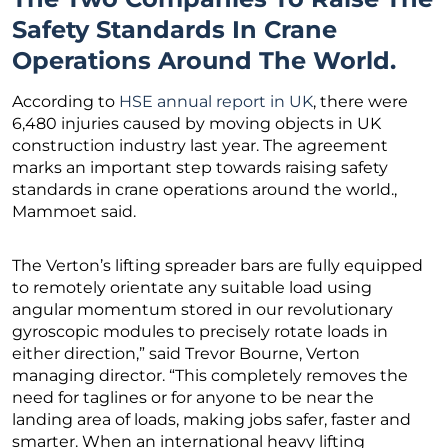
Safety Standards In Crane
Operations Around The World.
According to
HSE annual report in UK
, there were
6,480 injuries caused by moving objects in UK
construction industry last year. The agreement
marks an important step towards raising safety
standards in crane operations around the world.,
Mammoet said.
The Verton’s lifting spreader bars are fully equipped
to remotely orientate any suitable load using
angular momentum stored in our revolutionary
gyroscopic modules to precisely rotate loads in
either direction,” said Trevor Bourne, Verton
managing director. “This completely removes the
need for taglines or for anyone to be near the
landing area of loads, making jobs safer, faster and
smarter. When an international heavy lifting