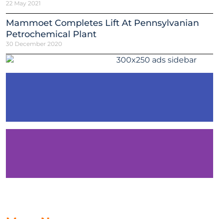
22 May 2021
Mammoet Completes Lift At Pennsylvanian
Petrochemical Plant
30 December 2020