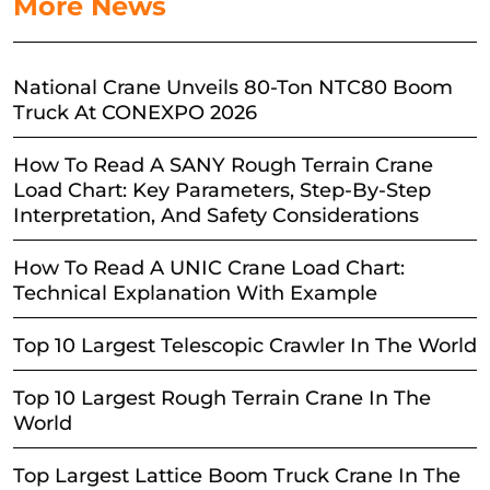
More News
National Crane Unveils 80-Ton NTC80 Boom
Truck At CONEXPO 2026
How To Read A SANY Rough Terrain Crane
Load Chart: Key Parameters, Step-By-Step
Interpretation, And Safety Considerations
How To Read A UNIC Crane Load Chart:
Technical Explanation With Example
Top 10 Largest Telescopic Crawler In The World
Top 10 Largest Rough Terrain Crane In The
World
Top Largest Lattice Boom Truck Crane In The