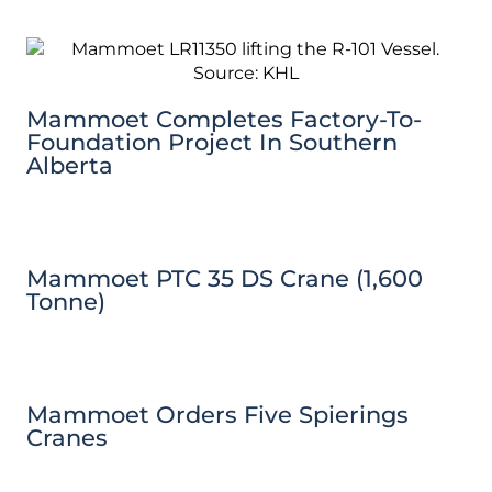
Mammoet Completes Factory-To-
Foundation Project In Southern
Alberta
Mammoet PTC 35 DS Crane (1,600
Tonne)
Mammoet Orders Five Spierings
Cranes