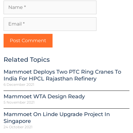
Related Topics
Mammoet Deploys Two PTC Ring Cranes To
India For HPCL Rajasthan Refinery
6 December 2021
Mammoet WTA Design Ready
5 November 2021
Mammoet On Linde Upgrade Project In
Singapore
24 October 2021