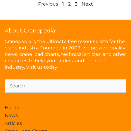
Previous
1
2
3
Next
About Cranepedia
Cranepedia is the ultimate free resource site for the
crane industry. Founded in 2009, we provide quality
news, crane load charts, technical articles, and other
resources to help you understand the crane
industry. Visit us today!
Home
News
Articles