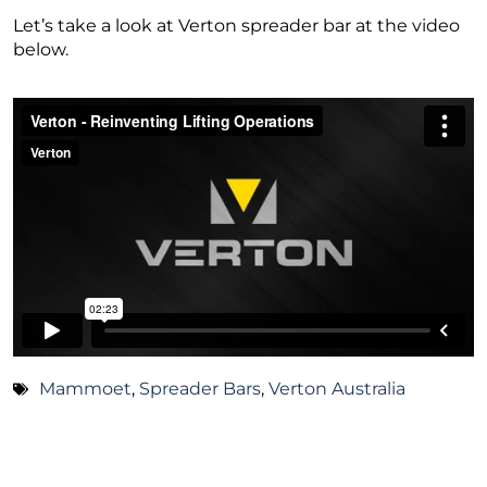
Let’s take a look at Verton spreader bar at the video
below.
Mammoet
,
Spreader Bars
,
Verton Australia