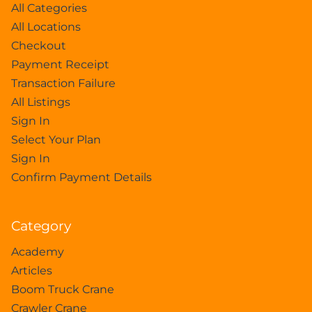
All Categories
All Locations
Checkout
Payment Receipt
Transaction Failure
All Listings
Sign In
Select Your Plan
Sign In
Confirm Payment Details
Category
Academy
Articles
Boom Truck Crane
Crawler Crane