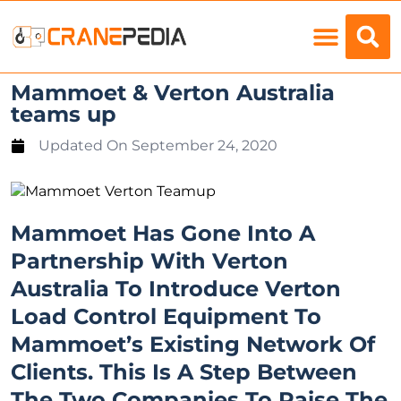
Load Charts
Mammoet & Verton Australia
teams up
Updated On
September 24, 2020
Mammoet Has Gone Into A
Partnership With Verton
Australia To Introduce Verton
Load Control Equipment To
Mammoet’s Existing Network Of
Clients. This Is A Step Between
The Two Companies To Raise The