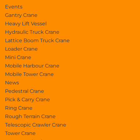
Events
Gantry Crane
Heavy Lift Vessel
Hydraulic Truck Crane
Lattice Boom Truck Crane
Loader Crane
Mini Crane
Mobile Harbour Crane
Mobile Tower Crane
News
Pedestral Crane
Pick & Carry Crane
Ring Crane
Rough Terrain Crane
Telescopic Crawler Crane
Tower Crane