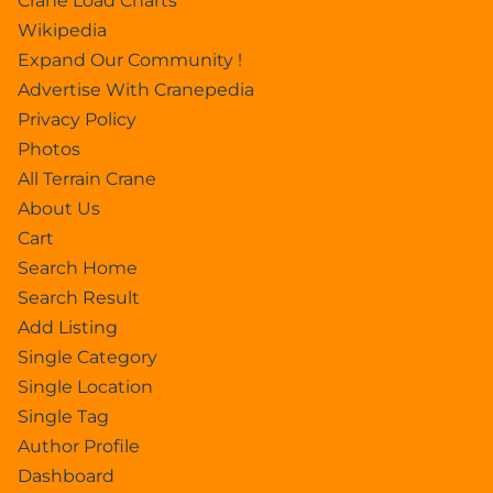
Crane Load Charts
Wikipedia
Expand Our Community !
Advertise With Cranepedia
Privacy Policy
Photos
All Terrain Crane
About Us
Cart
Search Home
Search Result
Add Listing
Single Category
Single Location
Single Tag
Author Profile
Dashboard