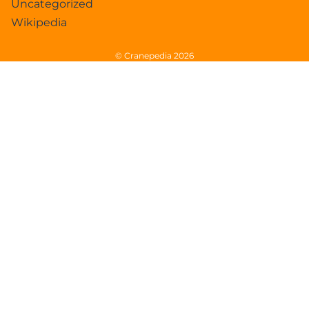
Uncategorized
Wikipedia
© Cranepedia 2026