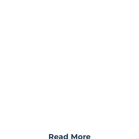
Read More