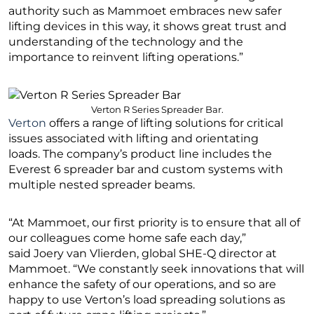
authority such as Mammoet embraces new safer
lifting devices in this way, it shows great trust and
understanding of the technology and the
importance to reinvent lifting operations.”
Verton R Series Spreader Bar.
Verton
offers a range of lifting solutions for critical
issues associated with lifting and orientating
loads. The company’s product line includes the
Everest 6 spreader bar and custom systems with
multiple nested spreader beams.
“At Mammoet, our first priority is to ensure that all of
our colleagues come home safe each day,”
said Joery van Vlierden, global SHE-Q director at
Mammoet. “We constantly seek innovations that will
enhance the safety of our operations, and so are
happy to use Verton’s load spreading solutions as