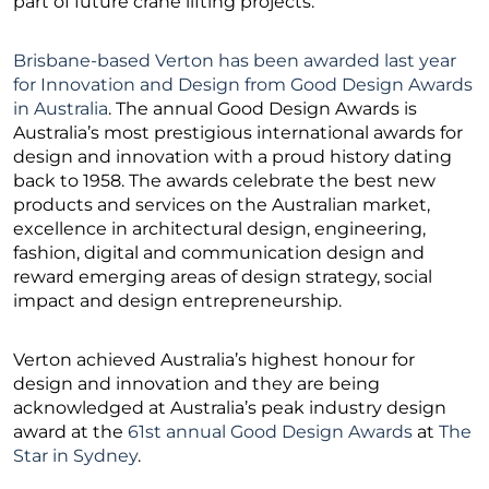
part of future crane lifting projects.”
Brisbane-based Verton has been awarded last year
for Innovation and Design from Good Design Awards
in Australia
. The annual Good Design Awards is
Australia’s most prestigious international awards for
design and innovation with a proud history dating
back to 1958. The awards celebrate the best new
products and services on the Australian market,
excellence in architectural design, engineering,
fashion, digital and communication design and
reward emerging areas of design strategy, social
impact and design entrepreneurship.
Verton achieved Australia’s highest honour for
design and innovation and they are being
acknowledged at Australia’s peak industry design
award at the
61st annual Good Design Awards
at
The
Star in Sydney
.