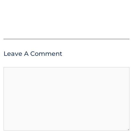
Leave A Comment