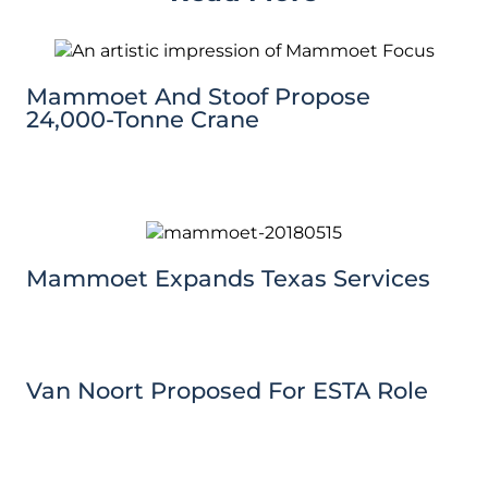
Mammoet And Stoof Propose
24,000-Tonne Crane
Mammoet Expands Texas Services
Van Noort Proposed For ESTA Role