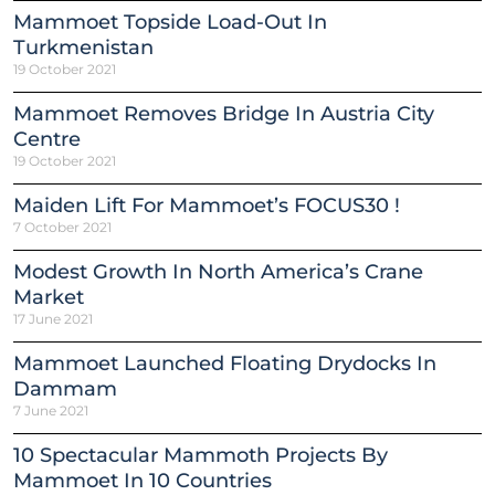
Mammoet Topside Load-Out In
Turkmenistan
19 October 2021
Mammoet Removes Bridge In Austria City
Centre
19 October 2021
Maiden Lift For Mammoet’s FOCUS30 !
7 October 2021
Modest Growth In North America’s Crane
Market
17 June 2021
Mammoet Launched Floating Drydocks In
Dammam
7 June 2021
10 Spectacular Mammoth Projects By
Mammoet In 10 Countries