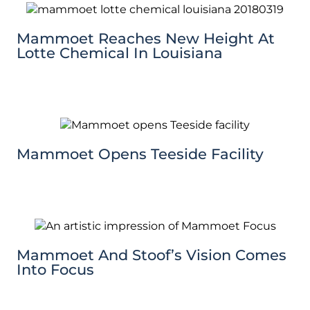
Mammoet Reaches New Height At
Lotte Chemical In Louisiana
Mammoet Opens Teeside Facility
Mammoet And Stoof’s Vision Comes
Into Focus