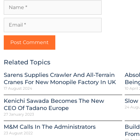
Related Topics
Sarens Supplies Crawler And All-Terrain
Absol
Cranes For New Monopile Factory In UK
Being
17 August 2024
10 April
Kenichi Sawada Becomes The New
Slow
CEO Of Tadano Europe
24 Augu
27 January 2023
M&M Calls In The Administrators
Build
23 August 2022
From