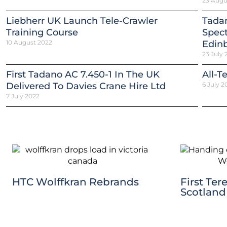
23 Augu
Liebherr UK Launch Tele-Crawler
Tadan
Training Course
Spect
10 August 2022
Edinb
23 July 
First Tadano AC 7.450-1 In The UK
All-T
Delivered To Davies Crane Hire Ltd
6 July 2
7 July 2022
HTC Wolffkran Rebrands
First Ter
Scotland