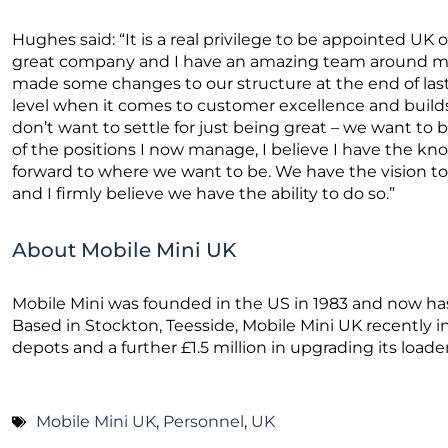
Hughes said: “It is a real privilege to be appointed UK op
great company and I have an amazing team around me
made some changes to our structure at the end of last 
level when it comes to customer excellence and builds
don’t want to settle for just being great – we want to
of the positions I now manage, I believe I have the kn
forward to where we want to be. We have the vision to d
and I firmly believe we have the ability to do so.”
About Mobile Mini UK
Mobile Mini was founded in the US in 1983 and now has
Based in Stockton, Teesside, Mobile Mini UK recently in
depots and a further £1.5 million in upgrading its loader
Mobile Mini UK
,
Personnel
,
UK