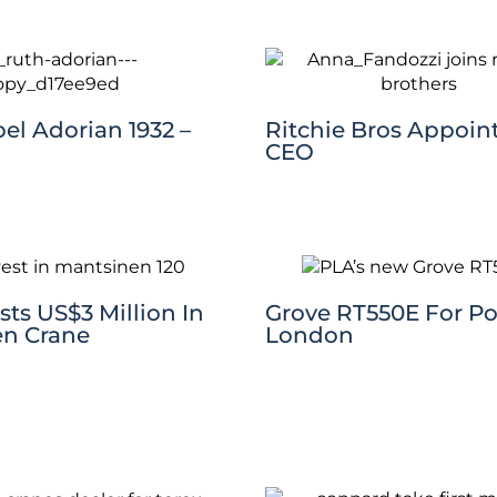
el Adorian 1932 –
Ritchie Bros Appoin
CEO
ts US$3 Million In
Grove RT550E For Po
n Crane
London