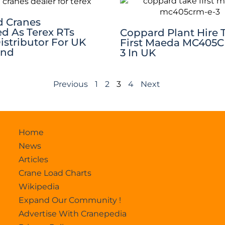
 Cranes
d As Terex RTs
Coppard Plant Hire 
Distributor For UK
First Maeda MC405
and
3 In UK
Previous
1
2
3
4
Next
Home
News
Articles
Crane Load Charts
Wikipedia
Expand Our Community !
Advertise With Cranepedia