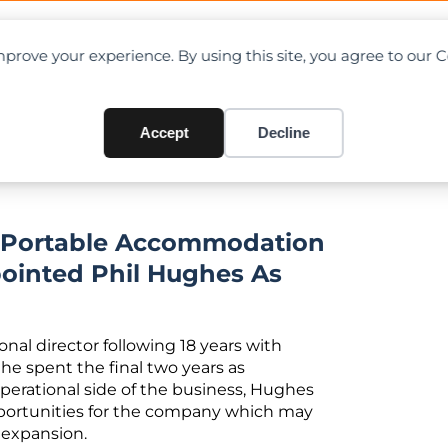
OAD CHARTS
DIRECTORY
CONTRIBUTE
prove your experience. By using this site, you agree to our 
w Operations Director
Accept
Decline
d Portable Accommodation
ointed Phil Hughes As
nal director following 18 years with
 he spent the final two years as
operational side of the business, Hughes
opportunities for the company which may
 expansion.