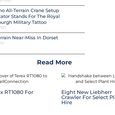
st 2022
o All-Terrain Crane Setup
ator Stands For The Royal
urgh Military Tattoo
2022
errain Near-Miss In Dorset
022
Read More
ex RT1080 For
Eight New Liebherr
Crawler For Select P
Hire