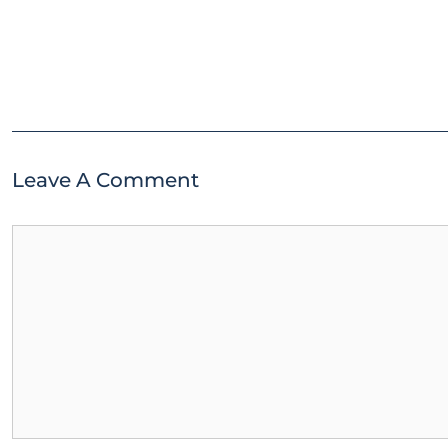
Leave A Comment