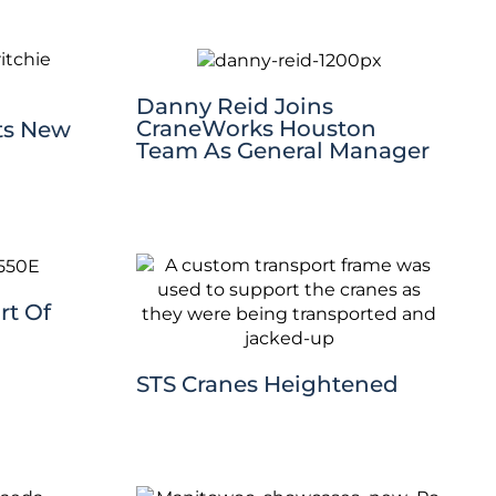
Danny Reid Joins
CraneWorks Houston
ts New
Team As General Manager
rt Of
STS Cranes Heightened