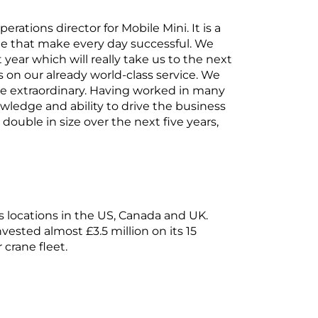
erations director for Mobile Mini. It is a
 that make every day successful. We
year which will really take us to the next
 on our already world-class service. We
 be extraordinary. Having worked in many
owledge and ability to drive the business
ouble in size over the next five years,
 locations in the US, Canada and UK.
vested almost £3.5 million on its 15
 crane fleet.