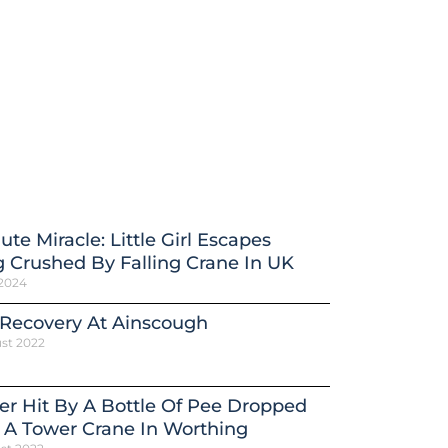
ute Miracle: Little Girl Escapes
 Crushed By Falling Crane In UK
 2024
 Recovery At Ainscough
st 2022
er Hit By A Bottle Of Pee Dropped
 A Tower Crane In Worthing