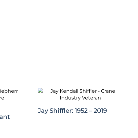
Jay Shiffler: 1952 – 2019
lant