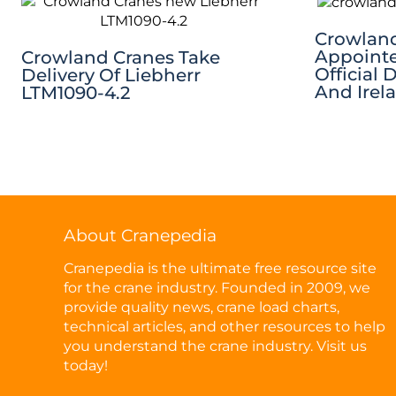
Crowland
Appointe
Crowland Cranes Take
Official 
Delivery Of Liebherr
And Irel
LTM1090-4.2
About Cranepedia
Cranepedia is the ultimate free resource site
for the crane industry. Founded in 2009, we
provide quality news, crane load charts,
technical articles, and other resources to help
you understand the crane industry. Visit us
today!