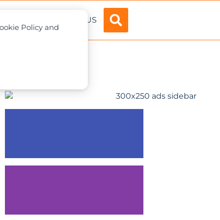
ADVERTISE
ABOUT US
Cookie Policy and