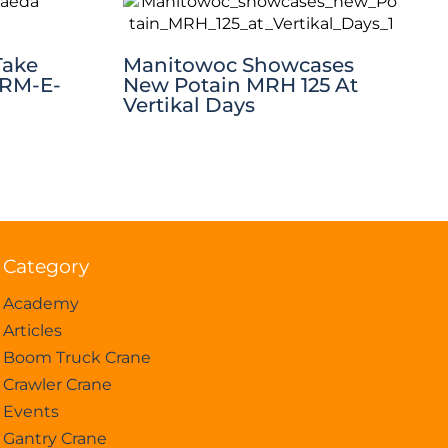
Take
Manitowoc Showcases
CRM-E-
New Potain MRH 125 At
Vertikal Days
Category
Academy
Articles
Boom Truck Crane
Crawler Crane
Events
Gantry Crane