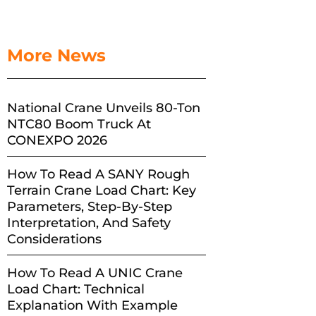
More News
National Crane Unveils 80-Ton
NTC80 Boom Truck At
CONEXPO 2026
How To Read A SANY Rough
Terrain Crane Load Chart: Key
Parameters, Step-By-Step
Interpretation, And Safety
Considerations
How To Read A UNIC Crane
Load Chart: Technical
Explanation With Example