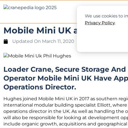
NEWS
L
We use cookies to im
Privacy Policy
.
Mobile Mini UK appoints ne
Updated On
March 11, 2020
Loader Crane, Secure Storage An
Operator Mobile Mini UK Have App
Operations Director.
Hughes joined Mobile Mini UK in 2017 as southern regio
international modular building specialist Elliott, where
operations director in the UK. As well as handling the 
will also be responsible for looking at development 
include organic growth, acquisitions and geographical