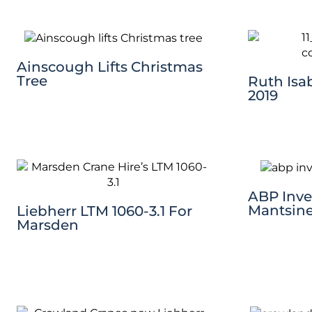
Ainscough Lifts Christmas
Tree
Ruth Isab
2019
ABP Inves
Mantsine
Liebherr LTM 1060-3.1 For
Marsden