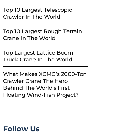
Top 10 Largest Telescopic
Crawler In The World
Top 10 Largest Rough Terrain
Crane In The World
Top Largest Lattice Boom
Truck Crane In The World
What Makes XCMG’s 2000-Ton
Crawler Crane The Hero
Behind The World’s First
Floating Wind-Fish Project?
Follow Us