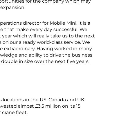
opportunities for the company which may
 expansion.
erations director for Mobile Mini. It is a
 that make every day successful. We
year which will really take us to the next
 on our already world-class service. We
 be extraordinary. Having worked in many
owledge and ability to drive the business
ouble in size over the next five years,
 locations in the US, Canada and UK.
vested almost £3.5 million on its 15
 crane fleet.