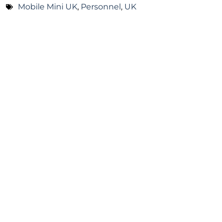
Mobile Mini UK
,
Personnel
,
UK