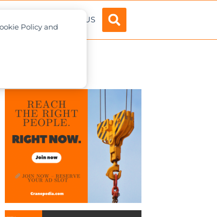
ADVERTISE
ABOUT US
Cookie Policy and