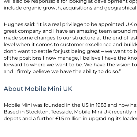
will also be responsible for looking at development 
include organic growth, acquisitions and geographical
Hughes said: “It is a real privilege to be appointed UK op
great company and I have an amazing team around me
made some changes to our structure at the end of last 
level when it comes to customer excellence and builds
don’t want to settle for just being great – we want to
of the positions I now manage, I believe I have the kn
forward to where we want to be. We have the vision to d
and I firmly believe we have the ability to do so.”
About Mobile Mini UK
Mobile Mini was founded in the US in 1983 and now has
Based in Stockton, Teesside, Mobile Mini UK recently in
depots and a further £1.5 million in upgrading its loader