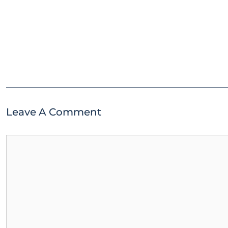
Leave A Comment