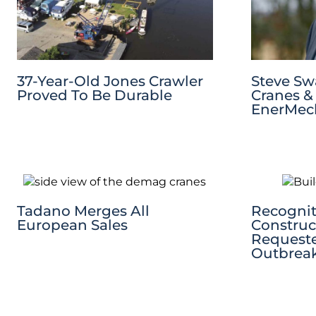
37-Year-Old Jones Crawler
Steve S
Proved To Be Durable
Cranes & 
EnerMech
Tadano Merges All
Recognit
European Sales
Construc
Request
Outbrea