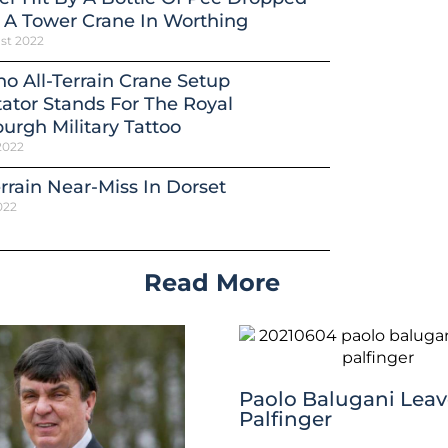
 A Tower Crane In Worthing
st 2022
o All-Terrain Crane Setup
ator Stands For The Royal
urgh Military Tattoo
2022
errain Near-Miss In Dorset
022
Read More
Paolo Balugani Leav
Palfinger