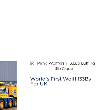
World’s First Wolff 133Bs
For UK