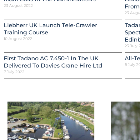
23 August 2022
From
23 Augu
Liebherr UK Launch Tele-Crawler
Tadan
Training Course
Spect
10 August 2022
Edinb
23 July 
First Tadano AC 7.450-1 In The UK
All-T
Delivered To Davies Crane Hire Ltd
6 July 2
7 July 2022