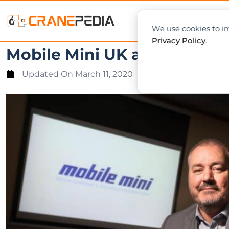
NEWS
L
We use cookies to im
Privacy Policy
.
Mobile Mini UK appoints ne
Updated On
March 11, 2020