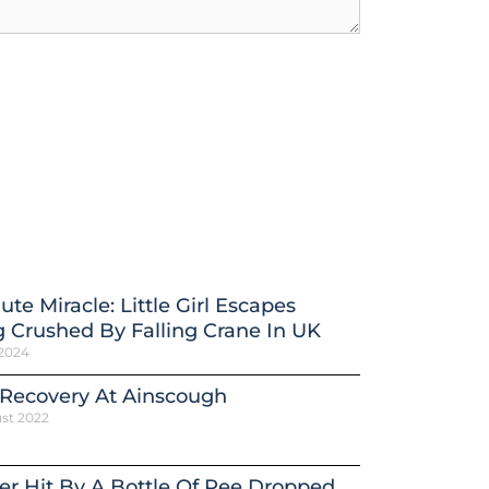
ute Miracle: Little Girl Escapes
 Crushed By Falling Crane In UK
 2024
 Recovery At Ainscough
st 2022
er Hit By A Bottle Of Pee Dropped