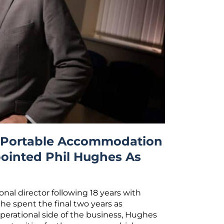
d Portable Accommodation
ointed Phil Hughes As
nal director following 18 years with
 he spent the final two years as
operational side of the business, Hughes