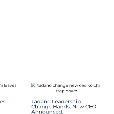
es
Tadano Leadership
Change Hands. New CEO
Announced.