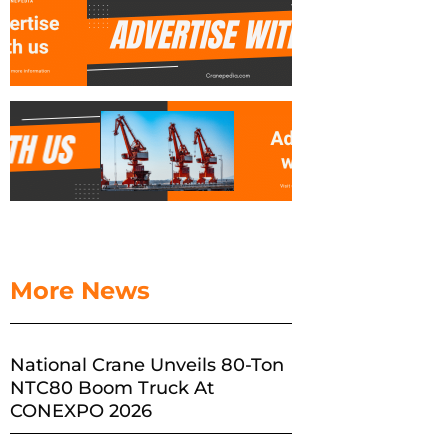
More News
National Crane Unveils 80-Ton
NTC80 Boom Truck At
CONEXPO 2026