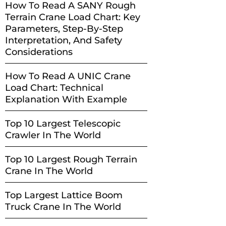
How To Read A SANY Rough
Terrain Crane Load Chart: Key
Parameters, Step-By-Step
Interpretation, And Safety
Considerations
How To Read A UNIC Crane
Load Chart: Technical
Explanation With Example
Top 10 Largest Telescopic
Crawler In The World
Top 10 Largest Rough Terrain
Crane In The World
Top Largest Lattice Boom
Truck Crane In The World