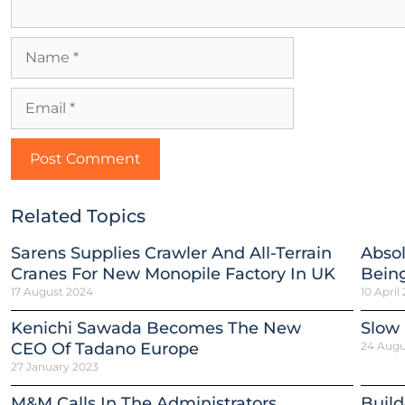
Related Topics
Sarens Supplies Crawler And All-Terrain
Absol
Cranes For New Monopile Factory In UK
Being
17 August 2024
10 April
Kenichi Sawada Becomes The New
Slow
CEO Of Tadano Europe
24 Augu
27 January 2023
M&M Calls In The Administrators
Build