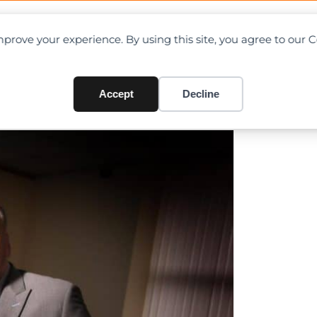
OAD CHARTS
DIRECTORY
CONTRIBUTE
prove your experience. By using this site, you agree to our 
w Operations Director
Accept
Decline