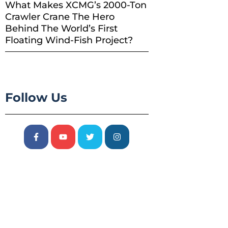
What Makes XCMG’s 2000-Ton
Crawler Crane The Hero
Behind The World’s First
Floating Wind-Fish Project?
Follow Us