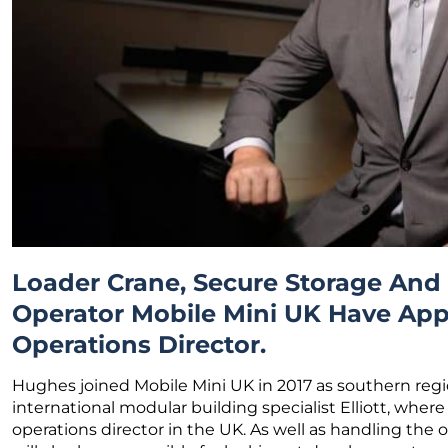
Loader Crane, Secure Storage An
Operator Mobile Mini UK Have App
Operations Director.
Hughes joined Mobile Mini UK in 2017 as southern regio
international modular building specialist Elliott, where
operations director in the UK. As well as handling the 