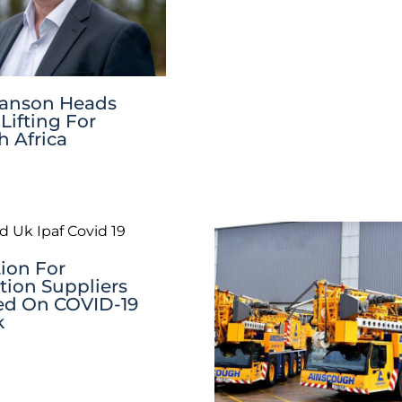
wanson Heads
Lifting For
 Africa
ion For
tion Suppliers
ed On COVID-19
k