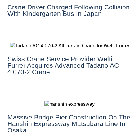
Crane Driver Charged Following Collision
With Kindergarten Bus In Japan
Swiss Crane Service Provider Welti
Furrer Acquires Advanced Tadano AC
4.070-2 Crane
Massive Bridge Pier Construction On The
Hanshin Expressway Matsubara Line In
Osaka