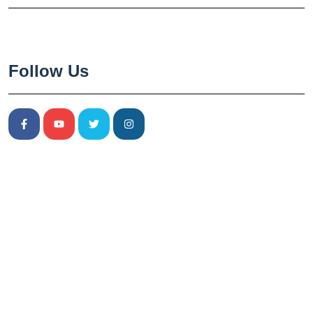
Follow Us