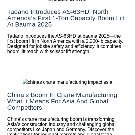
Tadano Introduces AS-63HD: North
America’s First 1-Ton Capacity Boom Lift
At Bauma 2025
Tadano introduces the AS-63HD at bauma 2025—the
first boom lift in North America with a 2,200-lb capacity.
Designed for jobsite safety and efficiency, it combines
boom lift reach with scissor lift strength.
China’s Boom In Crane Manufacturing:
What It Means For Asia And Global
Competitors
China’s crane manufacturing boom is transforming
Asia’s construction industry and challenging global
competitors like Japan and Germany. Discover the
implications for regional markets and global trade.