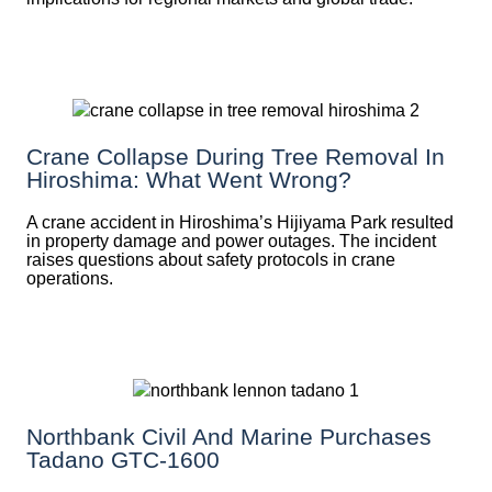
Crane Collapse During Tree Removal In
Hiroshima: What Went Wrong?
A crane accident in Hiroshima’s Hijiyama Park resulted
in property damage and power outages. The incident
raises questions about safety protocols in crane
operations.
Northbank Civil And Marine Purchases
Tadano GTC-1600