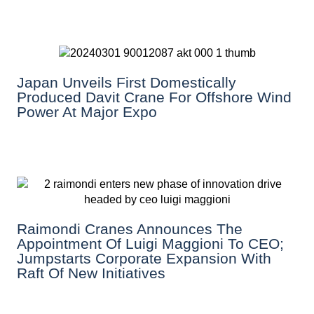
Japan Unveils First Domestically
Produced Davit Crane For Offshore Wind
Power At Major Expo
Raimondi Cranes Announces The
Appointment Of Luigi Maggioni To CEO;
Jumpstarts Corporate Expansion With
Raft Of New Initiatives