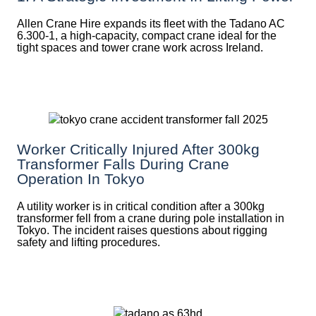
Allen Crane Hire expands its fleet with the Tadano AC
6.300-1, a high-capacity, compact crane ideal for the
tight spaces and tower crane work across Ireland.
Worker Critically Injured After 300kg
Transformer Falls During Crane
Operation In Tokyo
A utility worker is in critical condition after a 300kg
transformer fell from a crane during pole installation in
Tokyo. The incident raises questions about rigging
safety and lifting procedures.