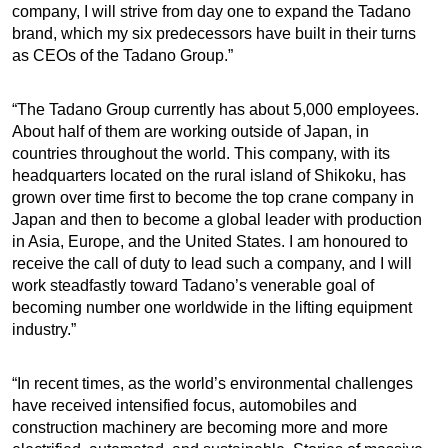
company, I will strive from day one to expand the Tadano
brand, which my six predecessors have built in their turns
as CEOs of the Tadano Group.”
“The Tadano Group currently has about 5,000 employees.
About half of them are working outside of Japan, in
countries throughout the world. This company, with its
headquarters located on the rural island of Shikoku, has
grown over time first to become the top crane company in
Japan and then to become a global leader with production
in Asia, Europe, and the United States. I am honoured to
receive the call of duty to lead such a company, and I will
work steadfastly toward Tadano’s venerable goal of
becoming number one worldwide in the lifting equipment
industry.”
“In recent times, as the world’s environmental challenges
have received intensified focus, automobiles and
construction machinery are becoming more and more