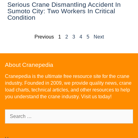
Serious Crane Dismantling Accident In
Sumoto City: Two Workers In Critical
Condition
Previous
1
2
3
4
5
Next
About Cranepedia
Cranepedia is the ultimate free resource site for the crane
industry. Founded in 2009, we provide quality news, crane
load charts, technical articles, and other resources to help
you understand the crane industry. Visit us today!