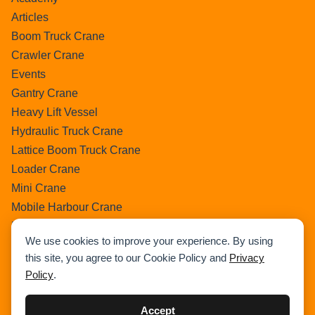
Articles
Boom Truck Crane
Crawler Crane
Events
Gantry Crane
Heavy Lift Vessel
Hydraulic Truck Crane
Lattice Boom Truck Crane
Loader Crane
Mini Crane
Mobile Harbour Crane
Mobile Tower Crane
We use cookies to improve your experience. By using
News
this site, you agree to our Cookie Policy and
Privacy
Pedestral Crane
Policy
.
Pick & Carry Crane
Ring Crane
Accept