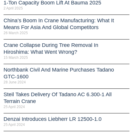
1-Ton Capacity Boom Lift At Bauma 2025
2 April 2025
China’s Boom In Crane Manufacturing: What It
Means For Asia And Global Competitors
26 March 2025
Crane Collapse During Tree Removal In
Hiroshima: What Went Wrong?
15 March 2025
Northbank Civil And Marine Purchases Tadano
GTC-1600
28 June 2024
Steil Takes Delivery Of Tadano AC 6.300-1 All
Terrain Crane
25 April 2024
Denzai Introduces Liebherr LR 12500-1.0
25 April 2024