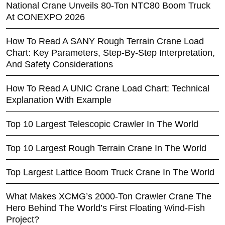
National Crane Unveils 80-Ton NTC80 Boom Truck
At CONEXPO 2026
How To Read A SANY Rough Terrain Crane Load
Chart: Key Parameters, Step-By-Step Interpretation,
And Safety Considerations
How To Read A UNIC Crane Load Chart: Technical
Explanation With Example
Top 10 Largest Telescopic Crawler In The World
Top 10 Largest Rough Terrain Crane In The World
Top Largest Lattice Boom Truck Crane In The World
What Makes XCMG’s 2000-Ton Crawler Crane The
Hero Behind The World’s First Floating Wind-Fish
Project?