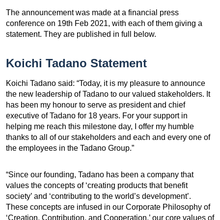
The announcement was made at a financial press
conference on 19th Feb 2021, with each of them giving a
statement. They are published in full below.
Koichi Tadano Statement
Koichi Tadano said: “Today, it is my pleasure to announce
the new leadership of Tadano to our valued stakeholders. It
has been my honour to serve as president and chief
executive of Tadano for 18 years. For your support in
helping me reach this milestone day, I offer my humble
thanks to all of our stakeholders and each and every one of
the employees in the Tadano Group.”
“Since our founding, Tadano has been a company that
values the concepts of ‘creating products that benefit
society’ and ‘contributing to the world’s development’.
These concepts are infused in our Corporate Philosophy of
‘Creation, Contribution, and Cooperation,’ our core values of