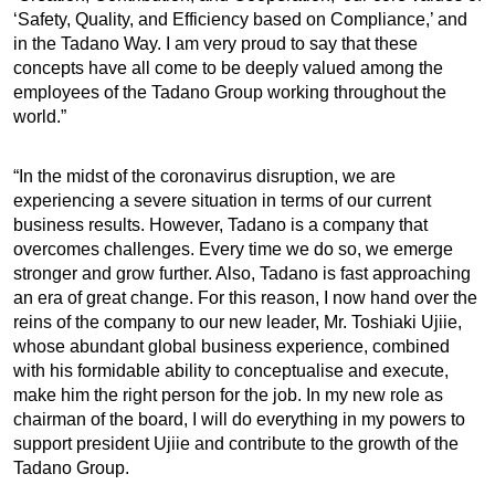
‘Safety, Quality, and Efficiency based on Compliance,’ and
in the Tadano Way. I am very proud to say that these
concepts have all come to be deeply valued among the
employees of the Tadano Group working throughout the
world.”
“In the midst of the coronavirus disruption, we are
experiencing a severe situation in terms of our current
business results. However, Tadano is a company that
overcomes challenges. Every time we do so, we emerge
stronger and grow further. Also, Tadano is fast approaching
an era of great change. For this reason, I now hand over the
reins of the company to our new leader, Mr. Toshiaki Ujiie,
whose abundant global business experience, combined
with his formidable ability to conceptualise and execute,
make him the right person for the job. In my new role as
chairman of the board, I will do everything in my powers to
support president Ujiie and contribute to the growth of the
Tadano Group.