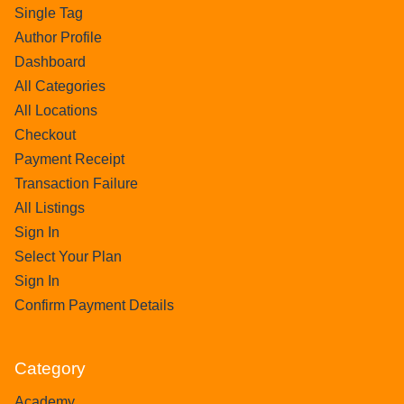
Single Tag
Author Profile
Dashboard
All Categories
All Locations
Checkout
Payment Receipt
Transaction Failure
All Listings
Sign In
Select Your Plan
Sign In
Confirm Payment Details
Category
Academy