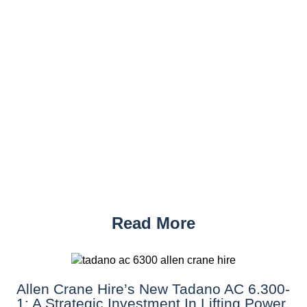
Read More
Allen Crane Hire’s New Tadano AC 6.300-
1: A Strategic Investment In Lifting Power