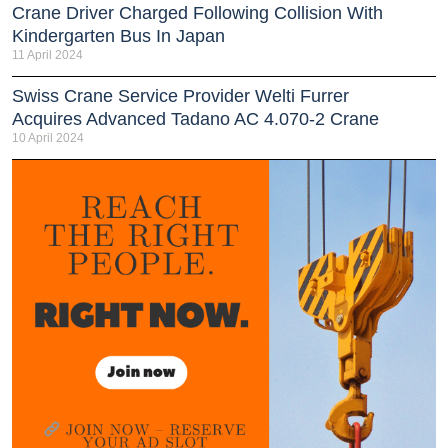
Crane Driver Charged Following Collision With
Kindergarten Bus In Japan
11 April 2024
Swiss Crane Service Provider Welti Furrer
Acquires Advanced Tadano AC 4.070-2 Crane
10 April 2024