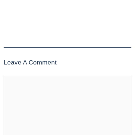
Leave A Comment