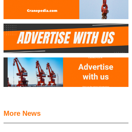
More News