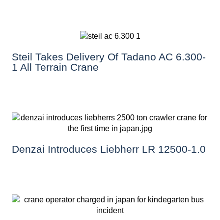
Steil Takes Delivery Of Tadano AC 6.300-
1 All Terrain Crane
Denzai Introduces Liebherr LR 12500-1.0