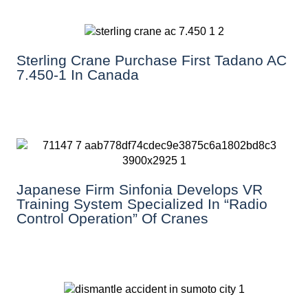
Sterling Crane Purchase First Tadano AC
7.450-1 In Canada
Japanese Firm Sinfonia Develops VR
Training System Specialized In “Radio
Control Operation” Of Cranes