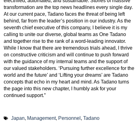
electrified, automated, and sustainable. Stories of massive
transformation are the top news headlines every single day.
At our current pace, Tadano faces the threat of being left
behind, far from the leader’s position in our industry. As the
seventh chief executive of this company, I believe it is my
calling to unite our diverse, global teams as One Tadano
and together rise to the rank of a word-leading innovator.
While I know that there are tremendous trials ahead, I thrive
on constructive criticism and will continue to push forward
with the guidance of my internal teams and the support of
our valued stakeholders. ‘Pursuing further excellence for the
world and the future’ and ‘Lifting your dreams’ are Tadano
concepts that echo in my heart and mind. As Tadano turns
the page into this new chapter, I humbly ask for your
continued support.”
Japan
,
Management
,
Personnel
,
Tadano