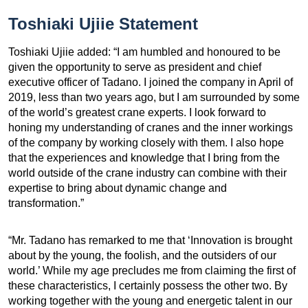
Toshiaki Ujiie Statement
Toshiaki Ujiie added: “I am humbled and honoured to be
given the opportunity to serve as president and chief
executive officer of Tadano. I joined the company in April of
2019, less than two years ago, but I am surrounded by some
of the world’s greatest crane experts. I look forward to
honing my understanding of cranes and the inner workings
of the company by working closely with them. I also hope
that the experiences and knowledge that I bring from the
world outside of the crane industry can combine with their
expertise to bring about dynamic change and
transformation.”
“Mr. Tadano has remarked to me that ‘Innovation is brought
about by the young, the foolish, and the outsiders of our
world.’ While my age precludes me from claiming the first of
these characteristics, I certainly possess the other two. By
working together with the young and energetic talent in our