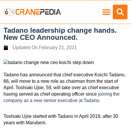
Load Charts
Tadano leadership change hands.
New CEO Announced.
Updated On
February 21, 2021
Tadano has announced that chief executive Koichi Tadano,
66, will move to a new role as chairman from the start of
April. Toshiaki Ujiie, 59, will take over as chief executive
having served as chief operating officer since
joining the
company as a new senior executive at Tadano
.
Toshiaki Ujiie started with Tadano in April 2019, after 30
years with Marubeni.