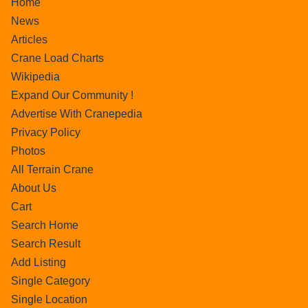
Home
News
Articles
Crane Load Charts
Wikipedia
Expand Our Community !
Advertise With Cranepedia
Privacy Policy
Photos
All Terrain Crane
About Us
Cart
Search Home
Search Result
Add Listing
Single Category
Single Location