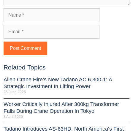
Related Topics
Allen Crane Hire’s New Tadano AC 6.300-1: A
Strategic Investment In Lifting Power
25 June 2025
Worker Critically Injured After 300kg Transformer
Falls During Crane Operation In Tokyo
3 April 2025
Tadano Introduces AS-63HD: North America’s First