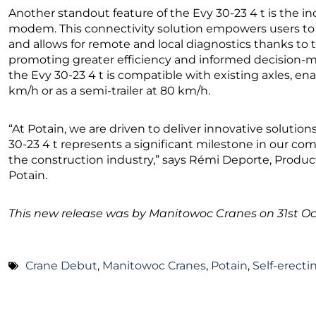
Another standout feature of the Evy 30-23 4 t is the 
modem. This connectivity solution empowers users to m
and allows for remote and local diagnostics thanks to t
promoting greater efficiency and informed decision-m
the Evy 30-23 4 t is compatible with existing axles, enab
km/h or as a semi-trailer at 80 km/h.
“At Potain, we are driven to deliver innovative soluti
30-23 4 t represents a significant milestone in our co
the construction industry,” says Rémi Deporte, Product
Potain.
This new release was by Manitowoc Cranes on 31st Oc
Crane Debut
,
Manitowoc Cranes
,
Potain
,
Self-erect