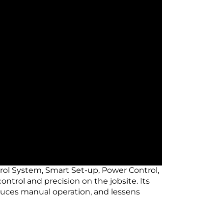
rol System, Smart Set-up, Power Control,
ntrol and precision on the jobsite. Its
duces manual operation, and lessens