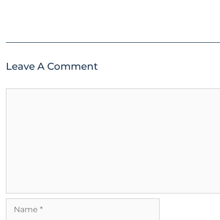
Leave A Comment