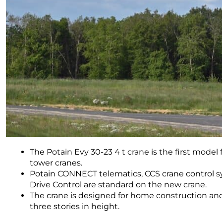
The Potain Evy 30-23 4 t crane is the first model
tower cranes.
Potain CONNECT telematics, CCS crane control s
Drive Control are standard on the new crane.
The crane is designed for home construction and
three stories in height.