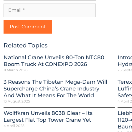
Related Topics
National Crane Unveils 80-Ton NTC80
Intro
Boom Truck At CONEXPO 2026
Hydra
11 March 2026
25 Sept
3 Reasons The Tibetan Mega-Dam Will
Terex
Supercharge China’s Crane Industry—
Luffi
And What It Means For The World
Safet
13 August 2025
4 April 
Wolffkran Unveils 8038 Clear – Its
Lieb
Largest Flat Top Tower Crane Yet
1120-
4 April 2025
Baum