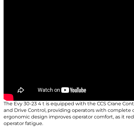
The Evy 30-23 4 t is equipped with the CCS Crane Cont
and Drive Control, providing operators with complete co
ergonomic design improves operator comfort, as it re
operator fatigue.