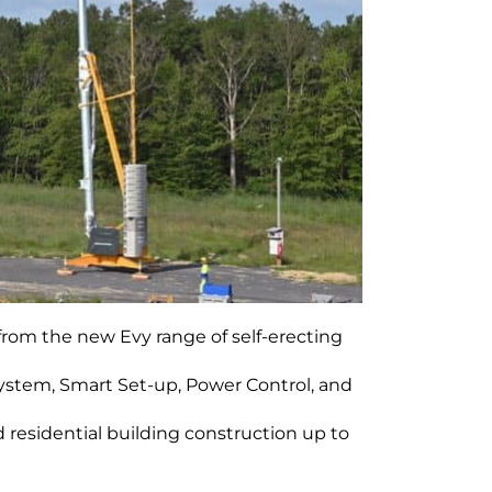
 from the new Evy range of self-erecting
ystem, Smart Set-up, Power Control, and
 residential building construction up to