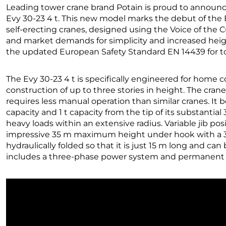
Leading tower crane brand Potain is proud to announce
Evy 30-23 4 t. This new model marks the debut of the E
self-erecting cranes, designed using the Voice of th
and market demands for simplicity and increased heig
the updated European Safety Standard EN 14439 for t
The Evy 30-23 4 t is specifically engineered for home c
construction of up to three stories in height. The cran
requires less manual operation than similar cranes. I
capacity and 1 t capacity from the tip of its substantial
heavy loads within an extensive radius. Variable jib posi
impressive 35 m maximum height under hook with a 30-
hydraulically folded so that it is just 15 m long and can
includes a three-phase power system and permanent fo