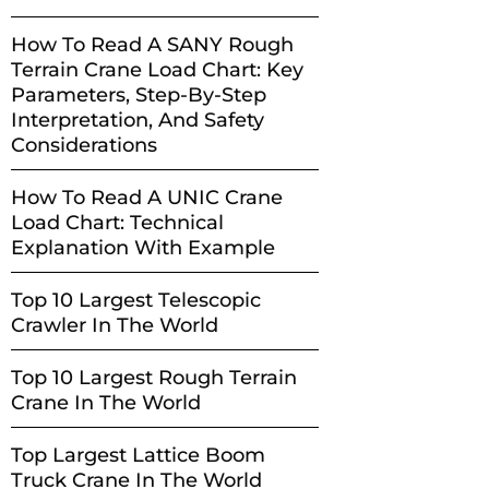
How To Read A SANY Rough
Terrain Crane Load Chart: Key
Parameters, Step-By-Step
Interpretation, And Safety
Considerations
How To Read A UNIC Crane
Load Chart: Technical
Explanation With Example
Top 10 Largest Telescopic
Crawler In The World
Top 10 Largest Rough Terrain
Crane In The World
Top Largest Lattice Boom
Truck Crane In The World