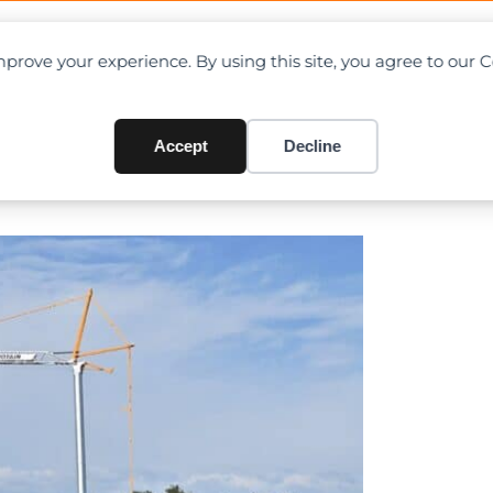
OAD CHARTS
DIRECTORY
CONTRIBUTE
prove your experience. By using this site, you agree to our 
 in the new Evy self-erecting
Accept
Decline