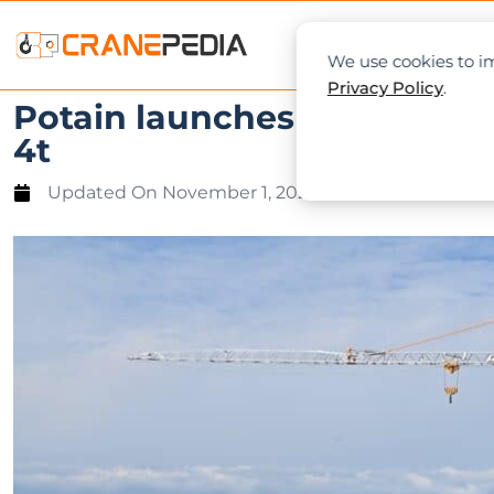
NEWS
L
We use cookies to im
Privacy Policy
.
Potain launches first crane
4t
Updated On
November 1, 2023