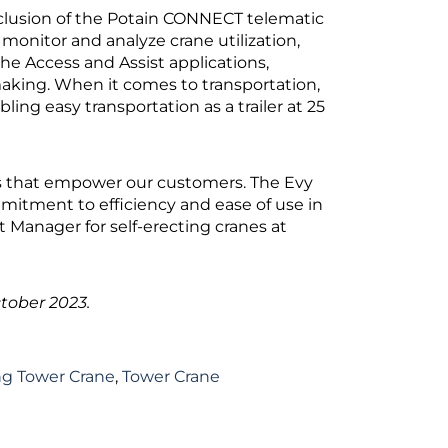
inclusion of the Potain CONNECT telematic
onitor and analyze crane utilization,
he Access and Assist applications,
aking. When it comes to transportation,
ling easy transportation as a trailer at 25
ons that empower our customers. The Evy
mmitment to efficiency and ease of use in
 Manager for self-erecting cranes at
tober 2023.
ing Tower Crane
,
Tower Crane