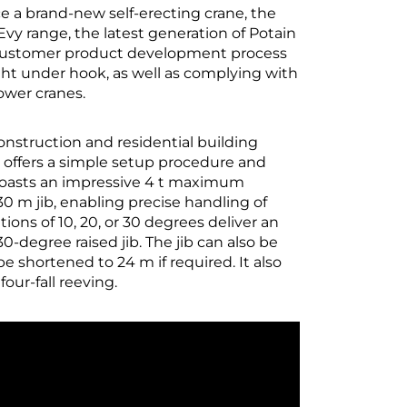
 a brand-new self-erecting crane, the
vy range, the latest generation of Potain
e Customer product development process
ht under hook, as well as complying with
ower cranes.
onstruction and residential building
e offers a simple setup procedure and
t boasts an impressive 4 t maximum
 30 m jib, enabling precise handling of
tions of 10, 20, or 30 degrees deliver an
degree raised jib. The jib can also be
 be shortened to 24 m if required. It also
ur-fall reeving.