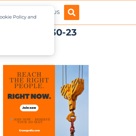
ADVERTISE
ABOUT US
Cookie Policy and
 range: Evy 30-23