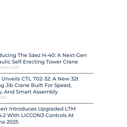
ducing The Sáez H‑40: A Next‑Gen
ulic Self‑Erecting Tower Crane
ember 2025
 Unveils CTL 702-32: A New 32t
ng Jib Crane Built For Speed,
y, And Smart Assembly
2025
herr Introduces Upgraded LTM
4.2 With LICCON3 Controls At
a 2025