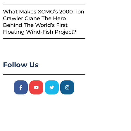
What Makes XCMG’s 2000-Ton
Crawler Crane The Hero
Behind The World’s First
Floating Wind-Fish Project?
Follow Us