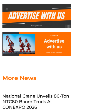
More News
National Crane Unveils 80-Ton
NTC80 Boom Truck At
CONEXPO 2026