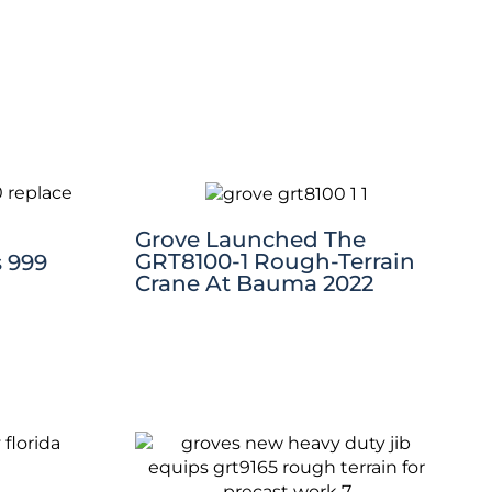
Grove Launched The
GRT8100-1 Rough-Terrain
 999
Crane At Bauma 2022