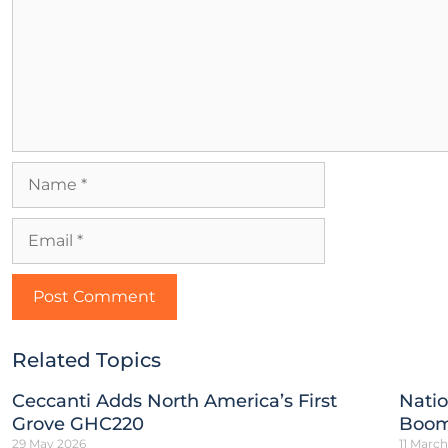
Related Topics
Ceccanti Adds North America’s First
Natio
Grove GHC220
Boom
29 May 2026
11 Marc