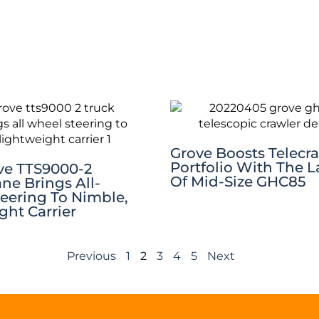
Grove Boosts Telecr
Portfolio With The 
ve TTS9000-2
Of Mid-Size GHC85
ne Brings All-
eering To Nimble,
ght Carrier
Previous
1
2
3
4
5
Next