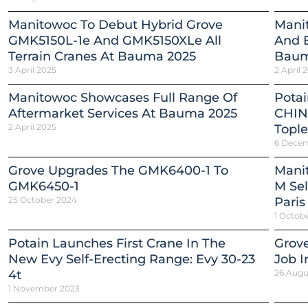
Manitowoc To Debut Hybrid Grove
Mani
GMK5150L-1e And GMK5150XLe All
And E
Terrain Cranes At Bauma 2025
Baum
3 April 2025
2 April 
Manitowoc Showcases Full Range Of
Pota
Aftermarket Services At Bauma 2025
CHIN
2 April 2025
Tople
6 Dece
Grove Upgrades The GMK6400-1 To
Mani
GMK6450-1
M Sel
25 October 2024
Paris
1 Octob
Potain Launches First Crane In The
Grov
New Evy Self-Erecting Range: Evy 30-23
Job In
4t
26 Augu
1 November 2023