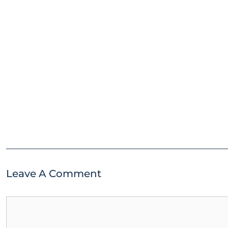
Leave A Comment