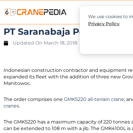
NEWS
L
We use cookies to im
Privacy Policy
.
PT Saranabaja Perkasa buy
Updated On
March 18, 2018
Indonesian construction contractor and equipment re
expanded its fleet with the addition of three new Grov
Manitowoc.
The order comprises one
GMK5220 all-terrain crane
; a
cranes
.
The GMK5220 has a maximum capacity of 220 tonnes 
can be extended to 108 m with a jib. The GMK4100L is a 