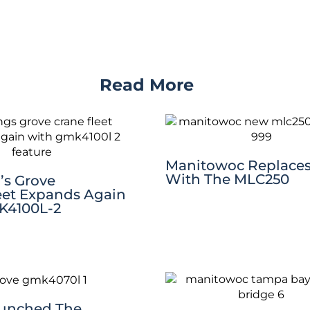
Read More
Manitowoc Replaces
With The MLC250
’s Grove
eet Expands Again
K4100L-2
aunched The