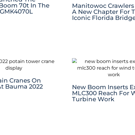
Boom 70t In The
Manitowoc Crawlers
– GMK4070L
A New Chapter For 
Iconic Florida Bridg
in Cranes On
At Bauma 2022
New Boom Inserts 
MLC300 Reach For 
Turbine Work