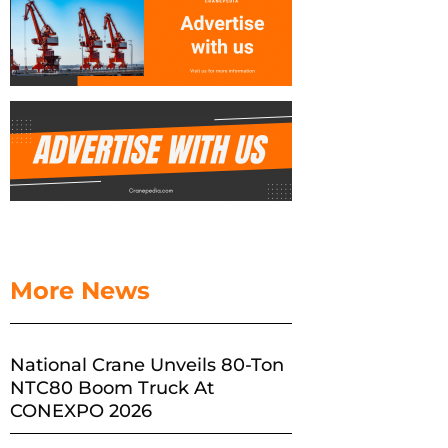
More News
National Crane Unveils 80-Ton
NTC80 Boom Truck At
CONEXPO 2026