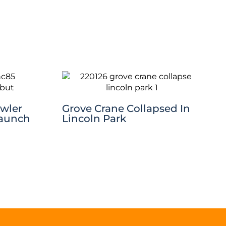
awler
Grove Crane Collapsed In
Launch
Lincoln Park