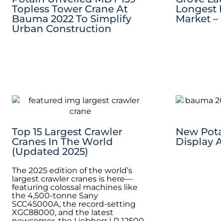
Topless Tower Crane At
Longest 
Bauma 2022 To Simplify
Market 
Urban Construction
Top 15 Largest Crawler
New Pota
Cranes In The World
Display 
(Updated 2025)
The 2025 edition of the world’s
largest crawler cranes is here—
featuring colossal machines like
the 4,500-tonne Sany
SCC45000A, the record-setting
XGC88000, and the latest
newcomer, the Liebherr LR 12500-