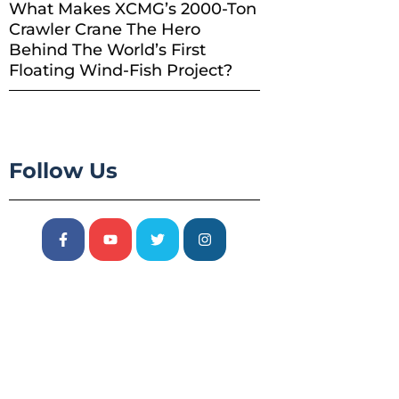
What Makes XCMG’s 2000-Ton
Crawler Crane The Hero
Behind The World’s First
Floating Wind-Fish Project?
Follow Us