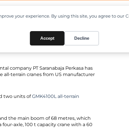
OAD CHARTS
DIRECTORY
CONTRIBUTE
prove your experience. By using this site, you agree to our 
s Groves
Accept
Decline
ntal company PT Saranabaja Perkasa has
e all-terrain cranes from US manufacturer
nd two units of
GMK4100L all-terrain
and the main boom of 68 metres, which
four-axle, 100 t capacity crane with a 60