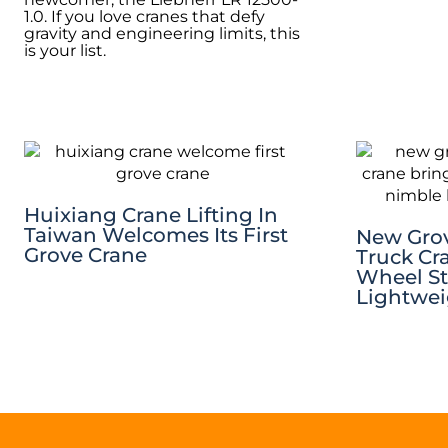
1.0. If you love cranes that defy
gravity and engineering limits, this
is your list.
Huixiang Crane Lifting In
Taiwan Welcomes Its First
New Gro
Grove Crane
Truck Cra
Wheel St
Lightwei