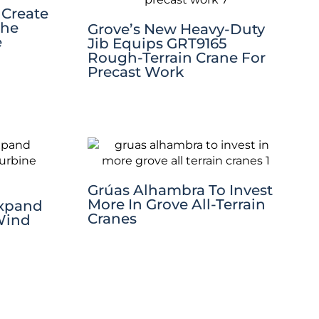
 Create
The
Grove’s New Heavy-Duty
e
Jib Equips GRT9165
Rough-Terrain Crane For
Precast Work
Grúas Alhambra To Invest
More In Grove All-Terrain
Expand
Cranes
Wind