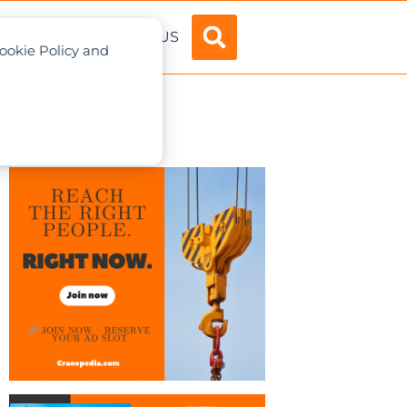
ADVERTISE
ABOUT US
Cookie Policy and