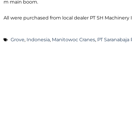
m main boom.
All were purchased from local dealer PT SH Machinery 
Grove
,
Indonesia
,
Manitowoc Cranes
,
PT Saranabaja 