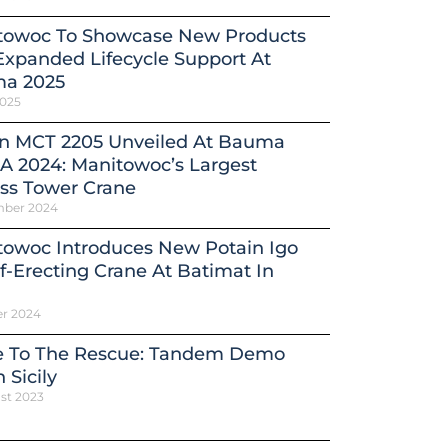
towoc To Showcase New Products
xpanded Lifecycle Support At
a 2025
2025
in MCT 2205 Unveiled At Bauma
A 2024: Manitowoc’s Largest
ss Tower Crane
mber 2024
towoc Introduces New Potain Igo
f-Erecting Crane At Batimat In
er 2024
e To The Rescue: Tandem Demo
 Sicily
st 2023