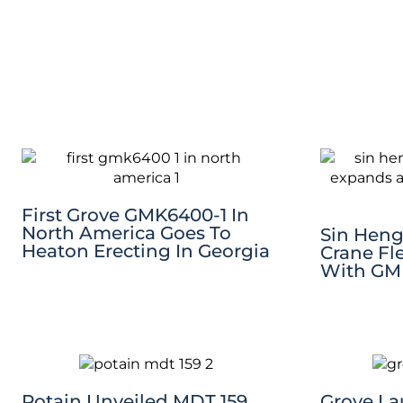
First Grove GMK6400-1 In
North America Goes To
Sin Heng
Heaton Erecting In Georgia
Crane Fl
With GM
Potain Unveiled MDT 159
Grove L