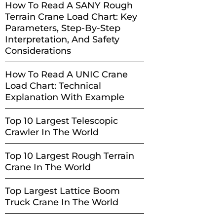
How To Read A SANY Rough
Terrain Crane Load Chart: Key
Parameters, Step-By-Step
Interpretation, And Safety
Considerations
How To Read A UNIC Crane
Load Chart: Technical
Explanation With Example
Top 10 Largest Telescopic
Crawler In The World
Top 10 Largest Rough Terrain
Crane In The World
Top Largest Lattice Boom
Truck Crane In The World