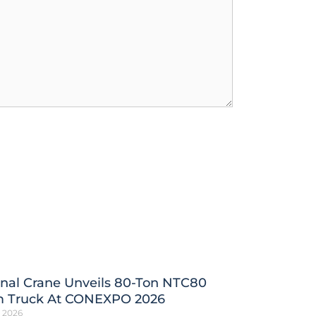
nal Crane Unveils 80-Ton NTC80
 Truck At CONEXPO 2026
h 2026