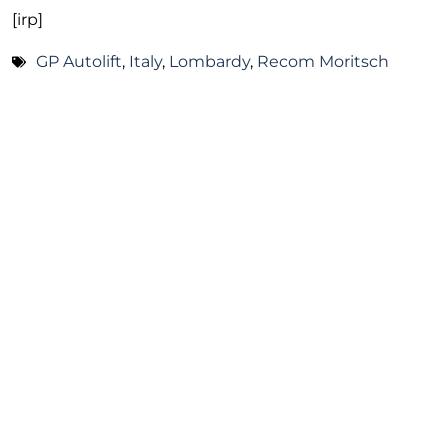
[irp]
GP Autolift
,
Italy
,
Lombardy
,
Recom Moritsch