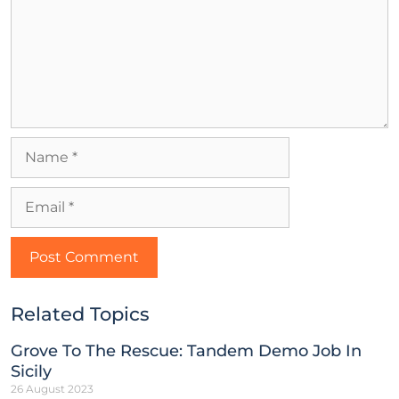
Related Topics
Grove To The Rescue: Tandem Demo Job In
Sicily
26 August 2023