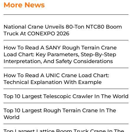
More News
National Crane Unveils 80-Ton NTC80 Boom
Truck At CONEXPO 2026
How To Read A SANY Rough Terrain Crane
Load Chart: Key Parameters, Step-By-Step
Interpretation, And Safety Considerations
How To Read A UNIC Crane Load Chart:
Technical Explanation With Example
Top 10 Largest Telescopic Crawler In The World
Top 10 Largest Rough Terrain Crane In The
World
Top Largest Lattice Boom Truck Crane In The