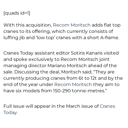
[quads id=1]
With this acquisition,
Recom Moritsch
adds flat top
cranes to its offering, which currently consists of
luffing jib and ‘low top’ cranes with a short A-frame.
Cranes Today assistant editor Sotiris Kanaris visited
and spoke exclusively to Recom Moritsch joint
managing director Mariano Moritsch ahead of the
sale. Discussing the deal, Moritsch said, “They are
currently producing cranes from 6t to 12t and by the
end of the year under
Recom Moritsch
they aim to
have six models from 150-290 tonne-metres.”
Full issue will appear in the March issue of
Cranes
Today
.