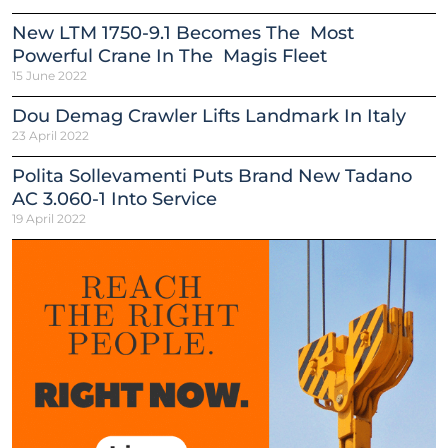
New LTM 1750-9.1 Becomes The Most
Powerful Crane In The Magis Fleet
15 June 2022
Dou Demag Crawler Lifts Landmark In Italy
23 April 2022
Polita Sollevamenti Puts Brand New Tadano
AC 3.060-1 Into Service
19 April 2022