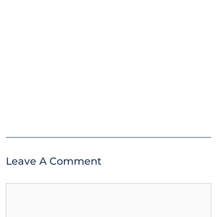
Leave A Comment