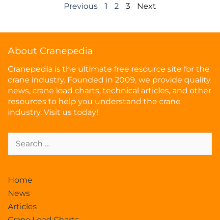
Previous
1
2
3
Next
About Cranepedia
Cranepedia is the ultimate free resource site for the
crane industry. Founded in 2009, we provide quality
news, crane load charts, technical articles, and other
resources to help you understand the crane
industry. Visit us today!
Home
News
Articles
Crane Load Charts