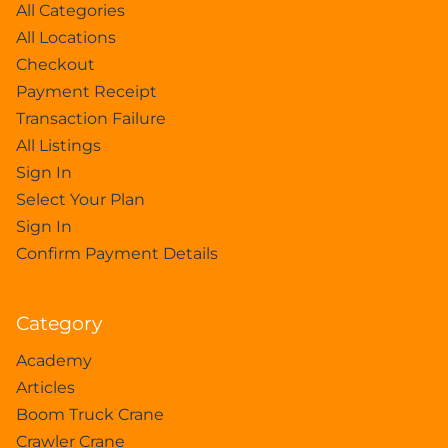
All Categories
All Locations
Checkout
Payment Receipt
Transaction Failure
All Listings
Sign In
Select Your Plan
Sign In
Confirm Payment Details
Category
Academy
Articles
Boom Truck Crane
Crawler Crane