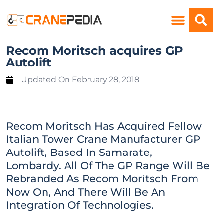
Load Charts
Recom Moritsch acquires GP
Autolift
Updated On
February 28, 2018
Recom Moritsch Has Acquired Fellow
Italian Tower Crane Manufacturer GP
Autolift, Based In Samarate,
Lombardy. All Of The GP Range Will Be
Rebranded As Recom Moritsch From
Now On, And There Will Be An
Integration Of Technologies.