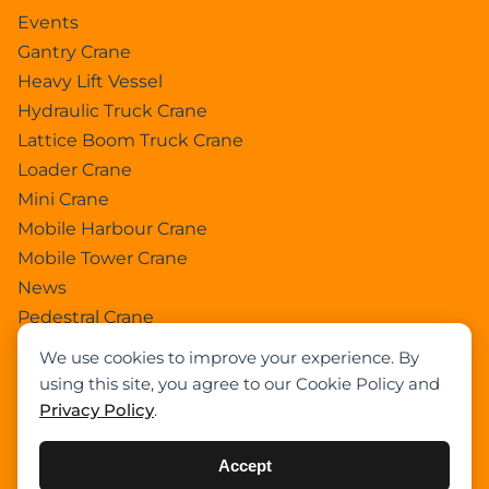
Events
Gantry Crane
Heavy Lift Vessel
Hydraulic Truck Crane
Lattice Boom Truck Crane
Loader Crane
Mini Crane
Mobile Harbour Crane
Mobile Tower Crane
News
Pedestral Crane
Pick & Carry Crane
We use cookies to improve your experience. By
Ring Crane
using this site, you agree to our Cookie Policy and
Rough Terrain Crane
Privacy Policy
.
Telescopic Crawler Crane
Tower Crane
Accept