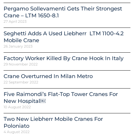
Pergamo Sollevamenti Gets Their Strongest
Crane – LTM 1650-8.1
27 April 2023
Seghetti Adds A Used Liebherr LTM 1100-4.2
Mobile Crane
26 January 2023
Factory Worker Killed By Crane Hook In Italy
29 November 2022
Crane Overturned In Milan Metro
22 September 2022
Five Raimondi’s Flat-Top Tower Cranes For
New Hospital￼
10 August 2022
Two New Liebherr Mobile Cranes For
Poloniato
4 August 2022