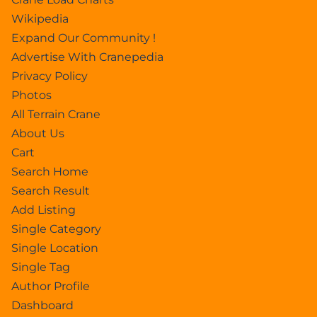
Wikipedia
Expand Our Community !
Advertise With Cranepedia
Privacy Policy
Photos
All Terrain Crane
About Us
Cart
Search Home
Search Result
Add Listing
Single Category
Single Location
Single Tag
Author Profile
Dashboard