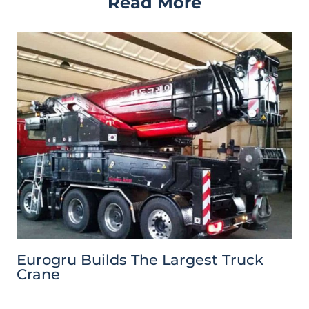
Read More
Eurogru Builds The Largest Truck
Crane