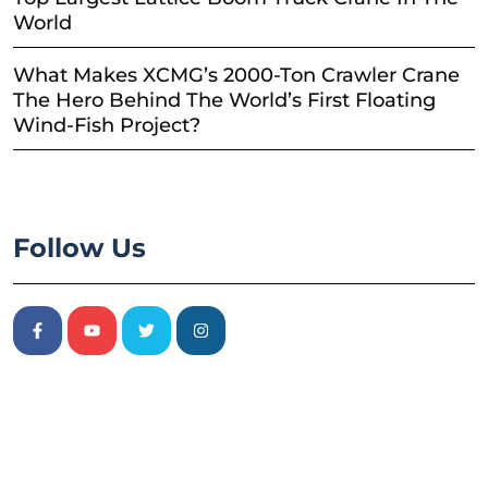
World
What Makes XCMG’s 2000-Ton Crawler Crane
The Hero Behind The World’s First Floating
Wind-Fish Project?
Follow Us