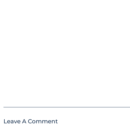
Leave A Comment