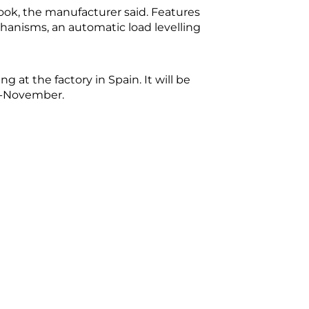
ok, the manufacturer said. Features
hanisms, an automatic load levelling
g at the factory in Spain. It will be
id-November.