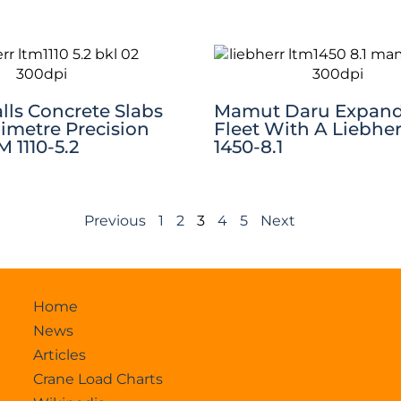
lls Concrete Slabs
Mamut Daru Expan
limetre Precision
Fleet With A Liebhe
 1110-5.2
1450-8.1
Previous
1
2
3
4
5
Next
Home
News
Articles
Crane Load Charts