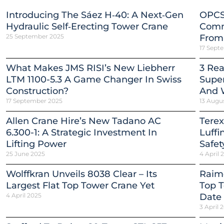
Introducing The Sáez H‑40: A Next‑Gen
OPCS
Hydraulic Self‑Erecting Tower Crane
Comm
25 September 2025
From
17 Sept
What Makes JMS RISI’s New Liebherr
3 Re
LTM 1100-5.3 A Game Changer In Swiss
Super
Construction?
And 
17 September 2025
13 Augu
Allen Crane Hire’s New Tadano AC
Terex
6.300-1: A Strategic Investment In
Luffi
Lifting Power
Safet
25 June 2025
4 April 
Wolffkran Unveils 8038 Clear – Its
Raim
Largest Flat Top Tower Crane Yet
Top T
4 April 2025
Date
3 April 