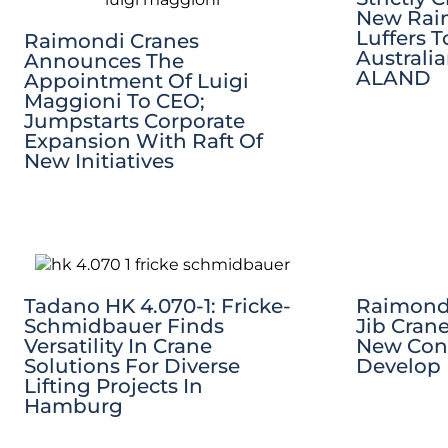
New Raim
Luffers 
Raimondi Cranes
Australi
Announces The
ALAND
Appointment Of Luigi
Maggioni To CEO;
Jumpstarts Corporate
Expansion With Raft Of
New Initiatives
Tadano HK 4.070-1: Fricke-
Raimondi
Schmidbauer Finds
Jib Cran
Versatility In Crane
New Co
Solutions For Diverse
Develop 
Lifting Projects In
Hamburg