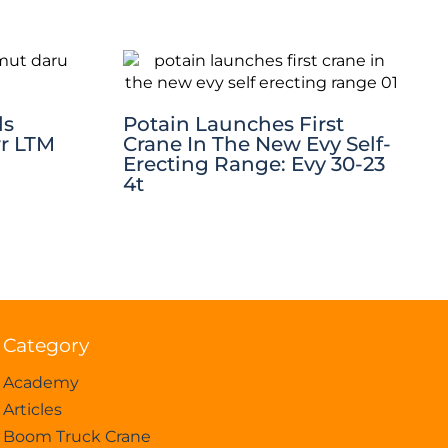
ds
Potain Launches First
rr LTM
Crane In The New Evy Self-
Erecting Range: Evy 30-23
4t
Category
Academy
Articles
Boom Truck Crane