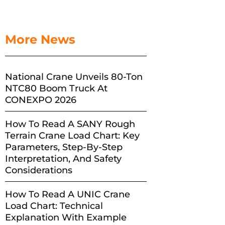
More News
National Crane Unveils 80-Ton
NTC80 Boom Truck At
CONEXPO 2026
How To Read A SANY Rough
Terrain Crane Load Chart: Key
Parameters, Step-By-Step
Interpretation, And Safety
Considerations
How To Read A UNIC Crane
Load Chart: Technical
Explanation With Example