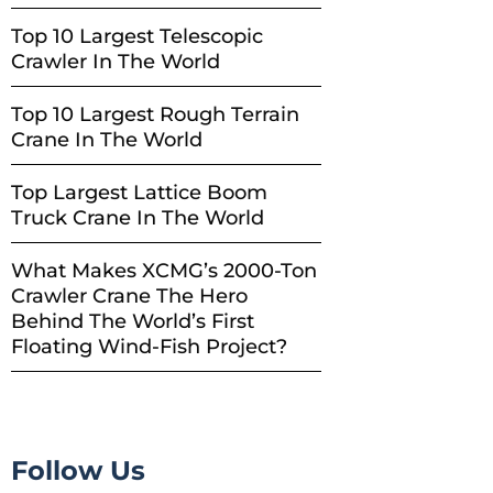
Top 10 Largest Telescopic
Crawler In The World
Top 10 Largest Rough Terrain
Crane In The World
Top Largest Lattice Boom
Truck Crane In The World
What Makes XCMG’s 2000-Ton
Crawler Crane The Hero
Behind The World’s First
Floating Wind-Fish Project?
Follow Us