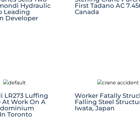
ondi Hydraulic
First Tadano AC 7.450
To Leading
Canada
an Developer
 LR273 Luffing
Worker Fatally Struc
e At Work On A
Falling Steel Structu
ndominium
Iwata, Japan
In Toronto