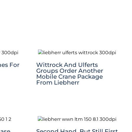
nes For
Wittrock And Ulferts
Groups Order Another
Mobile Crane Package
From Liebherr
hase
Second Hand, But Still First