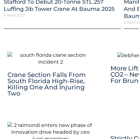
Stafford To Debut 20-Tonne STL.257
Mani
Luffing Jib Tower Crane At Bauma 2025
And E
3 April 2025
Baum
2 April 
More Lif
CO2 – Ne
Crane Section Falls From
For Brun
South Florida High-Rise,
Killing One And Injuring
Two
Strictly 