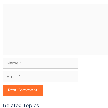
Related Topics