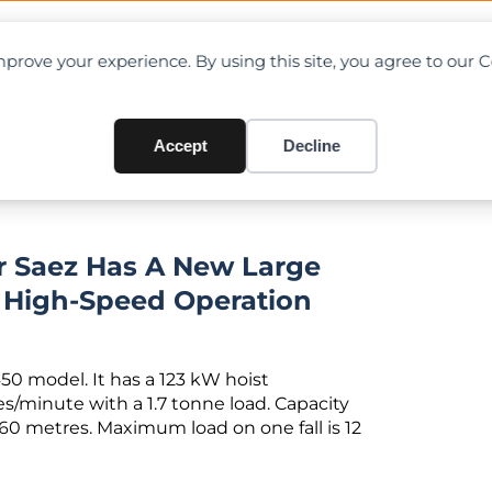
OAD CHARTS
DIRECTORY
CONTRIBUTE
prove your experience. By using this site, you agree to our 
 jib tower crane
Accept
Decline
r Saez Has A New Large
r High-Speed Operation
 450 model. It has a 123 kW hoist
/minute with a 1.7 tonne load. Capacity
 60 metres. Maximum load on one fall is 12