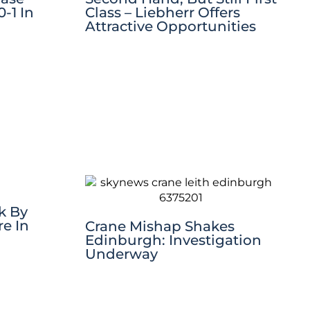
-1 In
Class – Liebherr Offers
Attractive Opportunities
k By
re In
Crane Mishap Shakes
Edinburgh: Investigation
Underway