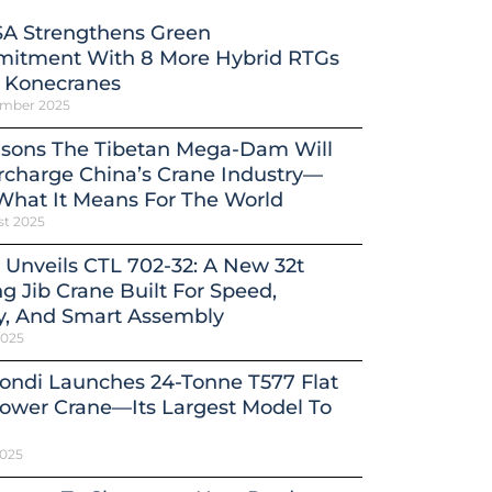
A Strengthens Green
itment With 8 More Hybrid RTGs
 Konecranes
ember 2025
asons The Tibetan Mega-Dam Will
charge China’s Crane Industry—
What It Means For The World
st 2025
 Unveils CTL 702-32: A New 32t
ng Jib Crane Built For Speed,
y, And Smart Assembly
2025
ondi Launches 24-Tonne T577 Flat
ower Crane—Its Largest Model To
2025