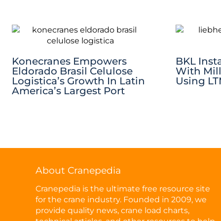
Konecranes Empowers
BKL Insta
Eldorado Brasil Celulose
With Mil
Logistica’s Growth In Latin
Using LTM
America’s Largest Port
About Cranepedia
Cranepedia is the ultimate free resource site
for the crane industry. Founded in 2009, we
provide quality news, crane load charts,