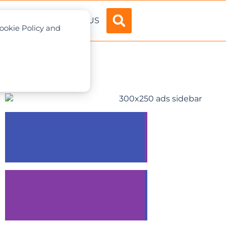
ADVERTISE
ABOUT US
Cookie Policy and