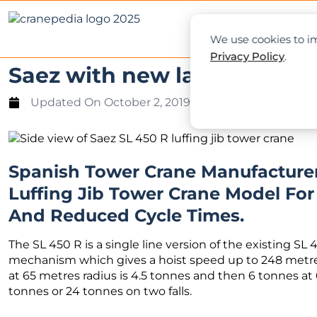
NEWS
L
We use cookies to im
Privacy Policy
.
Saez with new large luffing
Updated On
October 2, 2019
Spanish Tower Crane Manufacture
Luffing Jib Tower Crane Model Fo
And Reduced Cycle Times.
The SL 450 R is a single line version of the existing SL
mechanism which gives a hoist speed up to 248 metres
at 65 metres radius is 4.5 tonnes and then 6 tonnes at
tonnes or 24 tonnes on two falls.