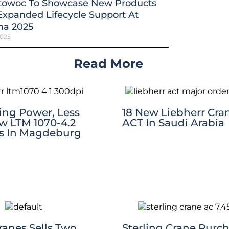
towoc To Showcase New Products
xpanded Lifecycle Support At
a 2025
2025
Read More
ting Power, Less
18 New Liebherr Cra
w LTM 1070-4.2
ACT In Saudi Arabia
s In Magdeburg
Cranes Sells Two
Sterling Crane Purc