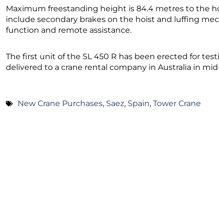
Maximum freestanding height is 84.4 metres to the ho
include secondary brakes on the hoist and luffing mec
function and remote assistance.
The first unit of the SL 450 R has been erected for testin
delivered to a crane rental company in Australia in m
New Crane Purchases
,
Saez
,
Spain
,
Tower Crane