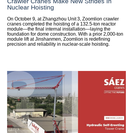
Crawler Cranes Make New Strides In
Nuclear Hoisting
On October 9, at Zhangzhou Unit 3, Zoomlion crawler
cranes completed the hoisting of a 132.5‑ton reactor
module—the final internal installation—laying the
foundation for dome construction. With a prior 2,000‑ton
module lift at Jinshanmen, Zoomlion is redefining
precision and reliability in nuclear-scale hoisting.