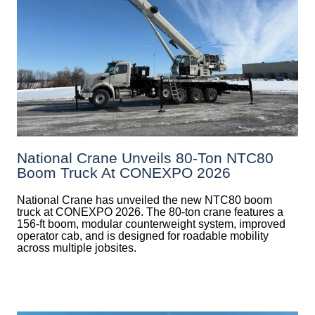
National Crane Unveils 80-Ton NTC80
Boom Truck At CONEXPO 2026
National Crane has unveiled the new NTC80 boom
truck at CONEXPO 2026. The 80-ton crane features a
156-ft boom, modular counterweight system, improved
operator cab, and is designed for roadable mobility
across multiple jobsites.