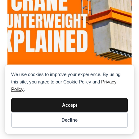
We use cookies to improve your experience. By using
Counterweight Configurations Explained
this site, you agree to our Cookie Policy and
Privacy
(With Real-World Examples)
Policy
.
Delve into the mechanics of crane counterweights, their
configurations in various crane types, and real-world
Accept
applications highlighting their importance in ensuring
stability and safety.
Decline
Item added to cart.
Checkout
0 items -
$
0.00