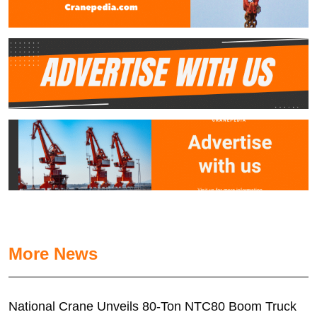
More News
National Crane Unveils 80-Ton NTC80 Boom Truck