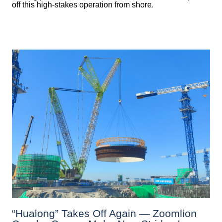
off this high-stakes operation from shore.
“Hualong” Takes Off Again — Zoomlion