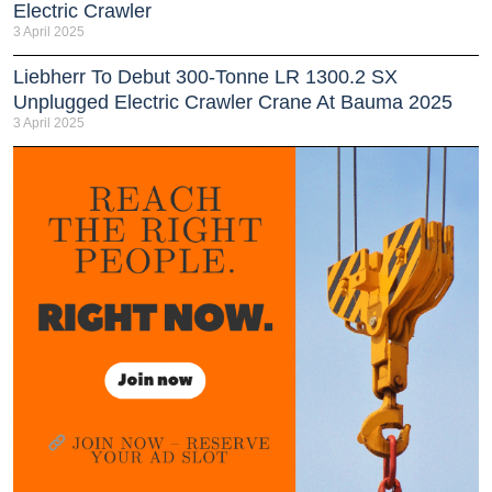
Electric Crawler
3 April 2025
Liebherr To Debut 300-Tonne LR 1300.2 SX
Unplugged Electric Crawler Crane At Bauma 2025
3 April 2025