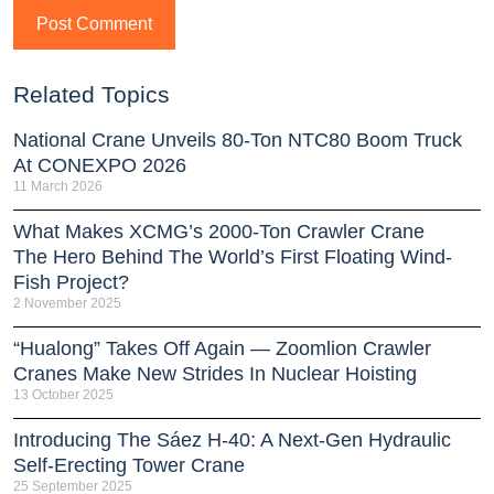
Related Topics
National Crane Unveils 80-Ton NTC80 Boom Truck
At CONEXPO 2026
11 March 2026
What Makes XCMG’s 2000-Ton Crawler Crane
The Hero Behind The World’s First Floating Wind-
Fish Project?
2 November 2025
“Hualong” Takes Off Again — Zoomlion Crawler
Cranes Make New Strides In Nuclear Hoisting
13 October 2025
Introducing The Sáez H‑40: A Next‑Gen Hydraulic
Self‑Erecting Tower Crane
25 September 2025