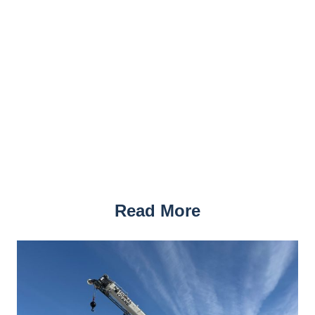
Read More