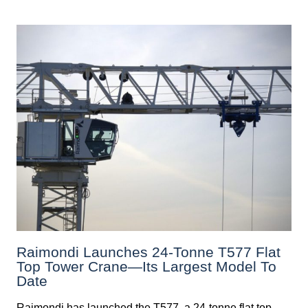
Raimondi Launches 24-Tonne T577 Flat
Top Tower Crane—Its Largest Model To
Date
Raimondi has launched the T577, a 24-tonne flat top