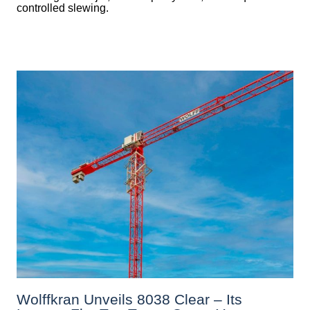
controlled slewing.
Wolffkran Unveils 8038 Clear – Its