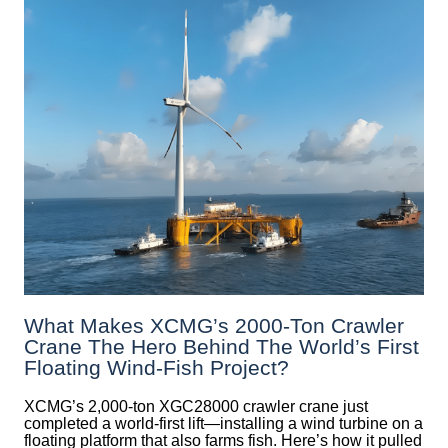
What Makes XCMG’s 2000-Ton Crawler
Crane The Hero Behind The World’s First
Floating Wind-Fish Project?
XCMG’s 2,000-ton XGC28000 crawler crane just
completed a world-first lift—installing a wind turbine on a
floating platform that also farms fish. Here’s how it pulled