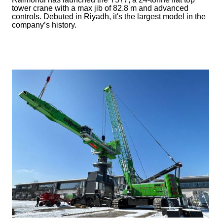
tower crane with a max jib of 82.8 m and advanced
controls. Debuted in Riyadh, it's the largest model in the
company’s history.