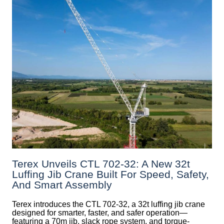
Terex Unveils CTL 702-32: A New 32t
Luffing Jib Crane Built For Speed, Safety,
And Smart Assembly
Terex introduces the CTL 702-32, a 32t luffing jib crane
designed for smarter, faster, and safer operation—
featuring a 70m jib, slack rope system, and torque-