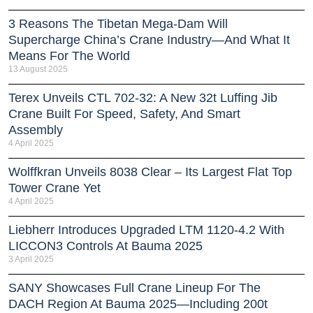
3 Reasons The Tibetan Mega-Dam Will
Supercharge China’s Crane Industry—And What It
Means For The World
13 August 2025
Terex Unveils CTL 702-32: A New 32t Luffing Jib
Crane Built For Speed, Safety, And Smart
Assembly
4 April 2025
Wolffkran Unveils 8038 Clear – Its Largest Flat Top
Tower Crane Yet
4 April 2025
Liebherr Introduces Upgraded LTM 1120-4.2 With
LICCON3 Controls At Bauma 2025
3 April 2025
SANY Showcases Full Crane Lineup For The
DACH Region At Bauma 2025—Including 200t