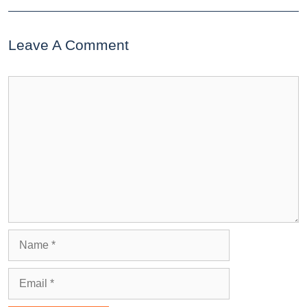
Leave A Comment