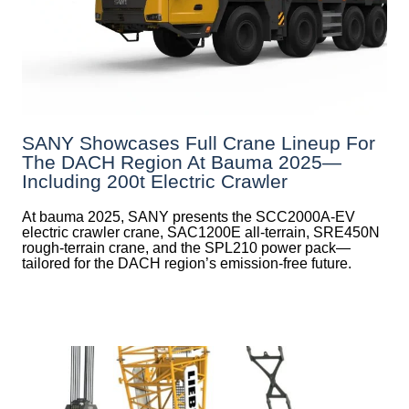
SANY Showcases Full Crane Lineup For
The DACH Region At Bauma 2025—
Including 200t Electric Crawler
At bauma 2025, SANY presents the SCC2000A-EV
electric crawler crane, SAC1200E all-terrain, SRE450N
rough-terrain crane, and the SPL210 power pack—
tailored for the DACH region’s emission-free future.