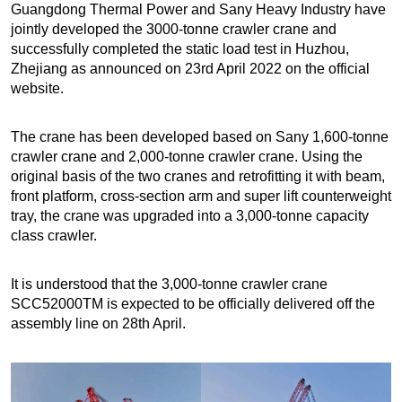
Guangdong Thermal Power and Sany Heavy Industry have
jointly developed the 3000-tonne crawler crane and
successfully completed the static load test in Huzhou,
Zhejiang as announced on 23rd April 2022 on the official
website.
The crane has been developed based on Sany 1,600-tonne
crawler crane and 2,000-tonne crawler crane. Using the
original basis of the two cranes and retrofitting it with beam,
front platform, cross-section arm and super lift counterweight
tray, the crane was upgraded into a 3,000-tonne capacity
class crawler.
It is understood that the 3,000-tonne crawler crane
SCC52000TM is expected to be officially delivered off the
assembly line on 28th April.