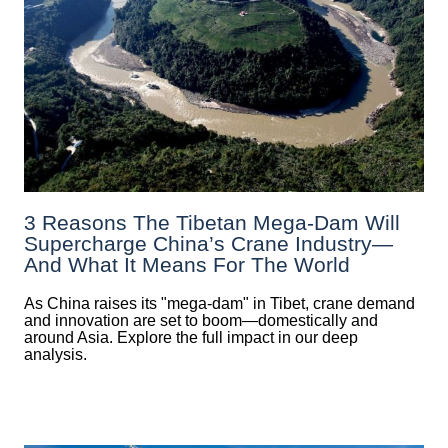
3 Reasons The Tibetan Mega-Dam Will
Supercharge China’s Crane Industry—
And What It Means For The World
As China raises its "mega‑dam" in Tibet, crane demand
and innovation are set to boom—domestically and
around Asia. Explore the full impact in our deep
analysis.