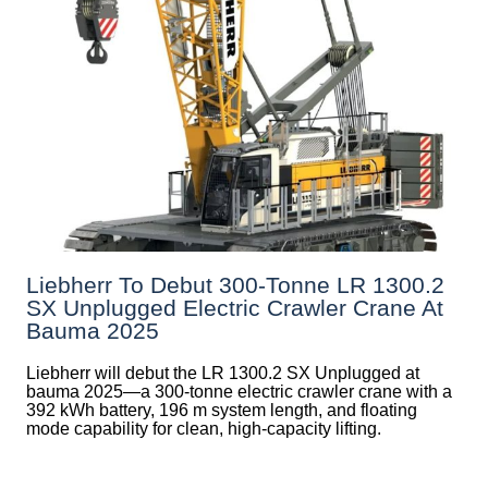
Liebherr To Debut 300-Tonne LR 1300.2
SX Unplugged Electric Crawler Crane At
Bauma 2025
Liebherr will debut the LR 1300.2 SX Unplugged at
bauma 2025—a 300-tonne electric crawler crane with a
392 kWh battery, 196 m system length, and floating
mode capability for clean, high-capacity lifting.