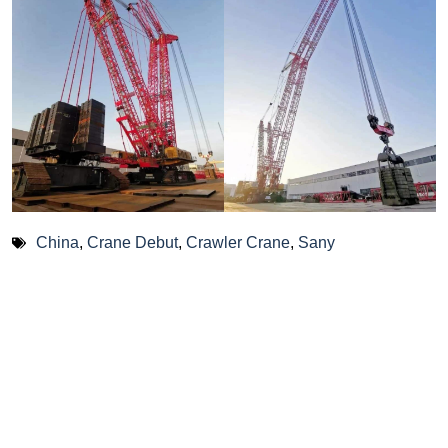
China
,
Crane Debut
,
Crawler Crane
,
Sany