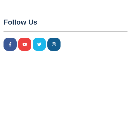
Follow Us