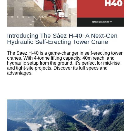
Introducing The Sáez H‑40: A Next‑Gen
Hydraulic Self‑Erecting Tower Crane
The Saez H-40 is a game-changer in self-erecting tower
cranes. With 4-tonne lifting capacity, 40m reach, and
hydraulic setup from the ground, it’s perfect for mid-rise
and tight-site projects. Discover its full specs and
advantages.