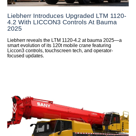
Liebherr Introduces Upgraded LTM 1120-
4.2 With LICCON3 Controls At Bauma
2025
Liebherr reveals the LTM 1120-4.2 at bauma 2025—a
smart evolution of its 120t mobile crane featuring
Liccon3 controls, touchscreen tech, and operator-
focused updates.