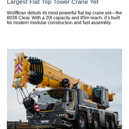
Largest Flat Top Tower Crane Yet
Wolffkran debuts its most powerful flat top crane yet—the
8038 Clear. With a 20t capacity and 85m reach, it’s built
for modern modular construction and fast assembly.