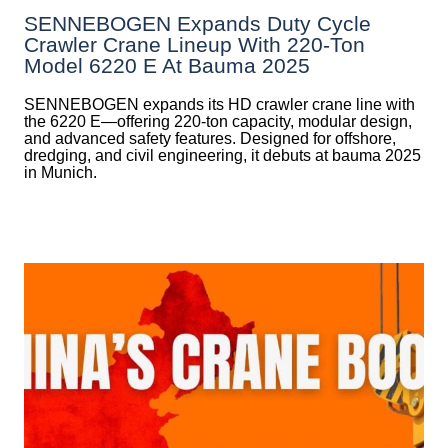
SENNEBOGEN Expands Duty Cycle
Crawler Crane Lineup With 220-Ton
Model 6220 E At Bauma 2025
SENNEBOGEN expands its HD crawler crane line with
the 6220 E—offering 220-ton capacity, modular design,
and advanced safety features. Designed for offshore,
dredging, and civil engineering, it debuts at bauma 2025
in Munich.