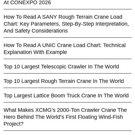
At CONEXPO 2026
How To Read A SANY Rough Terrain Crane Load
Chart: Key Parameters, Step-By-Step Interpretation,
And Safety Considerations
How To Read A UNIC Crane Load Chart: Technical
Explanation With Example
Top 10 Largest Telescopic Crawler In The World
Top 10 Largest Rough Terrain Crane In The World
Top Largest Lattice Boom Truck Crane In The World
What Makes XCMG’s 2000-Ton Crawler Crane The
Hero Behind The World’s First Floating Wind-Fish
Project?