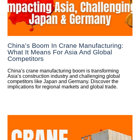
China’s Boom In Crane Manufacturing:
What It Means For Asia And Global
Competitors
China’s crane manufacturing boom is transforming
Asia’s construction industry and challenging global
competitors like Japan and Germany. Discover the
implications for regional markets and global trade.