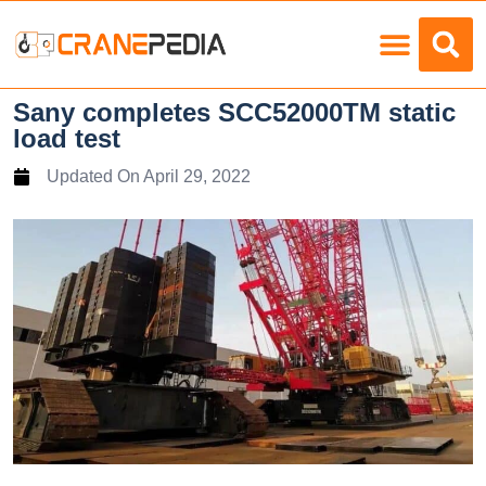
Load Charts
Sany completes SCC52000TM static
load test
Updated On
April 29, 2022