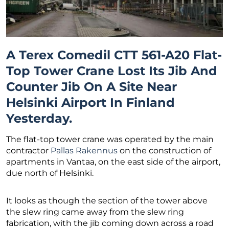
A Terex Comedil CTT 561-A20 Flat-
Top Tower Crane Lost Its Jib And
Counter Jib On A Site Near
Helsinki Airport In Finland
Yesterday.
The flat-top tower crane was operated by the main
contractor
Pallas Rakennus
on the construction of
apartments in Vantaa, on the east side of the airport,
due north of Helsinki.
It looks as though the section of the tower above
the slew ring came away from the slew ring
fabrication, with the jib coming down across a road