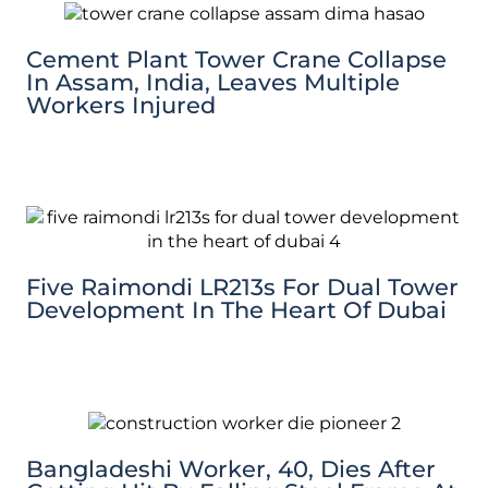
Cement Plant Tower Crane Collapse
In Assam, India, Leaves Multiple
Workers Injured
Five Raimondi LR213s For Dual Tower
Development In The Heart Of Dubai
Bangladeshi Worker, 40, Dies After