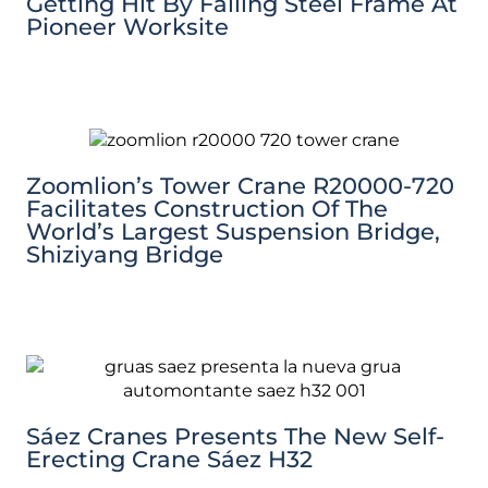
Getting Hit By Falling Steel Frame At
Pioneer Worksite
Zoomlion’s Tower Crane R20000-720
Facilitates Construction Of The
World’s Largest Suspension Bridge,
Shiziyang Bridge
Sáez Cranes Presents The New Self-
Erecting Crane Sáez H32