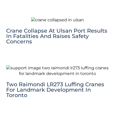
Crane Collapse At Ulsan Port Results
In Fatalities And Raises Safety
Concerns
Two Raimondi LR273 Luffing Cranes
For Landmark Development In
Toronto