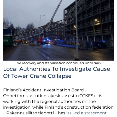
The recovery and stabilisation continued until dark.
Local Authorities To Investigate Cause
Of Tower Crane Collapse
Finland’s Accident Investigation Board –
Onnettomuustutkintakeskuksesta (OTKES) – is
working with the regional authorities on the
investigation, while Finland’s construction federation
– Rakennusliitto tiedotti – has
issued a statement