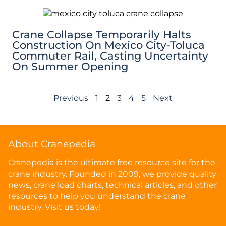
Crane Collapse Temporarily Halts
Construction On Mexico City-Toluca
Commuter Rail, Casting Uncertainty
On Summer Opening
Previous
1
2
3
4
5
Next
About Cranepedia
Cranepedia is the ultimate free resource site for the
crane industry. Founded in 2009, we provide quality
news, crane load charts, technical articles, and other
resources to help you understand the crane
industry. Visit us today!