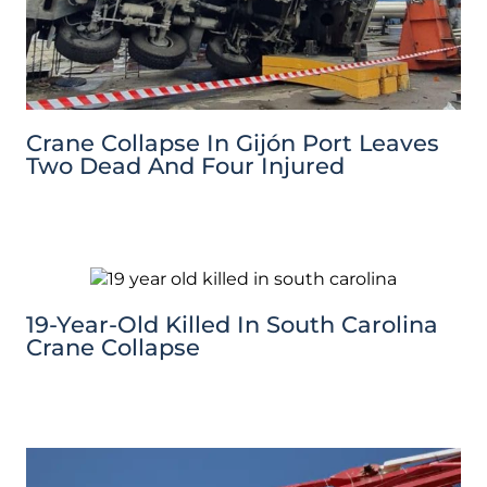
Crane Collapse In Gijón Port Leaves
Two Dead And Four Injured
19-Year-Old Killed In South Carolina
Crane Collapse