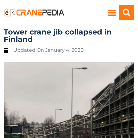
Load Charts
Tower crane jib collapsed in
Finland
Updated On
January 4, 2020