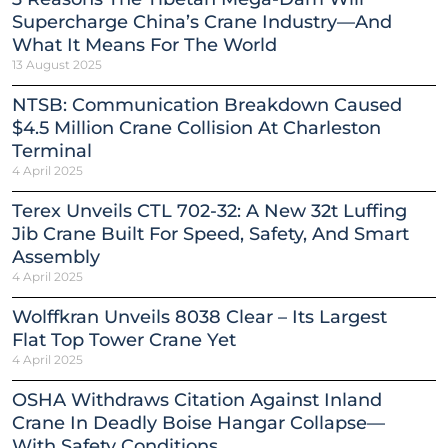
Supercharge China’s Crane Industry—And
What It Means For The World
13 August 2025
NTSB: Communication Breakdown Caused
$4.5 Million Crane Collision At Charleston
Terminal
4 April 2025
Terex Unveils CTL 702-32: A New 32t Luffing
Jib Crane Built For Speed, Safety, And Smart
Assembly
4 April 2025
Wolffkran Unveils 8038 Clear – Its Largest
Flat Top Tower Crane Yet
4 April 2025
OSHA Withdraws Citation Against Inland
Crane In Deadly Boise Hangar Collapse—
With Safety Conditions