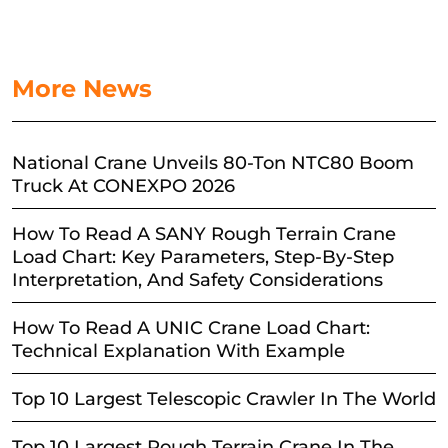
More News
National Crane Unveils 80-Ton NTC80 Boom
Truck At CONEXPO 2026
How To Read A SANY Rough Terrain Crane
Load Chart: Key Parameters, Step-By-Step
Interpretation, And Safety Considerations
How To Read A UNIC Crane Load Chart:
Technical Explanation With Example
Top 10 Largest Telescopic Crawler In The World
Top 10 Largest Rough Terrain Crane In The