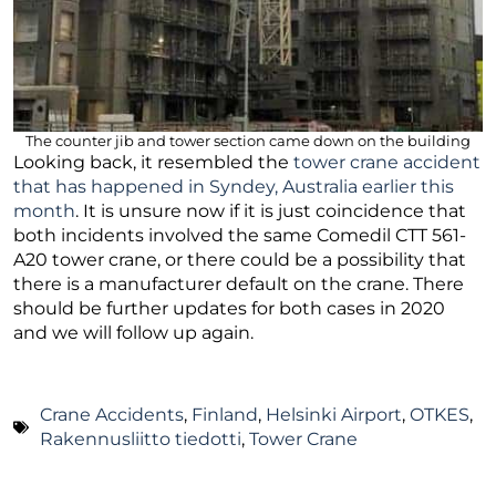
The counter jib and tower section came down on the building
Looking back, it resembled the
tower crane accident
that has happened in Syndey, Australia earlier this
month
. It is unsure now if it is just coincidence that
both incidents involved the same Comedil CTT 561-
A20 tower crane, or there could be a possibility that
there is a manufacturer default on the crane. There
should be further updates for both cases in 2020
and we will follow up again.
Crane Accidents
,
Finland
,
Helsinki Airport
,
OTKES
,
Rakennusliitto tiedotti
,
Tower Crane