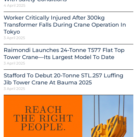
4 April 2025
Worker Critically Injured After 300kg
Transformer Falls During Crane Operation In
Tokyo
3 April 2025
Raimondi Launches 24-Tonne T577 Flat Top
Tower Crane—Its Largest Model To Date
3 April 2025
Stafford To Debut 20-Tonne STL.257 Luffing
Jib Tower Crane At Bauma 2025
3 April 2025