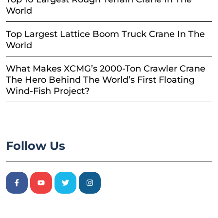
World
Top Largest Lattice Boom Truck Crane In The
World
What Makes XCMG’s 2000-Ton Crawler Crane
The Hero Behind The World’s First Floating
Wind-Fish Project?
Follow Us