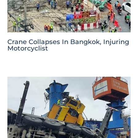
Crane Collapses In Bangkok, Injuring
Motorcyclist