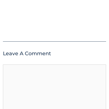
Leave A Comment