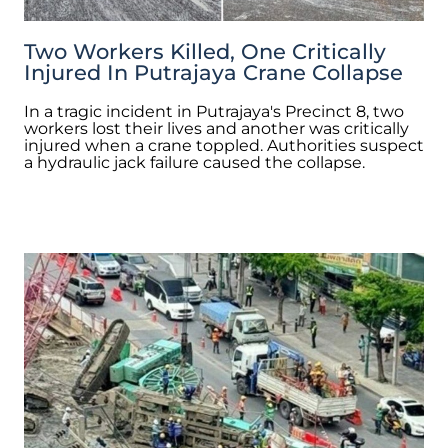
Two Workers Killed, One Critically
Injured In Putrajaya Crane Collapse
In a tragic incident in Putrajaya's Precinct 8, two
workers lost their lives and another was critically
injured when a crane toppled. Authorities suspect
a hydraulic jack failure caused the collapse.