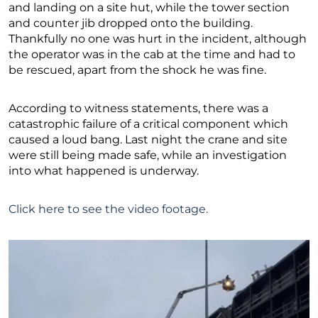
and landing on a site hut, while the tower section
and counter jib dropped onto the building.
Thankfully no one was hurt in the incident, although
the operator was in the cab at the time and had to
be rescued, apart from the shock he was fine.
According to witness statements, there was a
catastrophic failure of a critical component which
caused a loud bang. Last night the crane and site
were still being made safe, while an investigation
into what happened is underway.
Click here to see the video footage.