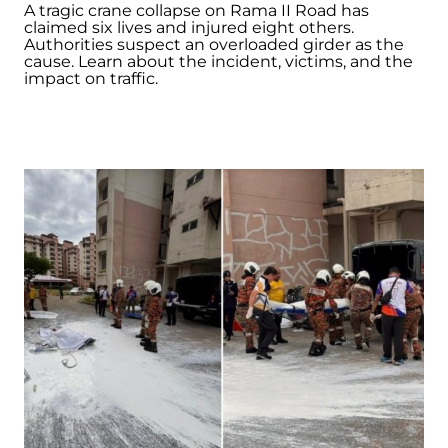
A tragic crane collapse on Rama II Road has
claimed six lives and injured eight others.
Authorities suspect an overloaded girder as the
cause. Learn about the incident, victims, and the
impact on traffic.