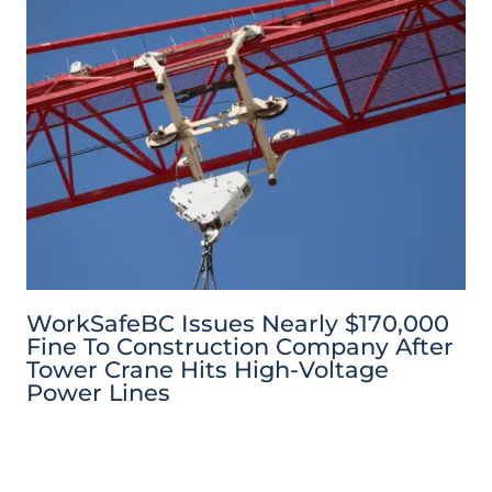
WorkSafeBC Issues Nearly $170,000
Fine To Construction Company After
Tower Crane Hits High-Voltage
Power Lines