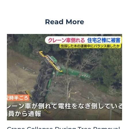
Read More