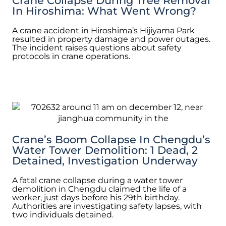
Crane Collapse During Tree Removal
In Hiroshima: What Went Wrong?
A crane accident in Hiroshima’s Hijiyama Park
resulted in property damage and power outages.
The incident raises questions about safety
protocols in crane operations.
Crane’s Boom Collapse In Chengdu’s
Water Tower Demolition: 1 Dead, 2
Detained, Investigation Underway
A fatal crane collapse during a water tower
demolition in Chengdu claimed the life of a
worker, just days before his 29th birthday.
Authorities are investigating safety lapses, with
two individuals detained.