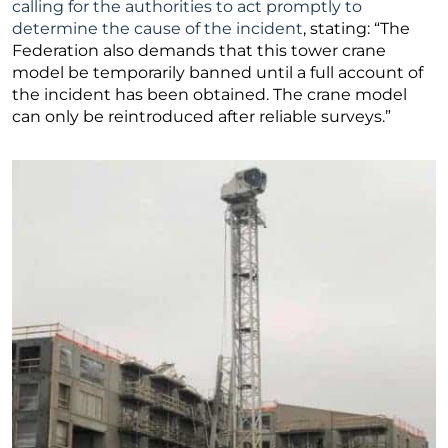
calling for the authorities to act promptly to
determine the cause of the incident
, stating: “The
Federation also demands that this tower crane
model be temporarily banned until a full account of
the incident has been obtained. The crane model
can only be reintroduced after reliable surveys.”