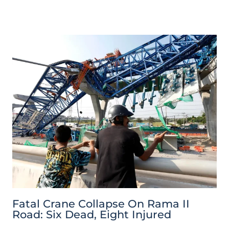
Fatal Crane Collapse On Rama II
Road: Six Dead, Eight Injured