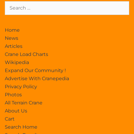
Home
News
Articles
Crane Load Charts
Wikipedia
Expand Our Community !
Advertise With Cranepedia
Privacy Policy
Photos
All Terrain Crane
About Us
Cart
Search Home