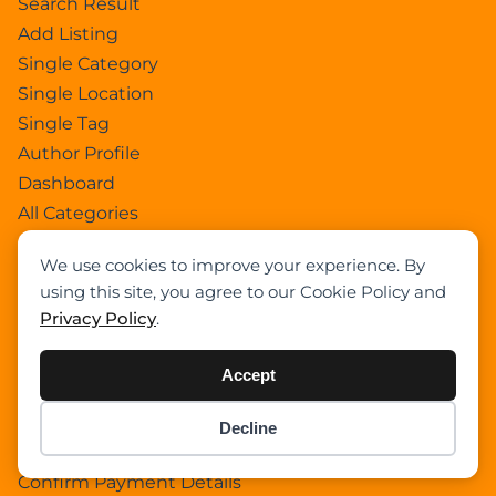
Search Result
Add Listing
Single Category
Single Location
Single Tag
Author Profile
Dashboard
All Categories
All Locations
We use cookies to improve your experience. By
Checkout
using this site, you agree to our Cookie Policy and
Payment Receipt
Privacy Policy
.
Transaction Failure
All Listings
Accept
Sign In
Select Your Plan
Decline
Item added to cart.
Checkout
Sign In
0 items -
$
0.00
Confirm Payment Details