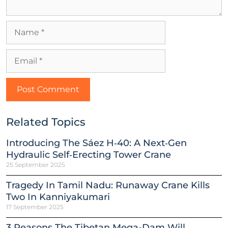
Related Topics
Introducing The Sáez H‑40: A Next‑Gen
Hydraulic Self‑Erecting Tower Crane
25 September 2025
Tragedy In Tamil Nadu: Runaway Crane Kills
Two In Kanniyakumari
17 September 2025
3 Reasons The Tibetan Mega-Dam Will