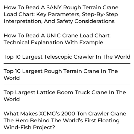
How To Read A SANY Rough Terrain Crane
Load Chart: Key Parameters, Step-By-Step
Interpretation, And Safety Considerations
How To Read A UNIC Crane Load Chart:
Technical Explanation With Example
Top 10 Largest Telescopic Crawler In The World
Top 10 Largest Rough Terrain Crane In The
World
Top Largest Lattice Boom Truck Crane In The
World
What Makes XCMG’s 2000-Ton Crawler Crane
The Hero Behind The World’s First Floating
Wind-Fish Project?