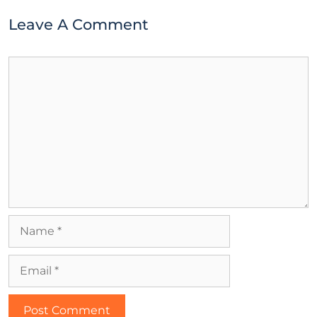
Leave A Comment