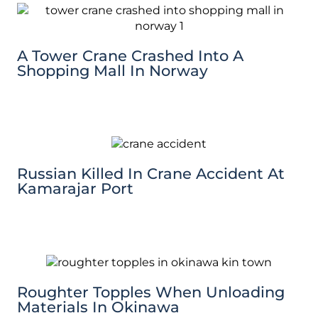
A Tower Crane Crashed Into A
Shopping Mall In Norway
Russian Killed In Crane Accident At
Kamarajar Port
Roughter Topples When Unloading
Materials In Okinawa