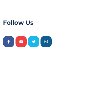
Follow Us