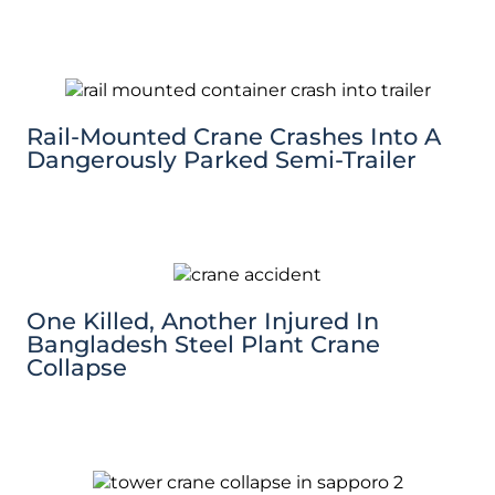
Rail-Mounted Crane Crashes Into A
Dangerously Parked Semi-Trailer
One Killed, Another Injured In
Bangladesh Steel Plant Crane
Collapse