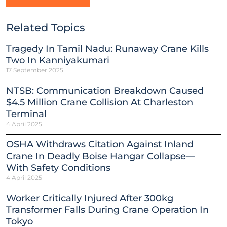
Related Topics
Tragedy In Tamil Nadu: Runaway Crane Kills
Two In Kanniyakumari
17 September 2025
NTSB: Communication Breakdown Caused
$4.5 Million Crane Collision At Charleston
Terminal
4 April 2025
OSHA Withdraws Citation Against Inland
Crane In Deadly Boise Hangar Collapse—
With Safety Conditions
4 April 2025
Worker Critically Injured After 300kg
Transformer Falls During Crane Operation In
Tokyo