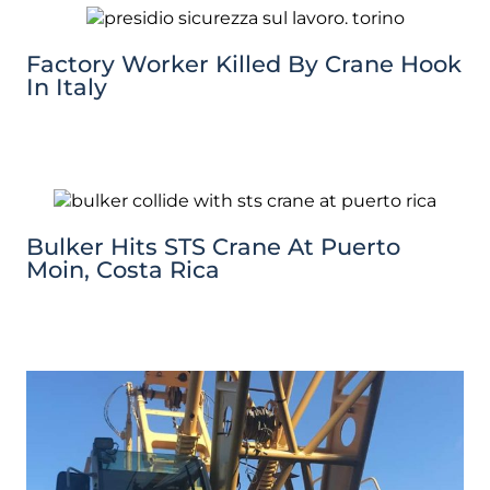
Factory Worker Killed By Crane Hook
In Italy
Bulker Hits STS Crane At Puerto
Moin, Costa Rica