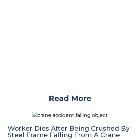
Read More
Worker Dies After Being Crushed By
Steel Frame Falling From A Crane