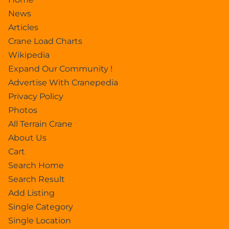
News
Articles
Crane Load Charts
Wikipedia
Expand Our Community !
Advertise With Cranepedia
Privacy Policy
Photos
All Terrain Crane
About Us
Cart
Search Home
Search Result
Add Listing
Single Category
Single Location