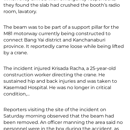
they found the slab had crushed the booth’s radio
room, lavatory.
The beam was to be part of a support pillar for the
M81 motorway currently being constructed to
connect Bang Yai district and Kanchanaburi
province. It reportedly came loose while being lifted
by a crane.
The incident injured Krisada Racha, a 25-year-old
construction worker directing the crane. He
sustained hip and back injuries and was taken to
Kasemrad Hospital. He was no longer in critical
condition,…
Reporters visiting the site of the incident on
Saturday morning observed that the beam had
been removed. An officer manning the area said no
personnel were in the box during the accident, as