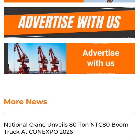
More News
National Crane Unveils 80-Ton NTC80 Boom
Truck At CONEXPO 2026