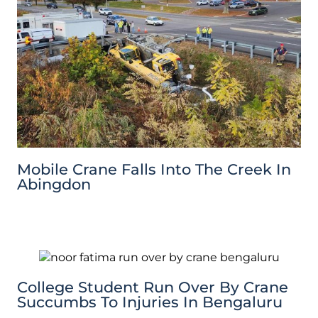
Mobile Crane Falls Into The Creek In
Abingdon
College Student Run Over By Crane
Succumbs To Injuries In Bengaluru