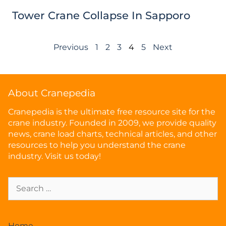
Tower Crane Collapse In Sapporo
Previous
1
2
3
4
5
Next
About Cranepedia
Cranepedia is the ultimate free resource site for the
crane industry. Founded in 2009, we provide quality
news, crane load charts, technical articles, and other
resources to help you understand the crane
industry. Visit us today!
Home