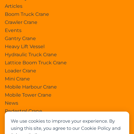
Articles
Boom Truck Crane
Crawler Crane
Events
Gantry Crane
Heavy Lift Vessel
Hydraulic Truck Crane
Lattice Boom Truck Crane
Loader Crane
Mini Crane
Mobile Harbour Crane
Mobile Tower Crane
News
Pedestral Crane
Pick & Carry Crane
We use cookies to improve your experience. By
Ring Crane
using this site, you agree to our Cookie Policy and