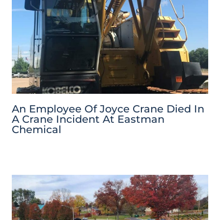
An Employee Of Joyce Crane Died In
A Crane Incident At Eastman
Chemical