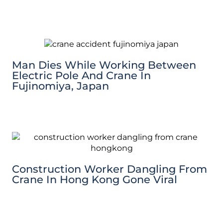
Man Dies While Working Between
Electric Pole And Crane In
Fujinomiya, Japan
Construction Worker Dangling From
Crane In Hong Kong Gone Viral