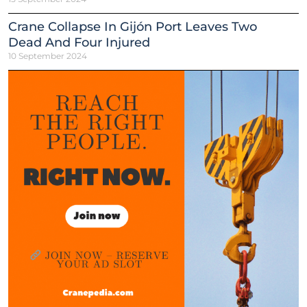
Crane Collapse In Gijón Port Leaves Two
Dead And Four Injured
10 September 2024