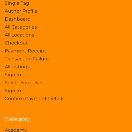
Single Tag
Author Profile
Dashboard
All Categories
All Locations
Checkout
Payment Receipt
Transaction Failure
All Listings
Sign In
Select Your Plan
Sign In
Confirm Payment Details
Category
Academy