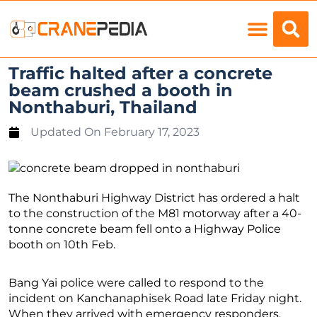
Load Charts
Traffic halted after a concrete
beam crushed a booth in
Nonthaburi, Thailand
Updated On
February 17, 2023
The Nonthaburi Highway District has ordered a halt
to the construction of the M81 motorway after a 40-
tonne concrete beam fell onto a Highway Police
booth on 10th Feb.
Bang Yai police were called to respond to the
incident on Kanchanaphisek Road late Friday night.
When they arrived with emergency responders,