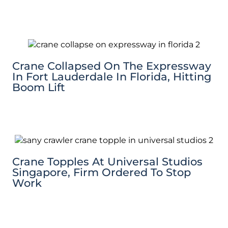
Crane Collapsed On The Expressway
In Fort Lauderdale In Florida, Hitting
Boom Lift
Crane Topples At Universal Studios
Singapore, Firm Ordered To Stop
Work