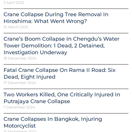
3 April 2025
Crane Collapse During Tree Removal In
Hiroshima: What Went Wrong?
15 March 2025
Crane’s Boom Collapse In Chengdu’s Water
Tower Demolition: 1 Dead, 2 Detained,
Investigation Underway
18 December 2024
Fatal Crane Collapse On Rama II Road: Six
Dead, Eight Injured
17 December 2024
Two Workers Killed, One Critically Injured In
Putrajaya Crane Collapse
7 December 2024
Crane Collapses In Bangkok, Injuring
Motorcyclist
15 September 2024