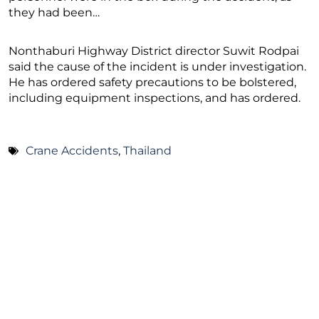
they had been…
Nonthaburi Highway District director Suwit Rodpai
said the cause of the incident is under investigation.
He has ordered safety precautions to be bolstered,
including equipment inspections, and has ordered.
Crane Accidents
,
Thailand