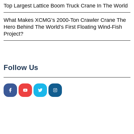
Top Largest Lattice Boom Truck Crane In The World
What Makes XCMG’s 2000-Ton Crawler Crane The
Hero Behind The World’s First Floating Wind-Fish
Project?
Follow Us