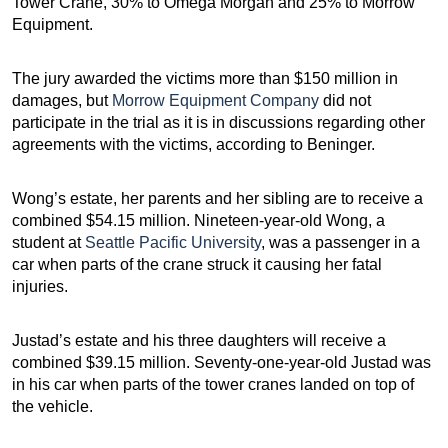
Tower Crane, 30% to Omega Morgan and 25% to Morrow
Equipment.
The jury awarded the victims more than $150 million in
damages, but
Morrow Equipment Company
did not
participate in the trial as it is in discussions regarding other
agreements with the victims, according to Beninger.
Wong’s estate, her parents and her sibling are to receive a
combined $54.15 million. Nineteen-year-old Wong, a
student at
Seattle Pacific University
, was a passenger in a
car when parts of the crane struck it causing her fatal
injuries.
Justad’s estate and his three daughters will receive a
combined $39.15 million. Seventy-one-year-old Justad was
in his car when parts of the tower cranes landed on top of
the vehicle.