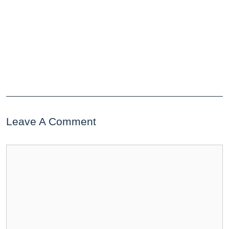
Leave A Comment