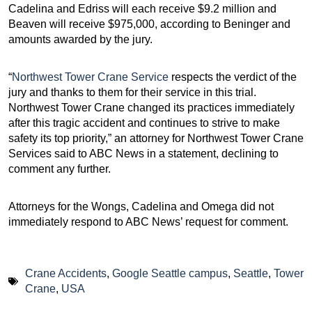
Cadelina and Edriss will each receive $9.2 million and
Beaven will receive $975,000, according to Beninger and
amounts awarded by the jury.
“
Northwest Tower Crane Service
respects the verdict of the
jury and thanks to them for their service in this trial.
Northwest Tower Crane changed its practices immediately
after this tragic accident and continues to strive to make
safety its top priority,” an attorney for Northwest Tower Crane
Services said to ABC News in a statement, declining to
comment any further.
Attorneys for the Wongs, Cadelina and Omega did not
immediately respond to ABC News’ request for comment.
Crane Accidents
,
Google Seattle campus
,
Seattle
,
Tower
Crane
,
USA