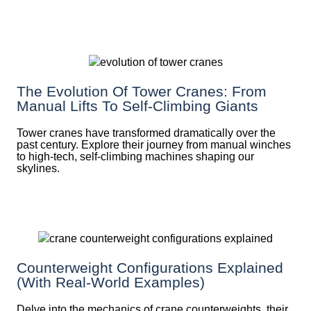
The Evolution Of Tower Cranes: From
Manual Lifts To Self-Climbing Giants
Tower cranes have transformed dramatically over the
past century. Explore their journey from manual winches
to high-tech, self-climbing machines shaping our
skylines.
Counterweight Configurations Explained
(With Real-World Examples)
Delve into the mechanics of crane counterweights, their