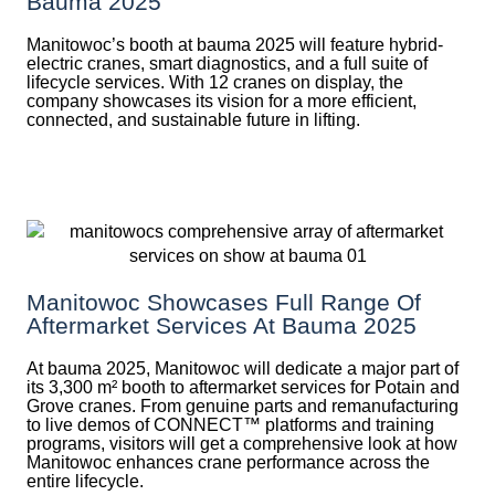
Bauma 2025
Manitowoc’s booth at bauma 2025 will feature hybrid-
electric cranes, smart diagnostics, and a full suite of
lifecycle services. With 12 cranes on display, the
company showcases its vision for a more efficient,
connected, and sustainable future in lifting.
Manitowoc Showcases Full Range Of
Aftermarket Services At Bauma 2025
At bauma 2025, Manitowoc will dedicate a major part of
its 3,300 m² booth to aftermarket services for Potain and
Grove cranes. From genuine parts and remanufacturing
to live demos of CONNECT™ platforms and training
programs, visitors will get a comprehensive look at how
Manitowoc enhances crane performance across the
entire lifecycle.