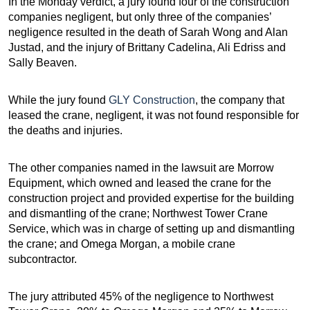
In the Monday verdict, a jury found four of the construction
companies negligent, but only three of the companies’
negligence resulted in the death of Sarah Wong and Alan
Justad, and the injury of Brittany Cadelina, Ali Edriss and
Sally Beaven.
While the jury found
GLY Construction
, the company that
leased the crane, negligent, it was not found responsible for
the deaths and injuries.
The other companies named in the lawsuit are Morrow
Equipment, which owned and leased the crane for the
construction project and provided expertise for the building
and dismantling of the crane; Northwest Tower Crane
Service, which was in charge of setting up and dismantling
the crane; and Omega Morgan, a mobile crane
subcontractor.
The jury attributed 45% of the negligence to Northwest