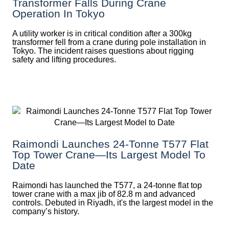
Transformer Falls During Crane
Operation In Tokyo
A utility worker is in critical condition after a 300kg
transformer fell from a crane during pole installation in
Tokyo. The incident raises questions about rigging
safety and lifting procedures.
Raimondi Launches 24-Tonne T577 Flat
Top Tower Crane—Its Largest Model To
Date
Raimondi has launched the T577, a 24-tonne flat top
tower crane with a max jib of 82.8 m and advanced
controls. Debuted in Riyadh, it's the largest model in the
company’s history.