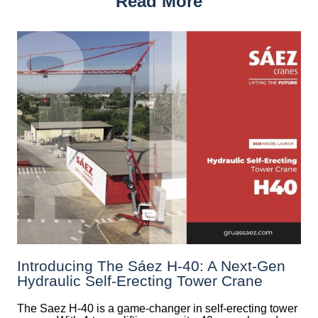
Read More
Introducing The Sáez H‑40: A Next‑Gen
Hydraulic Self‑Erecting Tower Crane
The Saez H-40 is a game-changer in self-erecting tower