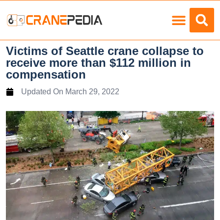
Load Charts
Victims of Seattle crane collapse to
receive more than $112 million in
compensation
Updated On
March 29, 2022