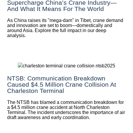
Supercharge China’s Crane Industry—
And What It Means For The World
As China raises its "mega‑dam" in Tibet, crane demand
and innovation are set to boom—domestically and
around Asia. Explore the full impact in our deep
analysis.
NTSB: Communication Breakdown
Caused $4.5 Million Crane Collision At
Charleston Terminal
The NTSB has blamed a communication breakdown for
a $4.5 million crane accident at North Charleston
Terminal. The incident underscores the importance of air
draft awareness and early coordination.