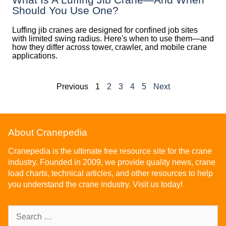
Should You Use One?
Luffing jib cranes are designed for confined job sites
with limited swing radius. Here's when to use them—and
how they differ across tower, crawler, and mobile crane
applications.
Previous
1
2
3
4
5
Next
About Cranepedia
Cranepedia is the ultimate free resource site for the crane
industry. Founded in 2009, we provide quality news, crane
load charts, technical articles, and other resources to help
you understand the crane industry. Visit us today!