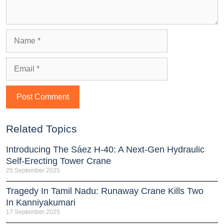
Related Topics
Introducing The Sáez H‑40: A Next‑Gen Hydraulic
Self‑Erecting Tower Crane
25 September 2025
Tragedy In Tamil Nadu: Runaway Crane Kills Two
In Kanniyakumari
17 September 2025