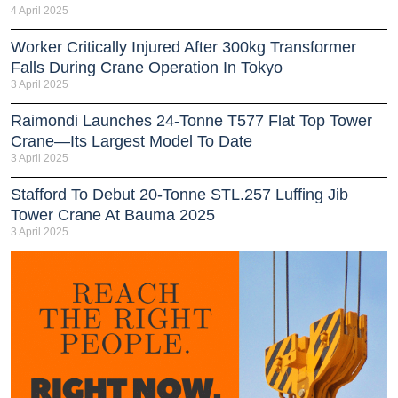
4 April 2025
Worker Critically Injured After 300kg Transformer
Falls During Crane Operation In Tokyo
3 April 2025
Raimondi Launches 24-Tonne T577 Flat Top Tower
Crane—Its Largest Model To Date
3 April 2025
Stafford To Debut 20-Tonne STL.257 Luffing Jib
Tower Crane At Bauma 2025
3 April 2025