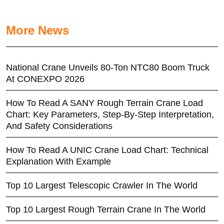
More News
National Crane Unveils 80-Ton NTC80 Boom Truck
At CONEXPO 2026
How To Read A SANY Rough Terrain Crane Load
Chart: Key Parameters, Step-By-Step Interpretation,
And Safety Considerations
How To Read A UNIC Crane Load Chart: Technical
Explanation With Example
Top 10 Largest Telescopic Crawler In The World
Top 10 Largest Rough Terrain Crane In The World