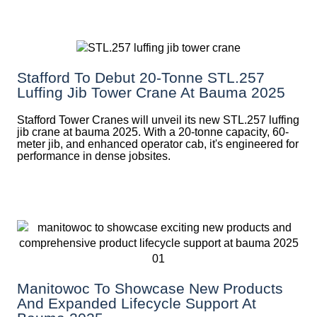
Stafford To Debut 20-Tonne STL.257
Luffing Jib Tower Crane At Bauma 2025
Stafford Tower Cranes will unveil its new STL.257 luffing
jib crane at bauma 2025. With a 20-tonne capacity, 60-
meter jib, and enhanced operator cab, it's engineered for
performance in dense jobsites.
Manitowoc To Showcase New Products
And Expanded Lifecycle Support At