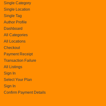
Single Category
Single Location
Single Tag
Author Profile
Dashboard
All Categories
All Locations
Checkout
Payment Receipt
Transaction Failure
All Listings
Sign In
Select Your Plan
Sign In
Confirm Payment Details