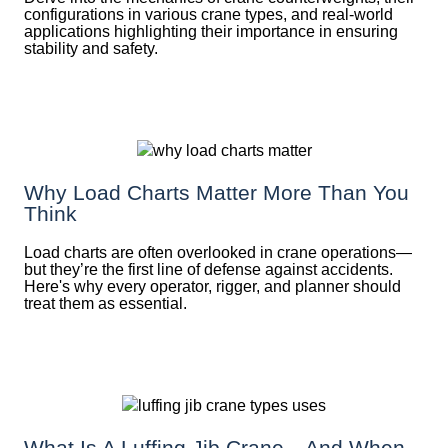
configurations in various crane types, and real-world
applications highlighting their importance in ensuring
stability and safety.
Why Load Charts Matter More Than You
Think
Load charts are often overlooked in crane operations—
but they’re the first line of defense against accidents.
Here's why every operator, rigger, and planner should
treat them as essential.
What Is A Luffing Jib Crane—And When