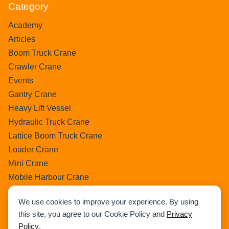
Category
Academy
Articles
Boom Truck Crane
Crawler Crane
Events
Gantry Crane
Heavy Lift Vessel
Hydraulic Truck Crane
Lattice Boom Truck Crane
Loader Crane
Mini Crane
Mobile Harbour Crane
Mobile Tower Crane
We use cookies to improve your experience. By using
News
this site, you agree to our Cookie Policy and
Privacy
Pedestral Crane
Policy
.