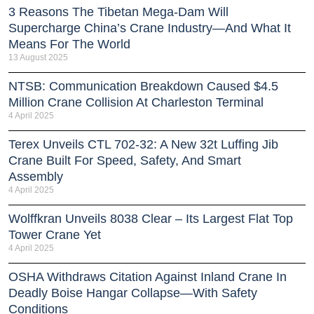
3 Reasons The Tibetan Mega-Dam Will
Supercharge China’s Crane Industry—And What It
Means For The World
13 August 2025
NTSB: Communication Breakdown Caused $4.5
Million Crane Collision At Charleston Terminal
4 April 2025
Terex Unveils CTL 702-32: A New 32t Luffing Jib
Crane Built For Speed, Safety, And Smart
Assembly
4 April 2025
Wolffkran Unveils 8038 Clear – Its Largest Flat Top
Tower Crane Yet
4 April 2025
OSHA Withdraws Citation Against Inland Crane In
Deadly Boise Hangar Collapse—With Safety
Conditions