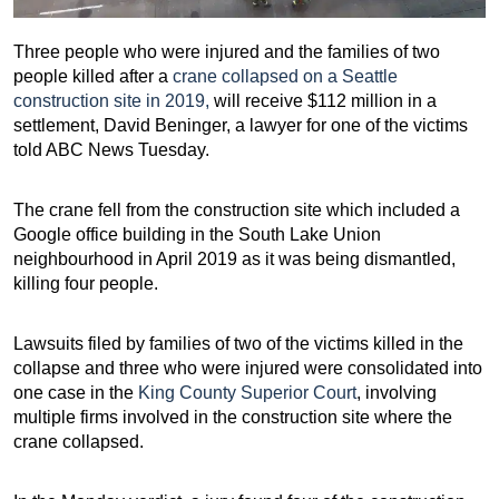
Three people who were injured and the families of two
people killed after a
crane collapsed on a Seattle
construction site in 2019,
will receive $112 million in a
settlement, David Beninger, a lawyer for one of the victims
told ABC News Tuesday.
The crane fell from the construction site which included a
Google office building in the South Lake Union
neighbourhood in April 2019 as it was being dismantled,
killing four people.
Lawsuits filed by families of two of the victims killed in the
collapse and three who were injured were consolidated into
one case in the
King County Superior Court
, involving
multiple firms involved in the construction site where the
crane collapsed.