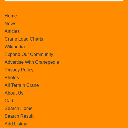
Home
News
Articles
Crane Load Charts
Wikipedia
Expand Our Community !
Advertise With Cranepedia
Privacy Policy
Photos
All Terrain Crane
About Us
Cart
Search Home
Search Result
Add Listing