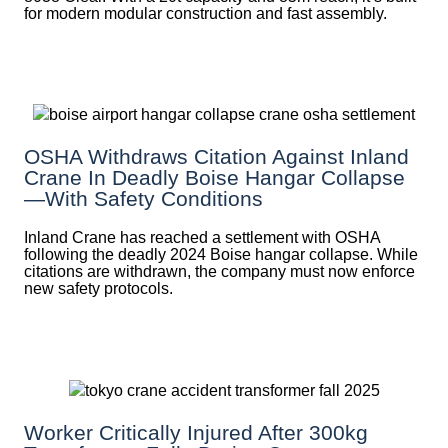
for modern modular construction and fast assembly.
OSHA Withdraws Citation Against Inland
Crane In Deadly Boise Hangar Collapse
—with Safety Conditions
Inland Crane has reached a settlement with OSHA
following the deadly 2024 Boise hangar collapse. While
citations are withdrawn, the company must now enforce
new safety protocols.
Worker Critically Injured After 300kg