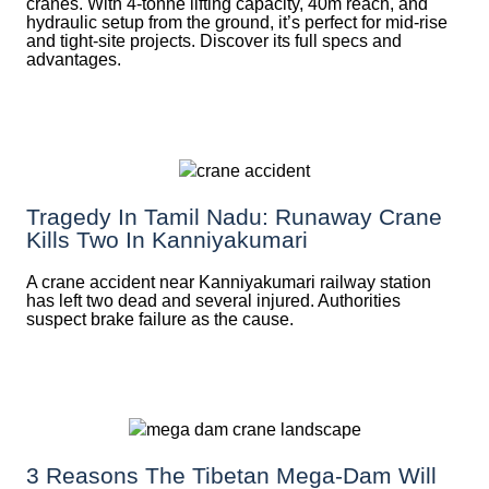
cranes. With 4-tonne lifting capacity, 40m reach, and
hydraulic setup from the ground, it’s perfect for mid-rise
and tight-site projects. Discover its full specs and
advantages.
Tragedy In Tamil Nadu: Runaway Crane
Kills Two In Kanniyakumari
A crane accident near Kanniyakumari railway station
has left two dead and several injured. Authorities
suspect brake failure as the cause.
3 Reasons The Tibetan Mega-Dam Will