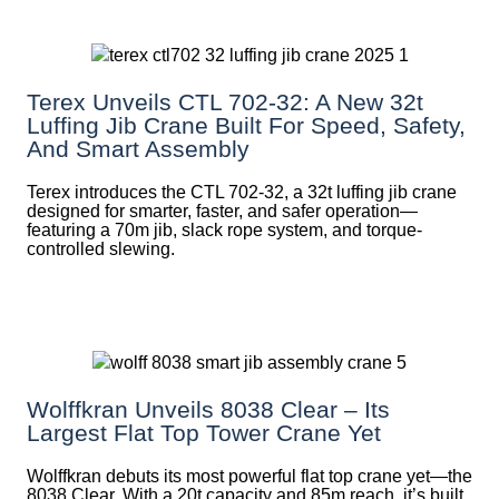
Terex Unveils CTL 702-32: A New 32t
Luffing Jib Crane Built For Speed, Safety,
And Smart Assembly
Terex introduces the CTL 702-32, a 32t luffing jib crane
designed for smarter, faster, and safer operation—
featuring a 70m jib, slack rope system, and torque-
controlled slewing.
Wolffkran Unveils 8038 Clear – Its
Largest Flat Top Tower Crane Yet
Wolffkran debuts its most powerful flat top crane yet—the
8038 Clear. With a 20t capacity and 85m reach, it’s built