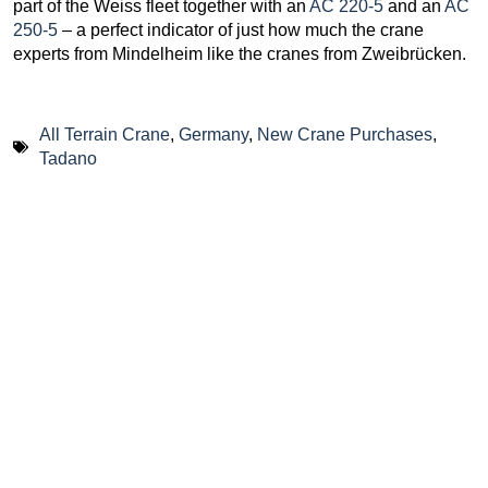
part of the Weiss fleet together with an
AC 220-5
and an
AC
250-5
– a perfect indicator of just how much the crane
experts from Mindelheim like the cranes from Zweibrücken.
All Terrain Crane
,
Germany
,
New Crane Purchases
,
Tadano