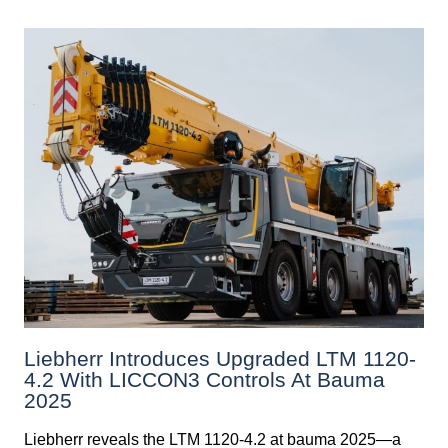
Liebherr Introduces Upgraded LTM 1120-
4.2 With LICCON3 Controls At Bauma
2025
Liebherr reveals the LTM 1120-4.2 at bauma 2025—a