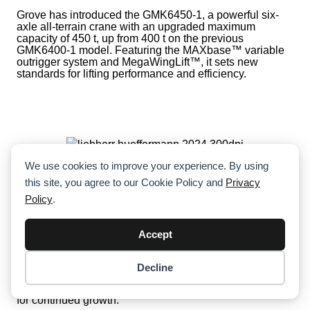
Grove has introduced the GMK6450-1, a powerful six-
axle all-terrain crane with an upgraded maximum
capacity of 450 t, up from 400 t on the previous
GMK6400-1 model. Featuring the MAXbase™ variable
outrigger system and MegaWingLift™, it sets new
standards for lifting performance and efficiency.
We use cookies to improve your experience. By using
Hüffermann Celebrates 111 Years With
this site, you agree to our Cookie Policy and
Privacy
EUR 222 Million Investment In Liebherr
Policy
.
Cranes
Celebrating its 111th anniversary, Hüffermann has
Accept
invested EUR 222 million in Liebherr cranes over the
past three years, fueling its evolution into a full-service
provider for heavy-duty crane solutions. With advanced
Decline
Item added to cart.
technology, comprehensive training, and a strategic
Checkout
focus on sustainability, Hüffermann is positioning itself
0 items -
$
0.00
for continued growth.