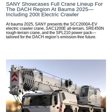
SANY Showcases Full Crane Lineup For
The DACH Region At Bauma 2025—
Including 200t Electric Crawler
At bauma 2025, SANY presents the SCC2000A-EV
electric crawler crane, SAC1200E all-terrain, SRE450N
rough-terrain crane, and the SPL210 power pack—
tailored for the DACH region’s emission-free future.