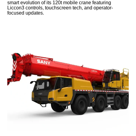
smart evolution of its 120t mobile crane featuring
Liccon3 controls, touchscreen tech, and operator-
focused updates.