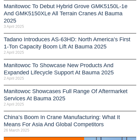
Manitowoc To Debut Hybrid Grove GMK5150L-1e
And GMK5150XLe All Terrain Cranes At Bauma
2025
3 April 2025
Tadano Introduces AS-63HD: North America’s First
1-Ton Capacity Boom Lift At Bauma 2025
2 April 2025
Manitowoc To Showcase New Products And
Expanded Lifecycle Support At Bauma 2025
2 April 2025
Manitowoc Showcases Full Range Of Aftermarket
Services At Bauma 2025
2 April 2025
China’s Boom In Crane Manufacturing: What It
Means For Asia And Global Competitors
26 March 2025