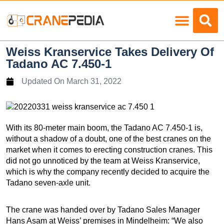
Load Charts
Weiss Kranservice Takes Delivery Of
Tadano AC 7.450-1
Updated On
March 31, 2022
With its 80-meter main boom, the Tadano AC 7.450-1 is,
without a shadow of a doubt, one of the best cranes on the
market when it comes to erecting construction cranes. This
did not go unnoticed by the team at Weiss Kranservice,
which is why the company recently decided to acquire the
Tadano seven-axle unit.
The crane was handed over by Tadano Sales Manager
Hans Asam at Weiss’ premises in Mindelheim: “We also