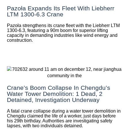
Pazoła Expands Its Fleet With Liebherr
LTM 1300-6.3 Crane
Pazoła strengthens its crane fleet with the Liebherr LTM
1300-6.3, featuring a 90m boom for superior lifting
capacity in demanding industries like wind energy and
construction.
Crane’s Boom Collapse In Chengdu’s
Water Tower Demolition: 1 Dead, 2
Detained, Investigation Underway
A fatal crane collapse during a water tower demolition in
Chengdu claimed the life of a worker, just days before
his 29th birthday. Authorities are investigating safety
lapses, with two individuals detained.