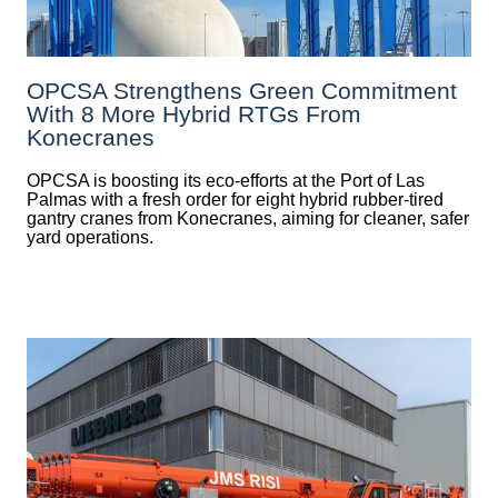
OPCSA Strengthens Green Commitment
With 8 More Hybrid RTGs From
Konecranes
OPCSA is boosting its eco-efforts at the Port of Las
Palmas with a fresh order for eight hybrid rubber-tired
gantry cranes from Konecranes, aiming for cleaner, safer
yard operations.