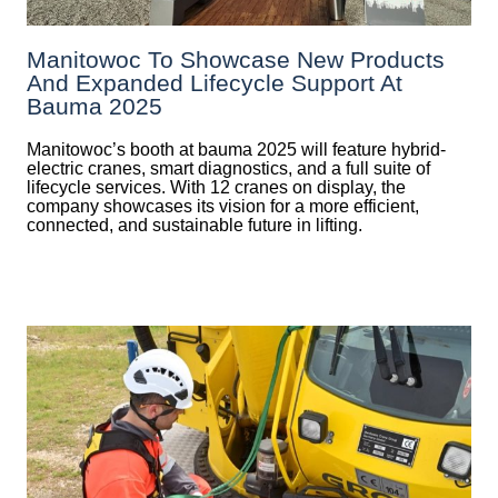
Manitowoc To Showcase New Products
And Expanded Lifecycle Support At
Bauma 2025
Manitowoc’s booth at bauma 2025 will feature hybrid-
electric cranes, smart diagnostics, and a full suite of
lifecycle services. With 12 cranes on display, the
company showcases its vision for a more efficient,
connected, and sustainable future in lifting.