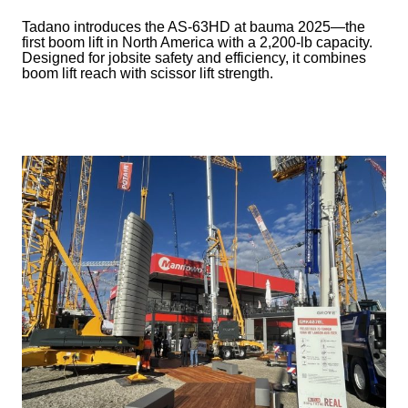
Tadano introduces the AS-63HD at bauma 2025—the
first boom lift in North America with a 2,200-lb capacity.
Designed for jobsite safety and efficiency, it combines
boom lift reach with scissor lift strength.