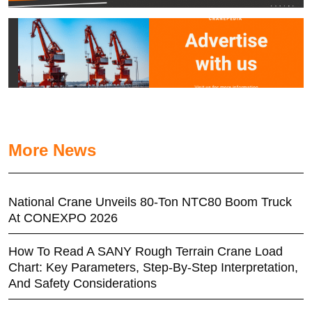
More News
National Crane Unveils 80-Ton NTC80 Boom Truck
At CONEXPO 2026
How To Read A SANY Rough Terrain Crane Load
Chart: Key Parameters, Step-By-Step Interpretation,
And Safety Considerations