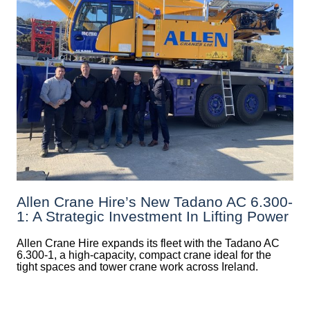
Allen Crane Hire’s New Tadano AC 6.300-
1: A Strategic Investment In Lifting Power
Allen Crane Hire expands its fleet with the Tadano AC
6.300-1, a high-capacity, compact crane ideal for the
tight spaces and tower crane work across Ireland.