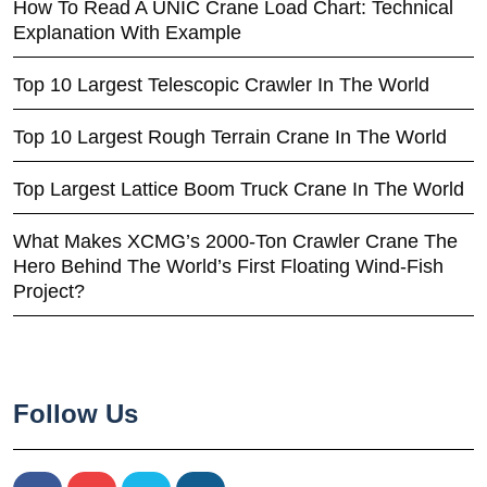
How To Read A UNIC Crane Load Chart: Technical
Explanation With Example
Top 10 Largest Telescopic Crawler In The World
Top 10 Largest Rough Terrain Crane In The World
Top Largest Lattice Boom Truck Crane In The World
What Makes XCMG’s 2000-Ton Crawler Crane The
Hero Behind The World’s First Floating Wind-Fish
Project?
Follow Us