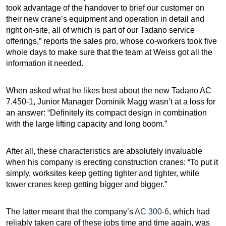
took advantage of the handover to brief our customer on
their new crane’s equipment and operation in detail and
right on-site, all of which is part of our Tadano service
offerings,” reports the sales pro, whose co-workers took five
whole days to make sure that the team at Weiss got all the
information it needed.
When asked what he likes best about the new Tadano AC
7.450-1, Junior Manager Dominik Magg wasn’t at a loss for
an answer: “Definitely its compact design in combination
with the large lifting capacity and long boom.”
After all, these characteristics are absolutely invaluable
when his company is erecting construction cranes: “To put it
simply, worksites keep getting tighter and tighter, while
tower cranes keep getting bigger and bigger.”
The latter meant that the company’s
AC 300-6
, which had
reliably taken care of these jobs time and time again, was