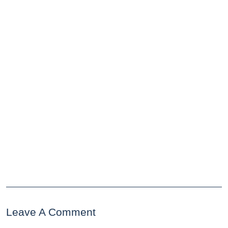
Leave A Comment