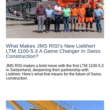
What Makes JMS RISI’s New Liebherr
LTM 1100-5.3 A Game Changer In Swiss
Construction?
JMS RISI makes a bold move with the first LTM 1100-5.3
in Switzerland, deepening their partnership with
Liebherr. Here's what that means for the future of Swiss
construction.