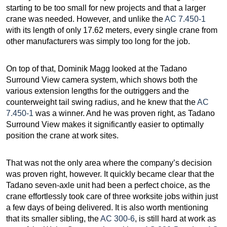
starting to be too small for new projects and that a larger
crane was needed. However, and unlike the
AC 7.450-1
with its length of only 17.62 meters, every single crane from
other manufacturers was simply too long for the job.
On top of that, Dominik Magg looked at the Tadano
Surround View camera system, which shows both the
various extension lengths for the outriggers and the
counterweight tail swing radius, and he knew that the
AC
7.450-1
was a winner. And he was proven right, as Tadano
Surround View makes it significantly easier to optimally
position the crane at work sites.
That was not the only area where the company’s decision
was proven right, however. It quickly became clear that the
Tadano seven-axle unit had been a perfect choice, as the
crane effortlessly took care of three worksite jobs within just
a few days of being delivered. It is also worth mentioning
that its smaller sibling, the
AC 300-6
, is still hard at work as