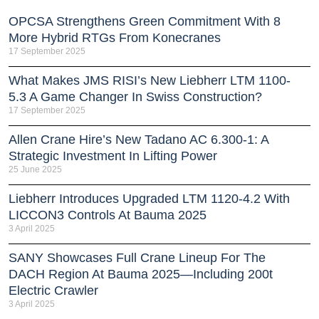
OPCSA Strengthens Green Commitment With 8
More Hybrid RTGs From Konecranes
17 September 2025
What Makes JMS RISI’s New Liebherr LTM 1100-
5.3 A Game Changer In Swiss Construction?
17 September 2025
Allen Crane Hire’s New Tadano AC 6.300-1: A
Strategic Investment In Lifting Power
25 June 2025
Liebherr Introduces Upgraded LTM 1120-4.2 With
LICCON3 Controls At Bauma 2025
3 April 2025
SANY Showcases Full Crane Lineup For The
DACH Region At Bauma 2025—Including 200t
Electric Crawler
3 April 2025