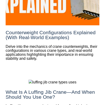
Counterweight Configurations Explained
(With Real-World Examples)
Delve into the mechanics of crane counterweights, their
configurations in various crane types, and real-world
applications highlighting their importance in ensuring
stability and safety.
What Is A Luffing Jib Crane—And When
Should You Use One?