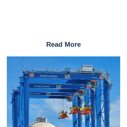
Read More