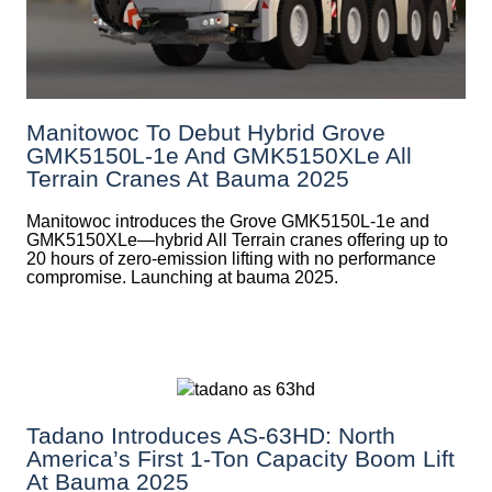
Manitowoc To Debut Hybrid Grove
GMK5150L-1e And GMK5150XLe All
Terrain Cranes At Bauma 2025
Manitowoc introduces the Grove GMK5150L-1e and
GMK5150XLe—hybrid All Terrain cranes offering up to
20 hours of zero-emission lifting with no performance
compromise. Launching at bauma 2025.
Tadano Introduces AS-63HD: North
America’s First 1-Ton Capacity Boom Lift
At Bauma 2025