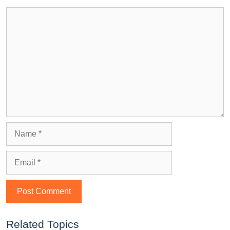
Related Topics