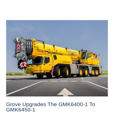
Grove Upgrades The GMK6400-1 To
GMK6450-1