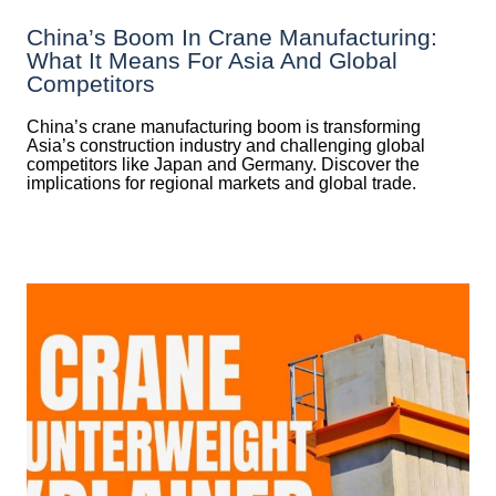
China’s Boom In Crane Manufacturing:
What It Means For Asia And Global
Competitors
China’s crane manufacturing boom is transforming
Asia’s construction industry and challenging global
competitors like Japan and Germany. Discover the
implications for regional markets and global trade.