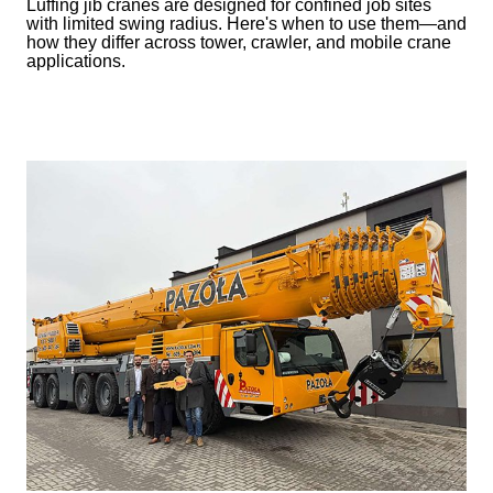
Luffing jib cranes are designed for confined job sites
with limited swing radius. Here's when to use them—and
how they differ across tower, crawler, and mobile crane
applications.