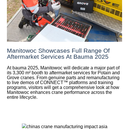
Manitowoc Showcases Full Range Of
Aftermarket Services At Bauma 2025
At bauma 2025, Manitowoc will dedicate a major part of
its 3,300 m² booth to aftermarket services for Potain and
Grove cranes. From genuine parts and remanufacturing
to live demos of CONNECT™ platforms and training
programs, visitors will get a comprehensive look at how
Manitowoc enhances crane performance across the
entire lifecycle.