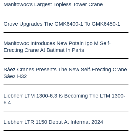
Manitowoc’s Largest Topless Tower Crane
Grove Upgrades The GMK6400-1 To GMK6450-1
Manitowoc Introduces New Potain Igo M Self-
Erecting Crane At Batimat In Paris
Sáez Cranes Presents The New Self-Erecting Crane
Sáez H32
Liebherr LTM 1300-6.3 Is Becoming The LTM 1300-
6.4
Liebherr LTR 1150 Debut At Intermat 2024