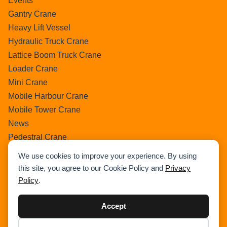
Events
Gantry Crane
Heavy Lift Vessel
Hydraulic Truck Crane
Lattice Boom Truck Crane
Loader Crane
Mini Crane
Mobile Harbour Crane
Mobile Tower Crane
News
Pedestral Crane
Pick & Carry Crane
We use cookies to improve your experience. By using
Ring Crane
this site, you agree to our Cookie Policy and
Privacy
Rough Terrain Crane
Policy
.
Telescopic Crawler Crane
Tower Crane
Accept
Uncategorized