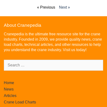
« Previous
Next »
About Cranepedia
Cranepedia is the ultimate free resource site for the crane
industry. Founded in 2009, we provide quality news, crane
load charts, technical articles, and other resources to help
you understand the crane industry. Visit us today!
Home
News
Articles
Crane Load Charts