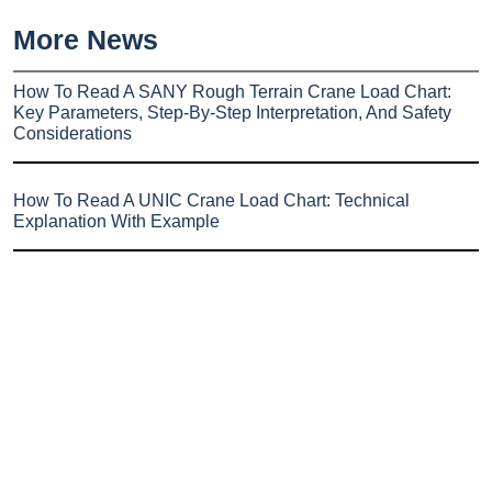
More News
How To Read A SANY Rough Terrain Crane Load Chart:
Key Parameters, Step-By-Step Interpretation, And Safety
Considerations
How To Read A UNIC Crane Load Chart: Technical
Explanation With Example