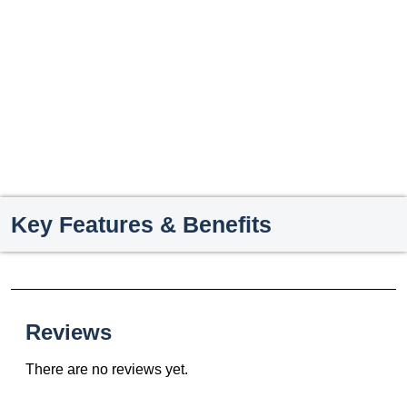
Key Features & Benefits
Reviews
There are no reviews yet.