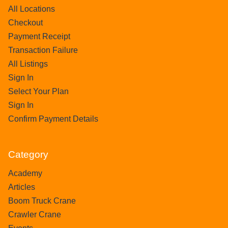
All Locations
Checkout
Payment Receipt
Transaction Failure
All Listings
Sign In
Select Your Plan
Sign In
Confirm Payment Details
Category
Academy
Articles
Boom Truck Crane
Crawler Crane