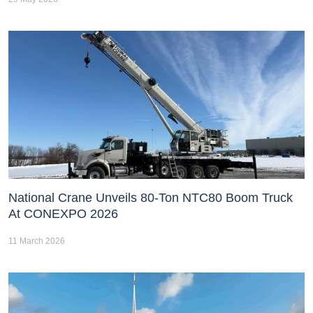
National Crane Unveils 80-Ton NTC80 Boom Truck
At CONEXPO 2026
11 March 2026