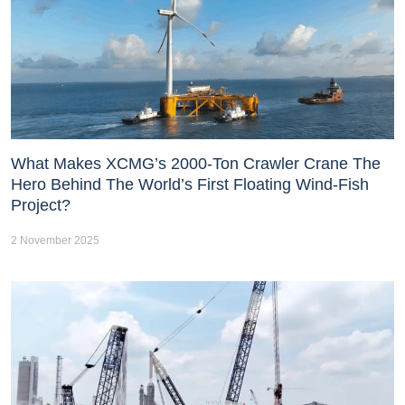
What Makes XCMG’s 2000-Ton Crawler Crane The
Hero Behind The World’s First Floating Wind-Fish
Project?
2 November 2025