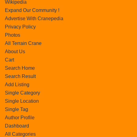
Wikipedia
Expand Our Community !
Advertise With Cranepedia
Privacy Policy
Photos
All Terrain Crane
About Us
Cart
Search Home
Search Result
Add Listing
Single Category
Single Location
Single Tag
Author Profile
Dashboard
All Categories