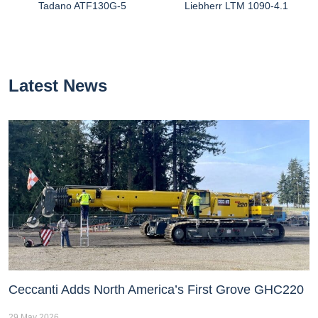
Tadano ATF130G-5
Liebherr LTM 1090-4.1
Latest News
Ceccanti Adds North America’s First Grove GHC220
29 May 2026