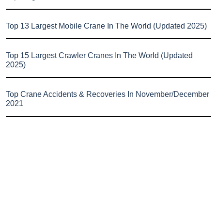
Top 13 Largest Mobile Crane In The World (Updated 2025)
Top 15 Largest Crawler Cranes In The World (Updated
2025)
Top Crane Accidents & Recoveries In November/December
2021