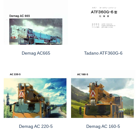
Demag AC665
Tadano ATF360G-6
Demag AC 220-5
Demag AC 160-5