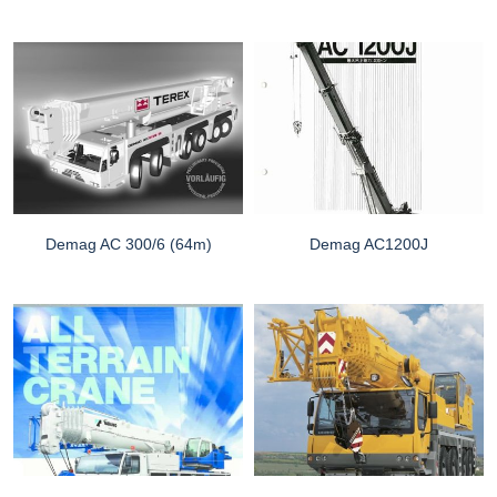
Demag AC 300/6 (64m)
Demag AC1200J