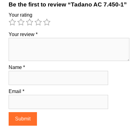
Be the first to review “Tadano AC 7.450-1”
Your rating
Your review
*
Name
*
Email
*