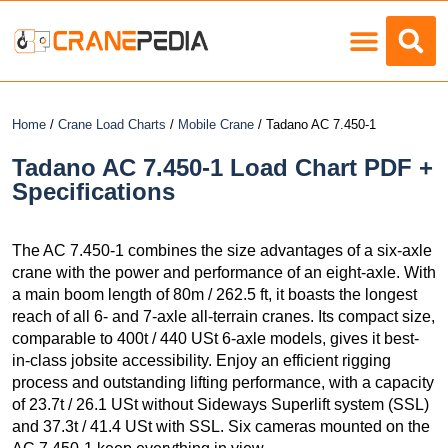
Load Charts
Home
/
Crane Load Charts
/
Mobile Crane
/ Tadano AC 7.450-1
Tadano AC 7.450-1 Load Chart PDF +
Specifications
The AC 7.450-1 combines the size advantages of a six-axle
crane with the power and performance of an eight-axle. With
a main boom length of 80m / 262.5 ft, it boasts the longest
reach of all 6- and 7-axle all-terrain cranes. Its compact size,
comparable to 400t / 440 USt 6-axle models, gives it best-
in-class jobsite accessibility. Enjoy an efficient rigging
process and outstanding lifting performance, with a capacity
of 23.7t / 26.1 USt without Sideways Superlift system (SSL)
and 37.3t / 41.4 USt with SSL. Six cameras mounted on the