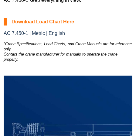
AC 7.450-1 keep everything in view.
Download Load Chart Here
AC 7.450-1 | Metric | English
*Crane Specifications, Load Charts, and Crane Manuals are for reference
only.
Contact the crane manufacturer for manuals to operate the crane
properly.