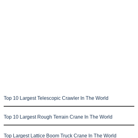
Top 10 Largest Telescopic Crawler In The World
Top 10 Largest Rough Terrain Crane In The World
Top Largest Lattice Boom Truck Crane In The World