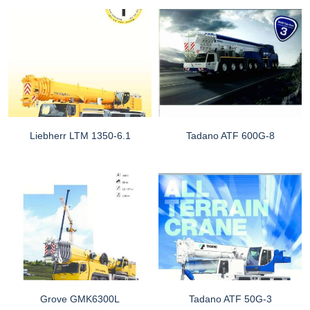
Liebherr LTM 1350-6.1
Tadano ATF 600G-8
Grove GMK6300L
Tadano ATF 50G-3