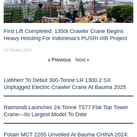
First Lift Completed: 1350t Crawler Crane Begins
Heavy Hoisting For Indonesia’s PUSRI-IIIB Project
13 October 2025
« Previous
Next »
Liebherr To Debut 300-Tonne LR 1300.2 SX
Unplugged Electric Crawler Crane At Bauma 2025
Raimondi Launches 24-Tonne T577 Flat Top Tower
Crane—Its Largest Model To Date
Potain MCT 2205 Unveiled At Bauma CHINA 2024: