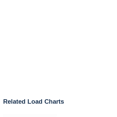
Related Load Charts