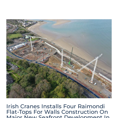
Irish Cranes Installs Four Raimondi
Flat-Tops For Walls Construction On
Major New Seafront Development In