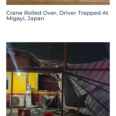
Crane Rolled Over, Driver Trapped At
Migayi, Japan