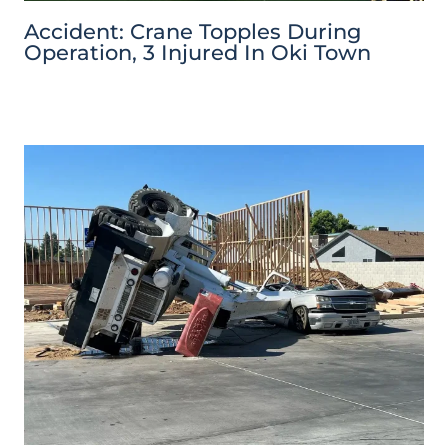
Accident: Crane Topples During
Operation, 3 Injured In Oki Town