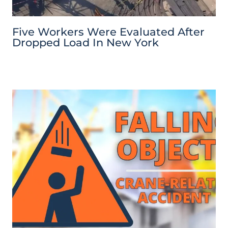
Five Workers Were Evaluated After
Dropped Load In New York