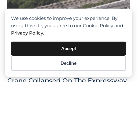
We use cookies to improve your experience. By
using this site, you agree to our Cookie Policy and
Privacy Policy
.
Accept
Decline
Item added to cart.
Checkout
0 items -
$
0.00
Crane Collapsed On The Expressway
In Fort Lauderdale In Florida, Hitting
Boom Lift
Previous
1
2
3
4
5
Next