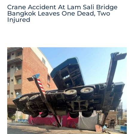
Crane Accident At Lam Sali Bridge
Bangkok Leaves One Dead, Two
Injured