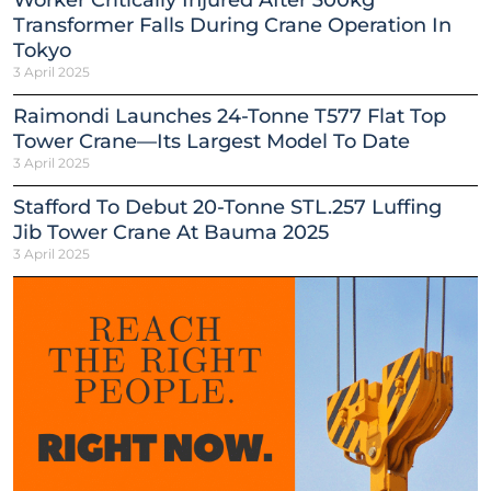
Worker Critically Injured After 300kg
Transformer Falls During Crane Operation In
Tokyo
3 April 2025
Raimondi Launches 24-Tonne T577 Flat Top
Tower Crane—Its Largest Model To Date
3 April 2025
Stafford To Debut 20-Tonne STL.257 Luffing
Jib Tower Crane At Bauma 2025
3 April 2025