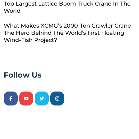
Top Largest Lattice Boom Truck Crane In The
World
What Makes XCMG’s 2000-Ton Crawler Crane
The Hero Behind The World’s First Floating
Wind-Fish Project?
Follow Us