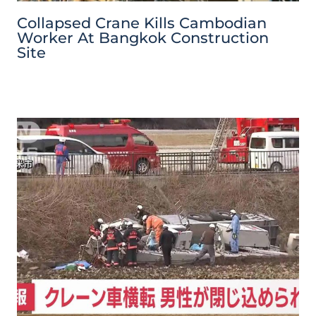
Collapsed Crane Kills Cambodian
Worker At Bangkok Construction
Site