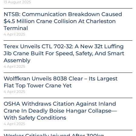
13 August 2025
NTSB: Communication Breakdown Caused
$4.5 Million Crane Collision At Charleston
Terminal
4 April 2025
Terex Unveils CTL 702-32: A New 32t Luffing
Jib Crane Built For Speed, Safety, And Smart
Assembly
4 April 2025
Wolffkran Unveils 8038 Clear – Its Largest
Flat Top Tower Crane Yet
4 April 2025
OSHA Withdraws Citation Against Inland
Crane In Deadly Boise Hangar Collapse—
With Safety Conditions
4 April 2025