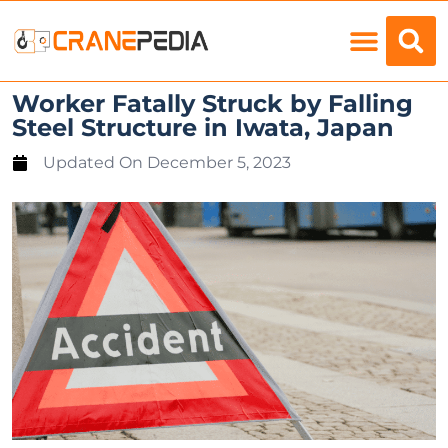
Load Charts
Worker Fatally Struck by Falling
Steel Structure in Iwata, Japan
Updated On
December 5, 2023