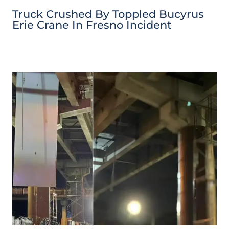
Truck Crushed By Toppled Bucyrus
Erie Crane In Fresno Incident