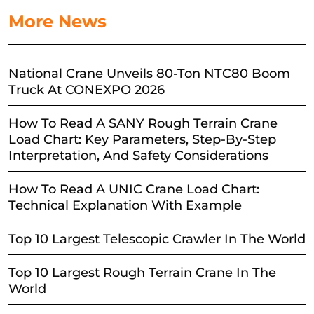
More News
National Crane Unveils 80-Ton NTC80 Boom
Truck At CONEXPO 2026
How To Read A SANY Rough Terrain Crane
Load Chart: Key Parameters, Step-By-Step
Interpretation, And Safety Considerations
How To Read A UNIC Crane Load Chart:
Technical Explanation With Example
Top 10 Largest Telescopic Crawler In The World
Top 10 Largest Rough Terrain Crane In The
World