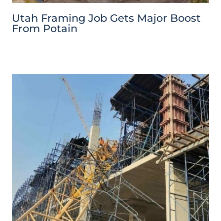
Utah Framing Job Gets Major Boost
From Potain