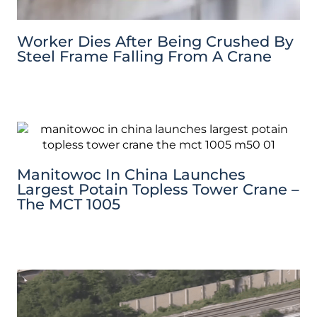
Worker Dies After Being Crushed By
Steel Frame Falling From A Crane
Manitowoc In China Launches
Largest Potain Topless Tower Crane –
The MCT 1005