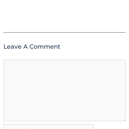
Leave A Comment