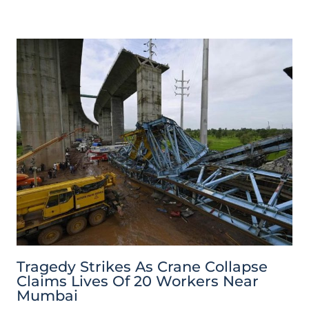
Tragedy Strikes As Crane Collapse
Claims Lives Of 20 Workers Near
Mumbai