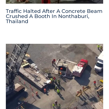
Traffic Halted After A Concrete Beam
Crushed A Booth In Nonthaburi,
Thailand