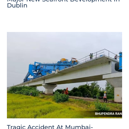
Dublin
Tragic Accident At Mumbai-