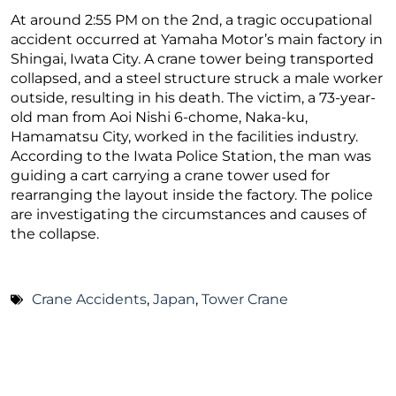
At around 2:55 PM on the 2nd, a tragic occupational
accident occurred at Yamaha Motor’s main factory in
Shingai, Iwata City. A crane tower being transported
collapsed, and a steel structure struck a male worker
outside, resulting in his death. The victim, a 73-year-
old man from Aoi Nishi 6-chome, Naka-ku,
Hamamatsu City, worked in the facilities industry.
According to the Iwata Police Station, the man was
guiding a cart carrying a crane tower used for
rearranging the layout inside the factory. The police
are investigating the circumstances and causes of
the collapse.
Crane Accidents
,
Japan
,
Tower Crane