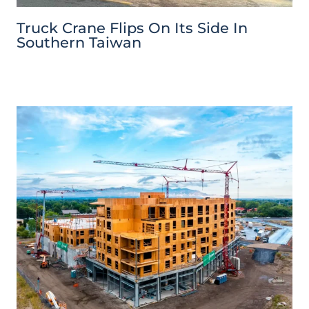
Truck Crane Flips On Its Side In
Southern Taiwan