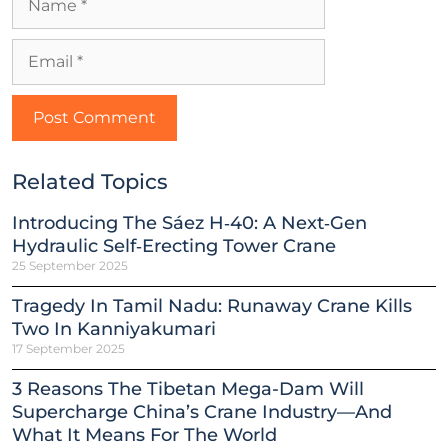
Related Topics
Introducing The Sáez H‑40: A Next‑Gen
Hydraulic Self‑Erecting Tower Crane
25 September 2025
Tragedy In Tamil Nadu: Runaway Crane Kills
Two In Kanniyakumari
17 September 2025
3 Reasons The Tibetan Mega-Dam Will
Supercharge China’s Crane Industry—And
What It Means For The World