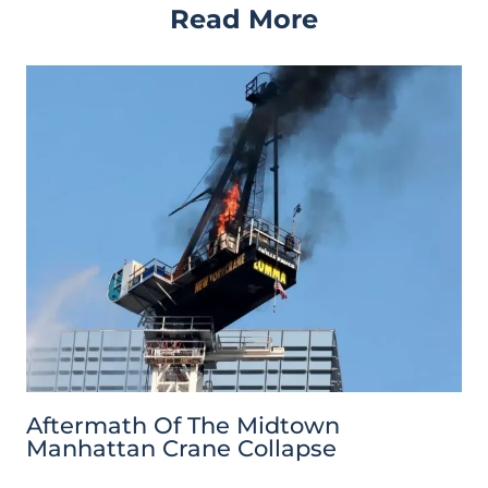
Read More
Aftermath Of The Midtown
Manhattan Crane Collapse