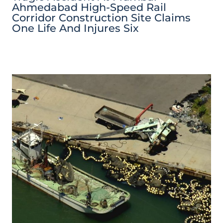
Ahmedabad High-Speed Rail
Corridor Construction Site Claims
One Life And Injures Six