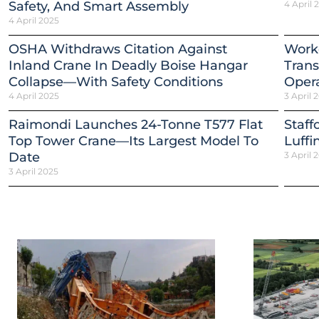
Safety, And Smart Assembly
4 April 
4 April 2025
OSHA Withdraws Citation Against
Worke
Inland Crane In Deadly Boise Hangar
Trans
Collapse—With Safety Conditions
Opera
4 April 2025
3 April 
Raimondi Launches 24-Tonne T577 Flat
Staff
Top Tower Crane—Its Largest Model To
Luffi
Date
3 April 
3 April 2025