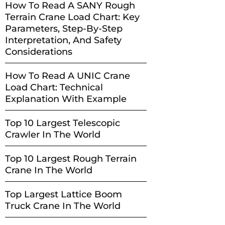
How To Read A SANY Rough
Terrain Crane Load Chart: Key
Parameters, Step-By-Step
Interpretation, And Safety
Considerations
How To Read A UNIC Crane
Load Chart: Technical
Explanation With Example
Top 10 Largest Telescopic
Crawler In The World
Top 10 Largest Rough Terrain
Crane In The World
Top Largest Lattice Boom
Truck Crane In The World