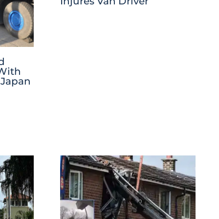
Injures Van Driver
d
 With
 Japan