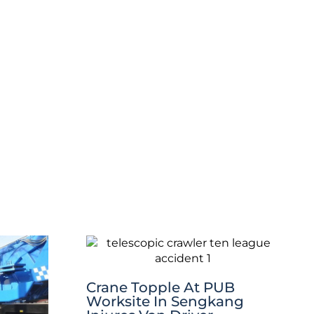
Crane Topple At PUB
Worksite In Sengkang