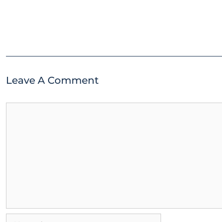
Leave A Comment