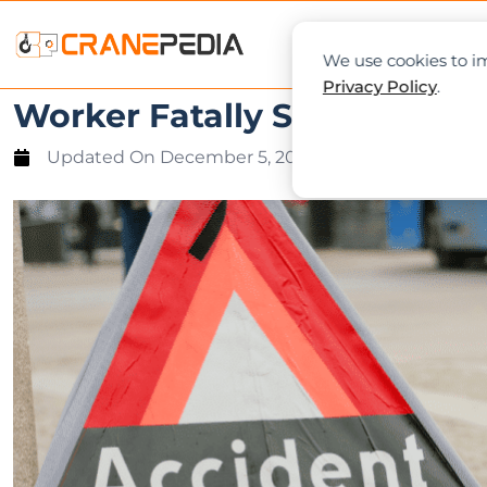
NEWS
L
We use cookies to im
Privacy Policy
.
Worker Fatally Struck by Fal
Updated On
December 5, 2023