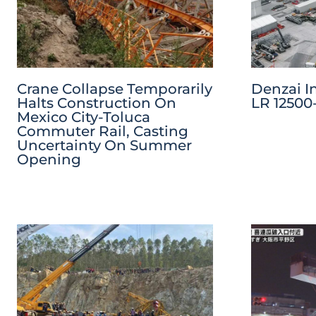
Crane Collapse Temporarily
Denzai I
Halts Construction On
LR 12500-
Mexico City-Toluca
Commuter Rail, Casting
Uncertainty On Summer
Opening