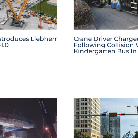
ntroduces Liebherr
Crane Driver Charge
1.0
Following Collision
Kindergarten Bus In