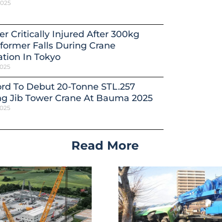
2025
r Critically Injured After 300kg
former Falls During Crane
tion In Tokyo
2025
ord To Debut 20-Tonne STL.257
ng Jib Tower Crane At Bauma 2025
2025
Read More