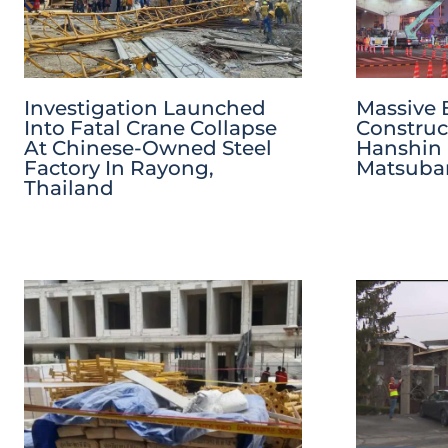
Investigation Launched
Massive 
Into Fatal Crane Collapse
Construc
At Chinese-Owned Steel
Hanshin
Factory In Rayong,
Matsubar
Thailand