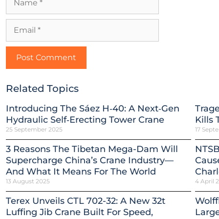
Related Topics
Introducing The Sáez H‑40: A Next‑Gen
Trag
Hydraulic Self‑Erecting Tower Crane
Kills
25 September 2025
17 Sept
3 Reasons The Tibetan Mega-Dam Will
NTSB
Supercharge China’s Crane Industry—
Cause
And What It Means For The World
Charl
13 August 2025
4 April 
Terex Unveils CTL 702-32: A New 32t
Wolff
Luffing Jib Crane Built For Speed,
Large