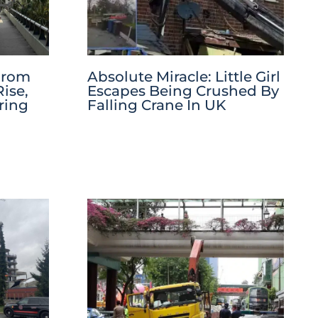
 From
Absolute Miracle: Little Girl
ise,
Escapes Being Crushed By
ring
Falling Crane In UK