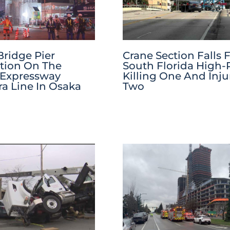
Bridge Pier
Crane Section Falls
tion On The
South Florida High-R
 Expressway
Killing One And Inju
a Line In Osaka
Two