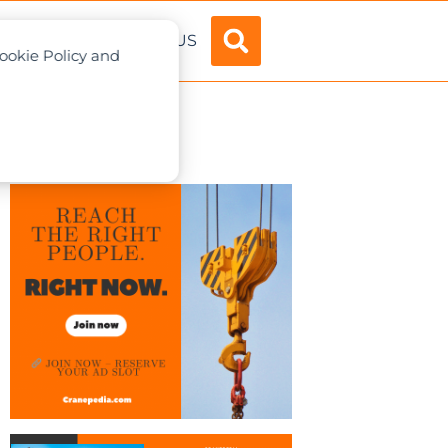
ADVERTISE
ABOUT US
Cookie Policy and
a, Japan