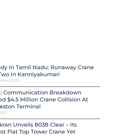
edy In Tamil Nadu: Runaway Crane
 Two In Kanniyakumari
ember 2025
: Communication Breakdown
d $4.5 Million Crane Collision At
eston Terminal
2025
kran Unveils 8038 Clear – Its
st Flat Top Tower Crane Yet