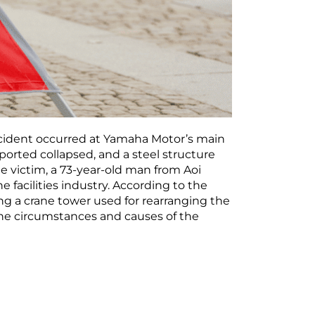
ccident occurred at Yamaha Motor’s main
sported collapsed, and a steel structure
he victim, a 73-year-old man from Aoi
facilities industry. According to the
ing a crane tower used for rearranging the
 the circumstances and causes of the