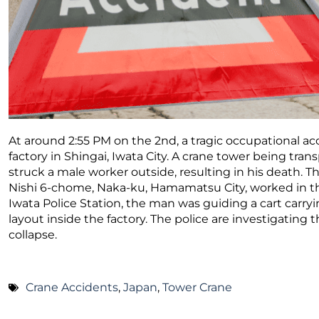
At around 2:55 PM on the 2nd, a tragic occupational a
factory in Shingai, Iwata City. A crane tower being tran
struck a male worker outside, resulting in his death. T
Nishi 6-chome, Naka-ku, Hamamatsu City, worked in the 
Iwata Police Station, the man was guiding a cart carry
layout inside the factory. The police are investigating
collapse.
Crane Accidents
,
Japan
,
Tower Crane