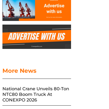
More News
National Crane Unveils 80-Ton
NTC80 Boom Truck At
CONEXPO 2026