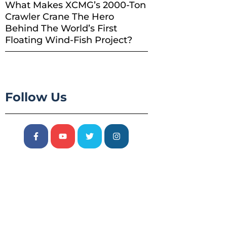
What Makes XCMG’s 2000-Ton
Crawler Crane The Hero
Behind The World’s First
Floating Wind-Fish Project?
Follow Us