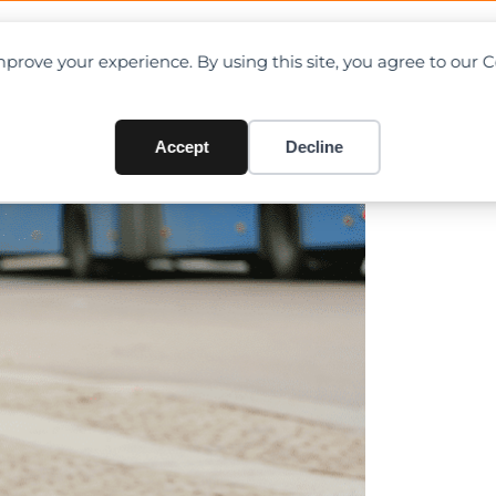
OAD CHARTS
DIRECTORY
CONTRIBUTE
prove your experience. By using this site, you agree to our 
ling Steel Structure in Iwat
Accept
Decline