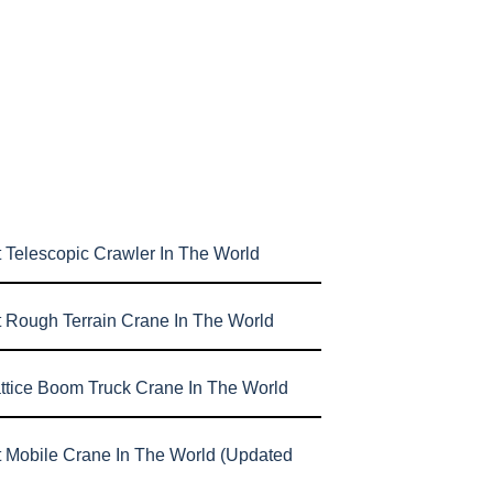
 Telescopic Crawler In The World
t Rough Terrain Crane In The World
attice Boom Truck Crane In The World
t Mobile Crane In The World (Updated