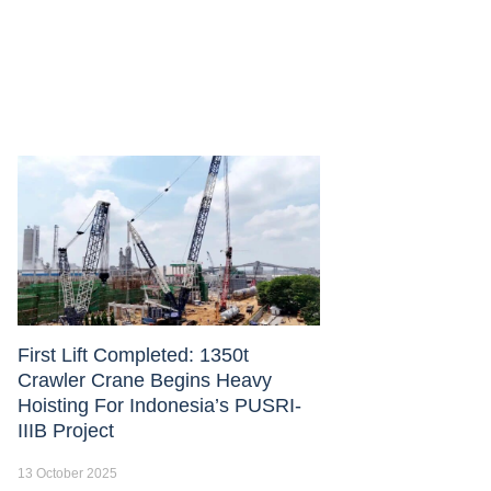
First Lift Completed: 1350t
Crawler Crane Begins Heavy
Hoisting For Indonesia’s PUSRI-
IIIB Project
13 October 2025