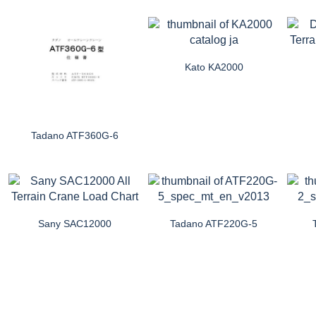
Kato KA2000
Tadano ATF360G-6
Sany SAC12000
Tadano ATF220G-5