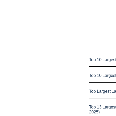
Top 10 Largest
Top 10 Larges
Top Largest L
Top 13 Larges
2025)