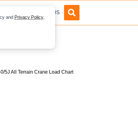
DVERTISE
ABOUT US
licy and
Privacy Policy
.