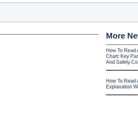
More N
How To Read 
Chart: Key Par
And Safety Co
How To Read A
Explanation W