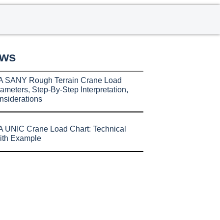
ews
A SANY Rough Terrain Crane Load
ameters, Step-By-Step Interpretation,
nsiderations
 UNIC Crane Load Chart: Technical
ith Example