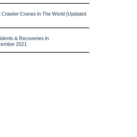
t Crawler Cranes In The World (Updated
idents & Recoveries In
cember 2021