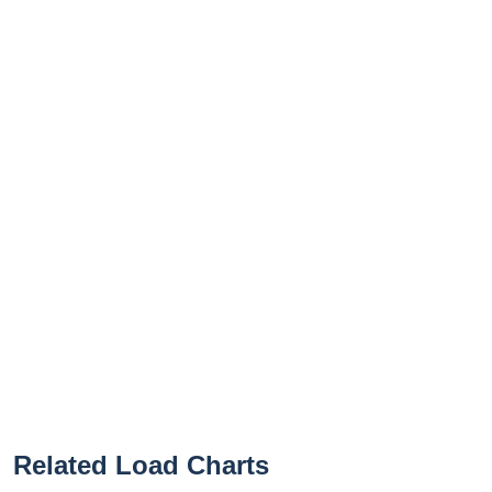
Related Load Charts