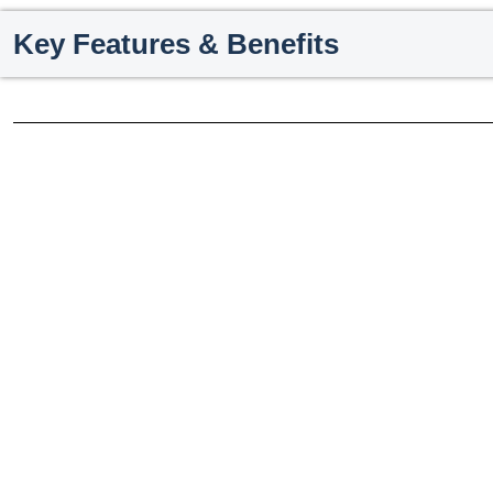
Key Features & Benefits