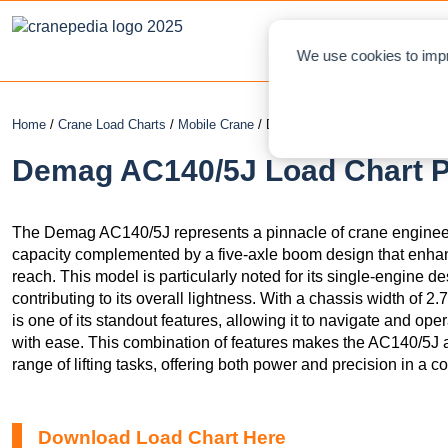
NEWS
L
We use cookies to impr
Home
/
Crane Load Charts
/
Mobile Crane
/ Demag AC140/5J
Demag AC140/5J Load Chart PD
The Demag AC140/5J represents a pinnacle of crane engineeri
capacity complemented by a five-axle boom design that enhance
reach. This model is particularly noted for its single-engine des
contributing to its overall lightness. With a chassis width of 
is one of its standout features, allowing it to navigate and ope
with ease. This combination of features makes the AC140/5J a
range of lifting tasks, offering both power and precision in a c
Download Load Chart Here