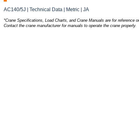
AC140/5J | Technical Data | Metric | JA
*Crane Specifications, Load Charts, and Crane Manuals are for reference on
Contact the crane manufacturer for manuals to operate the crane properly.