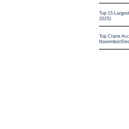
Top 15 Larges
2025)
Top Crane Acc
November/De