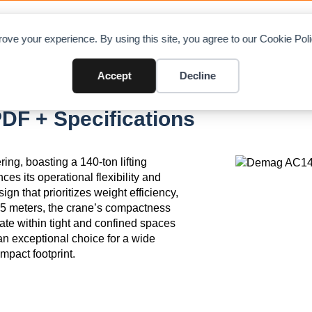
OAD CHARTS
DIRECTORY
CONTRIBUTE
A
ove your experience. By using this site, you agree to our Cookie Po
Accept
Decline
F + Specifications
ng, boasting a 140-ton lifting
s its operational flexibility and
ign that prioritizes weight efficiency,
2.75 meters, the crane’s compactness
rate within tight and confined spaces
n exceptional choice for a wide
ompact footprint.