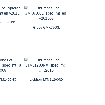
lorer 5800
Grove GMK6300L
 LTM1400NX
Liebherr LTM11200NX