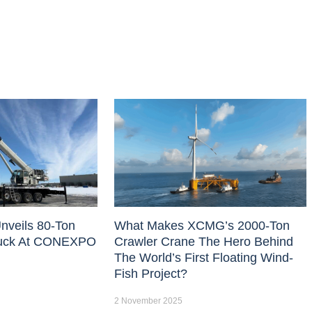
nveils 80-Ton
What Makes XCMG’s 2000-Ton
uck At CONEXPO
Crawler Crane The Hero Behind
The World’s First Floating Wind-
Fish Project?
2 November 2025