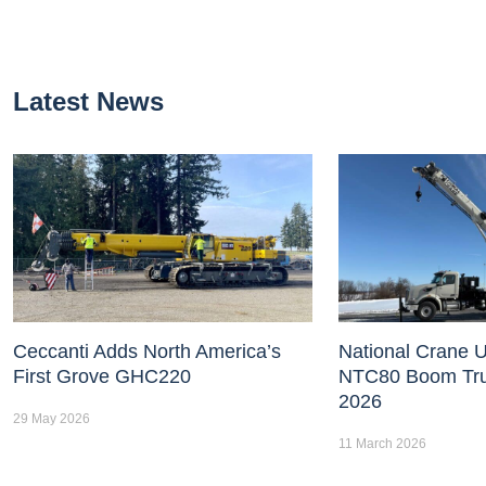
Latest News
Ceccanti Adds North America’s
National Crane U
First Grove GHC220
NTC80 Boom Tr
2026
29 May 2026
11 March 2026