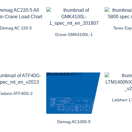
Demag AC 220-5
Terex Exp
Grove GMK4100L-1
Tadano ATF40G-2
Liebherr
Demag AC1000-9