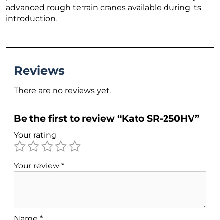
advanced rough terrain cranes available during its
introduction.
Reviews
There are no reviews yet.
Be the first to review “Kato SR-250HV”
Your rating
Your review
*
Name
*