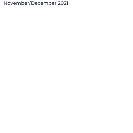
November/December 2021