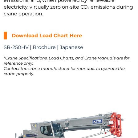
emissions, and, when powered by renewable
electricity, virtually zero on-site CO₂ emissions during
crane operation.
Download Load Chart Here
SR-250HV | Brochure | Japanese
*Crane Specifications, Load Charts, and Crane Manuals are for
reference only.
Contact the crane manufacturer for manuals to operate the
crane properly.