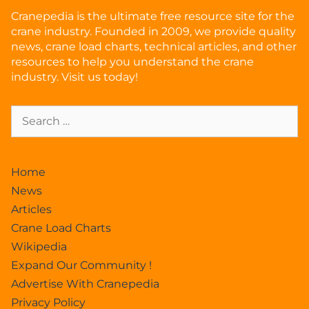
Cranepedia is the ultimate free resource site for the
crane industry. Founded in 2009, we provide quality
news, crane load charts, technical articles, and other
resources to help you understand the crane
industry. Visit us today!
Home
News
Articles
Crane Load Charts
Wikipedia
Expand Our Community !
Advertise With Cranepedia
Privacy Policy