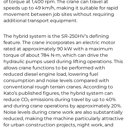
of torque at 1,400 rpm. The crane can travel at
speeds up to 49 km/h, making it suitable for rapid
movement between job sites without requiring
additional transport equipment.
The hybrid system is the SR-250HV’s defining
feature. The crane incorporates an electric motor
rated at approximately 90 kW with a maximum
torque of about 784 N·m, which can drive the
hydraulic pumps used during lifting operations. This
allows crane functions to be performed with
reduced diesel engine load, lowering fuel
consumption and noise levels compared with
conventional rough terrain cranes. According to
Kato’s published figures, the hybrid system can
reduce CO₂ emissions during travel by up to 40%
and during crane operations by approximately 20%.
Noise levels during crane work are also substantially
reduced, making the machine particularly attractive
for urban construction projects, night work, and