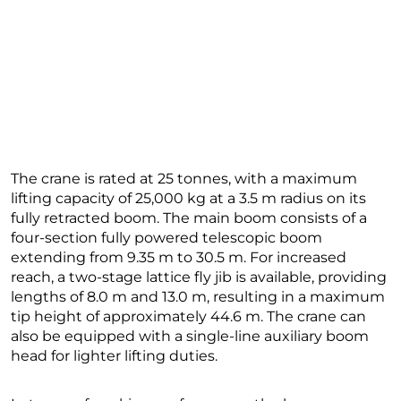
The crane is rated at 25 tonnes, with a maximum
lifting capacity of 25,000 kg at a 3.5 m radius on its
fully retracted boom. The main boom consists of a
four-section fully powered telescopic boom
extending from 9.35 m to 30.5 m. For increased
reach, a two-stage lattice fly jib is available, providing
lengths of 8.0 m and 13.0 m, resulting in a maximum
tip height of approximately 44.6 m. The crane can
also be equipped with a single-line auxiliary boom
head for lighter lifting duties.