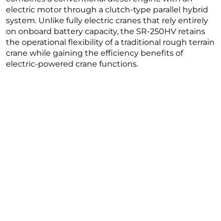
electric motor through a clutch-type parallel hybrid
system. Unlike fully electric cranes that rely entirely
on onboard battery capacity, the SR-250HV retains
the operational flexibility of a traditional rough terrain
crane while gaining the efficiency benefits of
electric-powered crane functions.