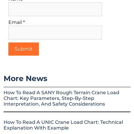
Email
*
More News
How To Read A SANY Rough Terrain Crane Load
Chart: Key Parameters, Step-By-Step
Interpretation, And Safety Considerations
How To Read A UNIC Crane Load Chart: Technical
Explanation With Example