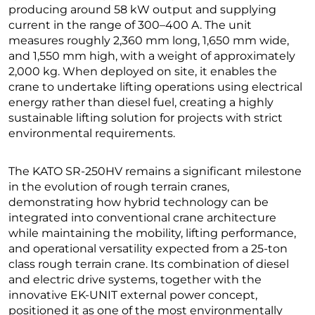
producing around 58 kW output and supplying
current in the range of 300–400 A. The unit
measures roughly 2,360 mm long, 1,650 mm wide,
and 1,550 mm high, with a weight of approximately
2,000 kg. When deployed on site, it enables the
crane to undertake lifting operations using electrical
energy rather than diesel fuel, creating a highly
sustainable lifting solution for projects with strict
environmental requirements.
The KATO SR-250HV remains a significant milestone
in the evolution of rough terrain cranes,
demonstrating how hybrid technology can be
integrated into conventional crane architecture
while maintaining the mobility, lifting performance,
and operational versatility expected from a 25-ton
class rough terrain crane. Its combination of diesel
and electric drive systems, together with the
innovative EK-UNIT external power concept,
positioned it as one of the most environmentally