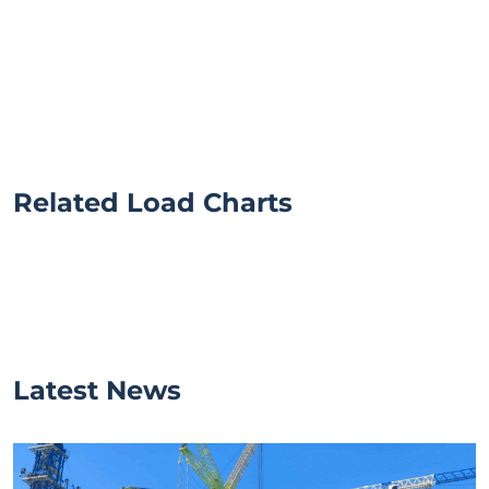
Related Load Charts
Latest News