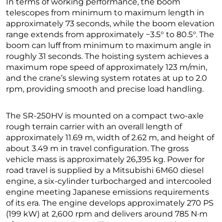
In terms of working performance, the boom
telescopes from minimum to maximum length in
approximately 73 seconds, while the boom elevation
range extends from approximately −3.5° to 80.5°. The
boom can luff from minimum to maximum angle in
roughly 31 seconds. The hoisting system achieves a
maximum rope speed of approximately 123 m/min,
and the crane’s slewing system rotates at up to 2.0
rpm, providing smooth and precise load handling.
The SR-250HV is mounted on a compact two-axle
rough terrain carrier with an overall length of
approximately 11.69 m, width of 2.62 m, and height of
about 3.49 m in travel configuration. The gross
vehicle mass is approximately 26,395 kg. Power for
road travel is supplied by a Mitsubishi 6M60 diesel
engine, a six-cylinder turbocharged and intercooled
engine meeting Japanese emissions requirements
of its era. The engine develops approximately 270 PS
(199 kW) at 2,600 rpm and delivers around 785 N·m