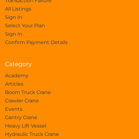
Transaction Failure
All Listings
Sign In
Select Your Plan
Sign In
Confirm Payment Details
Category
Academy
Articles
Boom Truck Crane
Crawler Crane
Events
Gantry Crane
Heavy Lift Vessel
Hydraulic Truck Crane