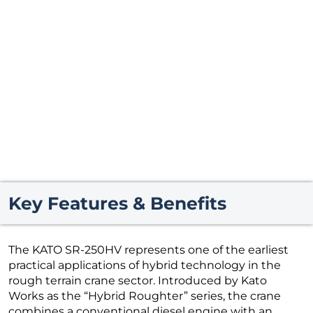
Key Features & Benefits
The KATO SR-250HV represents one of the earliest
practical applications of hybrid technology in the
rough terrain crane sector. Introduced by Kato
Works as the “Hybrid Roughter” series, the crane
combines a conventional diesel engine with an