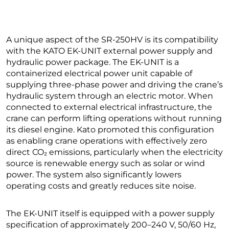
A unique aspect of the SR-250HV is its compatibility
with the KATO EK-UNIT external power supply and
hydraulic power package. The EK-UNIT is a
containerized electrical power unit capable of
supplying three-phase power and driving the crane’s
hydraulic system through an electric motor. When
connected to external electrical infrastructure, the
crane can perform lifting operations without running
its diesel engine. Kato promoted this configuration
as enabling crane operations with effectively zero
direct CO₂ emissions, particularly when the electricity
source is renewable energy such as solar or wind
power. The system also significantly lowers
operating costs and greatly reduces site noise.
The EK-UNIT itself is equipped with a power supply
specification of approximately 200–240 V, 50/60 Hz,