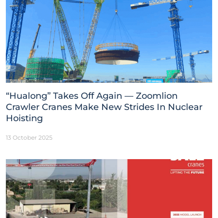
“Hualong” Takes Off Again — Zoomlion
Crawler Cranes Make New Strides In Nuclear
Hoisting
13 October 2025