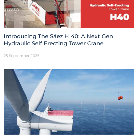
Introducing The Sáez H‑40: A Next‑Gen
Hydraulic Self‑Erecting Tower Crane
25 September 2025