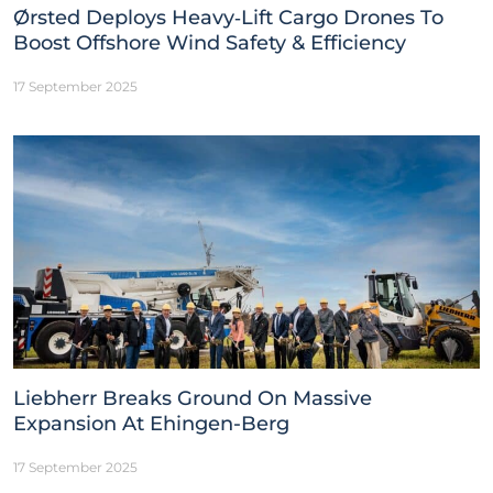
Ørsted Deploys Heavy‑Lift Cargo Drones To
Boost Offshore Wind Safety & Efficiency
17 September 2025
Liebherr Breaks Ground On Massive
Expansion At Ehingen-Berg
17 September 2025