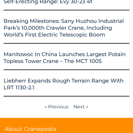
Self-Erecting Range: Evy 30-23 4t
Breaking Milestones: Sany Huzhou Industrial
Park’s 10,000th Crawler Crane, Including
World’s First Electric Telescopic Boom
Manitowoc In China Launches Largest Potain
Topless Tower Crane – The MCT 1005
Liebherr Expands Rough Terrain Range With
LRT 1130-2.1
« Previous
Next »
About Cranepedia