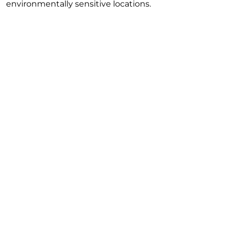
environmentally sensitive locations.