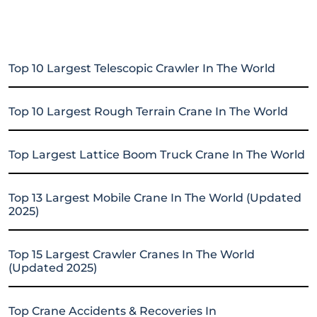
Top 10 Largest Telescopic Crawler In The World
Top 10 Largest Rough Terrain Crane In The World
Top Largest Lattice Boom Truck Crane In The World
Top 13 Largest Mobile Crane In The World (Updated
2025)
Top 15 Largest Crawler Cranes In The World
(Updated 2025)
Top Crane Accidents & Recoveries In