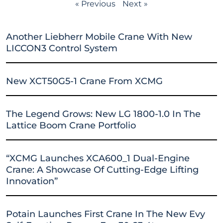
« Previous
Next »
Another Liebherr Mobile Crane With New
LICCON3 Control System
New XCT50G5-1 Crane From XCMG
The Legend Grows: New LG 1800-1.0 In The
Lattice Boom Crane Portfolio
“XCMG Launches XCA600_1 Dual-Engine
Crane: A Showcase Of Cutting-Edge Lifting
Innovation”
Potain Launches First Crane In The New Evy