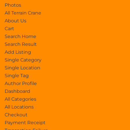
Photos
All Terrain Crane
About Us
Cart
Search Home
Search Result
Add Listing
Single Category
Single Location
Single Tag
Author Profile
Dashboard
All Categories
All Locations
Checkout
Payment Receipt