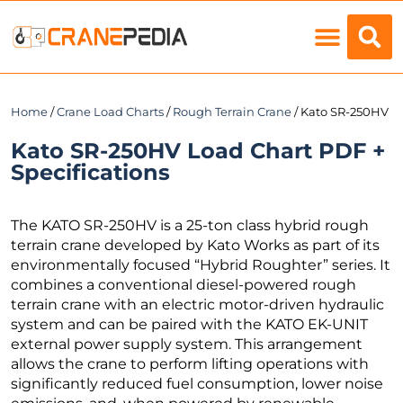
Load Charts
Home
/
Crane Load Charts
/
Rough Terrain Crane
/ Kato SR-250HV
Kato SR-250HV Load Chart PDF +
Specifications
The KATO SR-250HV is a 25-ton class hybrid rough
terrain crane developed by Kato Works as part of its
environmentally focused “Hybrid Roughter” series. It
combines a conventional diesel-powered rough
terrain crane with an electric motor-driven hydraulic
system and can be paired with the KATO EK-UNIT
external power supply system. This arrangement
allows the crane to perform lifting operations with
significantly reduced fuel consumption, lower noise