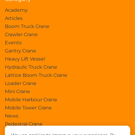
Academy
Articles
Boom Truck Crane
Crawler Crane
Events
Gantry Crane
Heavy Lift Vessel
Hydraulic Truck Crane
Lattice Boom Truck Crane
Loader Crane
Mini Crane
Mobile Harbour Crane
Mobile Tower Crane
News
Pedestral Crane
Pick & Carry Crane