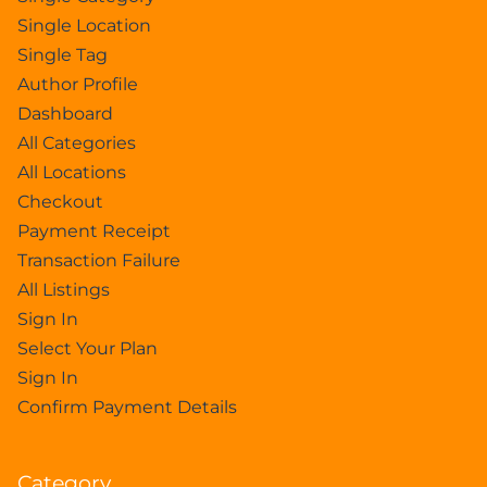
Single Location
Single Tag
Author Profile
Dashboard
All Categories
All Locations
Checkout
Payment Receipt
Transaction Failure
All Listings
Sign In
Select Your Plan
Sign In
Confirm Payment Details
Category