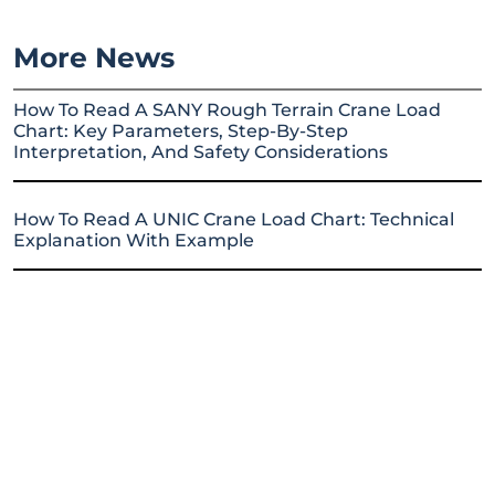
More News
How To Read A SANY Rough Terrain Crane Load
Chart: Key Parameters, Step-By-Step
Interpretation, And Safety Considerations
How To Read A UNIC Crane Load Chart: Technical
Explanation With Example