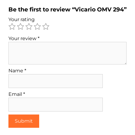
Be the first to review “Vicario OMV 294”
Your rating
Your review
*
Name
*
Email
*