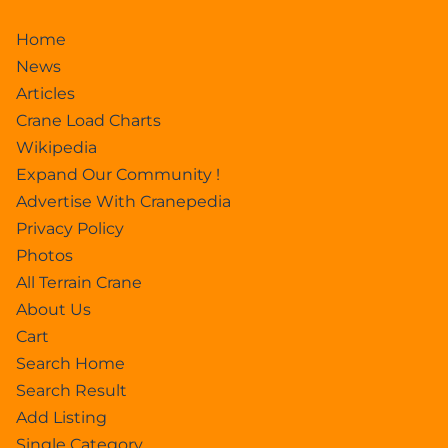
Home
News
Articles
Crane Load Charts
Wikipedia
Expand Our Community !
Advertise With Cranepedia
Privacy Policy
Photos
All Terrain Crane
About Us
Cart
Search Home
Search Result
Add Listing
Single Category