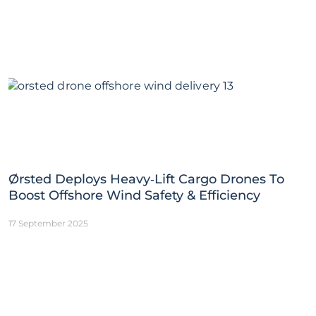
Ørsted Deploys Heavy‑Lift Cargo Drones To
Boost Offshore Wind Safety & Efficiency
17 September 2025