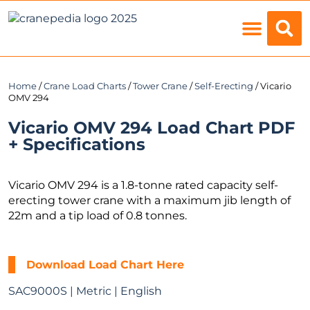
Load Charts
Home
/
Crane Load Charts
/
Tower Crane
/
Self-Erecting
/ Vicario
OMV 294
Vicario OMV 294 Load Chart PDF
+ Specifications
Vicario OMV 294 is a 1.8-tonne rated capacity self-
erecting tower crane with a maximum jib length of
22m and a tip load of 0.8 tonnes.
Download Load Chart Here
SAC9000S | Metric | English