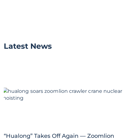
Latest News
“Hualong” Takes Off Again — Zoomlion