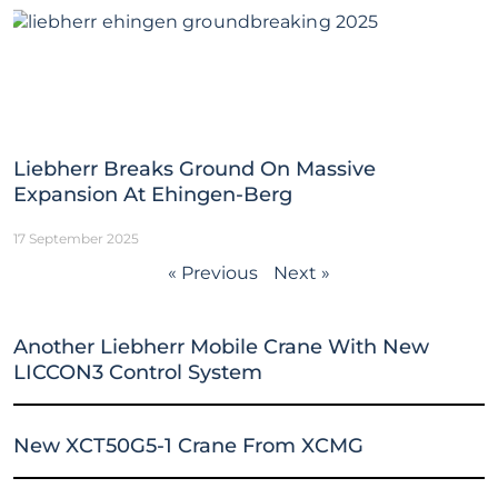
Liebherr Breaks Ground On Massive
Expansion At Ehingen-Berg
17 September 2025
« Previous
Next »
Another Liebherr Mobile Crane With New
LICCON3 Control System
New XCT50G5-1 Crane From XCMG