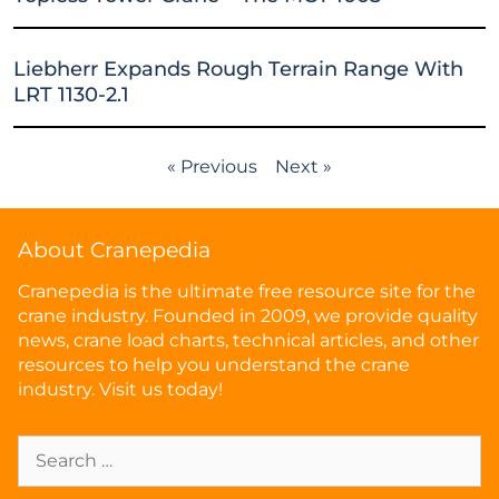
Liebherr Expands Rough Terrain Range With
LRT 1130-2.1
« Previous
Next »
About Cranepedia
Cranepedia is the ultimate free resource site for the
crane industry. Founded in 2009, we provide quality
news, crane load charts, technical articles, and other
resources to help you understand the crane
industry. Visit us today!