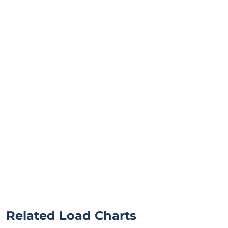
Related Load Charts