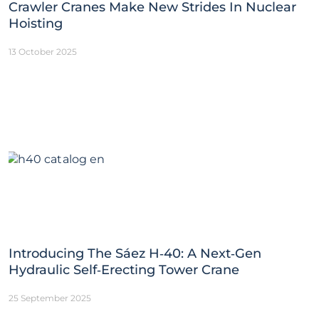
Crawler Cranes Make New Strides In Nuclear
Hoisting
13 October 2025
Introducing The Sáez H‑40: A Next‑Gen
Hydraulic Self‑Erecting Tower Crane
25 September 2025