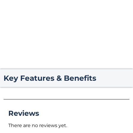
Key Features & Benefits
Reviews
There are no reviews yet.