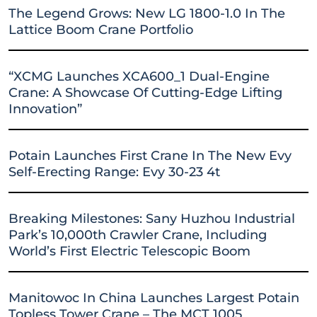
The Legend Grows: New LG 1800-1.0 In The
Lattice Boom Crane Portfolio
“XCMG Launches XCA600_1 Dual-Engine
Crane: A Showcase Of Cutting-Edge Lifting
Innovation”
Potain Launches First Crane In The New Evy
Self-Erecting Range: Evy 30-23 4t
Breaking Milestones: Sany Huzhou Industrial
Park’s 10,000th Crawler Crane, Including
World’s First Electric Telescopic Boom
Manitowoc In China Launches Largest Potain
Topless Tower Crane – The MCT 1005