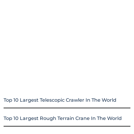
Top 10 Largest Telescopic Crawler In The World
Top 10 Largest Rough Terrain Crane In The World