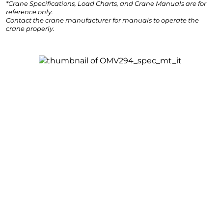
*Crane Specifications, Load Charts, and Crane Manuals are for
reference only.
Contact the crane manufacturer for manuals to operate the
crane properly.