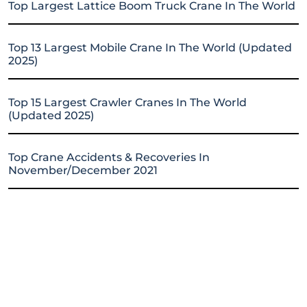
Top Largest Lattice Boom Truck Crane In The World
Top 13 Largest Mobile Crane In The World (Updated
2025)
Top 15 Largest Crawler Cranes In The World
(Updated 2025)
Top Crane Accidents & Recoveries In
November/December 2021