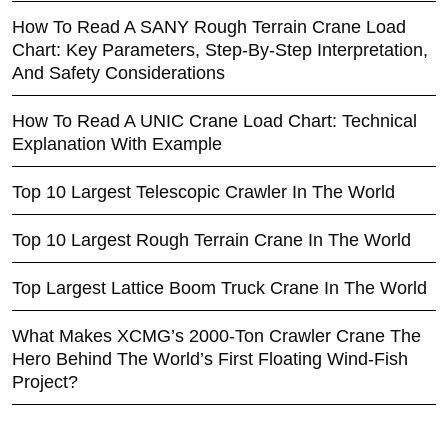
How To Read A SANY Rough Terrain Crane Load
Chart: Key Parameters, Step-By-Step Interpretation,
And Safety Considerations
How To Read A UNIC Crane Load Chart: Technical
Explanation With Example
Top 10 Largest Telescopic Crawler In The World
Top 10 Largest Rough Terrain Crane In The World
Top Largest Lattice Boom Truck Crane In The World
What Makes XCMG’s 2000-Ton Crawler Crane The
Hero Behind The World’s First Floating Wind-Fish
Project?