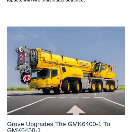
Grove Upgrades The GMK6400-1 To
GMK6450-1