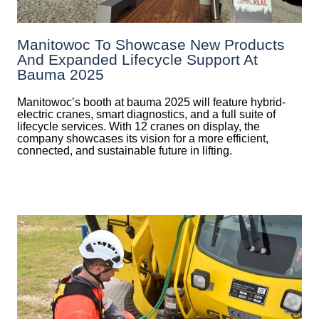
Manitowoc To Showcase New Products
And Expanded Lifecycle Support At
Bauma 2025
Manitowoc’s booth at bauma 2025 will feature hybrid-
electric cranes, smart diagnostics, and a full suite of
lifecycle services. With 12 cranes on display, the
company showcases its vision for a more efficient,
connected, and sustainable future in lifting.