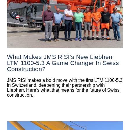
What Makes JMS RISI’s New Liebherr
LTM 1100-5.3 A Game Changer In Swiss
Construction?
JMS RISI makes a bold move with the first LTM 1100-5.3
in Switzerland, deepening their partnership with
Liebherr. Here's what that means for the future of Swiss
construction.