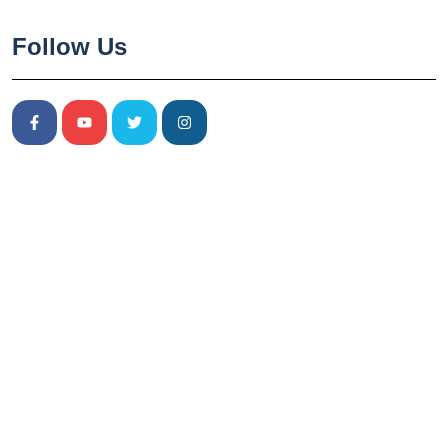
Follow Us