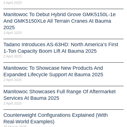
3 April 2025
Manitowoc To Debut Hybrid Grove GMK5150L-1e
And GMK5150XLe All Terrain Cranes At Bauma
2025
3 April 2025
Tadano Introduces AS-63HD: North America’s First
1-Ton Capacity Boom Lift At Bauma 2025
2 April 2025
Manitowoc To Showcase New Products And
Expanded Lifecycle Support At Bauma 2025
2 April 2025
Manitowoc Showcases Full Range Of Aftermarket
Services At Bauma 2025
2 April 2025
Counterweight Configurations Explained (With
Real-World Examples)
25 March 2025