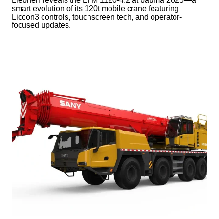
Liebherr reveals the LTM 1120-4.2 at bauma 2025—a
smart evolution of its 120t mobile crane featuring
Liccon3 controls, touchscreen tech, and operator-
focused updates.