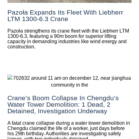
Pazoła Expands Its Fleet With Liebherr
LTM 1300-6.3 Crane
Pazoła strengthens its crane fleet with the Liebherr LTM
1300-6.3, featuring a 90m boom for superior lifting
capacity in demanding industries like wind energy and
construction.
Crane’s Boom Collapse In Chengdu’s
Water Tower Demolition: 1 Dead, 2
Detained, Investigation Underway
A fatal crane collapse during a water tower demolition in
Chengdu claimed the life of a worker, just days before
his 29th birthday. Authorities are investigating safety
lapses, with two individuals detained.