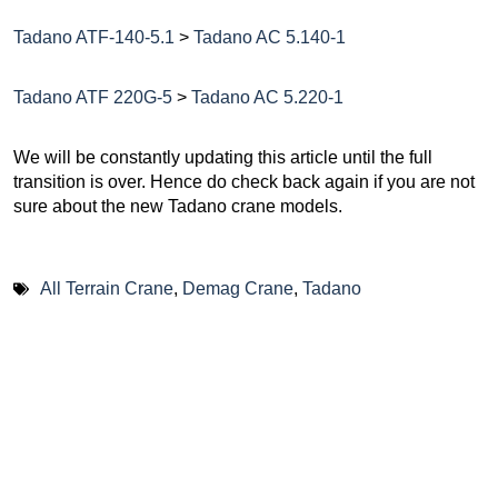
Tadano ATF-140-5.1
>
Tadano AC 5.140-1
Tadano ATF 220G-5
>
Tadano AC 5.220-1
We will be constantly updating this article until the full
transition is over. Hence do check back again if you are not
sure about the new Tadano crane models.
All Terrain Crane
,
Demag Crane
,
Tadano