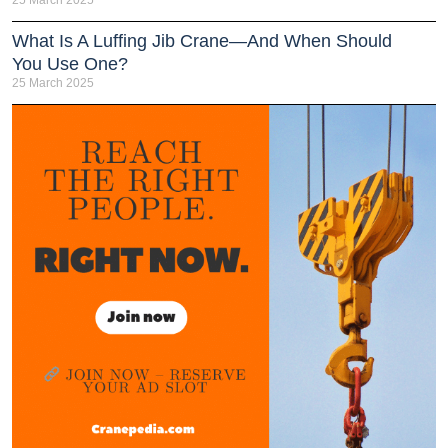
What Is A Luffing Jib Crane—And When Should
You Use One?
25 March 2025