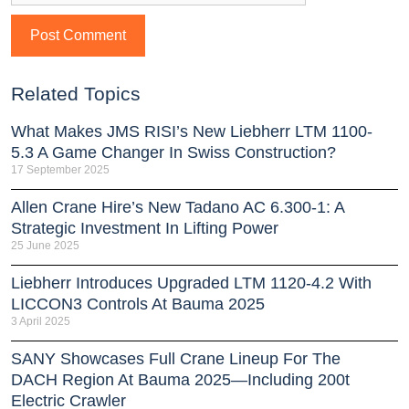
Related Topics
What Makes JMS RISI’s New Liebherr LTM 1100-
5.3 A Game Changer In Swiss Construction?
17 September 2025
Allen Crane Hire’s New Tadano AC 6.300-1: A
Strategic Investment In Lifting Power
25 June 2025
Liebherr Introduces Upgraded LTM 1120-4.2 With
LICCON3 Controls At Bauma 2025
3 April 2025
SANY Showcases Full Crane Lineup For The
DACH Region At Bauma 2025—Including 200t
Electric Crawler