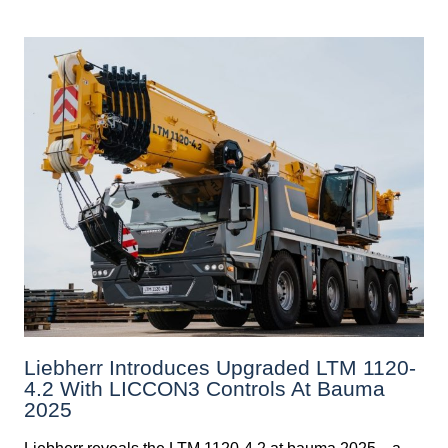
Liebherr Introduces Upgraded LTM 1120-
4.2 With LICCON3 Controls At Bauma
2025