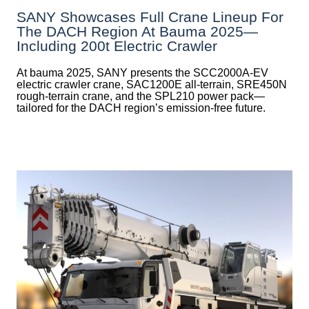
SANY Showcases Full Crane Lineup For
The DACH Region At Bauma 2025—
Including 200t Electric Crawler
At bauma 2025, SANY presents the SCC2000A-EV
electric crawler crane, SAC1200E all-terrain, SRE450N
rough-terrain crane, and the SPL210 power pack—
tailored for the DACH region’s emission-free future.