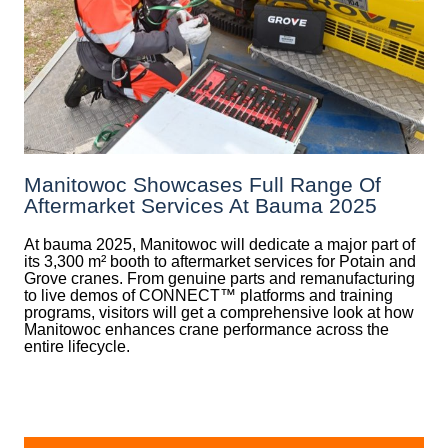
Manitowoc Showcases Full Range Of
Aftermarket Services At Bauma 2025
At bauma 2025, Manitowoc will dedicate a major part of
its 3,300 m² booth to aftermarket services for Potain and
Grove cranes. From genuine parts and remanufacturing
to live demos of CONNECT™ platforms and training
programs, visitors will get a comprehensive look at how
Manitowoc enhances crane performance across the
entire lifecycle.