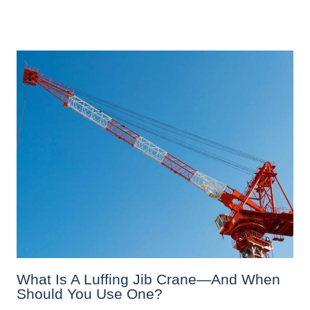
What Is A Luffing Jib Crane—And When
Should You Use One?