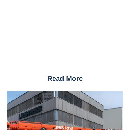
Read More