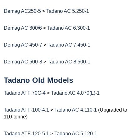
Demag AC250-5
>
Tadano AC 5.250-1
Demag AC 300/6
>
Tadano AC 6.300-1
Demag AC 450-7
>
Tadano AC 7.450-1
Demag AC 500-8
>
Tadano AC 8.500-1
Tadano Old Models
Tadano ATF 70G-4
>
Tadano AC 4.070(L)-1
Tadano ATF-100-4.1
>
Tadano AC 4.110-1
(Upgraded to
110-tonne)
Tadano ATF-120-5.1
>
Tadano AC 5.120-1