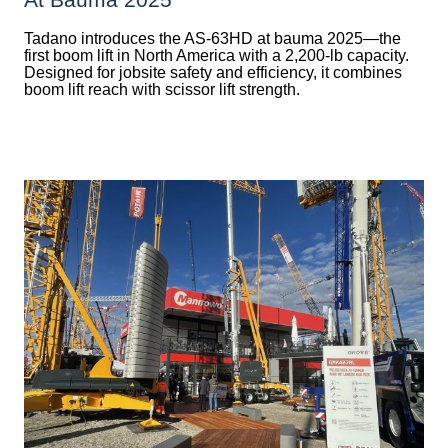
Tadano introduces the AS-63HD at bauma 2025—the
first boom lift in North America with a 2,200-lb capacity.
Designed for jobsite safety and efficiency, it combines
boom lift reach with scissor lift strength.