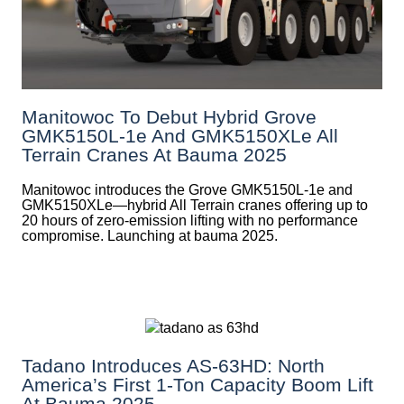
Manitowoc To Debut Hybrid Grove
GMK5150L-1e And GMK5150XLe All
Terrain Cranes At Bauma 2025
Manitowoc introduces the Grove GMK5150L-1e and
GMK5150XLe—hybrid All Terrain cranes offering up to
20 hours of zero-emission lifting with no performance
compromise. Launching at bauma 2025.
Tadano Introduces AS-63HD: North
America’s First 1-Ton Capacity Boom Lift
At Bauma 2025