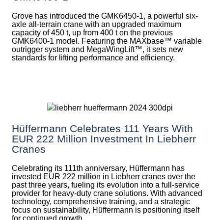
Grove has introduced the GMK6450-1, a powerful six-
axle all-terrain crane with an upgraded maximum
capacity of 450 t, up from 400 t on the previous
GMK6400-1 model. Featuring the MAXbase™ variable
outrigger system and MegaWingLift™, it sets new
standards for lifting performance and efficiency.
Hüffermann Celebrates 111 Years With
EUR 222 Million Investment In Liebherr
Cranes
Celebrating its 111th anniversary, Hüffermann has
invested EUR 222 million in Liebherr cranes over the
past three years, fueling its evolution into a full-service
provider for heavy-duty crane solutions. With advanced
technology, comprehensive training, and a strategic
focus on sustainability, Hüffermann is positioning itself
for continued growth.