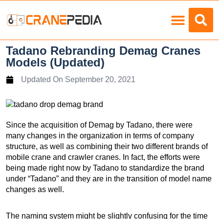
Load Charts
Tadano Rebranding Demag Cranes
Models (Updated)
Updated On
September 20, 2021
Since the acquisition of Demag by Tadano, there were
many changes in the organization in terms of company
structure, as well as combining their two different brands of
mobile crane and crawler cranes. In fact, the efforts were
being made right now by Tadano to standardize the brand
under “Tadano” and they are in the transition of model name
changes as well.
The naming system might be slightly confusing for the time