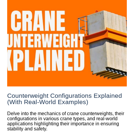
Counterweight Configurations Explained
(With Real-World Examples)
Delve into the mechanics of crane counterweights, their
configurations in various crane types, and real-world
applications highlighting their importance in ensuring
stability and safety.