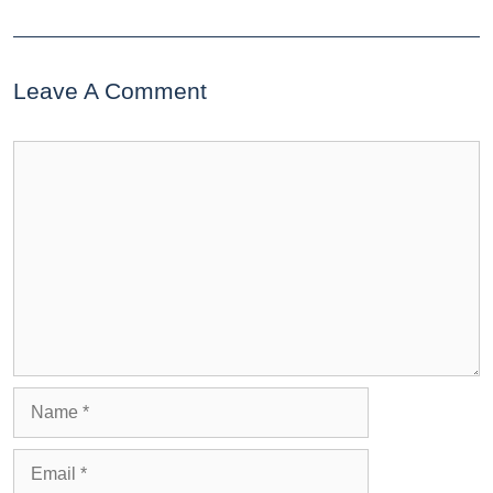
Leave A Comment