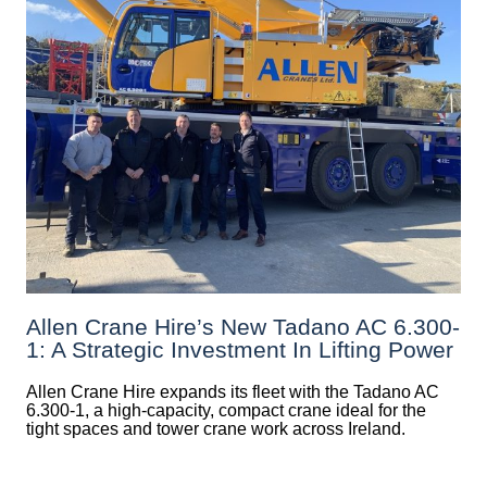
Allen Crane Hire’s New Tadano AC 6.300-
1: A Strategic Investment In Lifting Power
Allen Crane Hire expands its fleet with the Tadano AC
6.300-1, a high-capacity, compact crane ideal for the
tight spaces and tower crane work across Ireland.