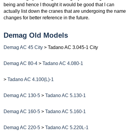
being and hence I thought it would be good that I can
actually list down the cranes that are undergoing the name
changes for better reference in the future.
Demag Old Models
Demag AC 45 City
> Tadano AC 3.045-1 City
Demag AC 80-4
>
Tadano AC 4.080-1
>
Tadano AC 4.100(L)-1
Demag AC 130-5
>
Tadano AC 5.130-1
Demag AC 160-5
>
Tadano AC 5.160-1
Demag AC 220-5
>
Tadano AC 5.220L-1