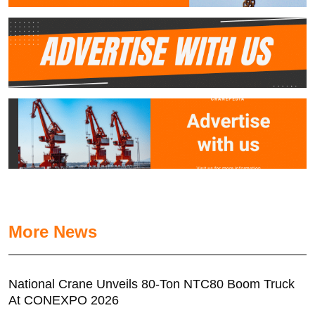
More News
National Crane Unveils 80-Ton NTC80 Boom Truck
At CONEXPO 2026