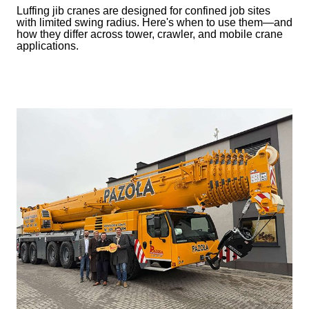
Luffing jib cranes are designed for confined job sites
with limited swing radius. Here's when to use them—and
how they differ across tower, crawler, and mobile crane
applications.