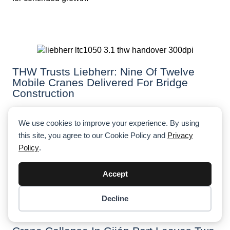
THW Trusts Liebherr: Nine Of Twelve
Mobile Cranes Delivered For Bridge
Construction
The German Federal Agency for Technical Relief (THW)
received nine of twelve ordered Liebherr LTC 1050-3.1
We use cookies to improve your experience. By using
mobile cranes, primarily for constructing temporary
this site, you agree to our Cookie Policy and
Privacy
bridges. These compact cranes are crucial for THW’s
Policy
.
bridge-building operations, which have become
essential in post-disaster recovery efforts.
Accept
Decline
Item added to cart.
Checkout
0 items -
$
0.00