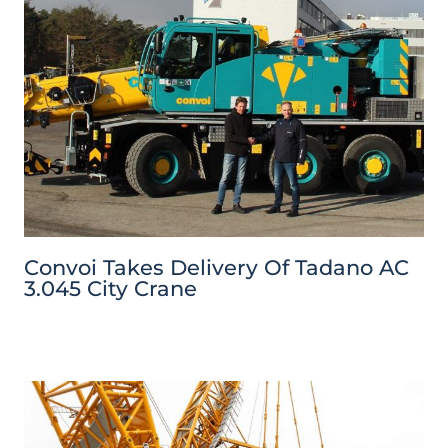
Convoi Takes Delivery Of Tadano AC
3.045 City Crane