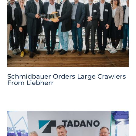
Schmidbauer Orders Large Crawlers
From Liebherr