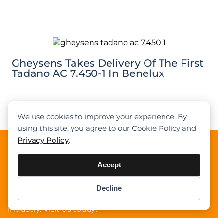
Gheysens Takes Delivery Of The First
Tadano AC 7.450-1 In Benelux
Previous
1
2
3
4
5
Next
We use cookies to improve your experience. By
using this site, you agree to our Cookie Policy and
Privacy Policy
.
About Cranepedia
Accept
Cranepedia is the ultimate free resource site for the
crane industry. Founded in 2009, we provide quality
news, crane load charts, technical articles, and other
Decline
Item added to cart.
Checkout
resources to help you understand the crane
0 items -
$
0.00
industry. Visit us today!