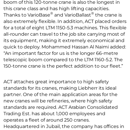
boom of this 120-tonne crane is also the longest in
this crane class and has high lifting capacities.
®
®
Thanks to VarioBase
and VarioBallast
the crane is
also extremely flexible. In addition, ACT placed orders
for a total of eight LTM 1150-5.3 machines. This flexible
all-rounder can travel to the job site carrying most of
its equipment, making it extremely economical and
quick to deploy. Mohammed Hassan Al Naimi added:
“An important factor for us is the longer 66-metre
telescopic boom compared to the LTM 1160-5.2. The
150-tonne crane is the perfect addition to our fleet.”
ACT attaches great importance to high safety
standards for its cranes, making Liebherr its ideal
partner. One of the main application areas for the
new cranes will be refineries, where high safety
standards are required. ACT Arabian Consolidated
Trading Est. has about 1,000 employees and
operates a fleet of around 250 cranes.
Headquartered in Jubail, the company has offices in