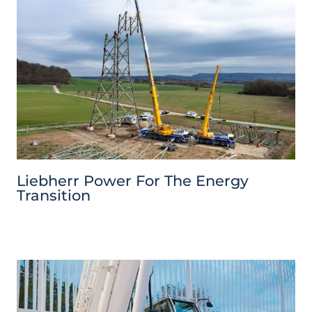
Liebherr Power For The Energy
Transition