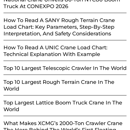
Truck At CONEXPO 2026
How To Read A SANY Rough Terrain Crane
Load Chart: Key Parameters, Step-By-Step
Interpretation, And Safety Considerations
How To Read A UNIC Crane Load Chart:
Technical Explanation With Example
Top 10 Largest Telescopic Crawler In The World
Top 10 Largest Rough Terrain Crane In The
World
Top Largest Lattice Boom Truck Crane In The
World
What Makes XCMG’s 2000-Ton Crawler Crane