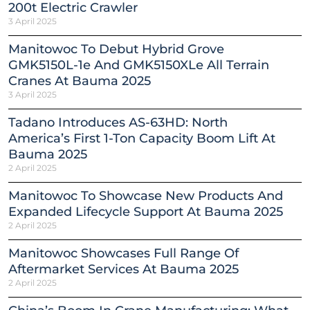
200t Electric Crawler
3 April 2025
Manitowoc To Debut Hybrid Grove
GMK5150L-1e And GMK5150XLe All Terrain
Cranes At Bauma 2025
3 April 2025
Tadano Introduces AS-63HD: North
America’s First 1-Ton Capacity Boom Lift At
Bauma 2025
2 April 2025
Manitowoc To Showcase New Products And
Expanded Lifecycle Support At Bauma 2025
2 April 2025
Manitowoc Showcases Full Range Of
Aftermarket Services At Bauma 2025
2 April 2025