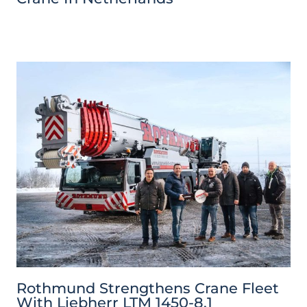
Rothmund Strengthens Crane Fleet
With Liebherr LTM 1450-8.1