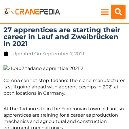
Load Charts
27 apprentices are starting their
career in Lauf and Zweibrücken
in 2021
Updated On
September 7, 2021
Corona cannot stop Tadano: The crane manufacturer
is still going ahead with apprenticeships in 2021 at
both locations in Germany.
At the Tadano site in the Franconian town of Lauf, six
apprentices are training for a career as production
mechanics and agricultural and construction
equipment mechatronics.