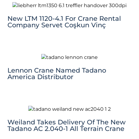
New LTM 1120-4.1 For Crane Rental
Company Servet Coşkun Vinç
Lennon Crane Named Tadano
America Distributor
Weiland Takes Delivery Of The New
Tadano AC 2.040-1 All Terrain Crane