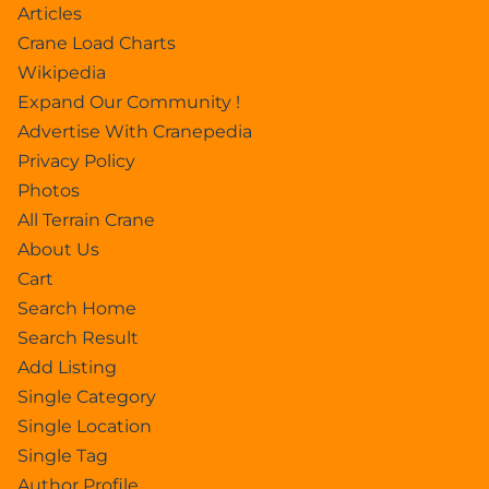
Articles
Crane Load Charts
Wikipedia
Expand Our Community !
Advertise With Cranepedia
Privacy Policy
Photos
All Terrain Crane
About Us
Cart
Search Home
Search Result
Add Listing
Single Category
Single Location
Single Tag
Author Profile