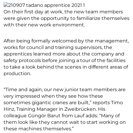
On their first day at work, the new team members
were given the opportunity to familiarize themselves
with their new work environment.
After being formally welcomed by the management,
works for council and training supervisors, the
apprentices learned more about the company and
safety protocols before joining a tour of the facilities
to take a look behind the scenes in different areas of
production.
“Time and again, our new junior team members are
very impressed when they see how these
sometimes gigantic cranes are built,” reports Timo
Hinz, Training Manager in Zweibrücken. His
colleague Güngör Barut from Lauf adds: “Many of
them look like they cannot wait to start working on
these machines themselves.”