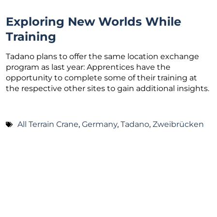
Exploring New Worlds While
Training
Tadano plans to offer the same location exchange
program as last year: Apprentices have the
opportunity to complete some of their training at
the respective other sites to gain additional insights.
All Terrain Crane
,
Germany
,
Tadano
,
Zweibrücken