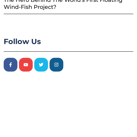
The Hero Behind The World’s First Floating
Wind-Fish Project?
Follow Us