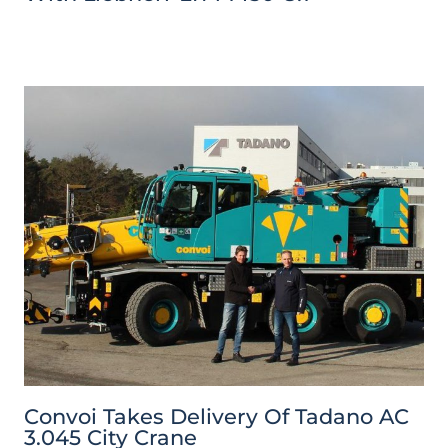
Convoi Takes Delivery Of Tadano AC
3.045 City Crane