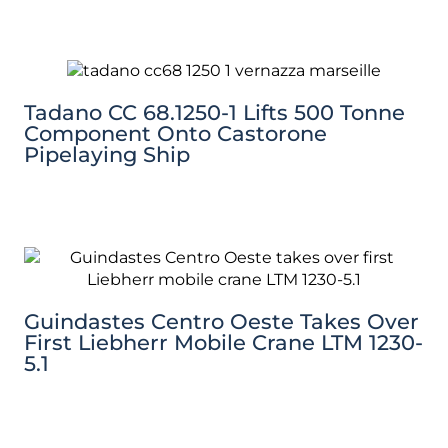
Tadano CC 68.1250-1 Lifts 500 Tonne
Component Onto Castorone
Pipelaying Ship
Guindastes Centro Oeste Takes Over
First Liebherr Mobile Crane LTM 1230-
5.1