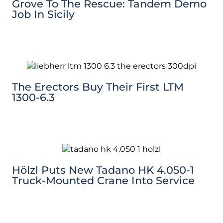
Grove To The Rescue: Tandem Demo
Job In Sicily
The Erectors Buy Their First LTM
1300-6.3
Hölzl Puts New Tadano HK 4.050-1
Truck-Mounted Crane Into Service