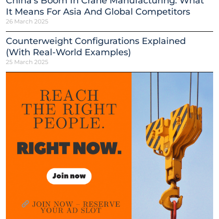
China’s Boom In Crane Manufacturing: What
It Means For Asia And Global Competitors
26 March 2025
Counterweight Configurations Explained
(With Real-World Examples)
25 March 2025