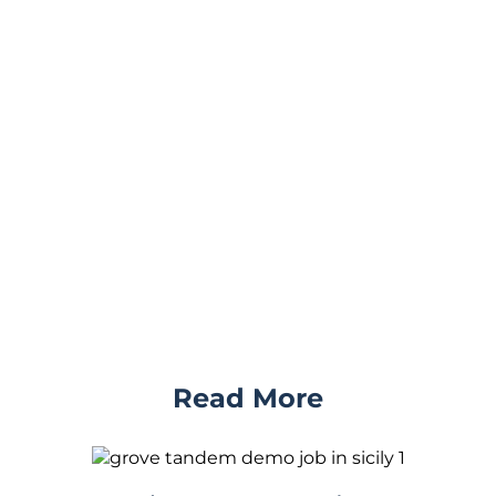
Read More