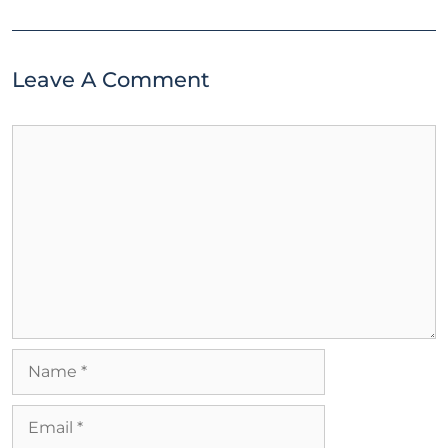
Leave A Comment