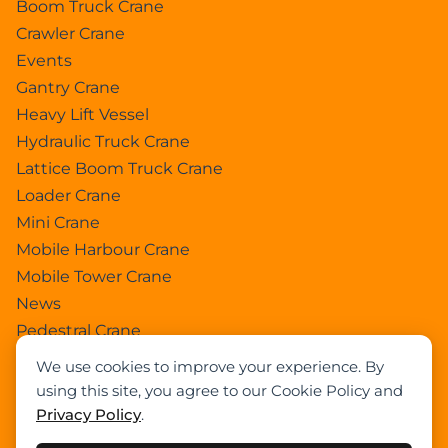
Boom Truck Crane
Crawler Crane
Events
Gantry Crane
Heavy Lift Vessel
Hydraulic Truck Crane
Lattice Boom Truck Crane
Loader Crane
Mini Crane
Mobile Harbour Crane
Mobile Tower Crane
News
Pedestral Crane
Pick & Carry Crane
We use cookies to improve your experience. By
Ring Crane
using this site, you agree to our Cookie Policy and
Rough Terrain Crane
Privacy Policy
.
Telescopic Crawler Crane