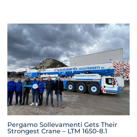
Pergamo Sollevamenti Gets Their
Strongest Crane – LTM 1650-8.1