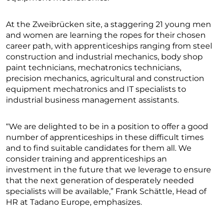
At the Zweibrücken site, a staggering 21 young men
and women are learning the ropes for their chosen
career path, with apprenticeships ranging from steel
construction and industrial mechanics, body shop
paint technicians, mechatronics technicians,
precision mechanics, agricultural and construction
equipment mechatronics and IT specialists to
industrial business management assistants.
“We are delighted to be in a position to offer a good
number of apprenticeships in these difficult times
and to find suitable candidates for them all. We
consider training and apprenticeships an
investment in the future that we leverage to ensure
that the next generation of desperately needed
specialists will be available,” Frank Schättle, Head of
HR at Tadano Europe, emphasizes.