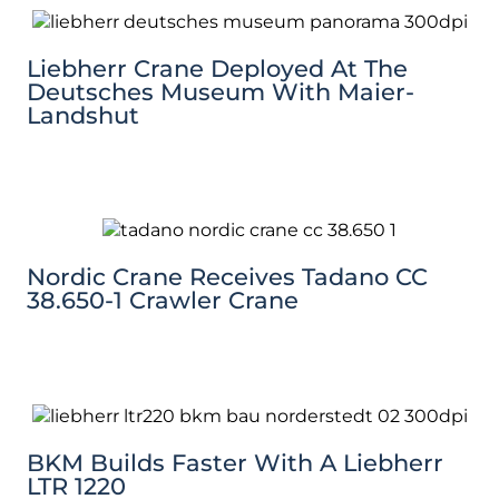
Liebherr Crane Deployed At The
Deutsches Museum With Maier-
Landshut
Nordic Crane Receives Tadano CC
38.650-1 Crawler Crane
BKM Builds Faster With A Liebherr
LTR 1220