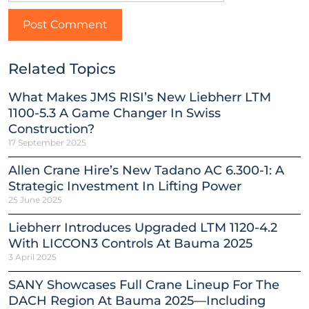
Related Topics
What Makes JMS RISI’s New Liebherr LTM
1100-5.3 A Game Changer In Swiss
Construction?
17 September 2025
Allen Crane Hire’s New Tadano AC 6.300-1: A
Strategic Investment In Lifting Power
25 June 2025
Liebherr Introduces Upgraded LTM 1120-4.2
With LICCON3 Controls At Bauma 2025
3 April 2025
SANY Showcases Full Crane Lineup For The
DACH Region At Bauma 2025—Including