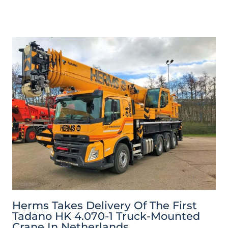
Herms Takes Delivery Of The First
Tadano HK 4.070-1 Truck-Mounted
Crane In Netherlands