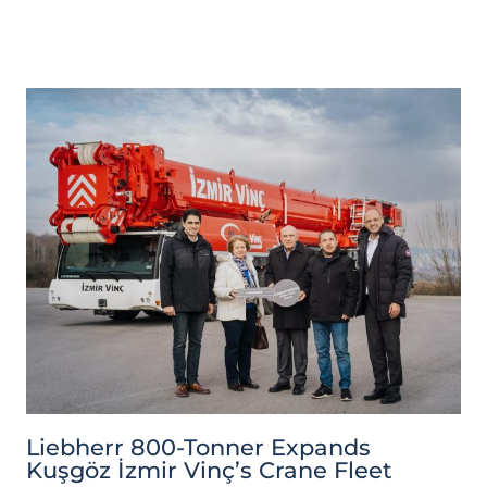
Liebherr 800-Tonner Expands
Kuşgöz İzmir Vinç’s Crane Fleet