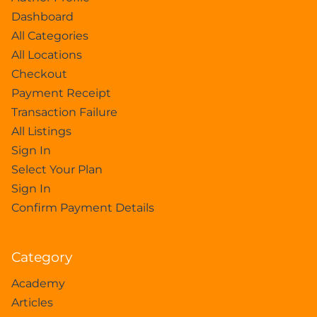
Dashboard
All Categories
All Locations
Checkout
Payment Receipt
Transaction Failure
All Listings
Sign In
Select Your Plan
Sign In
Confirm Payment Details
Category
Academy
Articles