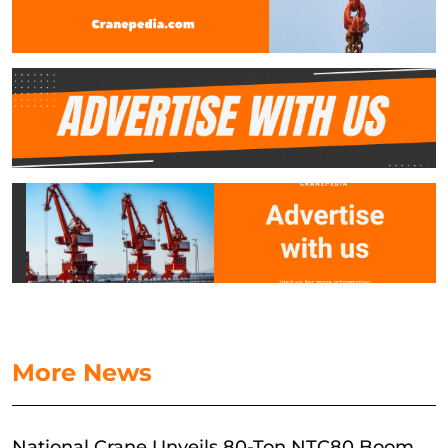
More News
National Crane Unveils 80-Ton NTC80 Boom