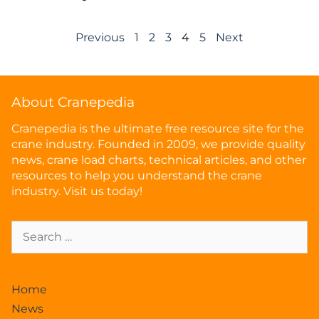
Previous
1
2
3
4
5
Next
About Cranepedia
Cranepedia is the ultimate free resource site for the
crane industry. Founded in 2009, we provide quality
news, crane load charts, technical articles, and other
resources to help you understand the crane
industry. Visit us today!
Home
News