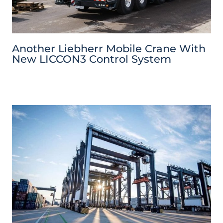
Another Liebherr Mobile Crane With
New LICCON3 Control System