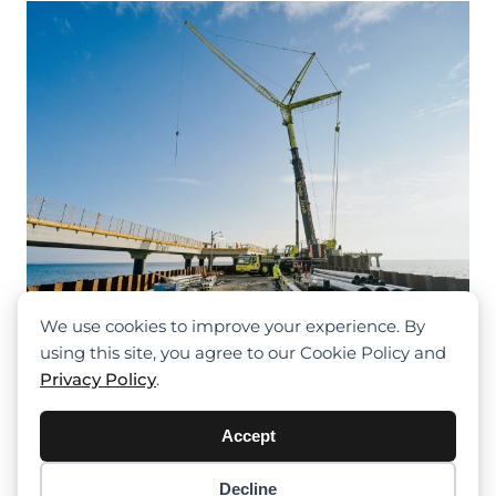
Massive Bridge Pier Construction On
The Hanshin Expressway Matsubara
Line In Osaka
We use cookies to improve your experience. By
using this site, you agree to our Cookie Policy and
Privacy Policy
.
Accept
Decline