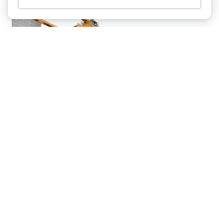
Item added to cart.
Checkout
0 items -
$
0.00
Working On Water: LTM 1300-6.2
From Sönke Jordt Erects Pier