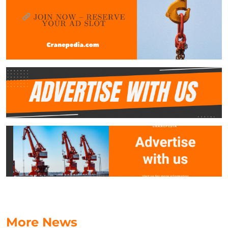
More News