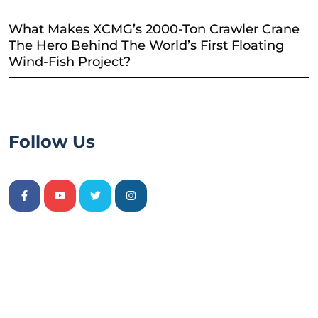
What Makes XCMG’s 2000-Ton Crawler Crane
The Hero Behind The World’s First Floating
Wind-Fish Project?
Follow Us