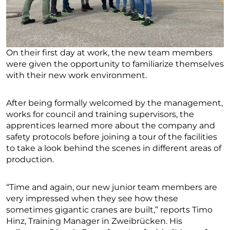
On their first day at work, the new team members
were given the opportunity to familiarize themselves
with their new work environment.
After being formally welcomed by the management,
works for council and training supervisors, the
apprentices learned more about the company and
safety protocols before joining a tour of the facilities
to take a look behind the scenes in different areas of
production.
“Time and again, our new junior team members are
very impressed when they see how these
sometimes gigantic cranes are built,” reports Timo
Hinz, Training Manager in Zweibrücken. His