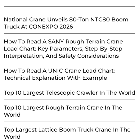
National Crane Unveils 80-Ton NTC80 Boom
Truck At CONEXPO 2026
How To Read A SANY Rough Terrain Crane
Load Chart: Key Parameters, Step-By-Step
Interpretation, And Safety Considerations
How To Read A UNIC Crane Load Chart:
Technical Explanation With Example
Top 10 Largest Telescopic Crawler In The World
Top 10 Largest Rough Terrain Crane In The
World
Top Largest Lattice Boom Truck Crane In The
World