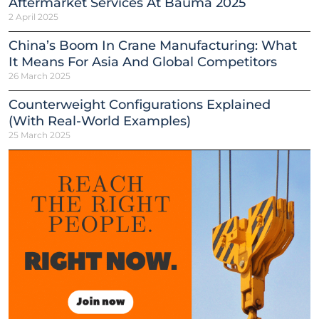
Aftermarket Services At Bauma 2025
2 April 2025
China’s Boom In Crane Manufacturing: What
It Means For Asia And Global Competitors
26 March 2025
Counterweight Configurations Explained
(With Real-World Examples)
25 March 2025