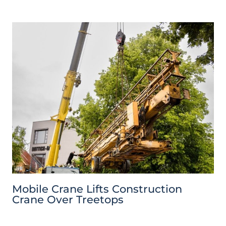
Mobile Crane Lifts Construction
Crane Over Treetops