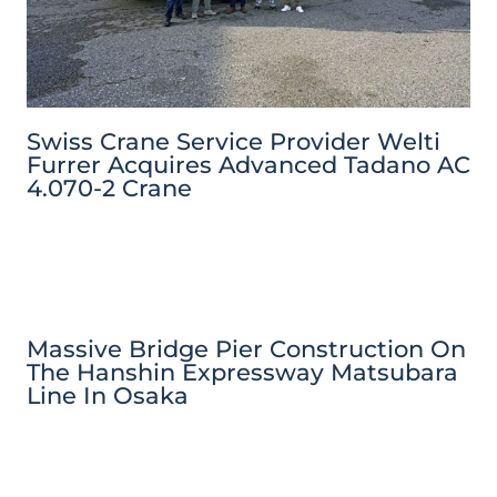
Swiss Crane Service Provider Welti
Furrer Acquires Advanced Tadano AC
4.070-2 Crane