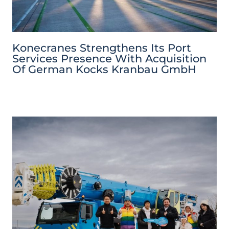
Konecranes Strengthens Its Port
Services Presence With Acquisition
Of German Kocks Kranbau GmbH