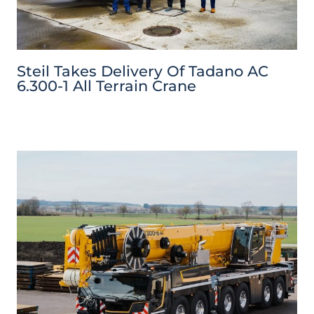
Steil Takes Delivery Of Tadano AC
6.300-1 All Terrain Crane