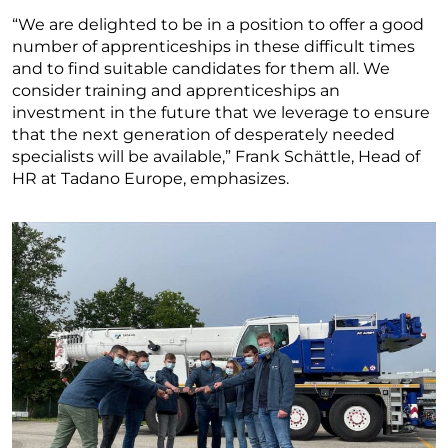
“We are delighted to be in a position to offer a good
number of apprenticeships in these difficult times
and to find suitable candidates for them all. We
consider training and apprenticeships an
investment in the future that we leverage to ensure
that the next generation of desperately needed
specialists will be available,” Frank Schättle, Head of
HR at Tadano Europe, emphasizes.