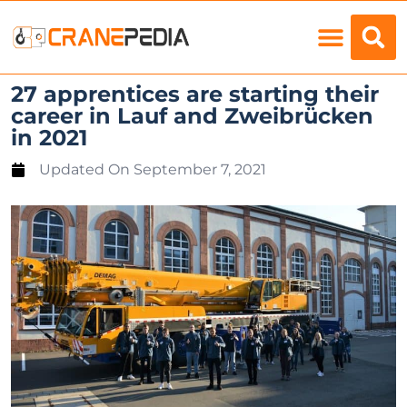
Load Charts
27 apprentices are starting their
career in Lauf and Zweibrücken
in 2021
Updated On
September 7, 2021