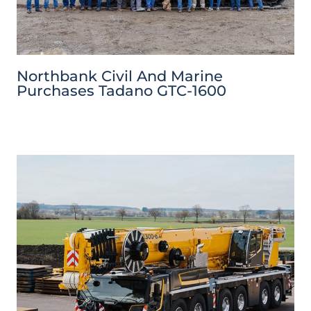
Northbank Civil And Marine
Purchases Tadano GTC-1600