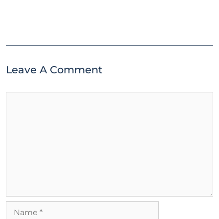
Leave A Comment