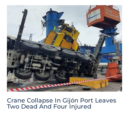
Crane Collapse In Gijón Port Leaves
Two Dead And Four Injured