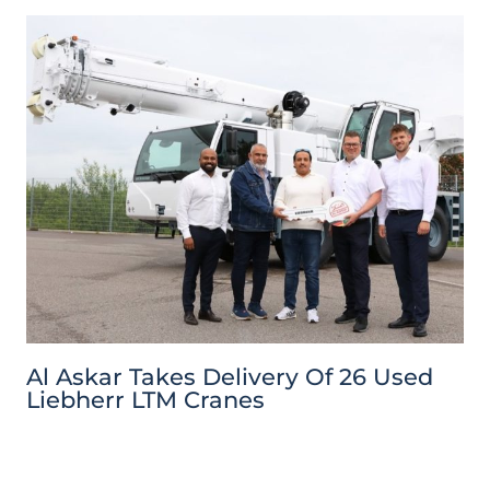
Al Askar Takes Delivery Of 26 Used
Liebherr LTM Cranes