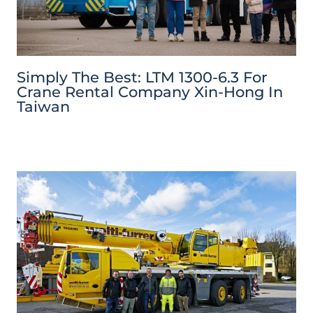
Simply The Best: LTM 1300-6.3 For
Crane Rental Company Xin-Hong In
Taiwan