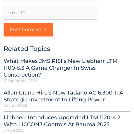
Related Topics
What Makes JMS RISI’s New Liebherr LTM
1100-5.3 A Game Changer In Swiss
Construction?
17 September 2025
Allen Crane Hire’s New Tadano AC 6.300-1: A
Strategic Investment In Lifting Power
25 June 2025
Liebherr Introduces Upgraded LTM 1120-4.2
With LICCON3 Controls At Bauma 2025
3 April 2025