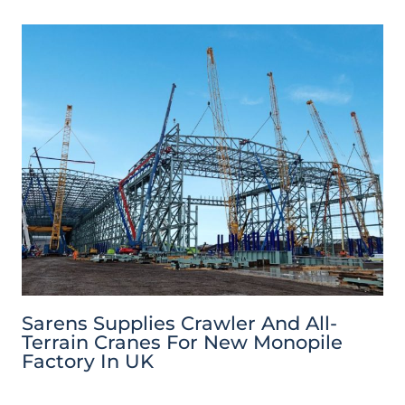
Sarens Supplies Crawler And All-
Terrain Cranes For New Monopile
Factory In UK