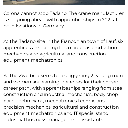
Corona cannot stop Tadano: The crane manufacturer
is still going ahead with apprenticeships in 2021 at
both locations in Germany.
At the Tadano site in the Franconian town of Lauf, six
apprentices are training for a career as production
mechanics and agricultural and construction
equipment mechatronics.
At the Zweibrücken site, a staggering 21 young men
and women are learning the ropes for their chosen
career path, with apprenticeships ranging from steel
construction and industrial mechanics, body shop
paint technicians, mechatronics technicians,
precision mechanics, agricultural and construction
equipment mechatronics and IT specialists to
industrial business management assistants.