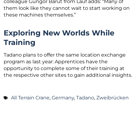
colleague Güngör Barut from Lauf adds: “Many of
them look like they cannot wait to start working on
these machines themselves.”
Exploring New Worlds While
Training
Tadano plans to offer the same location exchange
program as last year: Apprentices have the
opportunity to complete some of their training at
the respective other sites to gain additional insights.
All Terrain Crane
,
Germany
,
Tadano
,
Zweibrücken