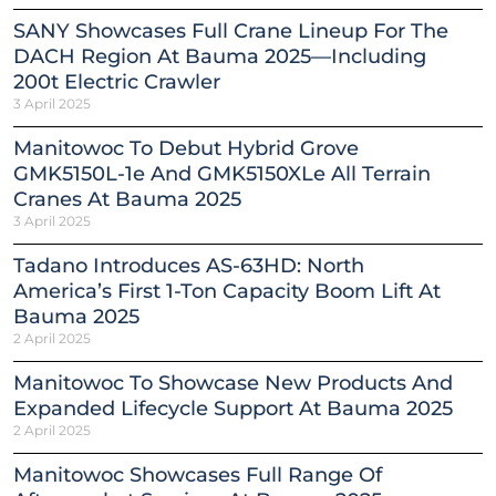
SANY Showcases Full Crane Lineup For The
DACH Region At Bauma 2025—Including
200t Electric Crawler
3 April 2025
Manitowoc To Debut Hybrid Grove
GMK5150L-1e And GMK5150XLe All Terrain
Cranes At Bauma 2025
3 April 2025
Tadano Introduces AS-63HD: North
America’s First 1-Ton Capacity Boom Lift At
Bauma 2025
2 April 2025
Manitowoc To Showcase New Products And
Expanded Lifecycle Support At Bauma 2025
2 April 2025
Manitowoc Showcases Full Range Of