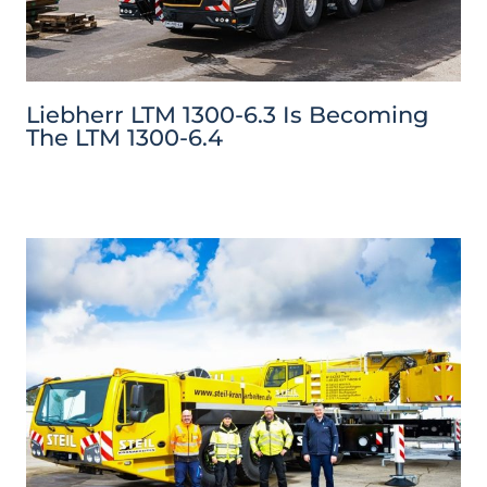
Liebherr LTM 1300-6.3 Is Becoming
The LTM 1300-6.4