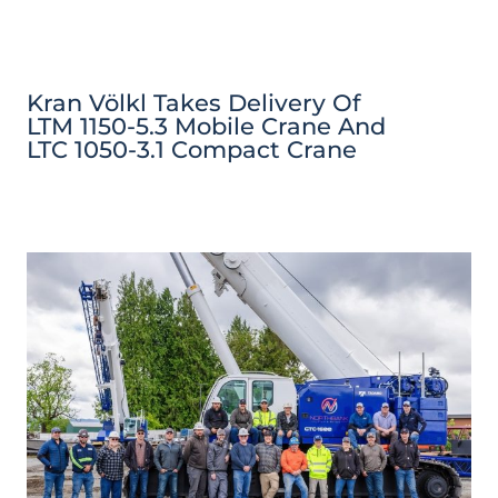
Kran Völkl Takes Delivery Of
LTM 1150-5.3 Mobile Crane And
LTC 1050-3.1 Compact Crane