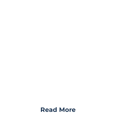
Read More