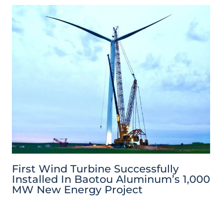
First Wind Turbine Successfully
Installed In Baotou Aluminum’s 1,000
MW New Energy Project