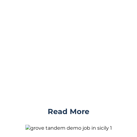
Read More