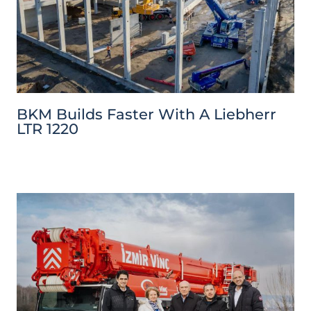
BKM Builds Faster With A Liebherr
LTR 1220