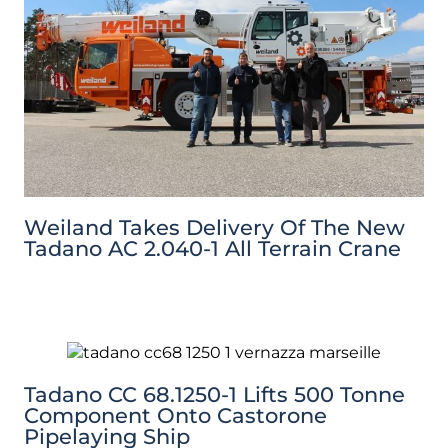
Weiland Takes Delivery Of The New
Tadano AC 2.040-1 All Terrain Crane
Tadano CC 68.1250-1 Lifts 500 Tonne
Component Onto Castorone
Pipelaying Ship