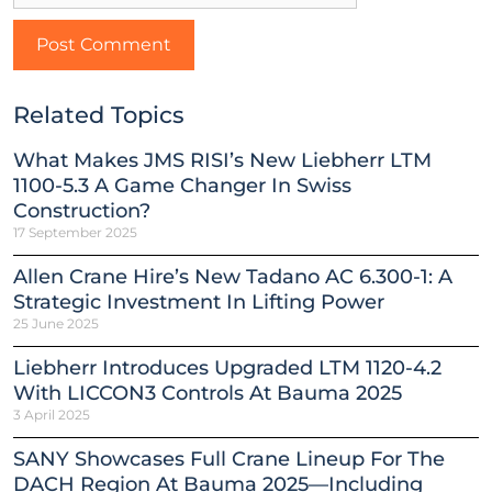
Related Topics
What Makes JMS RISI’s New Liebherr LTM
1100-5.3 A Game Changer In Swiss
Construction?
17 September 2025
Allen Crane Hire’s New Tadano AC 6.300-1: A
Strategic Investment In Lifting Power
25 June 2025
Liebherr Introduces Upgraded LTM 1120-4.2
With LICCON3 Controls At Bauma 2025
3 April 2025
SANY Showcases Full Crane Lineup For The
DACH Region At Bauma 2025—Including