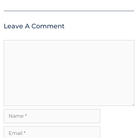
Leave A Comment