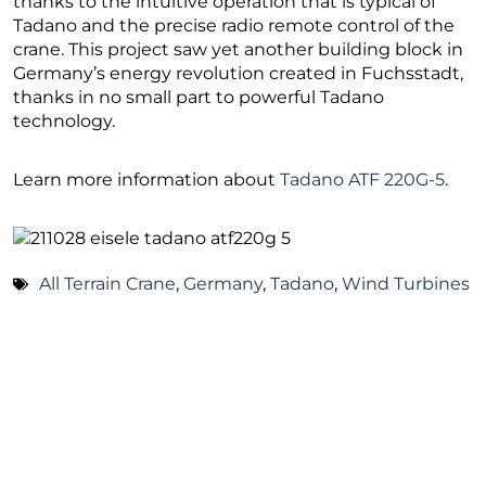
thanks to the intuitive operation that is typical of
Tadano and the precise radio remote control of the
crane. This project saw yet another building block in
Germany’s energy revolution created in Fuchsstadt,
thanks in no small part to powerful Tadano
technology.
Learn more information about
Tadano ATF 220G-5
.
All Terrain Crane
,
Germany
,
Tadano
,
Wind Turbines