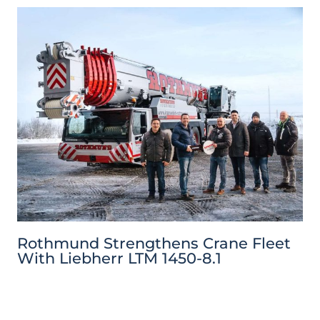
Rothmund Strengthens Crane Fleet
With Liebherr LTM 1450-8.1