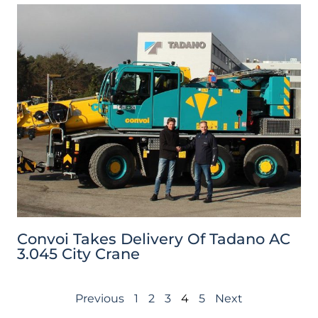
Convoi Takes Delivery Of Tadano AC
3.045 City Crane
Previous
1
2
3
4
5
Next