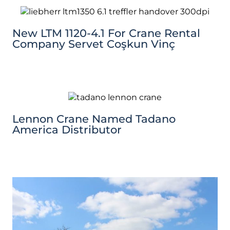
New LTM 1120-4.1 For Crane Rental
Company Servet Coşkun Vinç
Lennon Crane Named Tadano
America Distributor