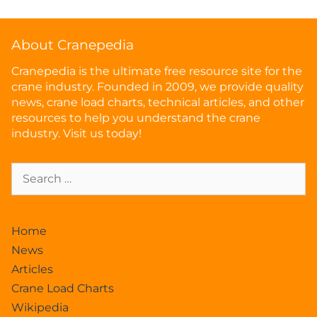
About Cranepedia
Cranepedia is the ultimate free resource site for the
crane industry. Founded in 2009, we provide quality
news, crane load charts, technical articles, and other
resources to help you understand the crane
industry. Visit us today!
Home
News
Articles
Crane Load Charts
Wikipedia