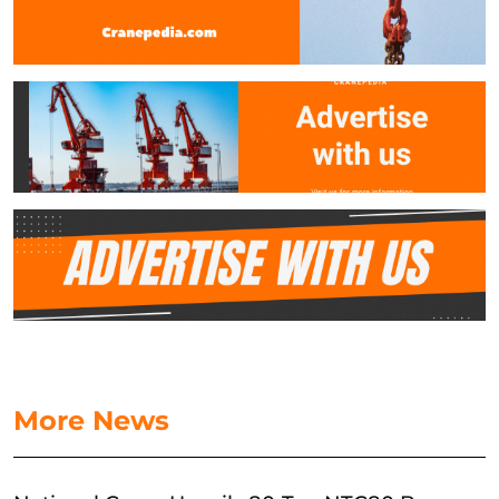
More News