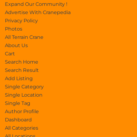
Expand Our Community !
Advertise With Cranepedia
Privacy Policy
Photos
All Terrain Crane
About Us
Cart
Search Home
Search Result
Add Listing
Single Category
Single Location
Single Tag
Author Profile
Dashboard
All Categories
All Locations