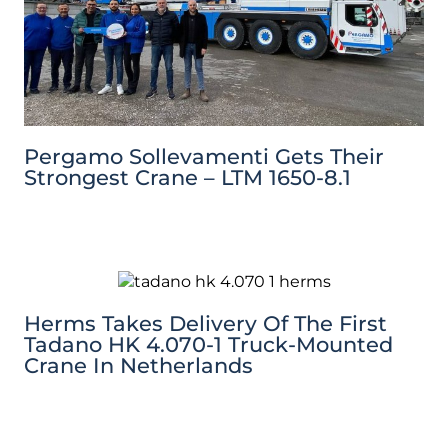
Pergamo Sollevamenti Gets Their
Strongest Crane – LTM 1650-8.1
Herms Takes Delivery Of The First
Tadano HK 4.070-1 Truck-Mounted
Crane In Netherlands