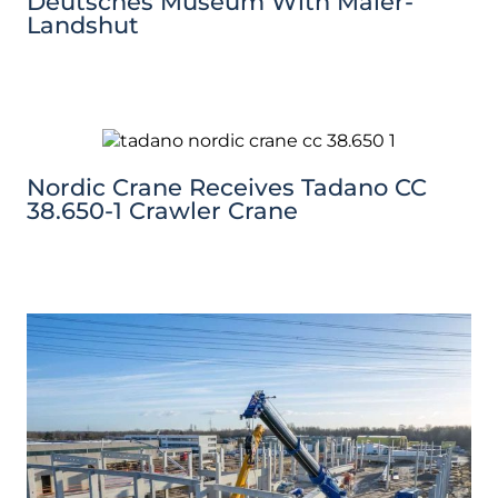
Deutsches Museum With Maier-
Landshut
Nordic Crane Receives Tadano CC
38.650-1 Crawler Crane