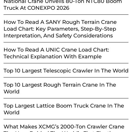
National Crane Unveils 80-Ton NTC80 Boom
Truck At CONEXPO 2026
How To Read A SANY Rough Terrain Crane
Load Chart: Key Parameters, Step-By-Step
Interpretation, And Safety Considerations
How To Read A UNIC Crane Load Chart:
Technical Explanation With Example
Top 10 Largest Telescopic Crawler In The World
Top 10 Largest Rough Terrain Crane In The
World
Top Largest Lattice Boom Truck Crane In The
World
What Makes XCMG’s 2000-Ton Crawler Crane