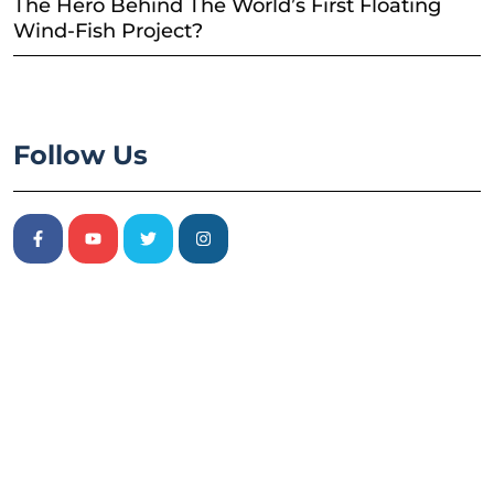
The Hero Behind The World’s First Floating
Wind-Fish Project?
Follow Us