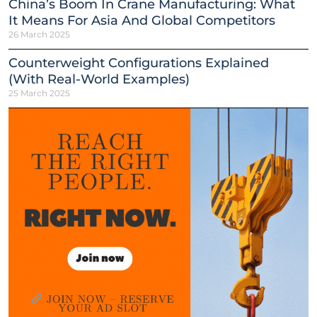
China’s Boom In Crane Manufacturing: What
It Means For Asia And Global Competitors
26 March 2025
Counterweight Configurations Explained
(With Real-World Examples)
25 March 2025