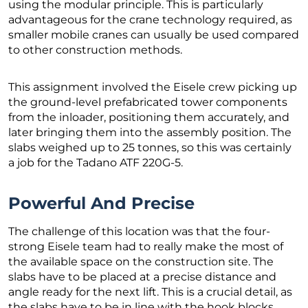
using the modular principle. This is particularly
advantageous for the crane technology required, as
smaller mobile cranes can usually be used compared
to other construction methods.
This assignment involved the Eisele crew picking up
the ground-level prefabricated tower components
from the inloader, positioning them accurately, and
later bringing them into the assembly position. The
slabs weighed up to 25 tonnes, so this was certainly
a job for the Tadano ATF 220G-5.
Powerful And Precise
The challenge of this location was that the four-
strong Eisele team had to really make the most of
the available space on the construction site. The
slabs have to be placed at a precise distance and
angle ready for the next lift. This is a crucial detail, as
the slabs have to be in line with the hook blocks