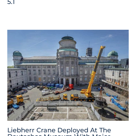
5.1
Liebherr Crane Deployed At The