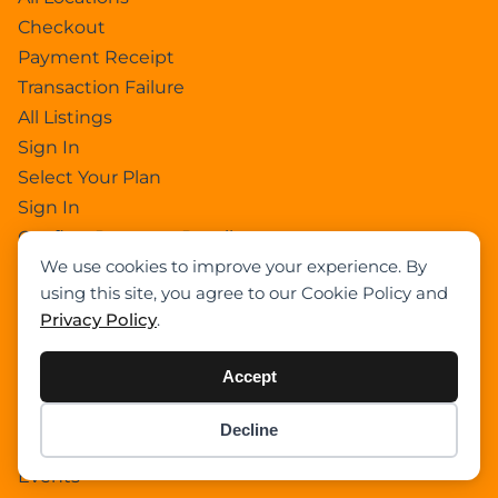
Checkout
Payment Receipt
Transaction Failure
All Listings
Sign In
Select Your Plan
Sign In
Confirm Payment Details
We use cookies to improve your experience. By
using this site, you agree to our Cookie Policy and
Category
Privacy Policy
.
Academy
Accept
Articles
Boom Truck Crane
Decline
Item added to cart.
Crawler Crane
Checkout
0 items -
$
0.00
Events