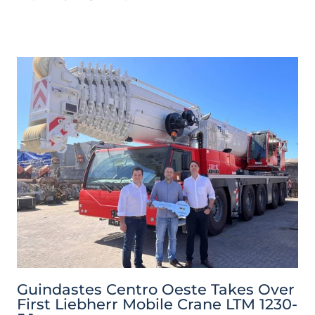
Guindastes Centro Oeste Takes Over
First Liebherr Mobile Crane LTM 1230-