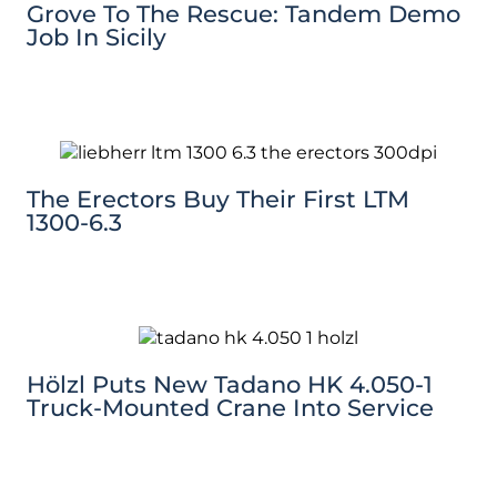
Grove To The Rescue: Tandem Demo
Job In Sicily
The Erectors Buy Their First LTM
1300-6.3
Hölzl Puts New Tadano HK 4.050-1
Truck-Mounted Crane Into Service