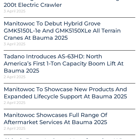
200t Electric Crawler
3 April 2025
Manitowoc To Debut Hybrid Grove
GMK5150L-1e And GMK5150XLe All Terrain
Cranes At Bauma 2025
3 April 2025
Tadano Introduces AS-63HD: North
America’s First 1-Ton Capacity Boom Lift At
Bauma 2025
2 April 2025
Manitowoc To Showcase New Products And
Expanded Lifecycle Support At Bauma 2025
2 April 2025
Manitowoc Showcases Full Range Of
Aftermarket Services At Bauma 2025
2 April 2025