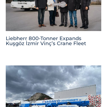
Liebherr 800-Tonner Expands
Kuşgöz İzmir Vinç’s Crane Fleet