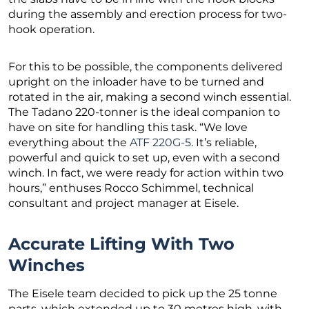
during the assembly and erection process for two-
hook operation.
For this to be possible, the components delivered
upright on the inloader have to be turned and
rotated in the air, making a second winch essential.
The Tadano 220-tonner is the ideal companion to
have on site for handling this task. “We love
everything about the
ATF 220G-5
. It’s reliable,
powerful and quick to set up, even with a second
winch. In fact, we were ready for action within two
hours,” enthuses Rocco Schimmel, technical
consultant and project manager at Eisele.
Accurate Lifting With Two
Winches
The Eisele team decided to pick up the 25 tonne
parts, which extended up to 30 metres high, with