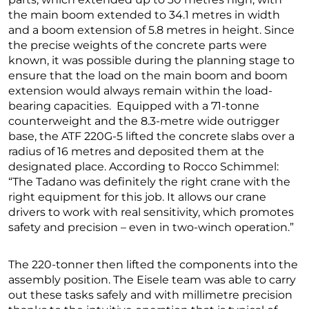
the main boom extended to 34.1 metres in width
and a boom extension of 5.8 metres in height. Since
the precise weights of the concrete parts were
known, it was possible during the planning stage to
ensure that the load on the main boom and boom
extension would always remain within the load-
bearing capacities. Equipped with a 71-tonne
counterweight and the 8.3-metre wide outrigger
base, the ATF 220G-5 lifted the concrete slabs over a
radius of 16 metres and deposited them at the
designated place. According to Rocco Schimmel:
“The Tadano was definitely the right crane with the
right equipment for this job. It allows our crane
drivers to work with real sensitivity, which promotes
safety and precision – even in two-winch operation.”
The 220-tonner then lifted the components into the
assembly position. The Eisele team was able to carry
out these tasks safely and with millimetre precision