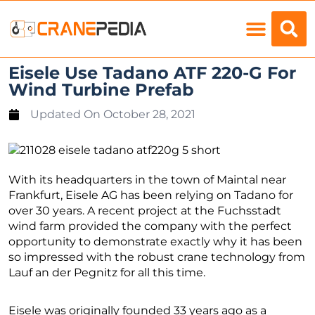
Load Charts
Eisele Use Tadano ATF 220-G For
Wind Turbine Prefab
Updated On
October 28, 2021
With its headquarters in the town of Maintal near
Frankfurt, Eisele AG has been relying on Tadano for
over 30 years. A recent project at the Fuchsstadt
wind farm provided the company with the perfect
opportunity to demonstrate exactly why it has been
so impressed with the robust crane technology from
Lauf an der Pegnitz for all this time.
Eisele was originally founded 33 years ago as a