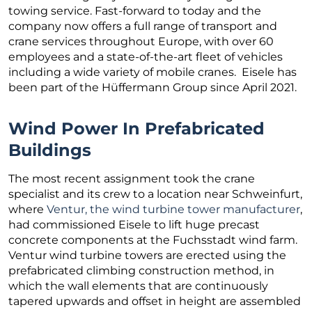
towing service. Fast-forward to today and the
company now offers a full range of transport and
crane services throughout Europe, with over 60
employees and a state-of-the-art fleet of vehicles
including a wide variety of mobile cranes. Eisele has
been part of the Hüffermann Group since April 2021.
Wind Power In Prefabricated
Buildings
The most recent assignment took the crane
specialist and its crew to a location near Schweinfurt,
where
Ventur, the wind turbine tower manufacturer
,
had commissioned Eisele to lift huge precast
concrete components at the Fuchsstadt wind farm.
Ventur wind turbine towers are erected using the
prefabricated climbing construction method, in
which the wall elements that are continuously
tapered upwards and offset in height are assembled