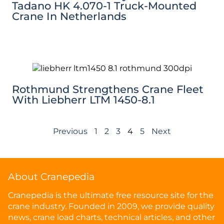
Tadano HK 4.070-1 Truck-Mounted
Crane In Netherlands
Rothmund Strengthens Crane Fleet
With Liebherr LTM 1450-8.1
Previous
1
2
3
4
5
Next
About Cranepedia
Cranepedia is the ultimate free resource site for the
crane industry. Founded in 2009, we provide quality
news, crane load charts, technical articles, and other