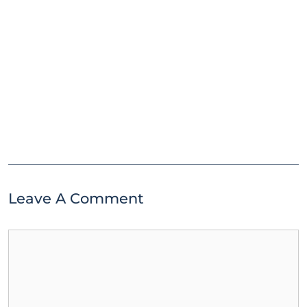
Leave A Comment