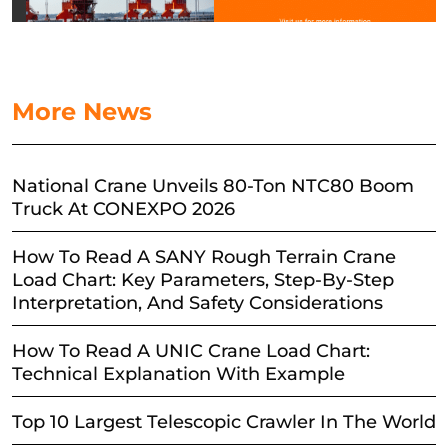
More News
National Crane Unveils 80-Ton NTC80 Boom
Truck At CONEXPO 2026
How To Read A SANY Rough Terrain Crane
Load Chart: Key Parameters, Step-By-Step
Interpretation, And Safety Considerations
How To Read A UNIC Crane Load Chart:
Technical Explanation With Example
Top 10 Largest Telescopic Crawler In The World