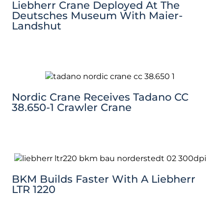
Liebherr Crane Deployed At The
Deutsches Museum With Maier-
Landshut
Nordic Crane Receives Tadano CC
38.650-1 Crawler Crane
BKM Builds Faster With A Liebherr
LTR 1220