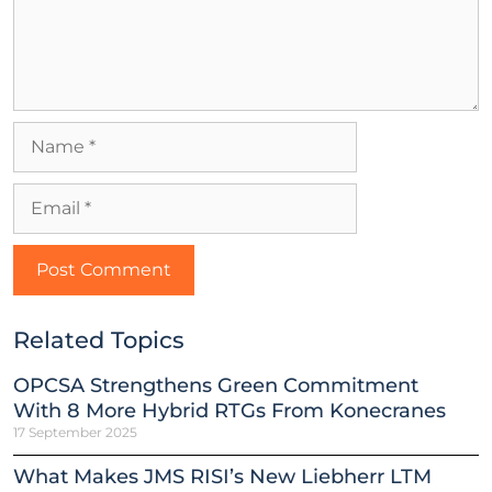
Related Topics
OPCSA Strengthens Green Commitment
With 8 More Hybrid RTGs From Konecranes
17 September 2025
What Makes JMS RISI’s New Liebherr LTM