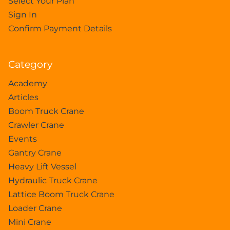
Select Your Plan
Sign In
Confirm Payment Details
Category
Academy
Articles
Boom Truck Crane
Crawler Crane
Events
Gantry Crane
Heavy Lift Vessel
Hydraulic Truck Crane
Lattice Boom Truck Crane
Loader Crane
Mini Crane