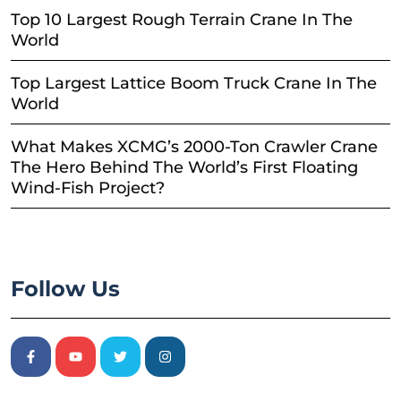
Top 10 Largest Rough Terrain Crane In The
World
Top Largest Lattice Boom Truck Crane In The
World
What Makes XCMG’s 2000-Ton Crawler Crane
The Hero Behind The World’s First Floating
Wind-Fish Project?
Follow Us