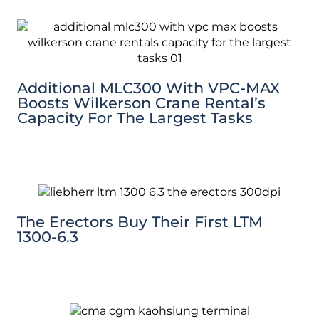
Additional MLC300 With VPC-MAX
Boosts Wilkerson Crane Rental’s
Capacity For The Largest Tasks
The Erectors Buy Their First LTM
1300-6.3