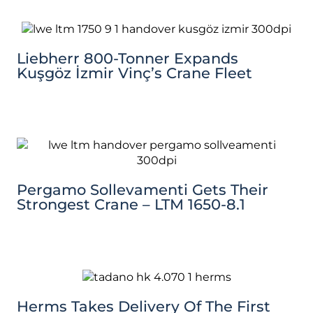
Liebherr 800-Tonner Expands
Kuşgöz İzmir Vinç’s Crane Fleet
Pergamo Sollevamenti Gets Their
Strongest Crane – LTM 1650-8.1
Herms Takes Delivery Of The First