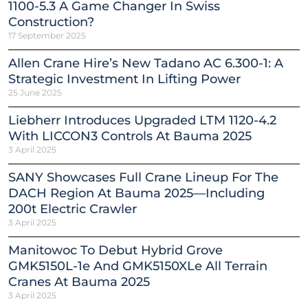
1100-5.3 A Game Changer In Swiss
Construction?
17 September 2025
Allen Crane Hire’s New Tadano AC 6.300-1: A
Strategic Investment In Lifting Power
25 June 2025
Liebherr Introduces Upgraded LTM 1120-4.2
With LICCON3 Controls At Bauma 2025
3 April 2025
SANY Showcases Full Crane Lineup For The
DACH Region At Bauma 2025—Including
200t Electric Crawler
3 April 2025
Manitowoc To Debut Hybrid Grove
GMK5150L-1e And GMK5150XLe All Terrain
Cranes At Bauma 2025
3 April 2025