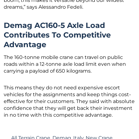
boom, this makes it versatile beyond our wildest
dreams,” says Alessandro Fedeli.
Demag AC160-5 Axle Load
Contributes To Competitive
Advantage
The 160-tonne mobile crane can travel on public
roads within a 12-tonne axle load limit even when
carrying a payload of 650 kilograms.
This means they do not need expensive escort
vehicles for the assignments and keep things cost-
effective for their customers. They said with absolute
confidence that they will get back their investment
in no time with this competitive advantage.
All Terrain Crane
,
Demag
,
Italy
,
New Crane