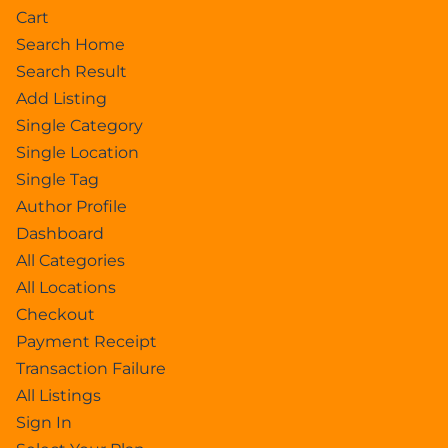
Cart
Search Home
Search Result
Add Listing
Single Category
Single Location
Single Tag
Author Profile
Dashboard
All Categories
All Locations
Checkout
Payment Receipt
Transaction Failure
All Listings
Sign In