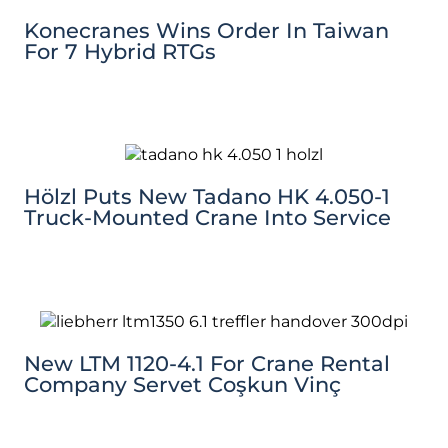
Konecranes Wins Order In Taiwan
For 7 Hybrid RTGs
Hölzl Puts New Tadano HK 4.050-1
Truck-Mounted Crane Into Service
New LTM 1120-4.1 For Crane Rental
Company Servet Coşkun Vinç