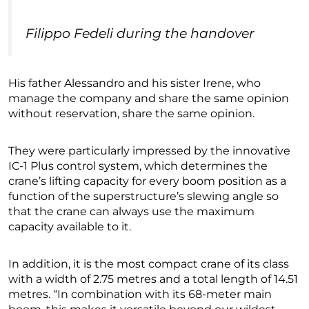
Filippo Fedeli during the handover
His father Alessandro and his sister Irene, who
manage the company and share the same opinion
without reservation, share the same opinion.
They were particularly impressed by the innovative
IC-1 Plus control system, which determines the
crane’s lifting capacity for every boom position as a
function of the superstructure’s slewing angle so
that the crane can always use the maximum
capacity available to it.
In addition, it is the most compact crane of its class
with a width of 2.75 metres and a total length of 14.51
metres. “In combination with its 68-meter main