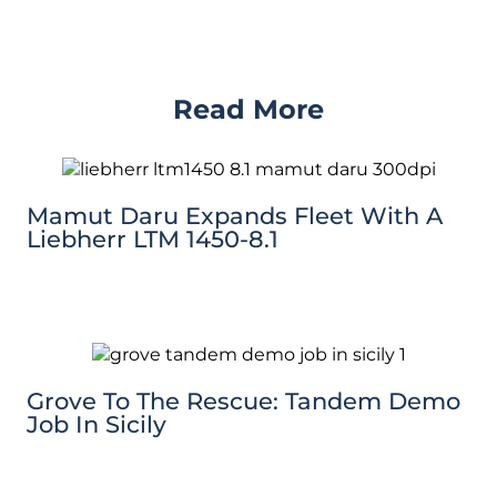
Read More
Mamut Daru Expands Fleet With A
Liebherr LTM 1450-8.1
Grove To The Rescue: Tandem Demo
Job In Sicily