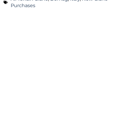
Purchases