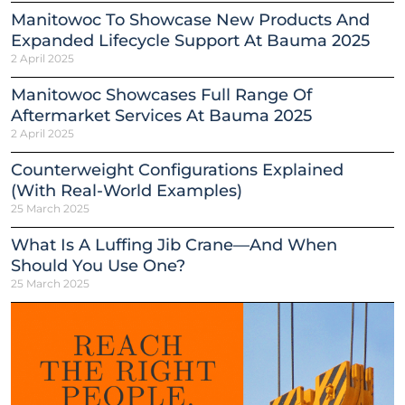
Manitowoc To Showcase New Products And
Expanded Lifecycle Support At Bauma 2025
2 April 2025
Manitowoc Showcases Full Range Of
Aftermarket Services At Bauma 2025
2 April 2025
Counterweight Configurations Explained
(With Real-World Examples)
25 March 2025
What Is A Luffing Jib Crane—And When
Should You Use One?
25 March 2025