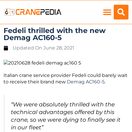
Load Charts
Fedeli thrilled with the new
Demag AC160-5
Updated On
June 28, 2021
Italian crane service provider Fedeli could barely wait
to receive their brand new
Demag AC160-5
.
“We were absolutely thrilled with the
technical advantages offered by this
crane, so we were dying to finally see it
in our fleet”