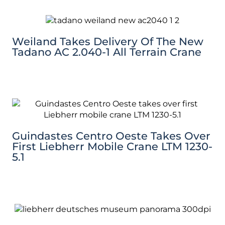
Weiland Takes Delivery Of The New
Tadano AC 2.040-1 All Terrain Crane
Guindastes Centro Oeste Takes Over
First Liebherr Mobile Crane LTM 1230-
5.1