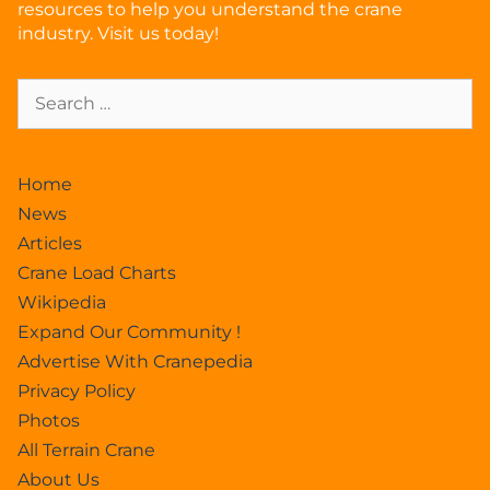
resources to help you understand the crane
industry. Visit us today!
Home
News
Articles
Crane Load Charts
Wikipedia
Expand Our Community !
Advertise With Cranepedia
Privacy Policy
Photos
All Terrain Crane
About Us