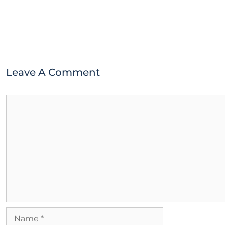
Leave A Comment