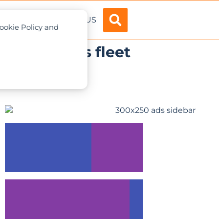
ADVERTISE
ABOUT US
Cookie Policy and
lifts to its fleet