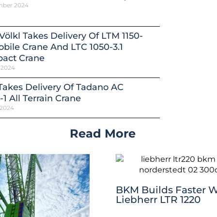
mber 2024
Völkl Takes Delivery Of LTM 1150-
obile Crane And LTC 1050-3.1
act Crane
 2024
 Takes Delivery Of Tadano AC
-1 All Terrain Crane
 2024
Read More
BKM Builds Faster W
Liebherr LTR 1220