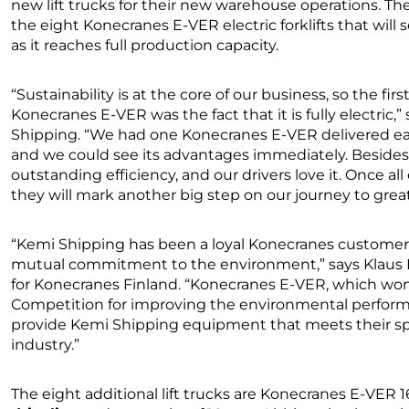
new lift trucks for their new warehouse operations. The p
the eight Konecranes E-VER electric forklifts that will 
as it reaches full production capacity.
“Sustainability is at the core of our business, so the fir
Konecranes E-VER was the fact that it is fully electric,”
Shipping. “We had one Konecranes E-VER delivered earl
and we could see its advantages immediately. Besides e
outstanding efficiency, and our drivers love it. Once all 
they will mark another big step on our journey to grea
“Kemi Shipping has been a loyal Konecranes customer 
mutual commitment to the environment,” says Klaus K
for Konecranes Finland. “Konecranes E-VER, which won
Competition for improving the environmental performa
provide Kemi Shipping equipment that meets their s
industry.”
The eight additional lift trucks are Konecranes E-VER 16