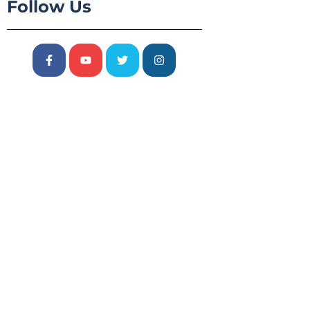
Follow Us