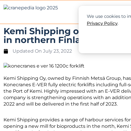
NEWS
L
We use cookies to im
Privacy Policy
.
Kemi Shipping orders eight K
in northern Finland
Updated On
July 23, 2022
Kemi Shipping Oy, owned by Finnish Metsä Group, ha
Konecranes E-VER fully electric forklifts including full-s
the Port of Kemi. Highly impressed with an E-VER delive
company is strengthening operations with an additiona
2022 and will be delivered in the first half of 2023.
Kemi Shipping provides a range of harbour services fo
opening a new mill for bioproducts in the north, Kemi S