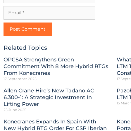
Related Topics
OPCSA Strengthens Green
What
Commitment With 8 More Hybrid RTGs
LTM 1
From Konecranes
Const
17 September 2025
17 Sept
Allen Crane Hire’s New Tadano AC
Pazoł
6.300-1: A Strategic Investment In
LTM 1
Lifting Power
15 Marc
25 June 2025
Konecranes Expands In Spain With
Konec
New Hybrid RTG Order For CSP Iberian
Porta