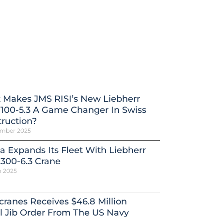
 Makes JMS RISI’s New Liebherr
100-5.3 A Game Changer In Swiss
ruction?
ember 2025
a Expands Its Fleet With Liebherr
300-6.3 Crane
h 2025
ranes Receives $46.8 Million
l Jib Order From The US Navy