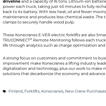
driveline
and a capacity of 16 tons. Lithium-ion batte
power each truck, taking just 45 minutes to fully rec
back to its battery. With less heat, oil and fewer moving 
maintenance and produces less chemical waste. The tru
clamps to securely handle wood pulp.
These Konecranes E-VER electric forklifts are also Sma
®
TRUCONNECT
Remote Monitoring follows each truck
life through analytics such as charge optimization a
A strong focus on customers and commitment to bus
improvement make Konecranes a lifting industry leade
digitalization and technology, plus our work to make m
solutions that decarbonize the economy and advance ci
Finland
,
Forklifts
,
Konecranes
,
New Crane Purchase