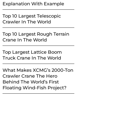
Explanation With Example
Top 10 Largest Telescopic
Crawler In The World
Top 10 Largest Rough Terrain
Crane In The World
Top Largest Lattice Boom
Truck Crane In The World
What Makes XCMG’s 2000-Ton
Crawler Crane The Hero
Behind The World’s First
Floating Wind-Fish Project?