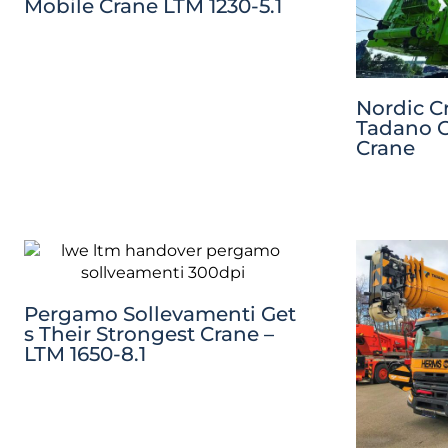
Mobile Crane LTM 1230-5.1
Nordic C
Tadano C
Crane
Pergamo Sollevamenti Get
S Their Strongest Crane –
LTM 1650-8.1