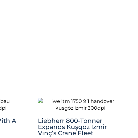
ith A
Liebherr 800-Tonner
Expands Kuşgöz İzmir
Vinç’s Crane Fleet