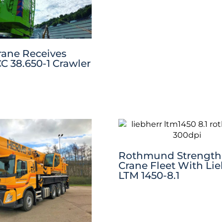
rane Receives
C 38.650-1 Crawler
Rothmund Strength
Crane Fleet With Li
LTM 1450-8.1