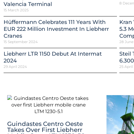
Valencia Terminal
8 Dece
15 March 2025
Hüffermann Celebrates 111 Years With
Kran 
EUR 222 Million Investment In Liebherr
5.3 M
Cranes
Comp
15 September 2024
28 June
Liebherr LTR 1150 Debut At Intermat
Steil
2024
6.300
29 April 2024
25 April
Guindastes Centro Oeste
Takes Over First Liebherr