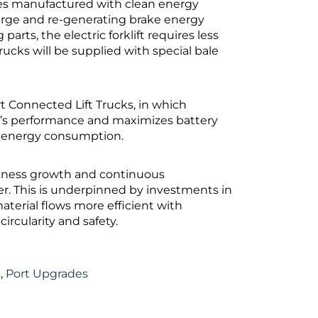
ries manufactured with clean energy
harge and re-generating brake energy
parts, the electric forklift requires less
cks will be supplied with special bale
rt Connected Lift Trucks, in which
’s performance and maximizes battery
nd energy consumption.
iness growth and continuous
r. This is underpinned by investments in
aterial flows more efficient with
rcularity and safety.
s
,
Port Upgrades