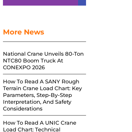
More News
National Crane Unveils 80-Ton
NTC80 Boom Truck At
CONEXPO 2026
How To Read A SANY Rough
Terrain Crane Load Chart: Key
Parameters, Step-By-Step
Interpretation, And Safety
Considerations
How To Read A UNIC Crane
Load Chart: Technical