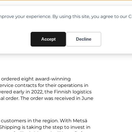
OAD CHARTS
DIRECTORY
CONTRIBUTE
prove your experience. By using this site, you agree to our 
onecranes E-VER electric fork
Accept
Decline
s ordered eight award-winning
ervice contracts for their operations in
red early in 2022, the Finnish logistics
l order. The order was received in June
r customers in the region. With Metsä
hipping is taking the step to invest in