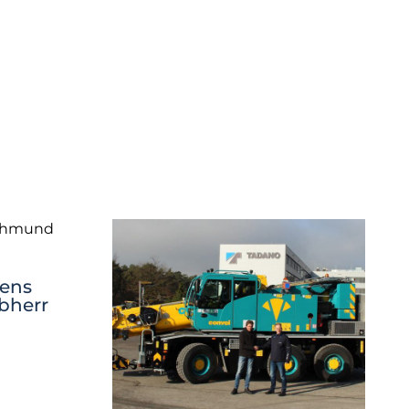
ens
ebherr