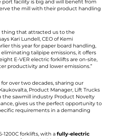
ort facility is big and will benefit from
serve the mill with their product handling
st thing that attracted us to the
 says Kari Lundell, CEO of Kemi
ier this year for paper board handling,
liminating tailpipe emissions, it offers
eight E-VER electric forklifts are on-site,
ter productivity and lower emissions.”
for over two decades, sharing our
aukovalta, Product Manager, Lift Trucks
 the sawmill industry Product Novelty
nce, gives us the perfect opportunity to
pecific requirements in a demanding
-1200C forklifts, with a
fully-electric