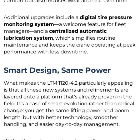
comfort but also reduces wear and tear over time.
Additional upgrades include a
digital tire pressure
monitoring system
—a welcome feature for fleet
managers—and a
centralized automatic
lubrication system
, which simplifies routine
maintenance and keeps the crane operating at peak
performance with less downtime.
Smart Design, Same Power
What makes the LTM 1120-4.2 particularly appealing
is that all these new systems and refinements are
layered onto a platform that’s already proven in the
field. It’s a case of smart evolution rather than radical
change: you get the same lifting power and boom
length, but with better technology, smoother
handling, and easier day-to-day management.