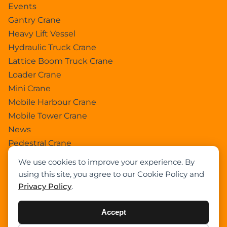
Events
Gantry Crane
Heavy Lift Vessel
Hydraulic Truck Crane
Lattice Boom Truck Crane
Loader Crane
Mini Crane
Mobile Harbour Crane
Mobile Tower Crane
News
Pedestral Crane
Pick & Carry Crane
We use cookies to improve your experience. By
Ring Crane
using this site, you agree to our Cookie Policy and
Rough Terrain Crane
Privacy Policy
.
Telescopic Crawler Crane
Tower Crane
Accept
Uncategorized