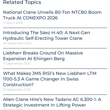
Related Topics
National Crane Unveils 80-Ton NTC80 Boom
Truck At CONEXPO 2026
11 March 2026
Introducing The Sáez H‑40: A Next‑Gen
Hydraulic Self‑Erecting Tower Crane
25 September 2025
Liebherr Breaks Ground On Massive
Expansion At Ehingen-Berg
17 September 2025
What Makes JMS RISI’s New Liebherr LTM
1100-5.3 A Game Changer In Swiss
Construction?
17 September 2025
Allen Crane Hire’s New Tadano AC 6.300-1: A
Strategic Investment In Lifting Power
25 June 2025