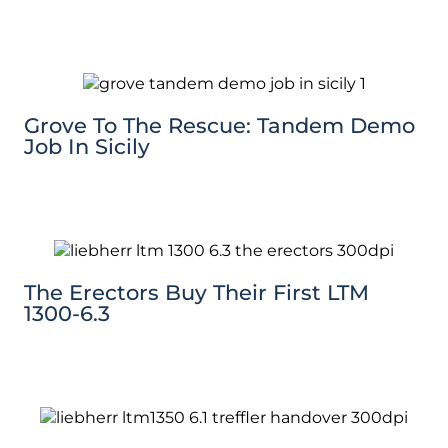
Grove To The Rescue: Tandem Demo
Job In Sicily
The Erectors Buy Their First LTM
1300-6.3