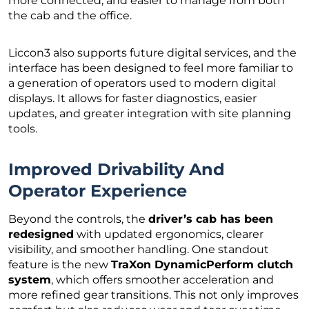
more connected, and easier to manage from both
the cab and the office.
Liccon3 also supports future digital services, and the
interface has been designed to feel more familiar to
a generation of operators used to modern digital
displays. It allows for faster diagnostics, easier
updates, and greater integration with site planning
tools.
Improved Drivability And
Operator Experience
Beyond the controls, the
driver’s cab has been
redesigned
with updated ergonomics, clearer
visibility, and smoother handling. One standout
feature is the new
TraXon DynamicPerform clutch
system
, which offers smoother acceleration and
more refined gear transitions. This not only improves