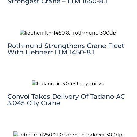
Strongest Crane – LTM 1650-8.1
Rothmund Strengthens Crane Fleet
With Liebherr LTM 1450-8.1
Convoi Takes Delivery Of Tadano AC
3.045 City Crane