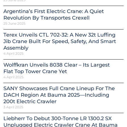
Argentina’s First Electric Crane: A Quiet
Revolution By Transportes Crexell
25 June 2025
Terex Unveils CTL 702-32: A New 32t Luffing
Jib Crane Built For Speed, Safety, And Smart
Assembly
4 April 2025
Wolffkran Unveils 8038 Clear – Its Largest
Flat Top Tower Crane Yet
4 April 2025
SANY Showcases Full Crane Lineup For The
DACH Region At Bauma 2025—Including
200t Electric Crawler
3 April 2025
Liebherr To Debut 300-Tonne LR 1300.2 SX
Unplugged Electric Crawler Crane At Bauma