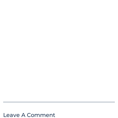
Leave A Comment