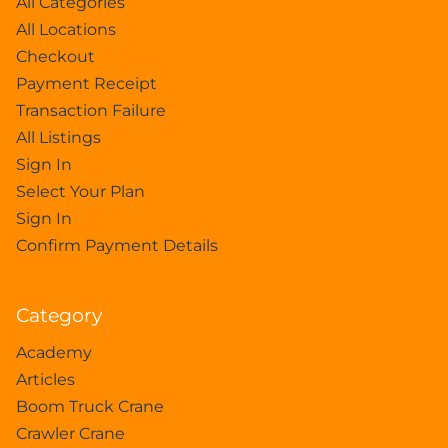
All Categories
All Locations
Checkout
Payment Receipt
Transaction Failure
All Listings
Sign In
Select Your Plan
Sign In
Confirm Payment Details
Category
Academy
Articles
Boom Truck Crane
Crawler Crane