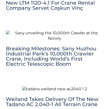
New LTM 1120-4.1 For Crane Rental
Company Servet Coşkun Vinç
Breaking Milestones: Sany Huzhou
Industrial Park’s 10,000th Crawler
Crane, Including World’s First
Electric Telescopic Boom
Weiland Takes Delivery Of The New
Tadano AC 2.040-1 All Terrain Crane