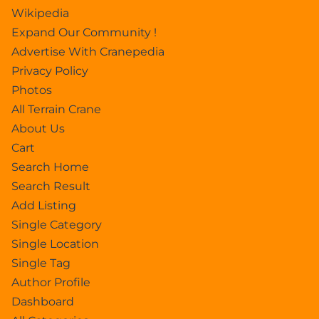
Wikipedia
Expand Our Community !
Advertise With Cranepedia
Privacy Policy
Photos
All Terrain Crane
About Us
Cart
Search Home
Search Result
Add Listing
Single Category
Single Location
Single Tag
Author Profile
Dashboard