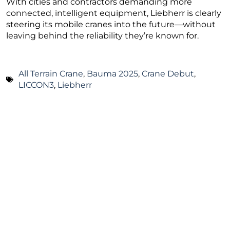
With cities and contractors demanding more
connected, intelligent equipment, Liebherr is clearly
steering its mobile cranes into the future—without
leaving behind the reliability they’re known for.
All Terrain Crane
,
Bauma 2025
,
Crane Debut
,
LICCON3
,
Liebherr