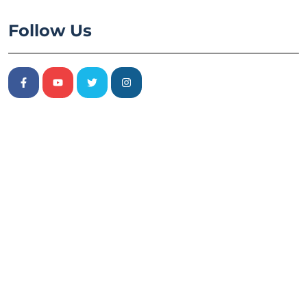
Follow Us