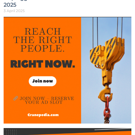
2025
3 April 2025