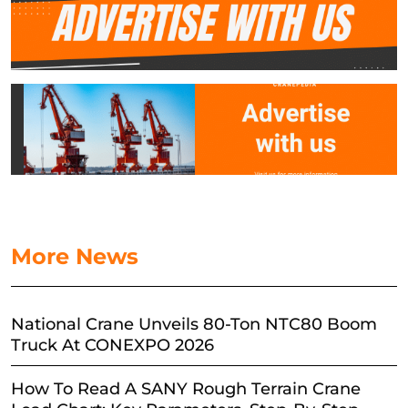
More News
National Crane Unveils 80-Ton NTC80 Boom
Truck At CONEXPO 2026
How To Read A SANY Rough Terrain Crane