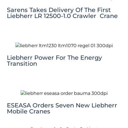
Sarens Takes Delivery Of The First
Liebherr LR 12500-1.0 Crawler Crane
Liebherr Power For The Energy
Transition
ESEASA Orders Seven New Liebherr
Mobile Cranes