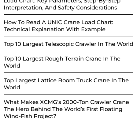
Load Chart: Key Parameters, Step-By-Step
Interpretation, And Safety Considerations
How To Read A UNIC Crane Load Chart:
Technical Explanation With Example
Top 10 Largest Telescopic Crawler In The World
Top 10 Largest Rough Terrain Crane In The
World
Top Largest Lattice Boom Truck Crane In The
World
What Makes XCMG’s 2000-Ton Crawler Crane
The Hero Behind The World’s First Floating
Wind-Fish Project?