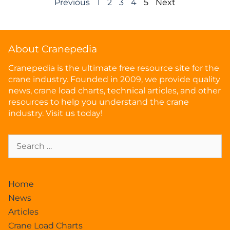
Previous
1
2
3
4
5
Next
About Cranepedia
Cranepedia is the ultimate free resource site for the
crane industry. Founded in 2009, we provide quality
news, crane load charts, technical articles, and other
resources to help you understand the crane
industry. Visit us today!
Home
News
Articles
Crane Load Charts