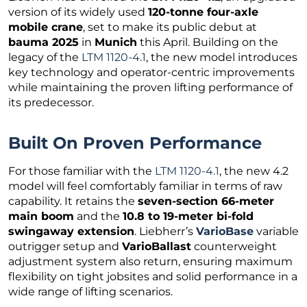
version of its widely used
120-tonne four-axle
mobile crane
, set to make its public debut at
bauma 2025
in
Munich
this April. Building on the
legacy of the
LTM 1120-4.1
, the new model introduces
key technology and operator-centric improvements
while maintaining the proven lifting performance of
its predecessor.
Built On Proven Performance
For those familiar with the
LTM 1120-4.1
, the new 4.2
model will feel comfortably familiar in terms of raw
capability. It retains the
seven-section 66-meter
main boom
and the
10.8 to 19-meter bi-fold
swingaway extension
. Liebherr’s
VarioBase
variable
outrigger setup and
VarioBallast
counterweight
adjustment system also return, ensuring maximum
flexibility on tight jobsites and solid performance in a
wide range of lifting scenarios.