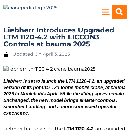
Load Charts
Liebherr Introduces Upgraded
LTM 1120-4.2 with LICCON3
Controls at bauma 2025
Updated On
April 3, 2025
Liebherr is set to launch the
LTM 1120-4.2
, an upgraded
version of its popular 120-tonne mobile crane, at
bauma
2025
in Munich this April. While the lifting specs remain
unchanged, the new model brings smarter controls,
smoother handling, and a more connected operator
experience.
Liebherr has unveiled the
LTM 1120-4.2
, an upgraded