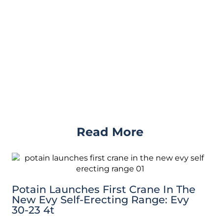
Read More
Potain Launches First Crane In The
New Evy Self-Erecting Range: Evy
30-23 4t