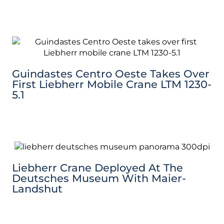
Guindastes Centro Oeste Takes Over
First Liebherr Mobile Crane LTM 1230-
5.1
Liebherr Crane Deployed At The
Deutsches Museum With Maier-
Landshut