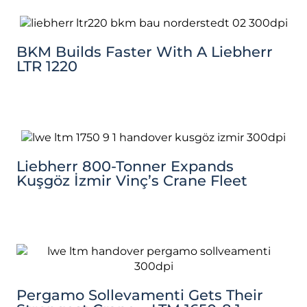
BKM Builds Faster With A Liebherr
LTR 1220
Liebherr 800-Tonner Expands
Kuşgöz İzmir Vinç’s Crane Fleet
Pergamo Sollevamenti Gets Their