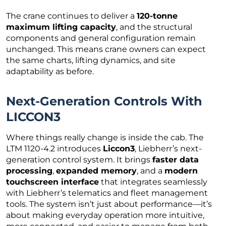
The crane continues to deliver a
120-tonne
maximum lifting capacity
, and the structural
components and general configuration remain
unchanged. This means crane owners can expect
the same charts, lifting dynamics, and site
adaptability as before.
Next-Generation Controls With
LICCON3
Where things really change is inside the cab. The
LTM 1120-4.2 introduces
Liccon3
, Liebherr’s next-
generation control system. It brings
faster data
processing
,
expanded memory
, and a
modern
touchscreen interface
that integrates seamlessly
with Liebherr’s telematics and fleet management
tools. The system isn’t just about performance—it’s
about making everyday operation more intuitive,