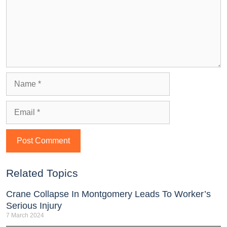
Related Topics
Crane Collapse In Montgomery Leads To Worker’s
Serious Injury
7 March 2024