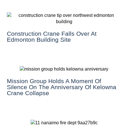
Construction Crane Falls Over At
Edmonton Building Site
Mission Group Holds A Moment Of
Silence On The Anniversary Of Kelowna
Crane Collapse