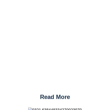
Read More