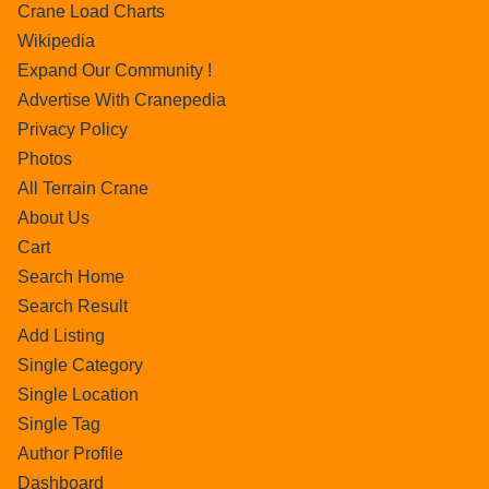
Crane Load Charts
Wikipedia
Expand Our Community !
Advertise With Cranepedia
Privacy Policy
Photos
All Terrain Crane
About Us
Cart
Search Home
Search Result
Add Listing
Single Category
Single Location
Single Tag
Author Profile
Dashboard