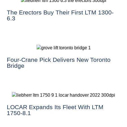
The Erectors Buy Their First LTM 1300-
6.3
Four-Crane Pick Delivers New Toronto
Bridge
LOCAR Expands Its Fleet With LTM
1750-8.1