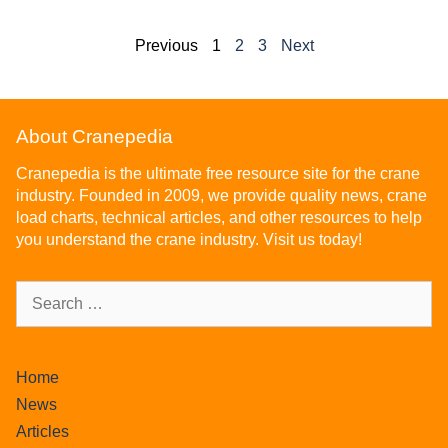
Previous
1
2
3
Next
About Cranepedia
Cranepedia is the ultimate free resource site for the crane
industry. Founded in 2009, we provide quality news, crane
load charts, technical articles, and other resources to help
you understand the crane industry. Visit us today!
Home
News
Articles