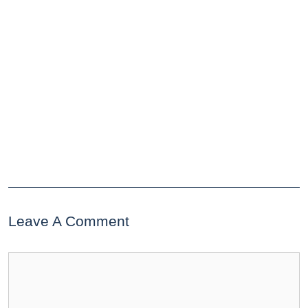
Leave A Comment