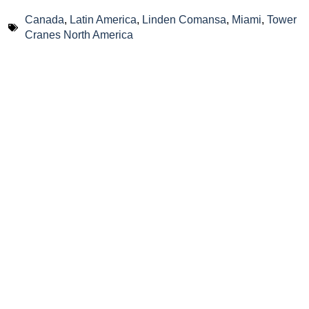
Canada
,
Latin America
,
Linden Comansa
,
Miami
,
Tower
Cranes North America