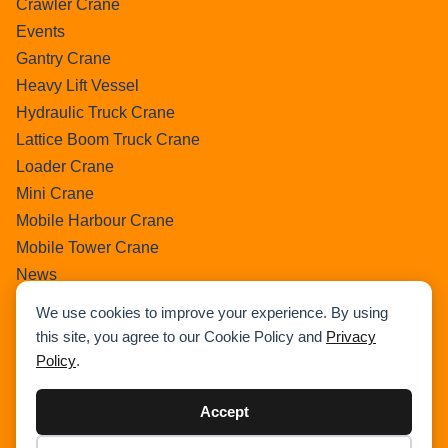
Crawler Crane
Events
Gantry Crane
Heavy Lift Vessel
Hydraulic Truck Crane
Lattice Boom Truck Crane
Loader Crane
Mini Crane
Mobile Harbour Crane
Mobile Tower Crane
News
Pedestral Crane
We use cookies to improve your experience. By using
Pick & Carry Crane
this site, you agree to our Cookie Policy and
Privacy
Ring Crane
Policy
.
Rough Terrain Crane
Telescopic Crawler Crane
Accept
Tower Crane