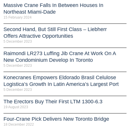
Massive Crane Falls In Between Houses In
Northeast Miami-Dade
15 February 2024
Second Hand, But Still First Class – Liebherr
Offers Attractive Opportunities
5 December 2023
Raimondi LR273 Luffing Jib Crane At Work On A
New Condominium Develop In Toronto
5 December 2023
Konecranes Empowers Eldorado Brasil Celulose
Logistica’s Growth In Latin America’s Largest Port
5 December 2023
The Erectors Buy Their First LTM 1300-6.3
19 August 2023
Four-Crane Pick Delivers New Toronto Bridge
18 December 2022