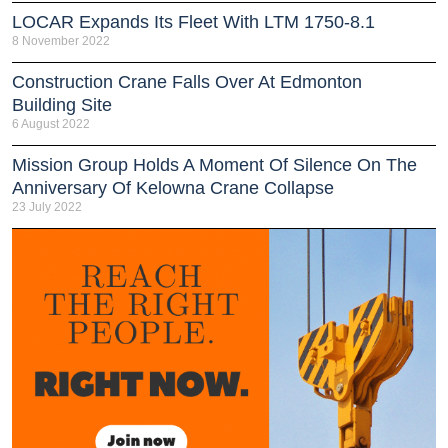
LOCAR Expands Its Fleet With LTM 1750-8.1
8 November 2022
Construction Crane Falls Over At Edmonton
Building Site
6 August 2022
Mission Group Holds A Moment Of Silence On The
Anniversary Of Kelowna Crane Collapse
23 July 2022