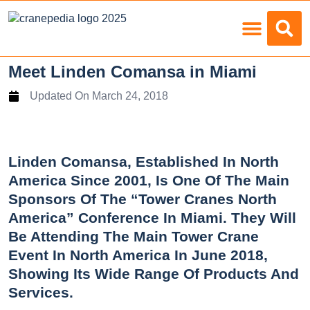
Load Charts
Meet Linden Comansa in Miami
Updated On
March 24, 2018
Linden Comansa, Established In North
America Since 2001, Is One Of The Main
Sponsors Of The “Tower Cranes North
America” Conference In Miami. They Will
Be Attending The Main Tower Crane
Event In North America In June 2018,
Showing Its Wide Range Of Products And
Services.