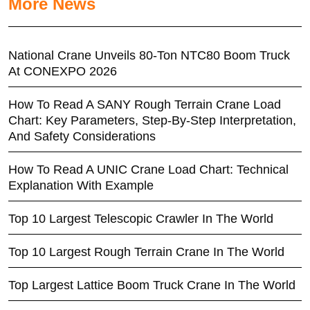
More News
National Crane Unveils 80-Ton NTC80 Boom Truck
At CONEXPO 2026
How To Read A SANY Rough Terrain Crane Load
Chart: Key Parameters, Step-By-Step Interpretation,
And Safety Considerations
How To Read A UNIC Crane Load Chart: Technical
Explanation With Example
Top 10 Largest Telescopic Crawler In The World
Top 10 Largest Rough Terrain Crane In The World
Top Largest Lattice Boom Truck Crane In The World