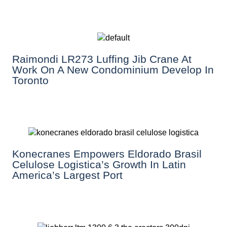
Raimondi LR273 Luffing Jib Crane At
Work On A New Condominium Develop In
Toronto
Konecranes Empowers Eldorado Brasil
Celulose Logistica’s Growth In Latin
America’s Largest Port