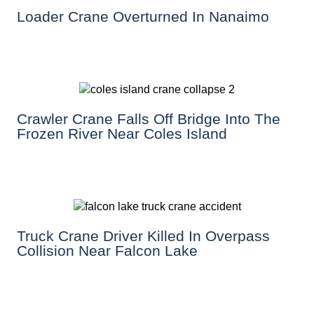
Loader Crane Overturned In Nanaimo
Crawler Crane Falls Off Bridge Into The
Frozen River Near Coles Island
Truck Crane Driver Killed In Overpass
Collision Near Falcon Lake