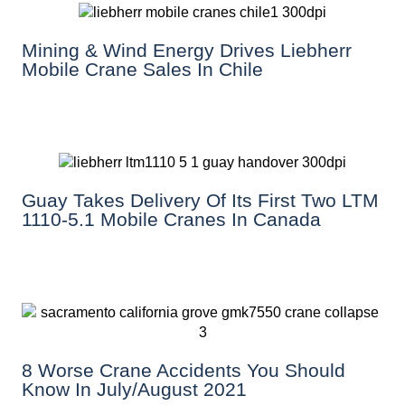
Mining & Wind Energy Drives Liebherr
Mobile Crane Sales In Chile
Guay Takes Delivery Of Its First Two LTM
1110-5.1 Mobile Cranes In Canada
8 Worse Crane Accidents You Should
Know In July/August 2021