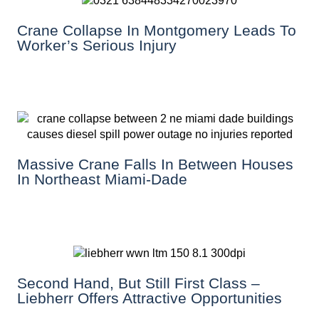
Crane Collapse In Montgomery Leads To
Worker’s Serious Injury
Massive Crane Falls In Between Houses
In Northeast Miami-Dade
Second Hand, But Still First Class –
Liebherr Offers Attractive Opportunities