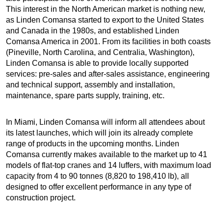
This interest in the North American market is nothing new,
as Linden Comansa started to export to the United States
and Canada in the 1980s, and established Linden
Comansa America in 2001. From its facilities in both coasts
(Pineville, North Carolina, and Centralia, Washington),
Linden Comansa is able to provide locally supported
services: pre-sales and after-sales assistance, engineering
and technical support, assembly and installation,
maintenance, spare parts supply, training, etc.
In Miami, Linden Comansa will inform all attendees about
its latest launches, which will join its already complete
range of products in the upcoming months. Linden
Comansa currently makes available to the market up to 41
models of flat-top cranes and 14 luffers, with maximum load
capacity from 4 to 90 tonnes (8,820 to 198,410 lb), all
designed to offer excellent performance in any type of
construction project.