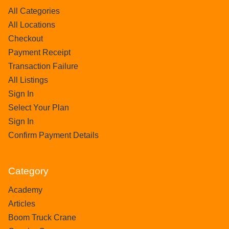
All Categories
All Locations
Checkout
Payment Receipt
Transaction Failure
All Listings
Sign In
Select Your Plan
Sign In
Confirm Payment Details
Category
Academy
Articles
Boom Truck Crane