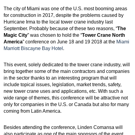
The city of Miami was one of the U.S. most booming areas
for construction in 2017, despite the problems caused by
Hurricane Irma to the local tower crane industry last
September. Probably because of these two reasons, “
The
Magic City
” was chosen to hold the “
Tower Crane North
America
” conference on June 18 and 19 2018 at the
Miami
Marriott Biscayne Bay Hotel
.
This event, solely dedicated to the tower crane industry, will
bring together some of the main contractors and companies
in the sector thanks to an interesting program that will
include topical issues, legislation, market trends, safety,
new tower crane uses and applications, etc. With such a
wide range of themes, this conference will be attractive not
only for companies in the U.S. or Canada but also for many
coming from Latin America.
Besides attending the conference, Linden Comansa will
also participate as one of the main sponsors of the event.