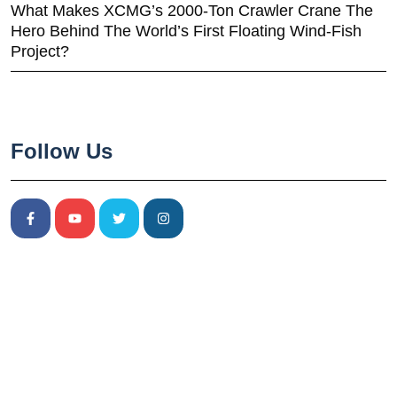
What Makes XCMG’s 2000-Ton Crawler Crane The
Hero Behind The World’s First Floating Wind-Fish
Project?
Follow Us